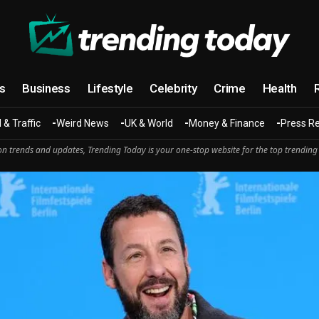
cs
Business
Lifestyle
Celebrity
Crime
Health
 & Traffic
Weird News
UK & World
Money & Finance
Press R
n trends and updates, Trending Today is your one-stop website for the top trending