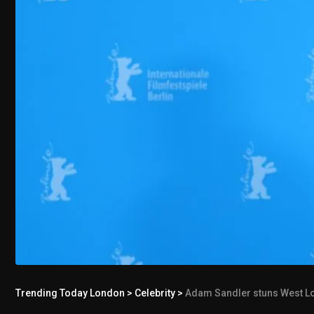
Trending Today London
>
Celebrity
>
Adam Sandler stuns West Londo