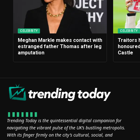
CELEBRITY
CELEBRITY
Meghan Markle makes contact with
Traitors
estranged father Thomas after leg
honoured
amputation
Castle
Trending Today is the quintessential digital companion for
navigating the vibrant pulse of the UK’s bustling metropolis.
With its finger firmly on the city’s cultural, social, and