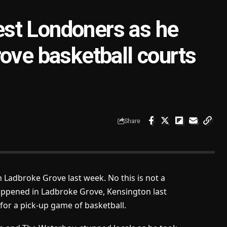
st Londoners as he
ove basketball courts
Share
n Ladbroke Grove last week. No this is not a
happened in Ladbroke Grove, Kensington last
or a pick-up game of basketball.