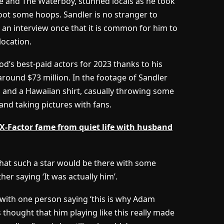
e and The Waterboy, stunned locals as he took
oot some hoops. Sandler is no stranger to
in an interview once that it is common for him to
location.
od’s best-paid actors for 2023 thanks to his
around $73 million. In the footage of Sandler
s and a Hawaiian shirt, casually throwing some
and taking pictures with fans.
X-Factor fame from quiet life with husband
at such a star would be there with some
ther saying ‘It was actually him’.
 with one person saying ‘this is why Adam
rs thought that him playing like this really made