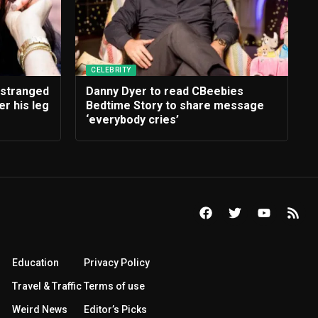
CELEBRITY
estranged
Danny Dyer to read CBeebies
r his leg
Bedtime Story to share message
‘everybody cries’
Education
Privacy Policy
Travel & Traffic
Terms of use
Weird News
Editor’s Picks