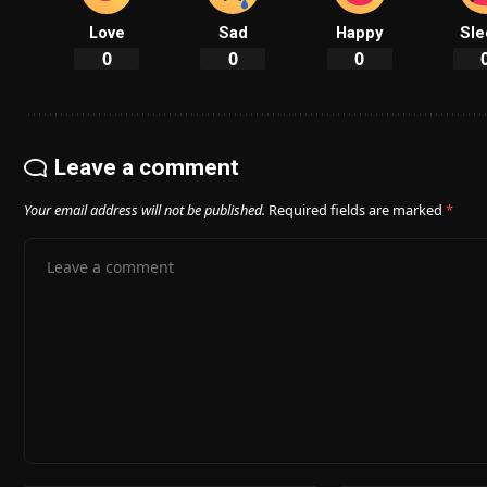
Love
Sad
Happy
Sle
0
0
0
Leave a comment
Your email address will not be published.
Required fields are marked
*