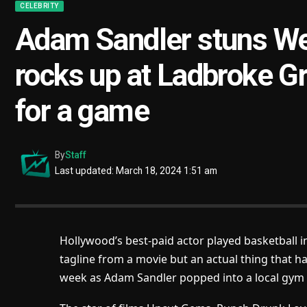
CELEBRITY
Adam Sandler stuns We
rocks up at Ladbroke Gr
for a game
By
Staff
Last updated: March 18, 2024 1:51 am
Hollywood’s best-paid actor played basketball i
tagline from a movie but an actual thing that 
week as Adam Sandler popped into a local gym f