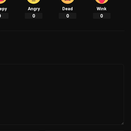
epy
Angry
Dead
Wink
0
0
0
0