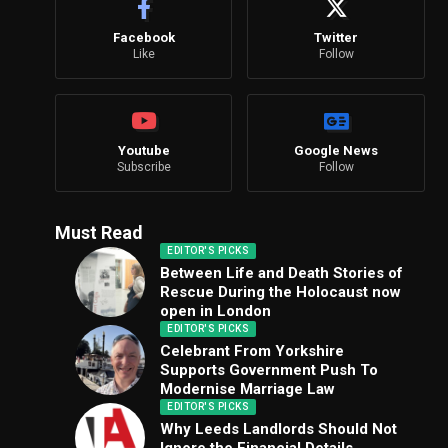
Facebook
Twitter
Like
Follow
Youtube
Google News
Subscribe
Follow
Must Read
EDITOR'S PICKS
Between Life and Death Stories of
Rescue During the Holocaust now
open in London
EDITOR'S PICKS
Celebrant From Yorkshire
Supports Government Push To
Modernise Marriage Law
EDITOR'S PICKS
Why Leeds Landlords Should Not