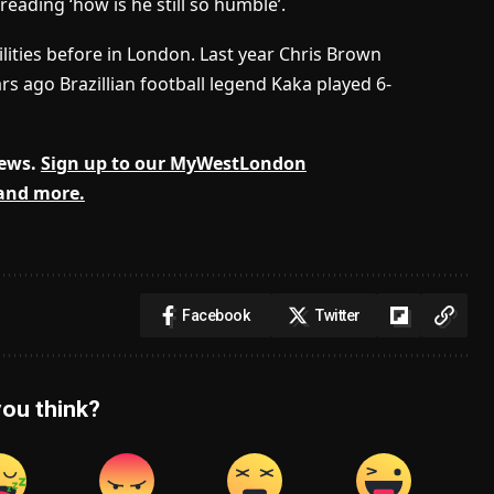
ding ‘how is he still so humble’.
lities before in London. Last year Chris Brown
rs ago Brazillian football legend Kaka played 6-
news.
Sign up to our MyWestLondon
 and more.
Facebook
Twitter
ou think?