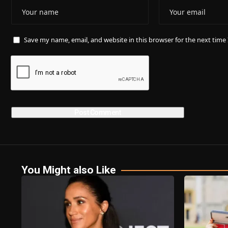
Save my name, email, and website in this browser for the next tim
You Might also Like