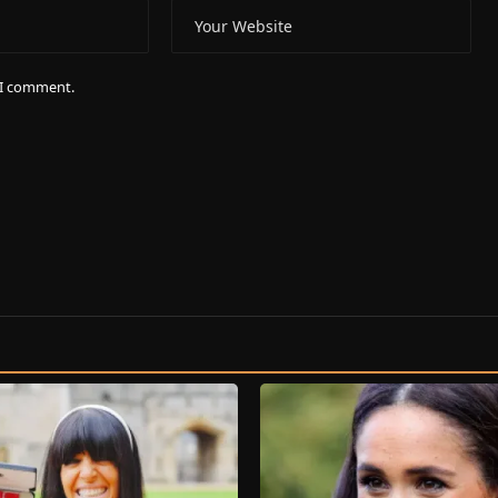
e I comment.