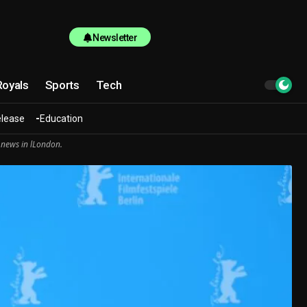
Newsletter
Royals
Sports
Tech
elease
Education
 news in lLondon.