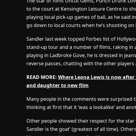
The star of films Uncut Gems, Punch Drunk Lov
to the court at Kensington Leisure Centre to sh
playing local pick-up games of ball, as he said 
go down to local courts when he’s shooting on 
Sandler last week topped Forbes list of Hollywo
stand-up tour and a number of films, raking in 
playing in Ladbroke Gove, he is dressed in jean
reverse passes, chatting with the other players 
READ MORE:
Where Leona Lewis is now after 
and daughter to new film
Many people in the comments were surprised th
thinking at first that it ‘was a lookalike’ and ano
Other people showed their respect for the star
Sandler is the goat’ (greatest of all time). Othe