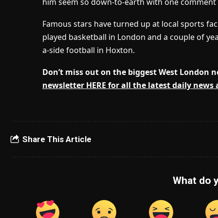
him seem so down-to-earth with one comment rea
Famous stars have turned up at local sports faci
played basketball in London and a couple of yea
a-side football in Hoxton.
Don’t miss out on the biggest West London 
newsletter HERE for all the latest daily news
Share This Article
What do y