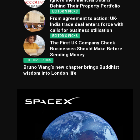
Ignore the Financial Details
Behind Their Property Portfolio
EDITOR'S PICKS
From agreement to action: UK-
India trade deal enters force with
calls for business utilisation
EDITOR'S PICKS
The First UK Company Check
Businesses Should Make Before
Sending Money
EDITOR'S PICKS
Bruno Wang’s new chapter brings Buddhist
wisdom into London life