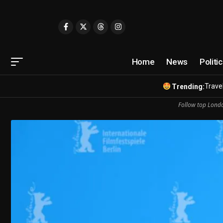
Home
News
Politi
Travel
Trending:
Follow top Londo