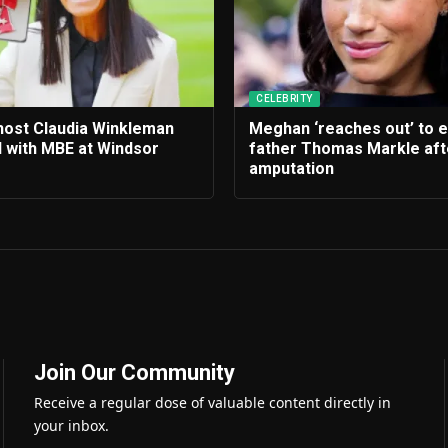
CELEBRITY
 host Claudia Winkleman
Meghan ‘reaches out’ to 
 with MBE at Windsor
father Thomas Markle afte
amputation
Join Our Community
Receive a regular dose of valuable content directly in
your inbox.