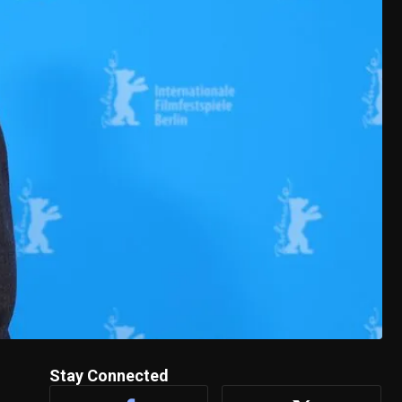
Stay Connected