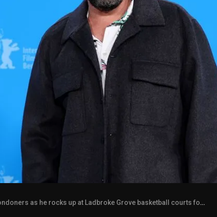
ners as he rocks up at Ladbroke Grove basketball courts for a game