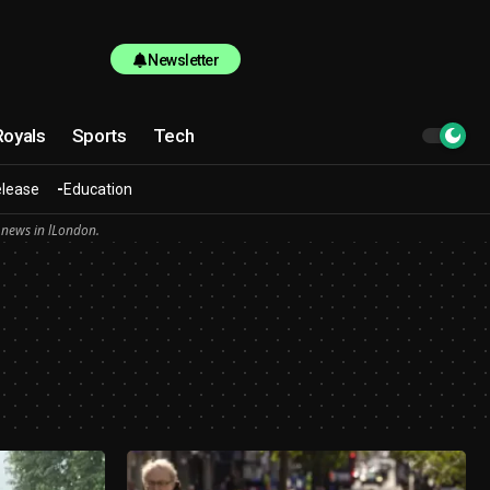
Newsletter
Royals
Sports
Tech
elease
Education
 news in lLondon.