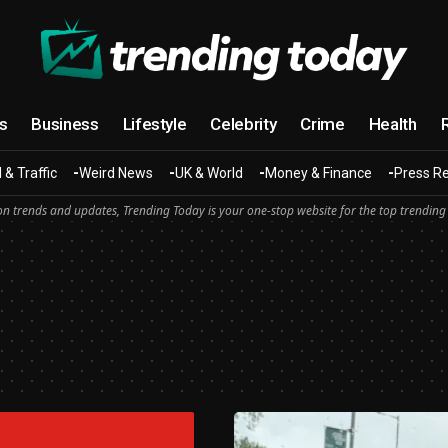
cs
Business
Lifestyle
Celebrity
Crime
Health
 & Traffic
Weird News
UK & World
Money & Finance
Press R
n trends and updates, Trending Today is your one-stop website for the top trending