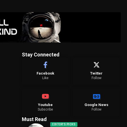
Stay Connected
Facebook
Twitter
Like
Follow
Youtube
Google News
Subscribe
Follow
Must Read
EDITOR'S PICKS