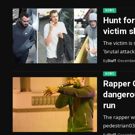
NEWS
Hunt for
victim s
The victim is 
'brutal attac
By
Staff
December
NEWS
Rapper 
dangerou
run
The rapper wa
pedestrian03
By
Staff
December