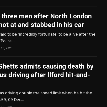
 three men after North London
hot at and stabbed in his car
said to be 'incredibly fortunate' to be alive after the
k'Police…
 10, 2025
Ghetts admits causing death by
s driving after Ilford hit-and-
s driving double the speed limit when he hit the
:59, 09 Dec…
 10, 2025