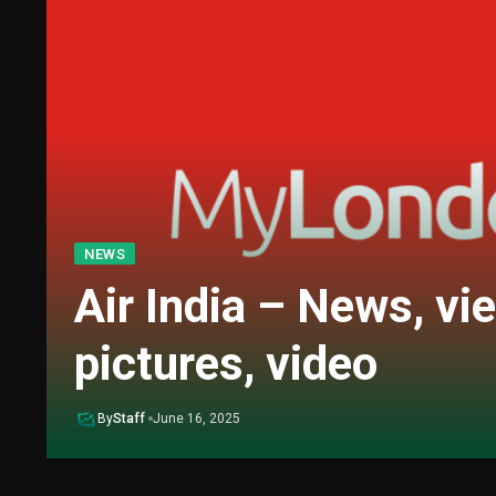
NEWS
Air India – News, vi
pictures, video
By
Staff
June 16, 2025