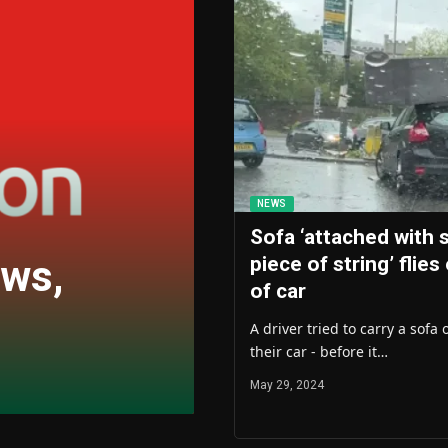
NEWS
Sofa ‘attached with 
ews,
piece of string’ flies
of car
A driver tried to carry a sofa 
their car - before it…
May 29, 2024