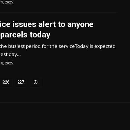
 9, 2025
ice issues alert to anyone
 parcels today
he busiest period for the serviceToday is expected
iest day…
 8, 2025
226
227