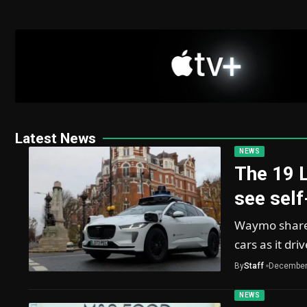
Latest News
NEWS
The 19 
see self
Waymo shared 
cars as it dri
By
Staff
December
NEWS