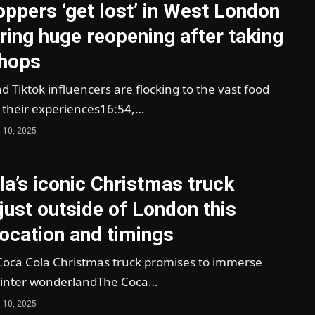
ppers ‘get lost’ in West London
ring huge reopening after taking
shops
 Tiktok influencers are flocking to the vast food
d their experiences16:54,…
 10, 2025
a’s iconic Christmas truck
 just outside of London this
ocation and timings
oca Cola Christmas truck promises to immerse
a winter wonderlandThe Coca…
 10, 2025