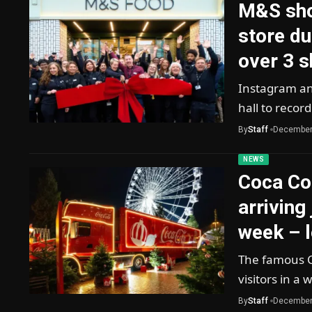
M&S sho
store du
over 3 
Instagram and
hall to recor
By
Staff
December
NEWS
Coca Col
arriving
week – l
The famous C
visitors in 
By
Staff
December