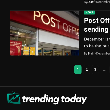
By
Staff
December
NEWS
Post Off
sending
December is t
to be the bus
By
Staff
December
1
2
3
…