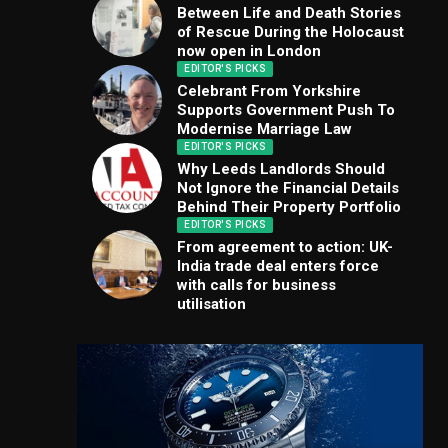
Between Life and Death Stories
of Rescue During the Holocaust
now open in London
EDITOR'S PICKS
Celebrant From Yorkshire
Supports Government Push To
Modernise Marriage Law
EDITOR'S PICKS
Why Leeds Landlords Should
Not Ignore the Financial Details
Behind Their Property Portfolio
EDITOR'S PICKS
From agreement to action: UK-
India trade deal enters force
with calls for business
utilisation