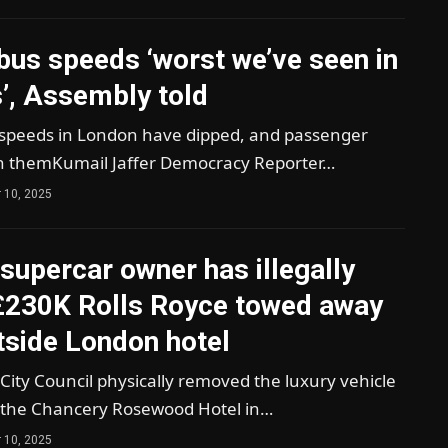
bus speeds ‘worst we’ve seen in
’, Assembly told
speeds in London have dipped, and passenger
 themKumail Jaffer Democracy Reporter…
 10, 2025
’ supercar owner has illegally
£230K Rolls Royce towed away
tside London hotel
ity Council physically removed the luxury vehicle
 the Chancery Rosewood Hotel in…
 10, 2025