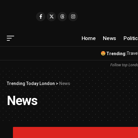
Home
News
Politi
Travel
Trending:
Follow top Londo
Trending Today London
>
News
News