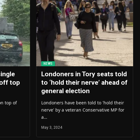
NEWS
single
Londoners in Tory seats told
 off top
to ‘hold their nerve’ ahead of
general election
on top of
Londoners have been told to 'hold their
nerve' by a veteran Conservative MP for
a…
May 3, 2024