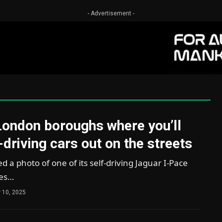
- Advertisement -
London boroughs where you’ll
-driving cars out on the streets
a photo of one of its self-driving Jaguar I-Pace
ves…
 10, 2025