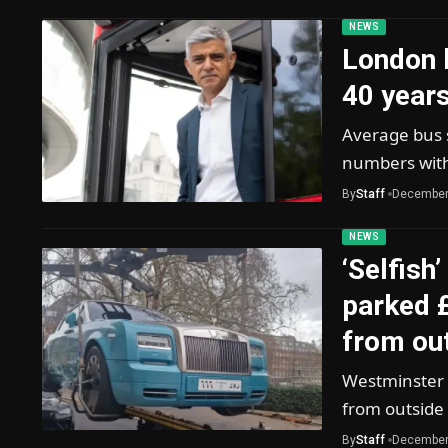
NEWS
London 
40 years
Average bus 
numbers with
By
Staff
December
NEWS
‘Selfish
parked 
from ou
Westminster C
from outside
By
Staff
December