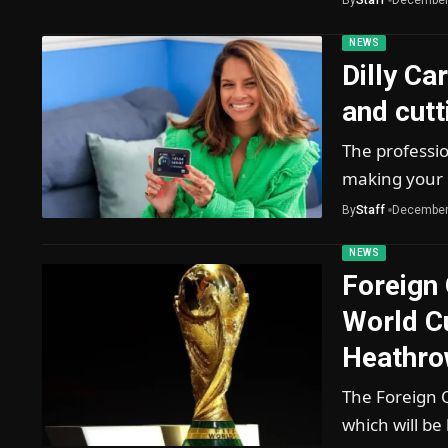
NEWS
Dilly Ca
and cutti
The professi
making your 
By
Staff
December
NEWS
Foreign 
World C
Heathro
The Foreign 
which will be