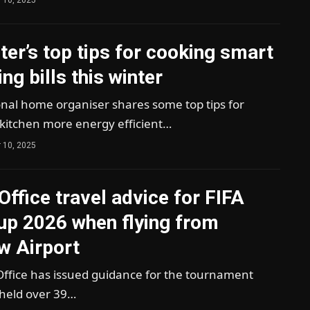
rter’s top tips for cooking smart
ng bills this winter
onal home organiser shares some top tips for
kitchen more energy efficient…
 10, 2025
Office travel advice for FIFA
up 2026 when flying from
w Airport
Office has issued guidance for the tournament
 held over 39…