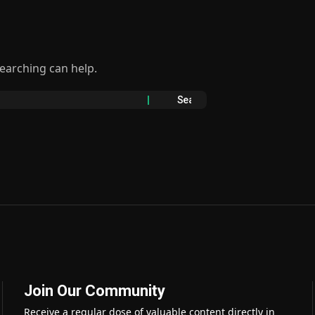
searching can help.
Join Our Community
Receive a regular dose of valuable content directly in