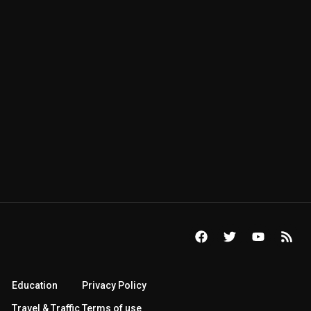
Education
Privacy Policy
Travel & Traffic
Terms of use