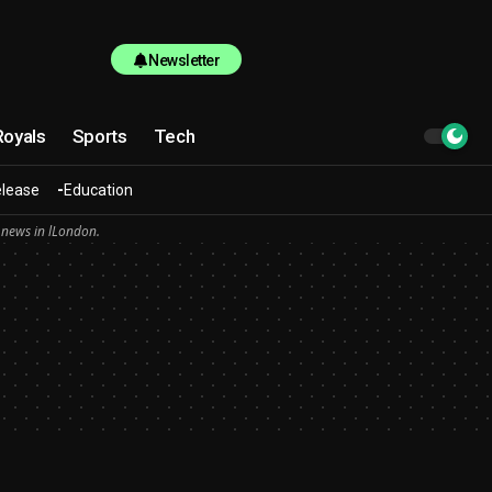
Newsletter
Royals
Sports
Tech
elease
Education
 news in lLondon.