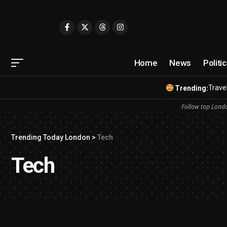
Home
News
Politi
Travel
Trending:
Follow top Londo
Trending Today London
>
Tech
Tech