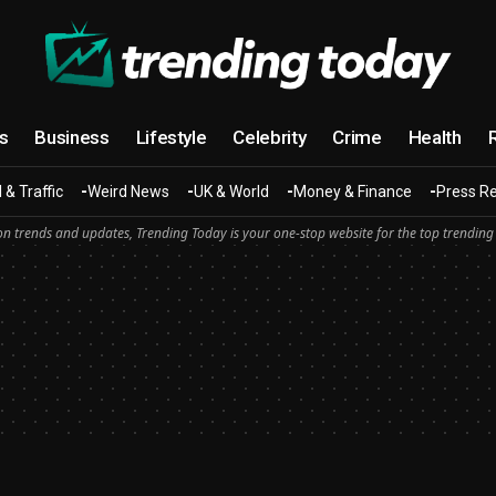
cs
Business
Lifestyle
Celebrity
Crime
Health
 & Traffic
Weird News
UK & World
Money & Finance
Press R
n trends and updates, Trending Today is your one-stop website for the top trending