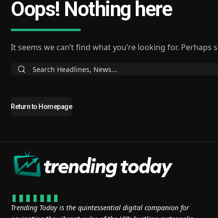
Oops! Nothing here
It seems we can’t find what you’re looking for. Perhaps 
Return to Homepage
Trending Today is the quintessential digital companion for