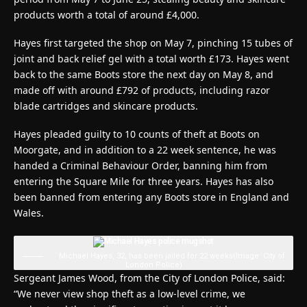
products worth a total of around £4,000.
Hayes first targeted the shop on May 7, pinching 15 tubes of
joint and back relief gel with a total worth £173. Hayes went
back to the same Boots store the next day on May 8, and
made off with around £792 of products, including razor
blade cartridges and skincare products.
Hayes pleaded guilty to 10 counts of theft at Boots on
Moorgate, and in addition to a 22 week sentence, he was
handed a Criminal Behaviour Order, banning him from
entering the Square Mile for three years. Hayes has also
been banned from entering any Boots store in England and
Wales.
Michael Hayes, 32, has been jailed for 22 weeks
(Image: City of
London Police)
Sergeant James Wood, from the City of London Police, said:
“We never view shop theft as a low-level crime, we