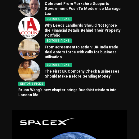
Celebrant From Yorkshire Supports
Government Push To Modernise Marriage
Law
EDITOR'S PICKS
Why Leeds Landlords Should Not Ignore
the Financial Details Behind Their Property
Portfolio
EDITOR'S PICKS
From agreement to action: UK-India trade
deal enters force with calls for business
utilisation
EDITOR'S PICKS
The First UK Company Check Businesses
Should Make Before Sending Money
EDITOR'S PICKS
Bruno Wang’s new chapter brings Buddhist wisdom into
London life