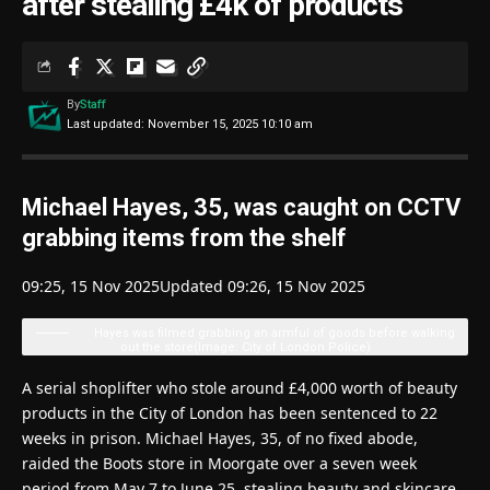
after stealing £4k of products
By
Staff
Last updated: November 15, 2025 10:10 am
Michael Hayes, 35, was caught on CCTV
grabbing items from the shelf
09:25, 15 Nov 2025
Updated 09:26, 15 Nov 2025
Hayes was filmed grabbing an armful of goods before walking
out the store
(Image: City of London Police)
A serial shoplifter who stole around £4,000 worth of beauty
products in the City of London has been sentenced to 22
weeks in prison. Michael Hayes, 35, of no fixed abode,
raided the Boots store in Moorgate over a seven week
period from May 7 to June 25, stealing beauty and skincare