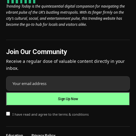
Trending Today is the quintessential digital companion for navigating the
vibrant pulse of the UK’s bustling metropolis. With its finger firmly on the
city’s cultural, social, and entertainment pulse, this trending website has
become the go-to hub for locals and visitors alike.
Join Our Community
Receive a regular dose of valuable content directly in your
inbox.
I have read and agree to the terms & conditions
Education
Privacy Policy