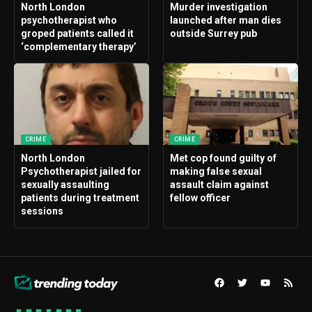
North London
Murder investigation
psychotherapist who
launched after man dies
groped patients called it
outside Surrey pub
‘complementary therapy’
CRIME
CRIME
North London
Met cop found guilty of
Psychotherapist jailed for
making false sexual
sexually assaulting
assault claim against
patients during treatment
fellow officer
sessions