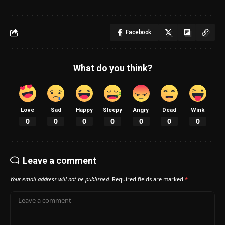
Facebook
What do you think?
Love
Sad
Happy
Sleepy
Angry
Dead
Wink
0
0
0
0
0
0
0
Leave a comment
Your email address will not be published.
Required fields are marked
*