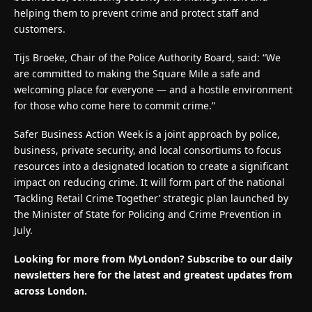
helping them to prevent crime and protect staff and
customers.
Tijs Broeke, Chair of the Police Authority Board, said: “We
are committed to making the Square Mile a safe and
welcoming place for everyone — and a hostile environment
for those who come here to commit crime.”
Safer Business Action Week is a joint approach by police,
business, private security, and local consortiums to focus
resources into a designated location to create a significant
impact on reducing crime. It will form part of the national
‘Tackling Retail Crime Together’ strategic plan launched by
the Minister of State for Policing and Crime Prevention in
July.
Looking for more from MyLondon? Subscribe to our
daily
newsletters here
for the latest and greatest updates from
across London.