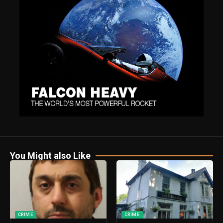
You Might also Like
CRIME
CRIME