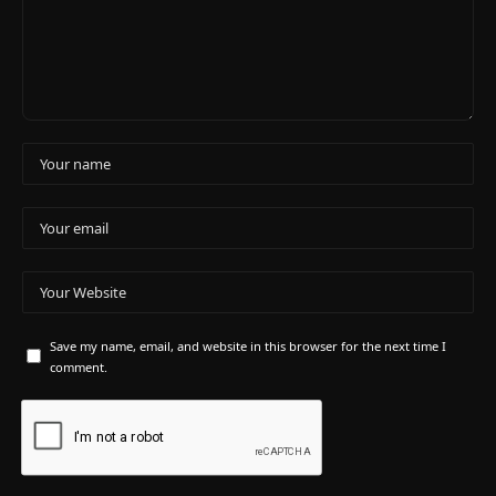
Save my name, email, and website in this browser for the next time I
comment.