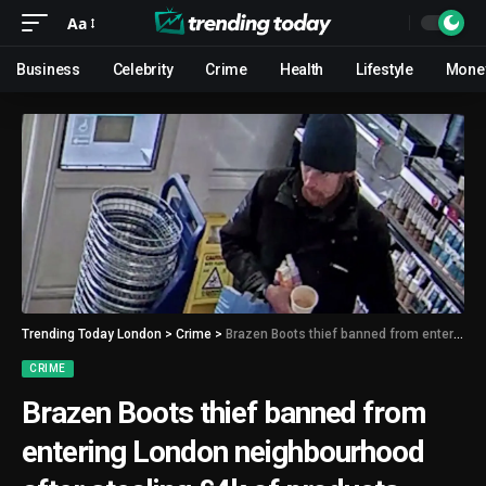
Aa
Business
Celebrity
Crime
Health
Lifestyle
Mone
Trending Today London
>
Crime
>
Brazen Boots thief banned from entering London neighbourhood after stealing £4k of products
CRIME
Brazen Boots thief banned from
entering London neighbourhood