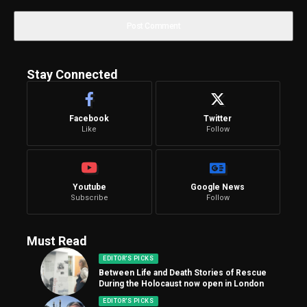
Stay Connected
Facebook
Twitter
Like
Follow
Youtube
Google News
Subscribe
Follow
Must Read
EDITOR'S PICKS
Between Life and Death Stories of Rescue
During the Holocaust now open in London
EDITOR'S PICKS