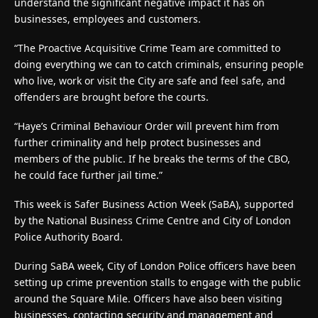
understand the significant negative impact it has on
businesses, employees and customers.
“The Proactive Acquisitive Crime Team are committed to
doing everything we can to catch criminals, ensuring people
who live, work or visit the City are safe and feel safe, and
offenders are brought before the courts.
“Haye’s Criminal Behaviour Order will prevent him from
further criminality and help protect businesses and
members of the public. If he breaks the terms of the CBO,
he could face further jail time.”
This week is Safer Business Action Week (SaBA), supported
by the National Business Crime Centre and City of London
Police Authority Board.
During SaBA week, City of London Police officers have been
setting up crime prevention stalls to engage with the public
around the Square Mile. Officers have also been visiting
businesses, contacting security and management and