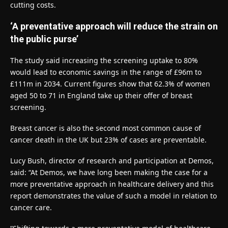
cutting costs.
‘A preventative approach will reduce the strain on
the public purse’
The study said increasing the screening uptake to 80%
would lead to economic savings in the range of £96m to
£111m in 2034. Current figures show that 62.3% of women
aged 50 to 71 in England take up their offer of breast
screening.
Breast cancer is also the second most common cause of
cancer death in the UK but 23% of cases are preventable.
Lucy Bush, director of research and participation at Demos,
said: “At Demos, we have long been making the case for a
more preventative approach in healthcare delivery and this
report demonstrates the value of such a model in relation to
cancer care.