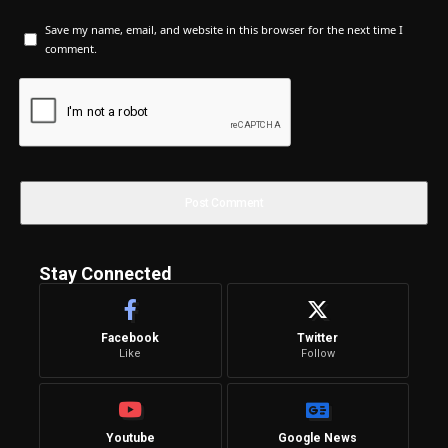
Save my name, email, and website in this browser for the next time I
comment.
Stay Connected
Facebook
Twitter
Like
Follow
Youtube
Google News