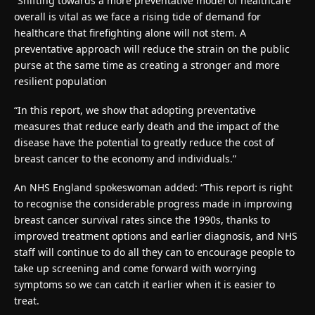
“Shifting towards a more preventative model of healthcare
overall is vital as we face a rising tide of demand for
healthcare that firefighting alone will not stem. A
preventative approach will reduce the strain on the public
purse at the same time as creating a stronger and more
resilient population
“In this report, we show that adopting preventative
measures that reduce early death and the impact of the
disease have the potential to greatly reduce the cost of
breast cancer to the economy and individuals.”
An NHS England spokeswoman added: “This report is right
to recognise the considerable progress made in improving
breast cancer survival rates since the 1990s, thanks to
improved treatment options and earlier diagnosis, and NHS
staff will continue to do all they can to encourage people to
take up screening and come forward with worrying
symptoms so we can catch it earlier when it is easier to
treat.