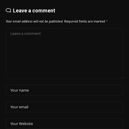
Leave a comment
Your email address will not be published.
Required fields are marked
*