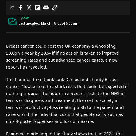
By
Staff
Last updated: March 18, 2024 6:06 am
Breast cancer could cost the UK economy a whopping
£3.6bn a year by 2034 if if no action is taken to improve
screening rates and cut advanced cancer cases, a new
report has revealed.
The findings from think tank Demos and charity Breast
Cancer Now set out the stark rises that could be expected if
nothing is done. The figures represent costs to the NHS in
terms of diagnosis and treatment, the cost to society in
terms of productivity-loss relating both to the patient and
carers, and the individual costs that people carry such as
out-of-pocket expenses and loss of income.
Economic modelling in the study shows that, in 2024, the