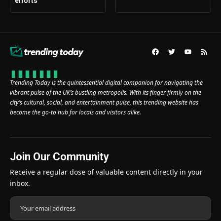
efforts
Trending Today is the quintessential digital companion for navigating the
vibrant pulse of the UK’s bustling metropolis. With its finger firmly on the
city’s cultural, social, and entertainment pulse, this trending website has
become the go-to hub for locals and visitors alike.
Join Our Community
Receive a regular dose of valuable content directly in your
inbox.