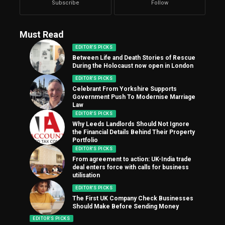
Subscribe
Follow
Must Read
EDITOR'S PICKS
Between Life and Death Stories of Rescue
During the Holocaust now open in London
EDITOR'S PICKS
Celebrant From Yorkshire Supports
Government Push To Modernise Marriage
Law
EDITOR'S PICKS
Why Leeds Landlords Should Not Ignore
the Financial Details Behind Their Property
Portfolio
EDITOR'S PICKS
From agreement to action: UK-India trade
deal enters force with calls for business
utilisation
EDITOR'S PICKS
The First UK Company Check Businesses
Should Make Before Sending Money
EDITOR'S PICKS