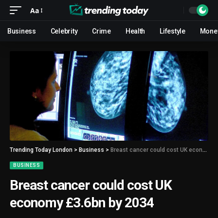
Aa
Business
Celebrity
Crime
Health
Lifestyle
Mone
Trending Today London
>
Business
>
Breast cancer could cost UK economy £3.6bn by 2034
BUSINESS
Breast cancer could cost UK
economy £3.6bn by 2034