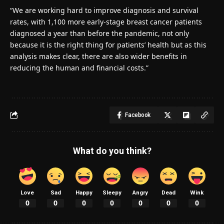
“We are working hard to improve diagnosis and survival
rates, with 1,100 more early-stage breast cancer patients
diagnosed a year than before the pandemic, not only
because it is the right thing for patients’ health but as this
analysis makes clear, there are also wider benefits in
reducing the human and financial costs.”
Facebook
What do you think?
Love
Sad
Happy
Sleepy
Angry
Dead
Wink
0
0
0
0
0
0
0