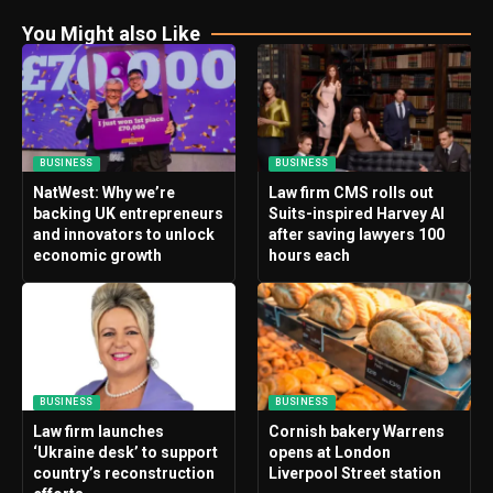
You Might also Like
BUSINESS
BUSINESS
NatWest: Why we’re
Law firm CMS rolls out
backing UK entrepreneurs
Suits-inspired Harvey AI
and innovators to unlock
after saving lawyers 100
economic growth
hours each
BUSINESS
BUSINESS
Law firm launches
Cornish bakery Warrens
‘Ukraine desk’ to support
opens at London
country’s reconstruction
Liverpool Street station