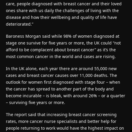
care, people diagnosed with breast cancer and their loved
ones share with us daily the challenges of living with the
disease and how their wellbeing and quality of life have
deteriorated.”
Baroness Morgan said while 98% of women diagnosed at
stage one survive for five years or more, the UK could “not
afford to be complacent about breast cancer” as it’s the
most common cancer in the world and cases are rising.
In the UK alone, each year there are around 55,000 new
cases and breast cancer causes over 11,000 deaths. The
outlook for women first diagnosed with stage four – when
the cancer has spread to another part of the body and
become incurable – is bleak, with around 26% – or a quarter
– surviving five years or more.
The report said that increasing breast cancer screening
rates, more cancer nurse specialists and better help for
people returning to work would have the highest impact on