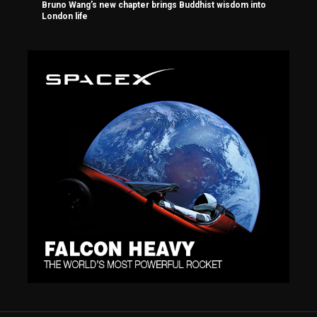
Bruno Wang’s new chapter brings Buddhist wisdom into
London life