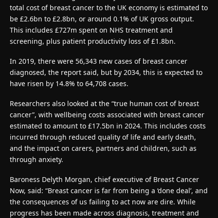
total cost of breast cancer to the UK economy is estimated to
be £2.6bn to £2.8bn, or around 0.1% of UK gross output.
This includes £727m spent on NHS treatment and
screening, plus patient productivity loss of £1.8bn.
In 2019, there were 56,343 new cases of breast cancer
diagnosed, the report said, but by 2034, this is expected to
have risen by 14.8% to 64,708 cases.
Researchers also looked at the “true human cost of breast
cancer”, with wellbeing costs associated with breast cancer
estimated to amount to £17.5bn in 2024. This includes costs
incurred through reduced quality of life and early death,
and the impact on carers, partners and children, such as
through anxiety.
Baroness Delyth Morgan, chief executive of Breast Cancer
Now, said: “Breast cancer is far from being a ‘done deal’, and
the consequences of us failing to act now are dire. While
progress has been made across diagnosis, treatment and