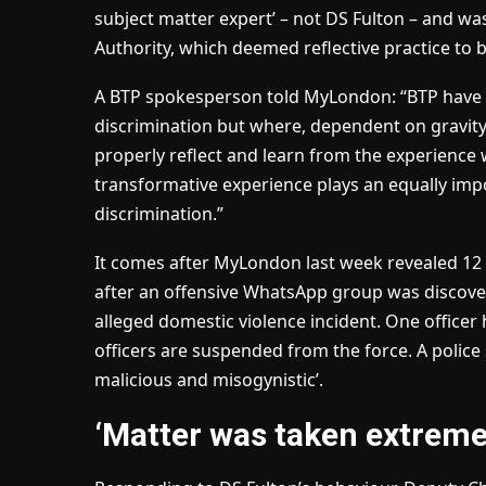
subject matter expert’ – not DS Fulton – and was
Authority, which deemed reflective practice to 
A BTP spokesperson told MyLondon: “BTP have a
discrimination but where, dependent on gravity, 
properly reflect and learn from the experience
transformative experience plays an equally impo
discrimination.”
It comes after MyLondon last week revealed 12 B
after an offensive WhatsApp group was discovere
alleged domestic violence incident. One officer 
officers are suspended from the force. A police
malicious and misogynistic’.
‘Matter was taken extremel