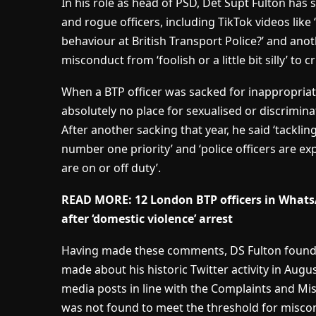
In his role as head of PSD, Det Supt Fulton has
and rogue officers, including TikTok videos li
behaviour at British Transport Police?’ and anot
misconduct from ‘foolish or a little bit silly’ to 
When a BTP officer was sacked for inappropriate
absolutely no place for sexualised or discrimina
After another sacking that year, he said ‘tackli
number one priority’ and ‘police officers are e
are on or off duty’.
READ MORE:
12 London BTP officers in Whats
after ‘domestic violence’ arrest
Having made these comments, DS Fulton found h
made about his historic Twitter activity in Augus
media posts in line with the Complaints and M
was not found to meet the threshold for misco