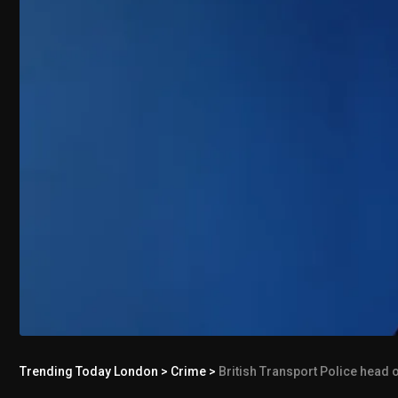
Trending Today London
>
Crime
>
British Transport Police head 