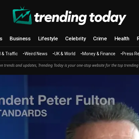
cs
Business
Lifestyle
Celebrity
Crime
Health
 & Traffic
Weird News
UK & World
Money & Finance
Press R
n trends and updates, Trending Today is your one-stop website for the top trending