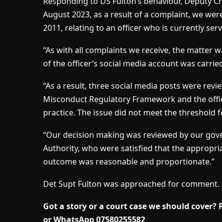
Responding to DS Fulton’s behaviour, Deputy Chi
August 2023, as a result of a complaint, we wer
2011, relating to an officer who is currently serv
“As with all complaints we receive, the matter w
of the officer’s social media account was carri
“As a result, three social media posts were revi
Misconduct Regulatory Framework and the offic
practice. The issue did not meet the threshold 
“Our decision making was reviewed by our gover
Authority, who were satisfied that the appropri
outcome was reasonable and proportionate.”
Det Supt Fulton was approached for comment.
Got a story or a court case we should cover?
or WhatsApp 07580255582