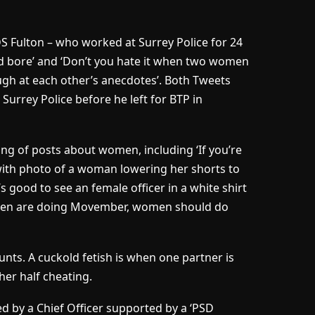
S Fulton – who worked at Surrey Police for 24
*d bore’ and ‘Don’t you hate it when two women
augh at each other’s anecdotes’. Both Tweets
Surrey Police before he left for BTP in
ring of posts about women, including ‘If you’re
(with photo of a woman lowering her shorts to
’s good to see an female officer in a white shirt
d ‘Men are doing Movember, women should do
unts. A cuckold fetish is when one partner is
her half cheating.
 by a Chief Officer supported by a ‘PSD