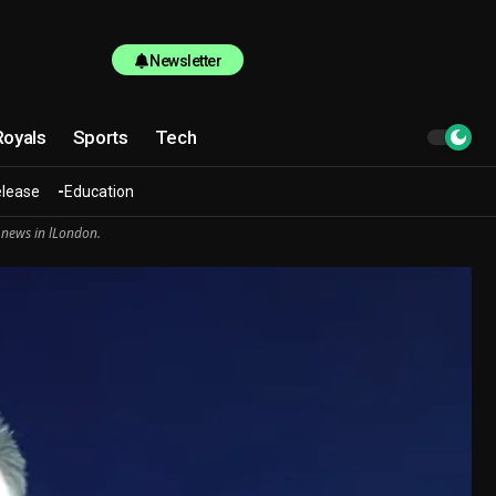
Newsletter
Royals
Sports
Tech
elease
Education
 news in lLondon.