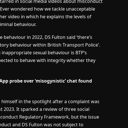
 starred in social media videos about misconduct
ke ‘Ever wondered how we tackle unacceptable
her video in which he explains the levels of
criminal behaviour.
 behaviour in 2022, DS Fulton said ‘there’s
tory behaviour within British Transport Police’.
ng inappropriate sexual behaviour is BTP’s
xpected to behave with integrity whether they
App probe over ‘misogynistic’ chat found
imself in the spotlight after a complaint was
t 2023. It sparked a review of three social
isconduct Regulatory Framework, but the issue
nduct and DS Fulton was not subject to