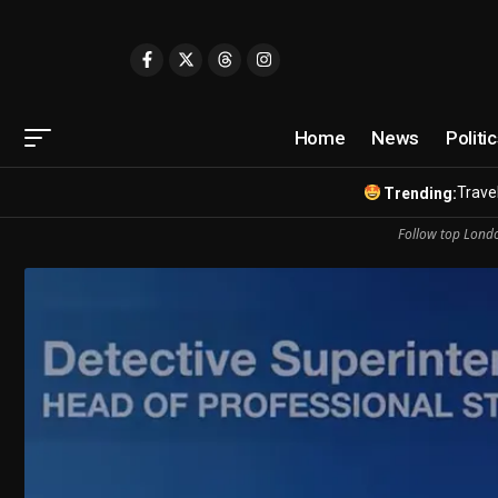
Home
News
Politi
Travel
Trending:
Follow top Londo