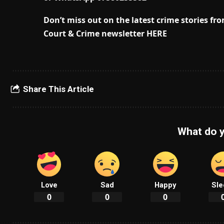
Don’t miss out on the latest crime stories f
Court & Crime newsletter HERE
Share This Article
What do y
Love
Sad
Happy
Sle
0
0
0