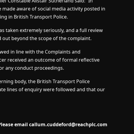
ef Constable Alistair Sutherland said: “In
e made aware of social media activity posted in
ing in British Transport Police.
as taken extremely seriously, and a full review
ed out beyond the scope of the complaint.
ewed in line with the Complaints and
er received an outcome of formal reflective
for any conduct proceedings.
ning body, the British Transport Police
ate lines of enquiry were followed and that our
 Please email
callum.cuddeford@reachplc.com