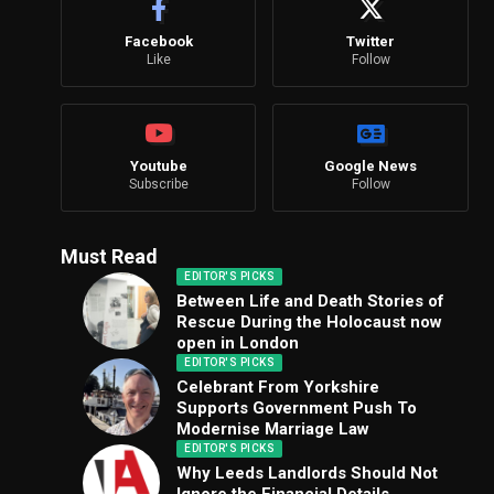
Facebook
Twitter
Like
Follow
Youtube
Google News
Subscribe
Follow
Must Read
EDITOR'S PICKS
Between Life and Death Stories of
Rescue During the Holocaust now
open in London
EDITOR'S PICKS
Celebrant From Yorkshire
Supports Government Push To
Modernise Marriage Law
EDITOR'S PICKS
Why Leeds Landlords Should Not