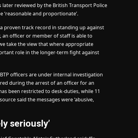
 later reviewed by the British Transport Police
be ‘reasonable and proportionate’.
 proven track record in standing up against
an officer or member of staff is able to
 we take the view that where appropriate
rtant role in the longer-term fight against
TP officers are under internal investigation
d during the arrest of an officer for an
has been restricted to desk-duties, while 11
 source said the messages were ‘abusive,
y seriously’