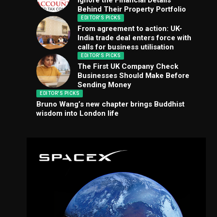
Ignore the Financial Details
Behind Their Property Portfolio
EDITOR'S PICKS
From agreement to action: UK-
India trade deal enters force with
calls for business utilisation
EDITOR'S PICKS
The First UK Company Check
Businesses Should Make Before
Sending Money
EDITOR'S PICKS
Bruno Wang’s new chapter brings Buddhist
wisdom into London life