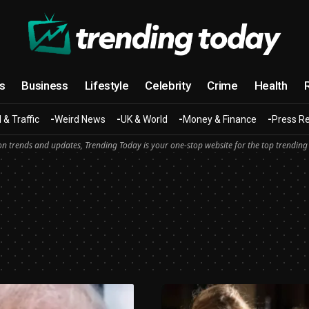
cs
Business
Lifestyle
Celebrity
Crime
Health
 & Traffic
Weird News
UK & World
Money & Finance
Press R
n trends and updates, Trending Today is your one-stop website for the top trending