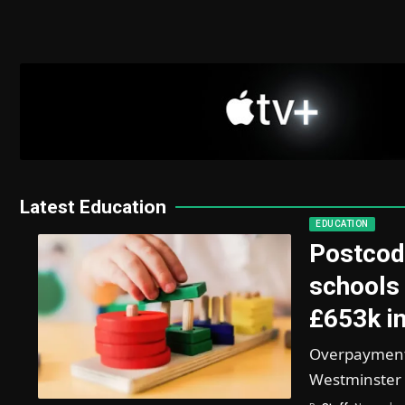
Latest Education
EDUCATION
Postcod
schools 
£653k in
Overpayments
Westminster 