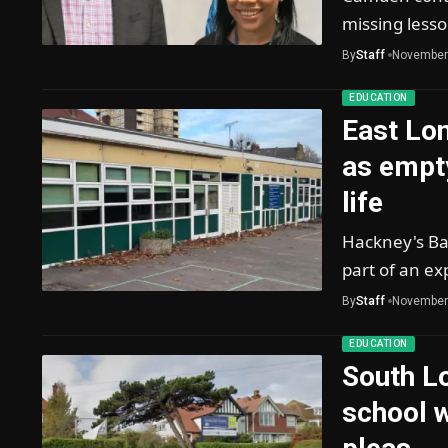
missing less
By
Staff
November
EDUCATION
East Lo
as empt
life
Hackney's Ba
part of an ex
By
Staff
November
EDUCATION
South Lo
school w