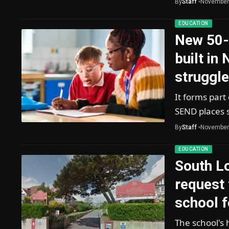
By
Staff
November
EDUCATION
New 50-
built in
struggl
It forms part
SEND places 
By
Staff
November
EDUCATION
South L
request 
school f
The school's 