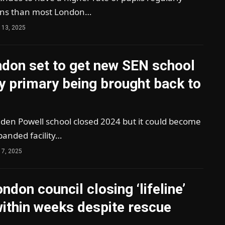
ons than most London…
 13, 2025
ndon set to get new SEN school
y primary being brought back to
den Powell school closed 2024 but it could become
panded facility…
 7, 2025
ndon council closing ‘lifeline’
ithin weeks despite rescue