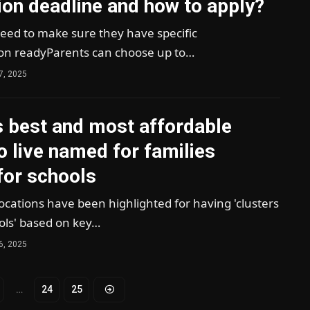
ion deadline and how to apply?
need to make sure they have specific
n readyParents can choose up to…
7, 2025
s best and most affordable
o live named for families
for schools
cations have been highlighted for having 'clusters
ols' based on key…
6, 2025
…
24
25