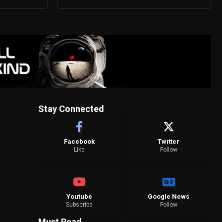
Stay Connected
Facebook
Twitter
Like
Follow
Youtube
Google News
Subscribe
Follow
Must Read