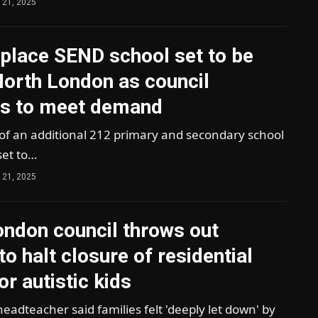
 21, 2025
place SEND school set to be
 North London as council
es to meet demand
 of an additional 212 primary and secondary school
set to…
 21, 2025
ondon council throws out
to halt closure of residential
or autistic kids
headteacher said families felt 'deeply let down' by