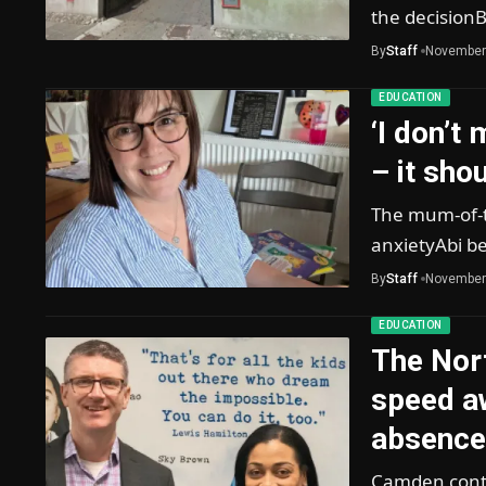
the decision
By
Staff
November
EDUCATION
‘I don’t
– it sho
The mum-of-t
anxietyAbi be
By
Staff
November
EDUCATION
The Nor
speed a
absence
Camden contin