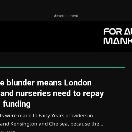
- Advertisement -
e blunder means London
and nurseries need to repay
 funding
 were made to Early Years providers in
and Kensington and Chelsea, because the…