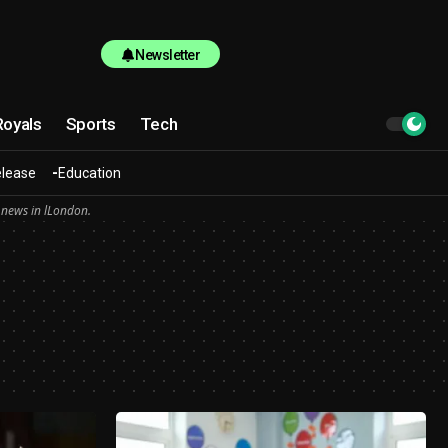
Newsletter
Royals
Sports
Tech
elease
Education
 news in lLondon.