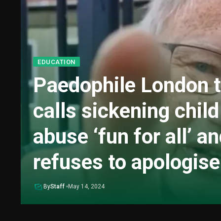
EDUCATION
Paedophile London 
calls sickening child
abuse ‘fun for all’ a
refuses to apologise
By
Staff
May 14, 2024