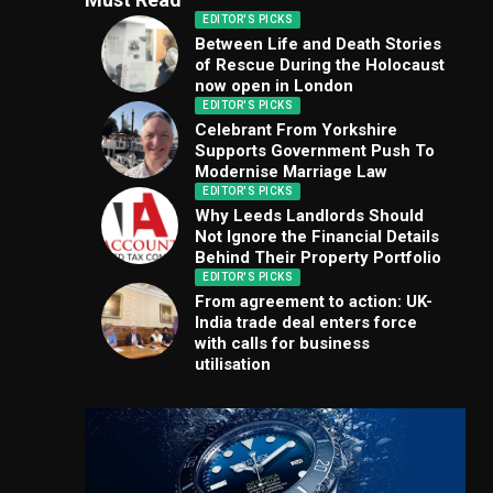
EDITOR'S PICKS
Between Life and Death Stories
of Rescue During the Holocaust
now open in London
EDITOR'S PICKS
Celebrant From Yorkshire
Supports Government Push To
Modernise Marriage Law
EDITOR'S PICKS
Why Leeds Landlords Should
Not Ignore the Financial Details
Behind Their Property Portfolio
EDITOR'S PICKS
From agreement to action: UK-
India trade deal enters force
with calls for business
utilisation