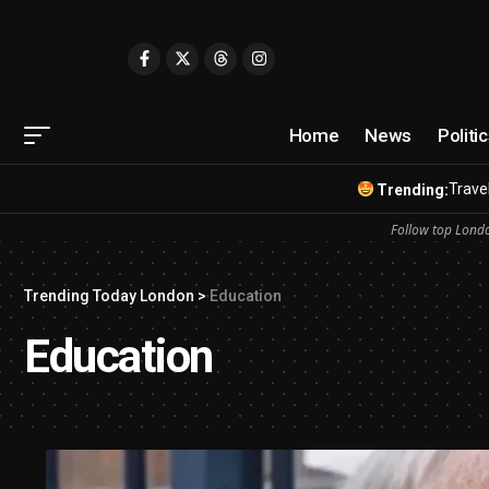
Home
News
Politi
Travel
Trending:
Follow top Londo
Trending Today London
>
Education
Education