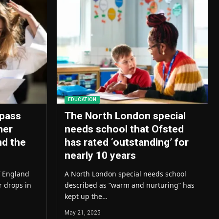
EDUCATION
pass
The North London special
her
needs school that Ofsted
nd the
has rated ‘outstanding’ for
nearly 10 years
f England
A North London special needs school
r drops in
described as “warm and nurturing” has
kept up the…
May 21, 2025