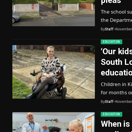
pleas
The school su
the Departme
By
Staff
November
EDUCATION
‘Our kid
South L
educatio
Children in 
for months o
By
Staff
November
EDUCATION
When is