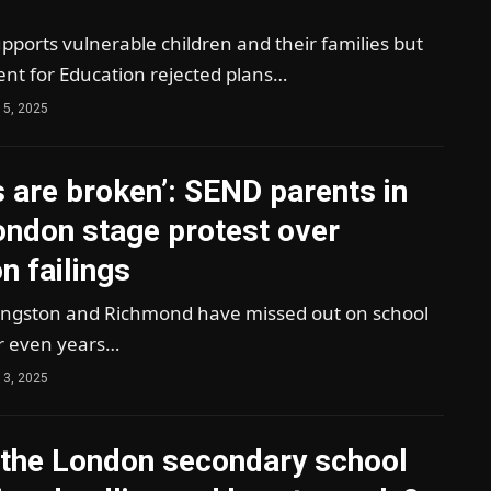
pports vulnerable children and their families but
nt for Education rejected plans…
 5, 2025
s are broken’: SEND parents in
ondon stage protest over
n failings
Kingston and Richmond have missed out on school
r even years…
 3, 2025
 the London secondary school