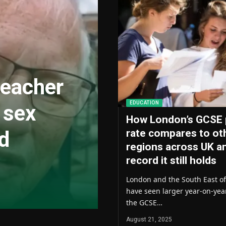
teacher
EDUCATION
 sex
How London’s GCSE 
nd
rate compares to ot
regions across UK a
record it still holds
London and the South East o
have seen larger year-on-yea
the GCSE…
August 21, 2025