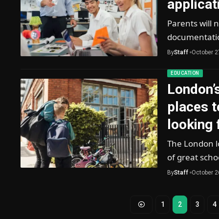
applicat
Parents will 
documentatio
By
Staff
October 2
EDUCATION
London’
places t
looking 
The London lo
of great scho
By
Staff
October 2
1
2
3
4