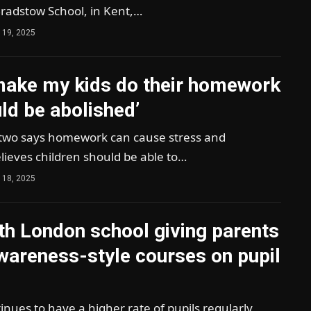
Bradstow School, in Kent,…
 19, 2025
 make my kids do their homework
uld be abolished’
wo says homework can cause stress and
lieves children should be able to…
 18, 2025
th London school giving parents
wareness-style courses on pupil
ues to have a higher rate of pupils regularly