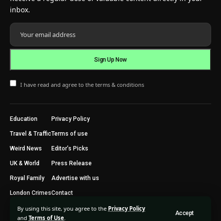
inbox.
I have read and agree to the terms & conditions
Education
Privacy Policy
Travel & Traffic
Terms of use
Weird News
Editor’s Picks
UK & World
Press Release
Royal Family
Advertise with us
London Crimes
Contact
By using this site, you agree to the
Privacy Policy
Accept
2024 © Trending Today London. All Rights Reserved.
and
Terms of Use
.