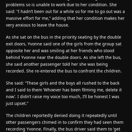
problems so is unable to work due to her condition. She
said: “I hadn’t been out for a while so for me to go out was a
massive effort for me,” adding that her condition makes her
very anxious to leave the house.
As she sat on the bus in the priority seating by the double
exit doors, Yvonne said one of the girls from the group sat
opposite her and was smiling at her friends who stood
behind Yvonne near the double doors. As she left the bus,
she said another passenger told her she was being
recorded. She re-entered the bus to confront the children.
She said: “These girls and the boys all rushed to the back
and I said to them ‘Whoever has been filming me, delete it
now’. I didn’t raise my voice too much, I’ll be honest I was
just upset.”
The children reportedly denied doing it repeatedly until
other passengers chimed in to confirm they had seen them
recording Yvonne. Finally, the bus driver said them to ‘get