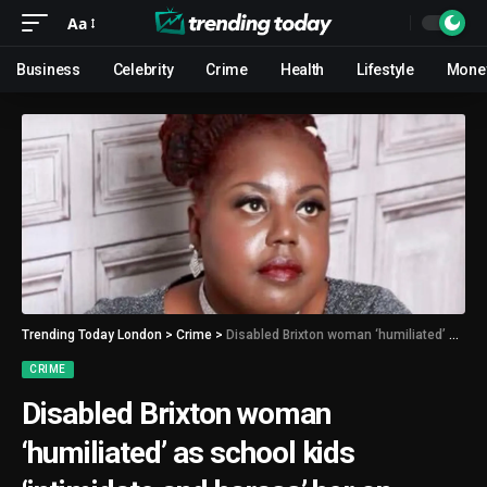
Aa
Business
Celebrity
Crime
Health
Lifestyle
Mone
Trending Today London
>
Crime
>
Disabled Brixton woman ‘humiliated’ as school kids ‘intimidate and harass’ her on London bus
CRIME
Disabled Brixton woman
‘humiliated’ as school kids