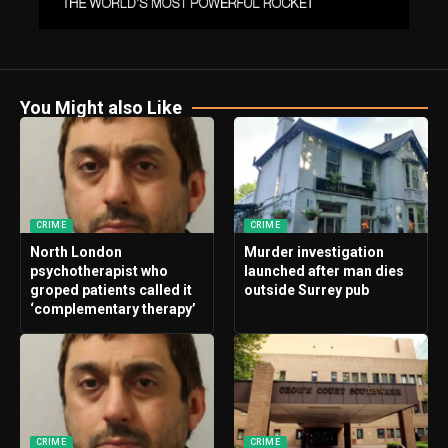
You Might also Like
CRIME
CRIME
North London
Murder investigation
psychotherapist who
launched after man dies
groped patients called it
outside Surrey pub
‘complementary therapy’
CRIME
CRIME