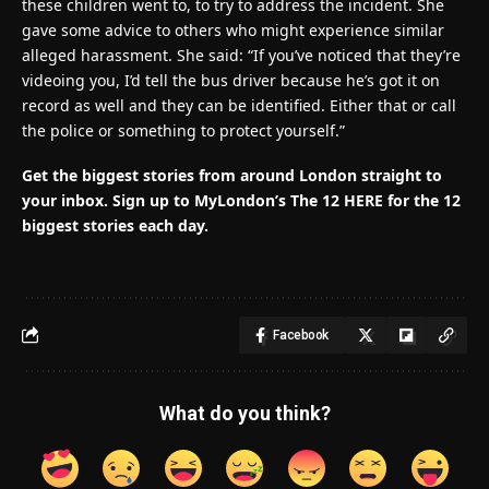
these children went to, to try to address the incident. She
gave some advice to others who might experience similar
alleged harassment. She said: “If you’ve noticed that they’re
videoing you, I’d tell the bus driver because he’s got it on
record as well and they can be identified. Either that or call
the police or something to protect yourself.”
Get the biggest stories from around London straight to
your inbox.
Sign up to MyLondon’s The 12 HERE for the 12
biggest stories each day.
Facebook
What do you think?