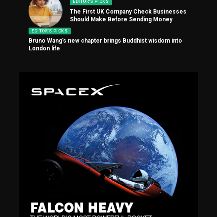
EDITOR'S PICKS
The First UK Company Check Businesses
Should Make Before Sending Money
EDITOR'S PICKS
Bruno Wang’s new chapter brings Buddhist wisdom into
London life