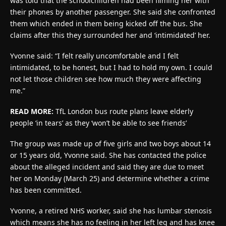
was told that the schoolchildren had been filming her with
their phones by another passenger. She said she confronted
them which ended in them being kicked off the bus. She
claims after this they surrounded her and ‘intimidated’ her.
Yvonne said: “I felt really uncomfortable and I felt
intimidated, to be honest, but I had to hold my own. I could
not let those children see how much they were affecting
me.”
READ MORE:
TfL London bus route plans leave elderly
people ‘in tears’ as they ‘won’t be able to see friends’
The group was made up of five girls and two boys about 14
or 15 years old, Yvonne said. She has contacted the police
about the alleged incident and said they are due to meet
her on Monday (March 25) and determine whether a crime
has been committed.
Yvonne, a retired NHS worker, said she has lumbar stenosis
which means she has no feeling in her left leg and has knee