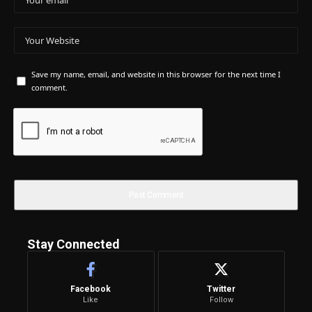
Save my name, email, and website in this browser for the next time I
comment.
Stay Connected
Facebook
Twitter
Like
Follow