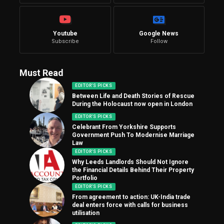
Youtube
Google News
Subscribe
Follow
Must Read
EDITOR'S PICKS
Between Life and Death Stories of Rescue
During the Holocaust now open in London
EDITOR'S PICKS
Celebrant From Yorkshire Supports
Government Push To Modernise Marriage
Law
EDITOR'S PICKS
Why Leeds Landlords Should Not Ignore
the Financial Details Behind Their Property
Portfolio
EDITOR'S PICKS
From agreement to action: UK-India trade
deal enters force with calls for business
utilisation