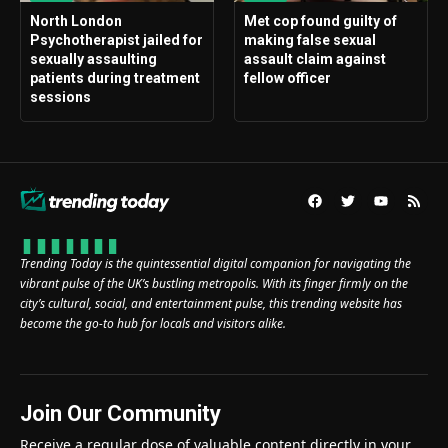
North London
Met cop found guilty of
Psychotherapist jailed for
making false sexual
sexually assaulting
assault claim against
patients during treatment
fellow officer
sessions
Trending Today is the quintessential digital companion for navigating the
vibrant pulse of the UK’s bustling metropolis. With its finger firmly on the
city’s cultural, social, and entertainment pulse, this trending website has
become the go-to hub for locals and visitors alike.
Join Our Community
Receive a regular dose of valuable content directly in your