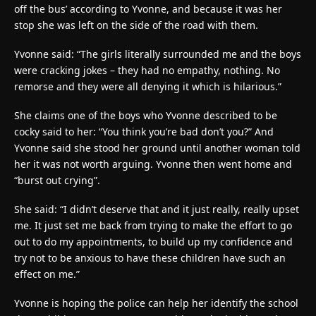
off the bus’ according to Yvonne, and because it was her
stop she was left on the side of the road with them.
Yvonne said: “The girls literally surrounded me and the boys
were cracking jokes – they had no empathy, nothing. No
remorse and they were all denying it which is hilarious.”
She claims one of the boys who Yvonne described to be
cocky said to her: “You think you’re bad don’t you?” And
Yvonne said she stood her ground until another woman told
her it was not worth arguing. Yvonne then went home and
“burst out crying”.
She said: “I didn’t deserve that and it just really, really upset
me. It just set me back from trying to make the effort to go
out to do my appointments, to build up my confidence and
try not to be anxious to have these children have such an
effect on me.”
Yvonne is hoping the police can help her identify the school