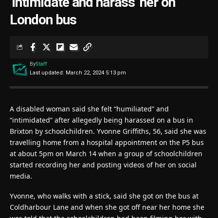
‘intimidate and harass’ her on
London bus
By
Staff
Last updated: March 22, 2024 5:13 pm
A disabled woman said she felt “humiliated” and
“intimidated” after allegedly being harassed on a bus in
Brixton by schoolchildren. Yvonne Griffiths, 56, said she was
travelling home from a hospital appointment on the P5 bus
at about 5pm on March 14 when a group of schoolchildren
started recording her and posting videos of her on social
media.
Yvonne, who walks with a stick, said she got on the bus at
Coldharbour Lane and when she got off near her home she