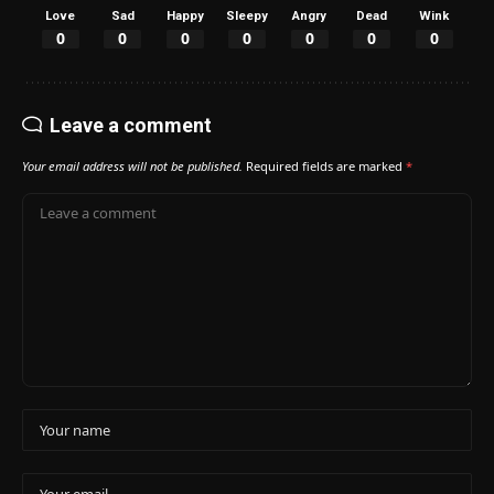
Love
Sad
Happy
Sleepy
Angry
Dead
Wink
0
0
0
0
0
0
0
Leave a comment
Your email address will not be published.
Required fields are marked
*