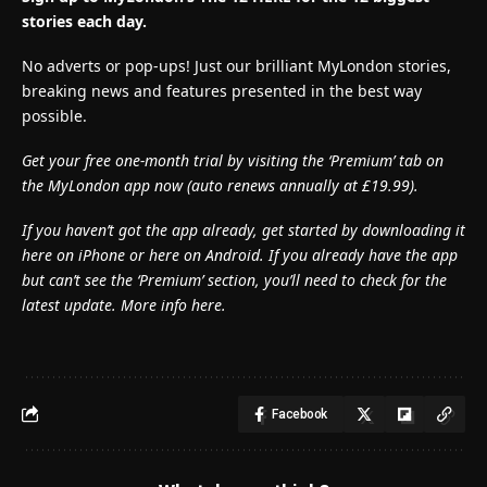
stories each day.
No adverts or pop-ups! Just our brilliant MyLondon stories,
breaking news and features presented in the best way
possible.
Get your free one-month trial by visiting the ‘Premium’ tab on
the MyLondon app now (
auto renews annually at £19.99).
If you haven’t got the app already, get started by downloading it
here on iPhone or here on Android. If you already have the app
but can’t see the ‘Premium’ section, you’ll need to check for the
latest update. More info here.
Facebook