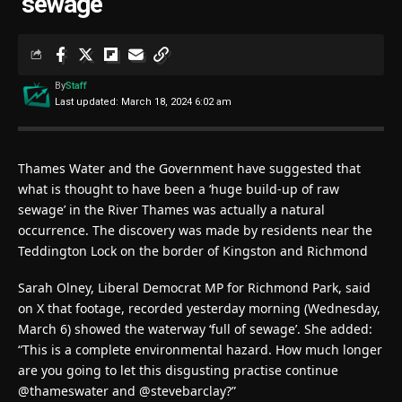
‘sewage’
By
Staff
Last updated: March 18, 2024 6:02 am
Thames Water and the Government have suggested that
what is thought to have been a ‘huge build-up of raw
sewage’ in the River Thames was actually a natural
occurrence. The discovery was made by residents near the
Teddington Lock on the border of Kingston and Richmond
Sarah Olney, Liberal Democrat MP for Richmond Park, said
on X that footage, recorded yesterday morning (Wednesday,
March 6) showed the waterway ‘full of sewage’. She added:
“This is a complete environmental hazard. How much longer
are you going to let this disgusting practise continue
@thameswater and @stevebarclay?”