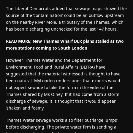
The Liberal Democrats added that sewage maps showed the
source of the ‘contamination’ could be an outflow upstream
on the nearby River Mole, a tributary of the Thames, which
has been ‘discharging unchecked for the last 147 hours’.
READ MORE: New Thames Wharf DLR plans stalled as two
more stations coming to South London
However, Thames Water and the Department for
Environment, Food and Rural Affairs (DEFRA) have
suggested that the material witnessed is thought to have
been natural. MyLondon understands that experts would
not expect sewage to take the form in the video of the
Thames shared by Ms Olney. If it had come from a storm
discharge of sewage, it is thought that it would appear
‘shaken’ and foamy.
Thames Water sewage works also filter out ‘large lumps’
before discharging. The private water firm is sending a