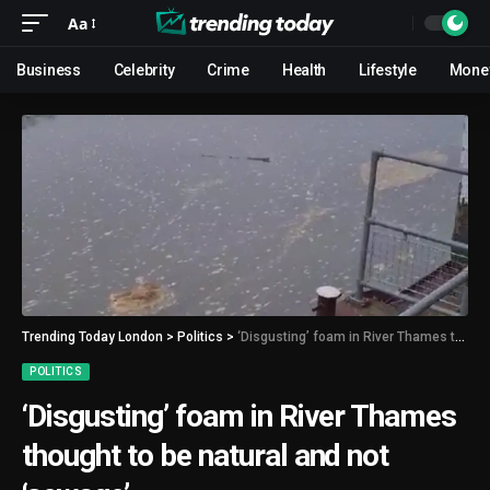
Aa
Business
Celebrity
Crime
Health
Lifestyle
Mone
Trending Today London
>
Politics
>
‘Disgusting’ foam in River Thames thought to be natural and not ‘sewage’
POLITICS
‘Disgusting’ foam in River Thames
thought to be natural and not