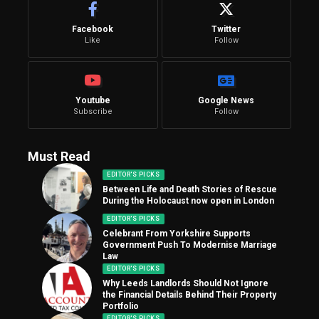
Facebook
Twitter
Like
Follow
Youtube
Google News
Subscribe
Follow
Must Read
EDITOR'S PICKS
Between Life and Death Stories of Rescue
During the Holocaust now open in London
EDITOR'S PICKS
Celebrant From Yorkshire Supports
Government Push To Modernise Marriage
Law
EDITOR'S PICKS
Why Leeds Landlords Should Not Ignore
the Financial Details Behind Their Property
Portfolio
EDITOR'S PICKS