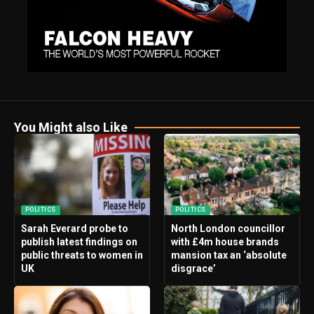
You Might also Like
POLITICS
POLITICS
Sarah Everard probe to
North London councillor
publish latest findings on
with £4m house brands
public threats to women in
mansion tax an ‘absolute
UK
disgrace’