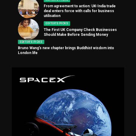
From agreement to action: UK-India trade
deal enters force with calls for business
utilisation
EDITOR'S PICKS
The First UK Company Check Businesses
Should Make Before Sending Money
EDITOR'S PICKS
Bruno Wang’s new chapter brings Buddhist wisdom into
London life