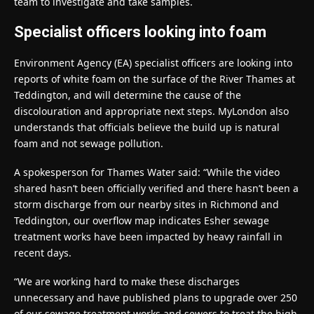
team to investigate and take samples.
Specialist officers looking into foam
Environment Agency (EA) specialist officers are looking into
reports of white foam on the surface of the River Thames at
Teddington, and will determine the cause of the
discolouration and appropriate next steps. MyLondon also
understands that officials believe the build up is natural
foam and not sewage pollution.
A spokesperson for Thames Water said: “While the video
shared hasn’t been officially verified and there hasn’t been a
storm discharge from our nearby sites in Richmond and
Teddington, our overflow map indicates Esher sewage
treatment works have been impacted by heavy rainfall in
recent days.
“We are working hard to make these discharges
unnecessary and have published plans to upgrade over 250
of our sewage treatment works and sewers to treat the high