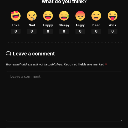
What do you think?
Love
Sad
Happy
Sleepy
Angry
Dead
Wink
0
0
0
0
0
0
0
Leave a comment
Your email address will not be published.
Required fields are marked
*