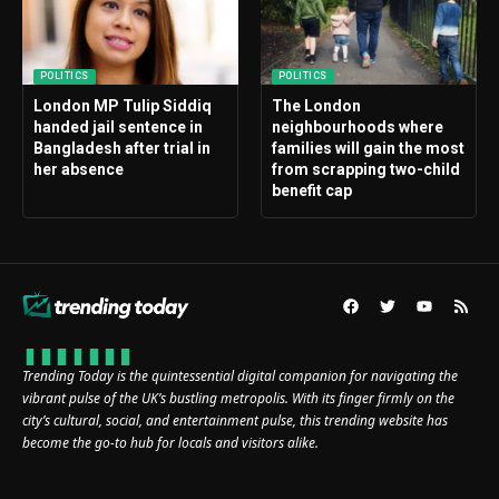
POLITICS
POLITICS
London MP Tulip Siddiq
The London
handed jail sentence in
neighbourhoods where
Bangladesh after trial in
families will gain the most
her absence
from scrapping two-child
benefit cap
Trending Today is the quintessential digital companion for navigating the
vibrant pulse of the UK’s bustling metropolis. With its finger firmly on the
city’s cultural, social, and entertainment pulse, this trending website has
become the go-to hub for locals and visitors alike.