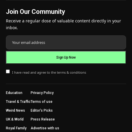
Join Our Community
Receive a regular dose of valuable content directly in your
inbox.
I have read and agree to the terms & conditions
Education
Privacy Policy
Travel & Traffic
Terms of use
Weird News
Editor’s Picks
UK & World
Press Release
Royal Family
Advertise with us