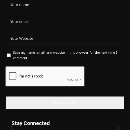
Save my name, email, and website in this browser for the next time I
comment.
Stay Connected