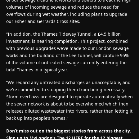
volumes of incoming sewage and reduce the need for
overflows during wet weather, including plans to upgrade
our Esher and Gerrards Cross sites.
“In addition, the Thames Tideway Tunnel, a £4.5 billion
investment, is nearing completion. This project, combined
with previous upgrades we’ve made to our London sewage
works and the building of the Lee Tunnel, will capture 95%
of the volume of untreated sewage currently entering the
tidal Thames in a typical year.
“We regard any untreated discharges as unacceptable, and
we’re committed to stopping them from being necessary.
Storm overflows are designed to operate automatically when
the sewer network is about to be overwhelmed which then
releases diluted wastewater into rivers, rather than letting it
back up into people’s homes.”
Don’t miss out on the biggest stories from across the city.
Sign up to MyLondon’s The 12 HERE for the 12 biggest