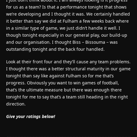
for us as a team? Is that a performance tonight that shows
we’re developing and I thought it was. We certainly handled
it better than say we did at Fulham a few weeks back where
in a similar type of game, we just didn’t handle it well. I
though tonight especially in our general play, our build-up
and our organisation. I thought Biss – Bissouma – was
outstanding tonight and the back four handled.
Look at their front four and they’ll cause any team problems.
I thought there was a better structural maturity in our game
tonight than say like against Fulham so for me that’s
progress. Obviously you want to win games of football,
that’s the ultimate measure but there was enough there
tonight for me to say that’s a team still heading in the right
direction.
Give your ratings below!