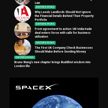
Law
EDITOR'S PICKS
Why Leeds Landlords Should Not Ignore
the Financial Details Behind Their Property
Portfolio
EDITOR'S PICKS
From agreement to action: UK-India trade
deal enters force with calls for business
utilisation
EDITOR'S PICKS
The First UK Company Check Businesses
Should Make Before Sending Money
EDITOR'S PICKS
Bruno Wang’s new chapter brings Buddhist wisdom into
London life