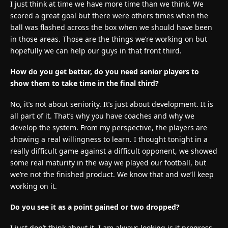
I just think at time we have more time than we think. We
scored a great goal but there were others times when the
ball was flashed across the box when we should have been
in those areas. Those are the things we’re working on but
hopefully we can help our guys in that front third.
How do you get better, do you need senior players to
show them to take time in the final third?
No, it’s not about seniority. It’s just about development. It is
all part of it. That’s why you have coaches and why we
develop the system. From my perspective, the players are
showing a real willingness to learn. I thought tonight in a
really difficult game against a difficult opponent, we showed
some real maturity in the way we played our football, but
we’re not the finished product. We know that and we’ll keep
working on it.
Do you see it as a point gained or two dropped?
I just don’t think about it. I am always looking is it progress