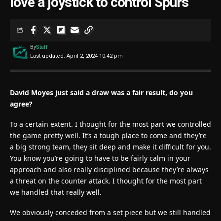
love a joystick to control Spurs
By
Staff
Last updated: April 2, 2024 10:42 pm
David Moyes just said a draw was a fair result, do you
agree?
To a certain extent. I thought for the most part we controlled
the game pretty well. It’s a tough place to come and they’re
a big strong team, they sit deep and make it difficult for you.
You know you’re going to have to be fairly calm in your
approach and also really disciplined because they’re always
a threat on the counter attack. I thought for the most part
we handled that really well.
We obviously conceded from a set piece but we still handled