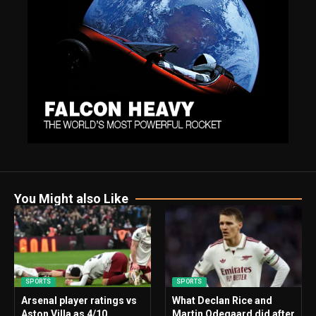
You Might also Like
SPORTS
SPORTS
Arsenal player ratings vs
What Declan Rice and
Aston Villa as 4/10
Martin Odegaard did after