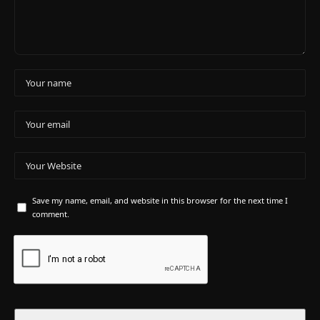
Save my name, email, and website in this browser for the next time I
comment.