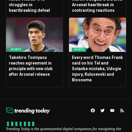
struggles in
Arsenal heartbreak in
heartbreaking defeat
contrasting reactions
SPORTS
SPORTS
Takehiro Tomiyasu
Every word Thomas Frank
reaches agreement in
said on his Tel and
principle with new club
Solanke mistake, Udogie
after Arsenal release
injury, Kulusevski and
Bissouma
Trending Today is the quintessential digital companion for navigating the