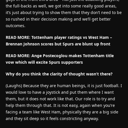
the full-backs as well, we got into some really good areas,
it’s just about trying to show them that they don’t need to be
so rushed in their decision making and we’ll get better
outcomes.
READ MORE: Tottenham player ratings vs West Ham –
Brennan Johnson scores but Spurs are blunt up front
READ MORE: Ange Postecoglou makes Tottenham title
vow which will excite Spurs supporters
Why do you think the clarity of thought wasn’t there?
(Laughs) Because they are human beings, it is just football. I
would love to have a joystick and put them where I want
them, but it does not work like that. Our role is to try and
help them through that. It is not easy, again when you’re
facing a team like West Ham, physically they are a big side
and they sit deep so it feels constricting anyway.