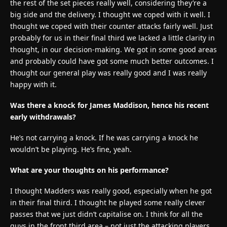
the rest of the set pieces really well, considering they’re a
big side and the delivery. I thought we coped with it well. I
thought we coped with their counter attacks fairly well. Just
probably for us in their final third we lacked a little clarity in
thought, in our decision-making. We got in some good areas
and probably could have got some much better outcomes. I
thought our general play was really good and I was really
happy with it.
Was there a knock for James Maddison, hence his recent
early withdrawals?
He’s not carrying a knock. If he was carrying a knock he
wouldn’t be playing. He’s fine, yeah.
What are your thoughts on his performance?
I thought Madders was really good, especially when he got
in their final third. I thought he played some really clever
passes that we just didn’t capitalise on. I think for all the
guys in the front third area – not just the attacking players,