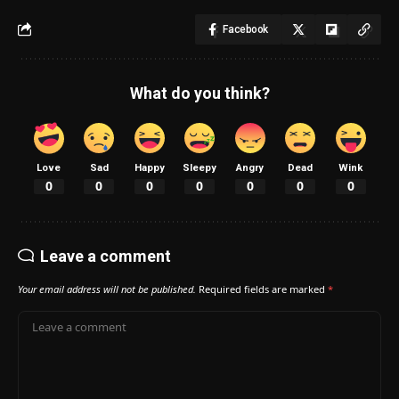
Facebook
What do you think?
Love
Sad
Happy
Sleepy
Angry
Dead
Wink
0
0
0
0
0
0
0
Leave a comment
Your email address will not be published.
Required fields are marked
*