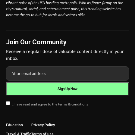
vibrant pulse of the UK’s bustling metropolis. With its finger firmly on the
city’s cultural, social, and entertainment pulse, this trending website has
become the go-to hub for locals and visitors alike.
Join Our Community
Receive a regular dose of valuable content directly in your
inbox.
I have read and agree to the terms & conditions
Education
Privacy Policy
Travel & Traffic
Terms of use