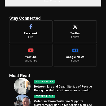
Stay Connected
Facebook
Twitter
Like
Follow
Youtube
Google News
Subscribe
Follow
Must Read
EDITOR'S PICKS
Between Life and Death Stories of Rescue
During the Holocaust now open in London
EDITOR'S PICKS
Celebrant From Yorkshire Supports
Government Push To Modernise Marriage