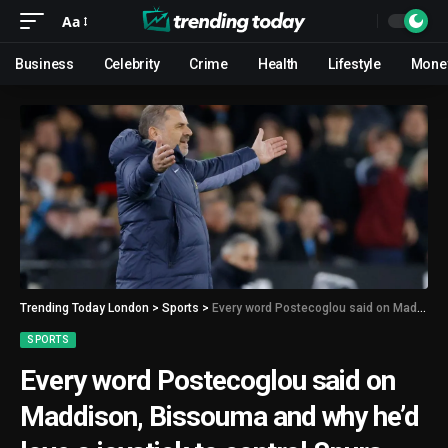
Aa
Business
Celebrity
Crime
Health
Lifestyle
Mone
Trending Today London
>
Sports
>
Every word Postecoglou said on Maddison, Bissouma and why he’d love a joystick to control Spurs
SPORTS
Every word Postecoglou said on
Maddison, Bissouma and why he’d