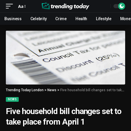
Aa
Business
Celebrity
Crime
Health
Lifestyle
Mone
Trending Today London
>
News
>
Five household bill changes set to take place from April 1
NEWS
Five household bill changes set to
take place from April 1