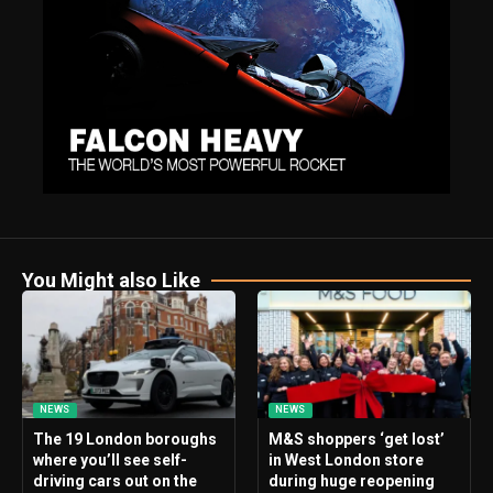
You Might also Like
NEWS
NEWS
The 19 London boroughs
M&S shoppers ‘get lost’
where you’ll see self-
in West London store
driving cars out on the
during huge reopening