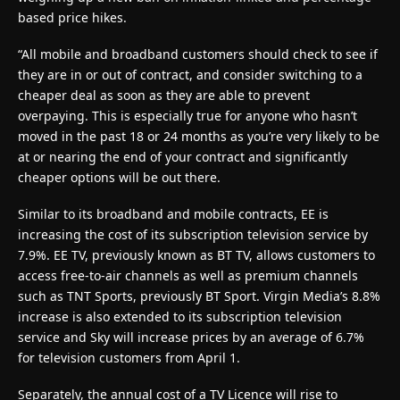
based price hikes.
“All mobile and broadband customers should check to see if
they are in or out of contract, and consider switching to a
cheaper deal as soon as they are able to prevent
overpaying. This is especially true for anyone who hasn’t
moved in the past 18 or 24 months as you’re very likely to be
at or nearing the end of your contract and significantly
cheaper options will be out there.
Similar to its broadband and mobile contracts, EE is
increasing the cost of its subscription television service by
7.9%. EE TV, previously known as BT TV, allows customers to
access free-to-air channels as well as premium channels
such as TNT Sports, previously BT Sport. Virgin Media’s 8.8%
increase is also extended to its subscription television
service and Sky will increase prices by an average of 6.7%
for television customers from April 1.
Separately, the annual cost of a TV Licence will rise to