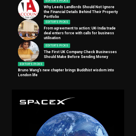
EDITOR'S PICKS
Why Leeds Landlords Should Not Ignore
the Financial Details Behind Their Property
Portfolio
EDITOR'S PICKS
From agreement to action: UK-India trade
deal enters force with calls for business
utilisation
EDITOR'S PICKS
The First UK Company Check Businesses
Should Make Before Sending Money
EDITOR'S PICKS
Bruno Wang’s new chapter brings Buddhist wisdom into
London life