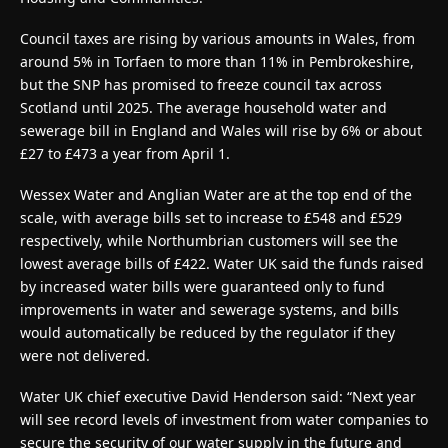
Council taxes are rising by various amounts in Wales, from
around 5% in Torfaen to more than 11% in Pembrokeshire,
but the SNP has promised to freeze council tax across
Scotland until 2025. The average household water and
sewerage bill in England and Wales will rise by 6% or about
£27 to £473 a year from April 1.
Wessex Water and Anglian Water are at the top end of the
scale, with average bills set to increase to £548 and £529
respectively, while Northumbrian customers will see the
lowest average bills of £422. Water UK said the funds raised
by increased water bills were guaranteed only to fund
improvements in water and sewerage systems, and bills
would automatically be reduced by the regulator if they
were not delivered.
Water UK chief executive David Henderson said: “Next year
will see record levels of investment from water companies to
secure the security of our water supply in the future and