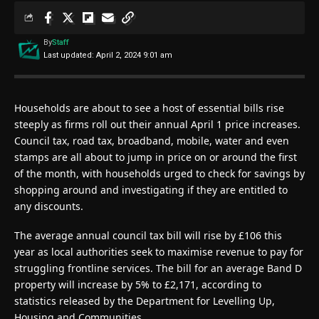
By
Staff
Last updated: April 2, 2024 9:01 am
Households are about to see a host of essential bills rise
steeply as firms roll out their annual April 1 price increases.
Council tax, road tax, broadband, mobile, water and even
stamps are all about to jump in price on or around the first
of the month, with households urged to check for savings by
shopping around and investigating if they are entitled to
any discounts.
The average annual council tax bill will rise by £106 this
year as local authorities seek to maximise revenue to pay for
struggling frontline services. The bill for an average Band D
property will increase by 5% to £2,171, according to
statistics released by the Department for Levelling Up,
Housing and Communities.