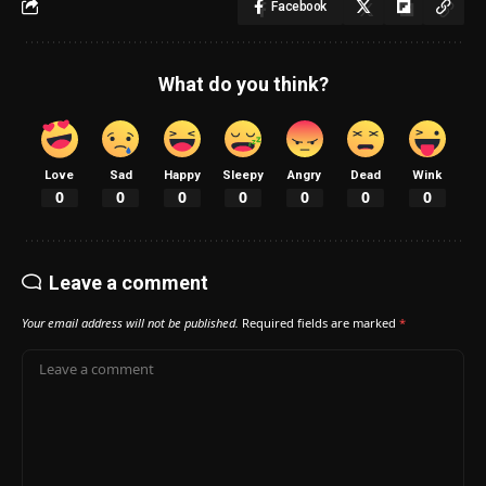
Facebook
What do you think?
Love
Sad
Happy
Sleepy
Angry
Dead
Wink
0
0
0
0
0
0
0
Leave a comment
Your email address will not be published.
Required fields are marked
*