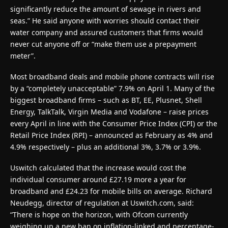
significantly reduce the amount of sewage in rivers and
seas.” He said anyone with worries should contact their
water company and assured customers that firms would
never cut anyone off or “make them use a prepayment
meter”.
Most broadband deals and mobile phone contracts will rise
by a “completely unacceptable” 7.9% on April 1. Many of the
biggest broadband firms – such as BT, EE, Plusnet, Shell
Energy, TalkTalk, Virgin Media and Vodafone – raise prices
every April in line with the Consumer Price Index (CPI) or the
Retail Price Index (RPI) – announced as February as 4% and
4.9% respectively – plus an additional 3%, 3.7% or 3.9%.
Uswitch calculated that the increase would cost the
individual consumer around £27.19 more a year for
broadband and £24.23 for mobile bills on average. Richard
Neudegg, director of regulation at Uswitch.com, said:
“There is hope on the horizon, with Ofcom currently
weighing up a new ban on inflation-linked and percentage-