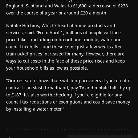
England, Scotland and Wales to £1,690, a decrease of £238
over the course of a year or around £20 a month.
Natalie Hitchins, Which? head of home products and
services, said: “From April 1, millions of people will face
price hikes, including on broadband, mobile, water and
council tax bills – and these come just a few weeks after
train ticket prices increased for many. However, there are
ways to cut costs in the face of these price rises and keep
your household bills as low as possible.
“Our research shows that switching providers if you’re out of
contract can slash broadband, pay TV and mobile bills by up
to £187. It’s also worth checking if you’re eligible for any
council tax reductions or exemptions and could save money
by installing a water meter.”