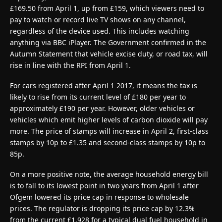
£169.50 from April 1, up from £159, which viewers need to
pay to watch or record live TV shows on any channel,
regardless of the device used. This includes watching
anything via BBC iPlayer. The Government confirmed in the
Autumn Statement that vehicle excise duty, or road tax, will
rise in line with the RPI from April 1.
For cars registered after April 1 2017, it means the tax is
likely to rise from its current level of £180 per year to
approximately £190 per year. However, older vehicles or
vehicles which emit higher levels of carbon dioxide will pay
more. The price of stamps will increase in April 2, first-class
stamps by 10p to £1.35 and second-class stamps by 10p to
85p.
On a more positive note, the average household energy bill
is to fall to its lowest point in two years from April 1 after
Ofgem lowered its price cap in response to wholesale
prices. The regulator is dropping its price cap by 12.3%
from the current £1,928 for a typical dual fuel household in