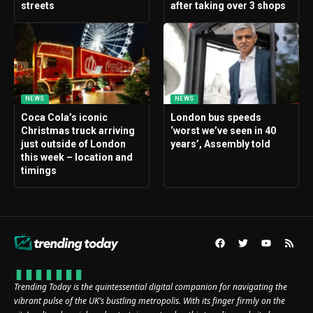
streets
after taking over 3 shops
NEWS
NEWS
Coca Cola’s iconic
London bus speeds
Christmas truck arriving
‘worst we’ve seen in 40
just outside of London
years’, Assembly told
this week – location and
timings
Trending Today is the quintessential digital companion for navigating the
vibrant pulse of the UK’s bustling metropolis. With its finger firmly on the