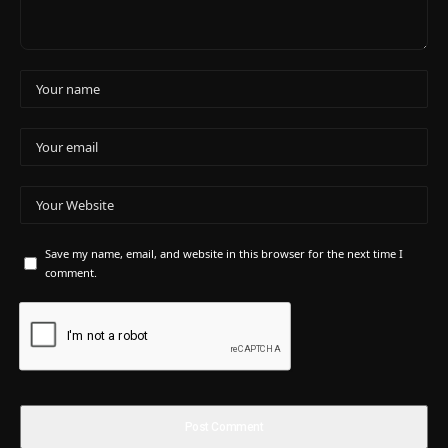
Save my name, email, and website in this browser for the next time I
comment.