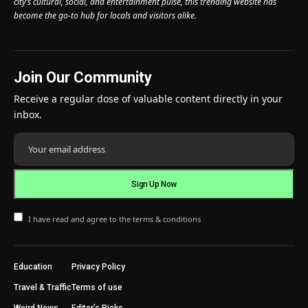
city’s cultural, social, and entertainment pulse, this trending website has
become the go-to hub for locals and visitors alike.
Join Our Community
Receive a regular dose of valuable content directly in your
inbox.
I have read and agree to the terms & conditions
Education
Privacy Policy
Travel & Traffic
Terms of use