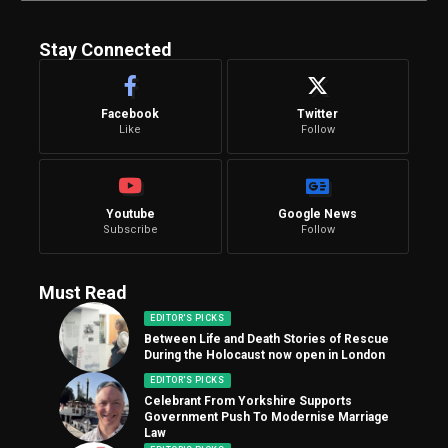
Stay Connected
Facebook
Twitter
Like
Follow
Youtube
Google News
Subscribe
Follow
Must Read
EDITOR'S PICKS
Between Life and Death Stories of Rescue
During the Holocaust now open in London
EDITOR'S PICKS
Celebrant From Yorkshire Supports
Government Push To Modernise Marriage
Law