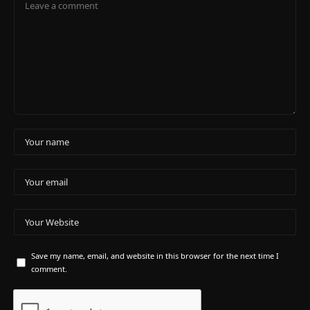
Save my name, email, and website in this browser for the next time I
comment.