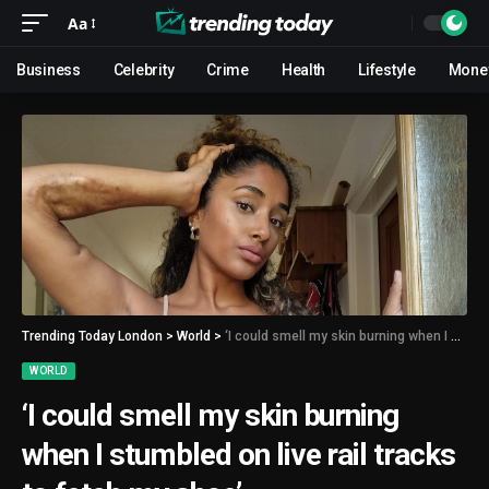
Aa
Business
Celebrity
Crime
Health
Lifestyle
Mone
Trending Today London
>
World
>
‘I could smell my skin burning when I stumbled on live rail tracks to fetch my shoe’
WORLD
‘I could smell my skin burning
when I stumbled on live rail tracks