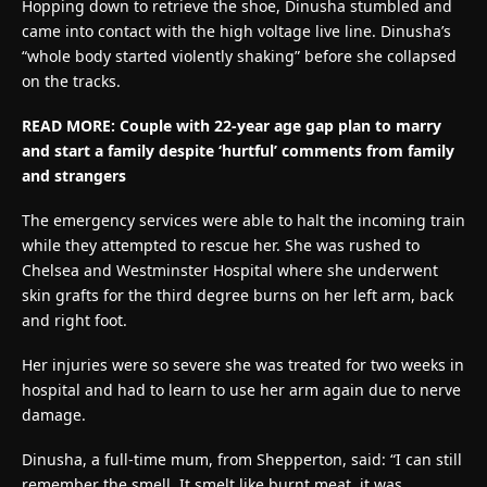
Hopping down to retrieve the shoe, Dinusha stumbled and
came into contact with the high voltage live line. Dinusha’s
“whole body started violently shaking” before she collapsed
on the tracks.
READ MORE:
Couple with 22-year age gap plan to marry
and start a family despite ‘hurtful’ comments from family
and strangers
The emergency services were able to halt the incoming train
while they attempted to rescue her. She was rushed to
Chelsea and Westminster Hospital where she underwent
skin grafts for the third degree burns on her left arm, back
and right foot.
Her injuries were so severe she was treated for two weeks in
hospital and had to learn to use her arm again due to nerve
damage.
Dinusha, a full-time mum, from Shepperton, said: “I can still
remember the smell. It smelt like burnt meat, it was