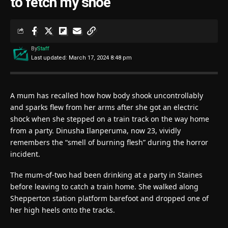
to fetch my shoe’
By
Staff
Last updated: March 17, 2024 8:48 pm
A mum has recalled how how body shook uncontrollably
and sparks flew from her arms after she got an electric
shock when she stepped on a train track on the way home
from a party. Dinusha Ilanperuma, now 23, vividly
remembers the “smell of burning flesh” during the horror
incident.
The mum-of-two had been drinking at a party in Staines
before leaving to catch a train home. She walked along
Shepperton station platform barefoot and dropped one of
her high heels onto the tracks.