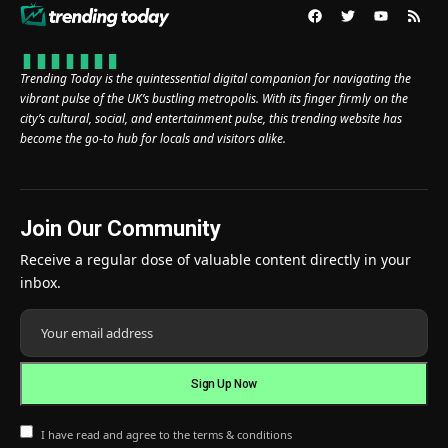
Trending Today is the quintessential digital companion for navigating the
vibrant pulse of the UK’s bustling metropolis. With its finger firmly on the
city’s cultural, social, and entertainment pulse, this trending website has
become the go-to hub for locals and visitors alike.
Join Our Community
Receive a regular dose of valuable content directly in your
inbox.
I have read and agree to the terms & conditions