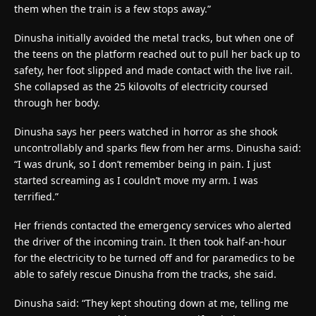
them when the train is a few stops away.”
Dinusha initially avoided the metal tracks, but when one of
the teens on the platform reached out to pull her back up to
safety, her foot slipped and made contact with the live rail.
She collapsed as the 25 kilovolts of electricity coursed
through her body.
Dinusha says her peers watched in horror as she shook
uncontrollably and sparks flew from her arms. Dinusha said:
“I was drunk, so I don’t remember being in pain. I just
started screaming as I couldn’t move my arm. I was
terrified.”
Her friends contacted the emergency services who alerted
the driver of the incoming train. It then took half-an-hour
for the electricity to be turned off and for paramedics to be
able to safely rescue Dinusha from the tracks, she said.
Dinusha said: “They kept shouting down at me, telling me