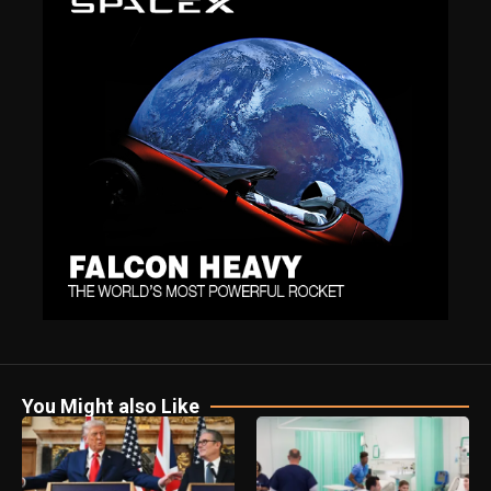
You Might also Like