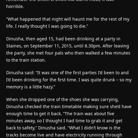
horrible.
“What happened that night will haunt me for the rest of my
life. I really thought I was going to die.”
Dinusha, then aged 15, had been drinking at a party in
Staines, on September 11, 2015, until 8.30pm. After leaving
the party, she met four pals who then walked a few minutes
to the train station.
Dinusha said: “It was one of the first parties I’d been to and
I’d been drinking for the first time. I was quite drunk – so my
memory is a little hazy.”
When she dropped one of the shoes she was carrying,
Dinusha checked the train timetable making sure she’d have
enough time to get it back. “The train was about five
minutes away, so I thought I had time to grab it and get
back to safety,” Dinusha said. “What I didn’t know is the
tracks become live and have electricity running through