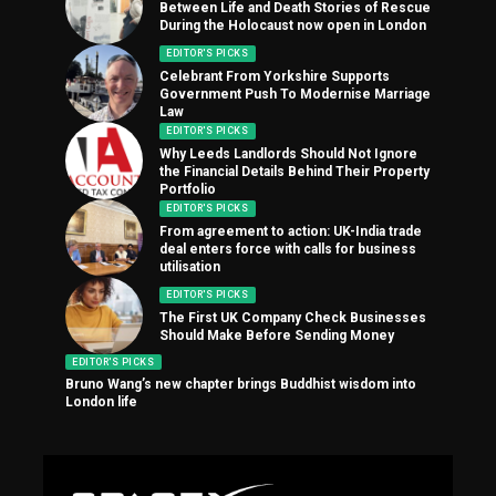
Between Life and Death Stories of Rescue
During the Holocaust now open in London
EDITOR'S PICKS
Celebrant From Yorkshire Supports
Government Push To Modernise Marriage
Law
EDITOR'S PICKS
Why Leeds Landlords Should Not Ignore
the Financial Details Behind Their Property
Portfolio
EDITOR'S PICKS
From agreement to action: UK-India trade
deal enters force with calls for business
utilisation
EDITOR'S PICKS
The First UK Company Check Businesses
Should Make Before Sending Money
EDITOR'S PICKS
Bruno Wang’s new chapter brings Buddhist wisdom into
London life