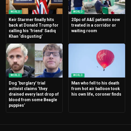
WORLD
WORLD
Keir Starmer finally hits
20pc of A&E patients now
back at Donald Trump for
treated in a corridor or
calling his ‘friend’ Sadiq
waiting room
Khan ‘disgusting’
WORLD
WORLD
Dog ‘burglary’ trial
Man who fell to his death
activist claims ‘they
from hot air balloon took
drained every last drop of
his own life, coroner finds
blood from some Beagle
puppies’