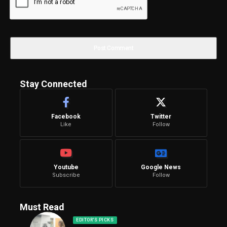
Stay Connected
Facebook
Twitter
Like
Follow
Youtube
Google News
Subscribe
Follow
Must Read
EDITOR'S PICKS