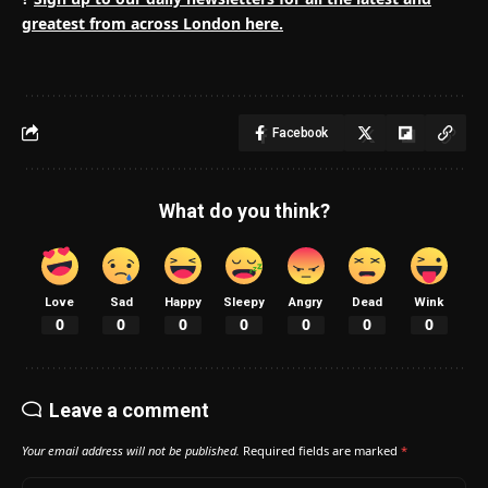
greatest from across London here.
Facebook
What do you think?
Love
Sad
Happy
Sleepy
Angry
Dead
Wink
0
0
0
0
0
0
0
Leave a comment
Your email address will not be published.
Required fields are marked
*