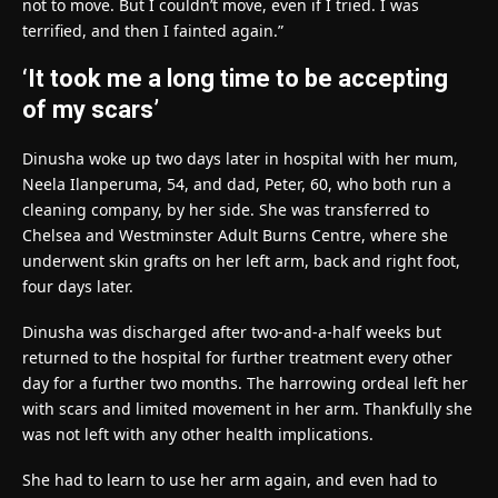
not to move. But I couldn’t move, even if I tried. I was
terrified, and then I fainted again.”
‘It took me a long time to be accepting
of my scars’
Dinusha woke up two days later in hospital with her mum,
Neela Ilanperuma, 54, and dad, Peter, 60, who both run a
cleaning company, by her side. She was transferred to
Chelsea and Westminster Adult Burns Centre, where she
underwent skin grafts on her left arm, back and right foot,
four days later.
Dinusha was discharged after two-and-a-half weeks but
returned to the hospital for further treatment every other
day for a further two months. The harrowing ordeal left her
with scars and limited movement in her arm. Thankfully she
was not left with any other health implications.
She had to learn to use her arm again, and even had to