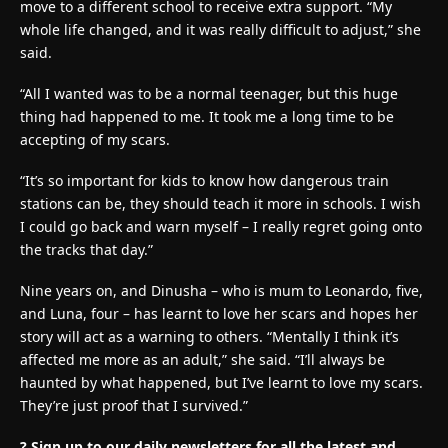
move to a different school to receive extra support. “My
whole life changed, and it was really difficult to adjust,” she
said.
“All I wanted was to be a normal teenager, but this huge
thing had happened to me. It took me a long time to be
accepting of my scars.
“It’s so important for kids to know how dangerous train
stations can be, they should teach it more in schools. I wish
I could go back and warn myself – I really regret going onto
the tracks that day.”
Nine years on, and Dinusha – who is mum to Leonardo, five,
and Luna, four – has learnt to love her scars and hopes her
story will act as a warning to others. “Mentally I think it’s
affected me more as an adult,” she said. “I’ll always be
haunted by what happened, but I’ve learnt to love my scars.
They’re just proof that I survived.”
?
Sign up to our daily newsletters for all the latest and