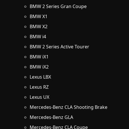
BMW 2 Series Gran Coupe
BMW X1
BMW X2
BMW i4
BMW 2 Series Active Tourer
BMW iX1
BMW iX2
Lexus LBX
Lexus RZ
Lexus UX
Mercedes-Benz CLA Shooting Brake
Mercedes-Benz GLA
Mercedes-Benz CLA Coupe