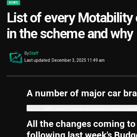
NEWS
List of every Motability
in the scheme and why
By
Staff
Last updated: December 3, 2025 11:49 am
A number of major car bra
BMW is one of the high-end brands no longer covered
All the changes coming to
following last week’s Budg