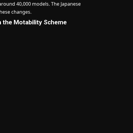
o around 40,000 models. The Japanese
these changes.
on the Motability Scheme