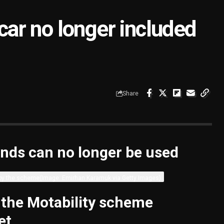
 car no longer included
Share
nds can no longer be used
 by the scheme
(Image: Emirhan Karamuk via Getty Images)
 the Motability scheme
et