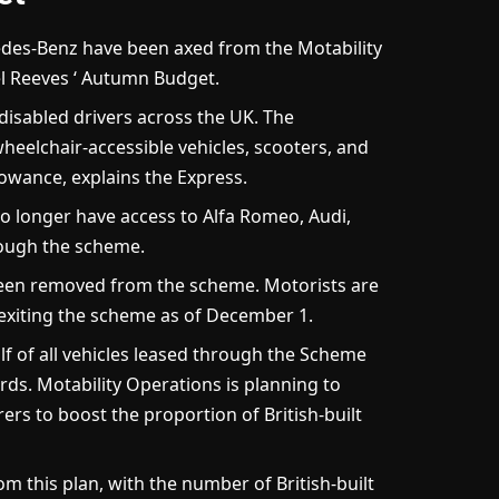
es-Benz have been axed from the Motability
 Reeves ‘ Autumn Budget.
isabled drivers across the UK. The
heelchair-accessible vehicles, scooters, and
owance, explains the Express.
no longer have access to Alfa Romeo, Audi,
ough the scheme.
been removed from the scheme. Motorists are
 exiting the scheme as of December 1.
f of all vehicles leased through the Scheme
rds. Motability Operations is planning to
rs to boost the proportion of British-built
m this plan, with the number of British-built