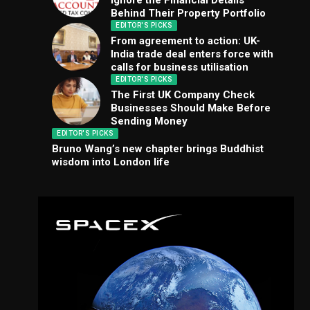
Ignore the Financial Details
Behind Their Property Portfolio
EDITOR'S PICKS
From agreement to action: UK-
India trade deal enters force with
calls for business utilisation
EDITOR'S PICKS
The First UK Company Check
Businesses Should Make Before
Sending Money
EDITOR'S PICKS
Bruno Wang’s new chapter brings Buddhist
wisdom into London life