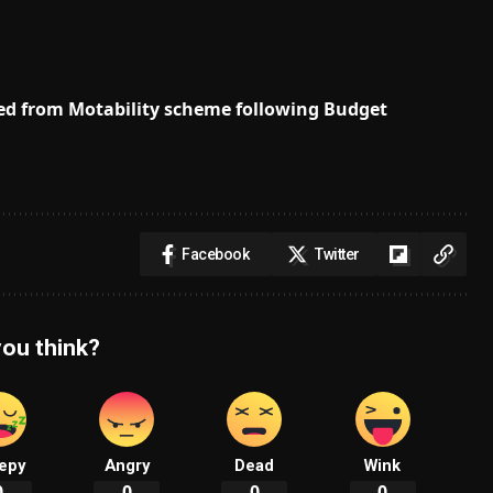
 axed from Motability scheme following Budget
Facebook
Twitter
ou think?
epy
Angry
Dead
Wink
0
0
0
0