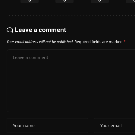
Leave a comment
Your email address will not be published.
Required fields are marked
*