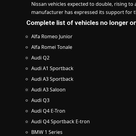
Nissan vehicles expected to double, rising t
manufacturer has expressed its support for 
Complete list of vehicles no longer 
Alfa Romeo Junior
Alfa Romei Tonale
Audi Q2
Audi A1 Sportback
Audi A3 Sportback
Audi A3 Saloon
Audi Q3
Audi Q4 E-Tron
Audi Q4 Sportback E-tron
BMW 1 Series