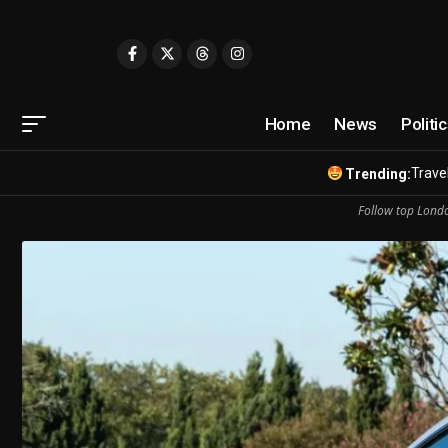
Home
News
Politi
Travel
Trending:
Follow top Londo