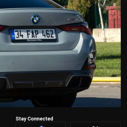
Stay Connected