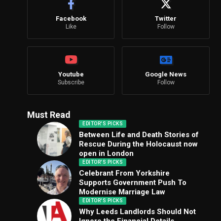
Facebook
Twitter
Like
Follow
Youtube
Google News
Subscribe
Follow
Must Read
EDITOR'S PICKS
Between Life and Death Stories of
Rescue During the Holocaust now
open in London
EDITOR'S PICKS
Celebrant From Yorkshire
Supports Government Push To
Modernise Marriage Law
EDITOR'S PICKS
Why Leeds Landlords Should Not