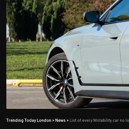
Trending Today London
>
News
>
List of every Motability car no