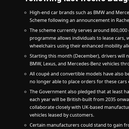
High-end car brands such as BMW and Merced
Scheme following an announcement in Rachel
The scheme currently serves around 860,000 d
programme allows individuals to lease cars, w
wheelchairs using their enhanced mobility all
Starting this month (December), drivers will 
BMW, Lexus, and Mercedes-Benz vehicles thr
All coupé and convertible models have also 
no longer able to place orders for these cars
The Government also pledged that at least hal
each year will be British-built from 2035 onwa
collaborate closely with UK-based manufacture
vehicles leased by customers.
Certain manufacturers could stand to gain fro