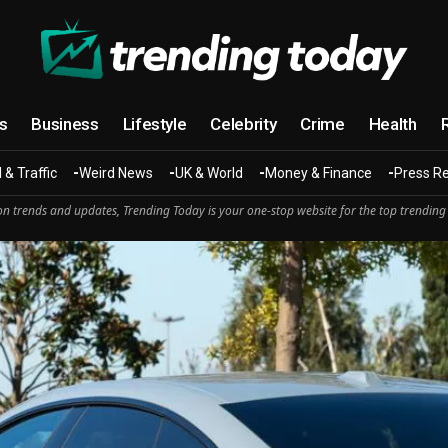
cs
Business
Lifestyle
Celebrity
Crime
Health
 & Traffic
Weird News
UK & World
Money & Finance
Press R
n trends and updates, Trending Today is your one-stop website for the top trending