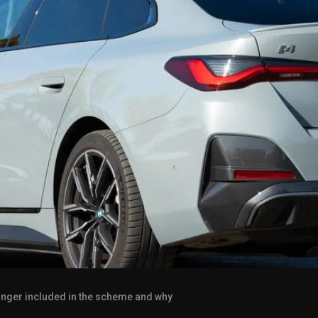
 longer included in the scheme and why