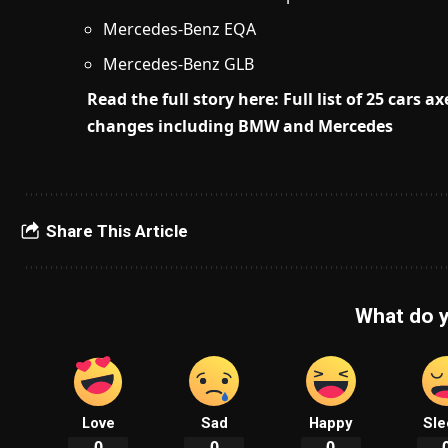
Mercedes-Benz EQA
Mercedes-Benz GLB
Read the full story here: Full list of 25 cars
changes including BMW and Mercedes
Share This Article
What do y
Love
Sad
Happy
Sle
0
0
0