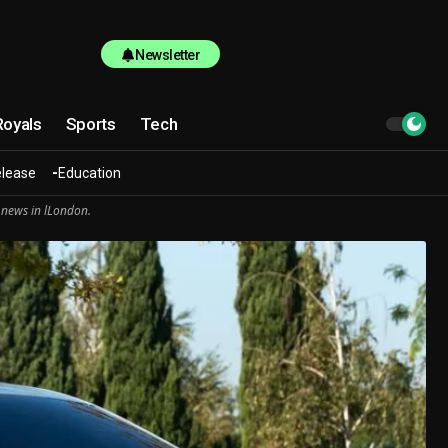
Newsletter
Royals
Sports
Tech
elease
Education
 news in lLondon.