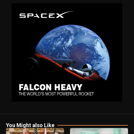
You Might also Like