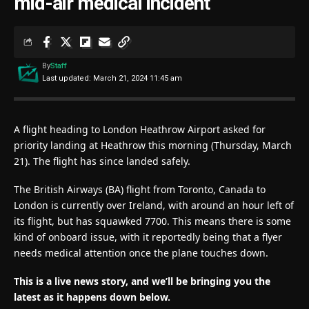
mid-air medical incident
By
Staff
Last updated: March 21, 2024 11:45 am
A flight heading to London Heathrow Airport asked for
priority landing at Heathrow this morning (Thursday, March
21). The flight has since landed safely.
The British Airways (BA) flight from Toronto, Canada to
London is currently over Ireland, with around an hour left of
its flight, but has squawked 7700. This means there is some
kind of onboard issue, with it reportedly being that a flyer
needs medical attention once the plane touches down.
This is a live news story, and we’ll be bringing you the
latest as it happens down below.