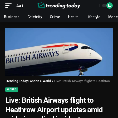
Aa
Business
Celebrity
Crime
Health
Lifestyle
Mone
Trending Today London
>
World
>
Live: British Airways flight to Heathrow Airport updates amid mid-air medical incident
WORLD
Live: British Airways flight to
Heathrow Airport updates amid