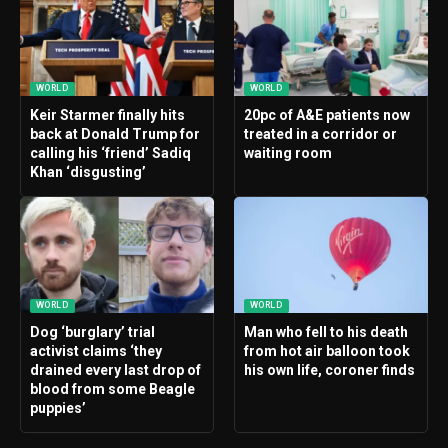
WORLD
WORLD
Keir Starmer finally hits
20pc of A&E patients now
back at Donald Trump for
treated in a corridor or
calling his ‘friend’ Sadiq
waiting room
Khan ‘disgusting’
WORLD
WORLD
Dog ‘burglary’ trial
Man who fell to his death
activist claims ‘they
from hot air balloon took
drained every last drop of
his own life, coroner finds
blood from some Beagle
puppies’