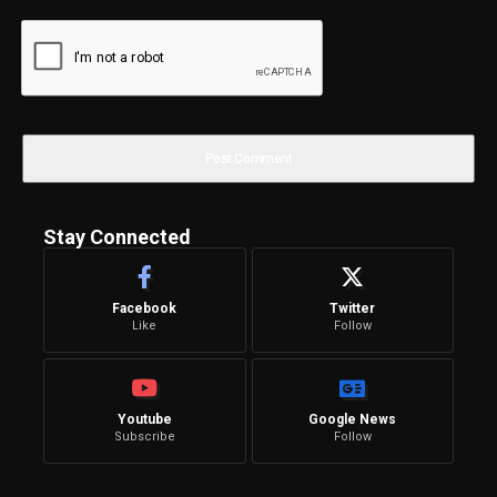
Stay Connected
Facebook
Twitter
Like
Follow
Youtube
Google News
Subscribe
Follow