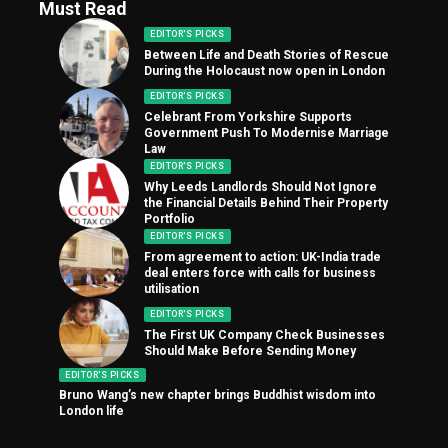
Must Read
EDITOR'S PICKS
Between Life and Death Stories of Rescue
During the Holocaust now open in London
EDITOR'S PICKS
Celebrant From Yorkshire Supports
Government Push To Modernise Marriage
Law
EDITOR'S PICKS
Why Leeds Landlords Should Not Ignore
the Financial Details Behind Their Property
Portfolio
EDITOR'S PICKS
From agreement to action: UK-India trade
deal enters force with calls for business
utilisation
EDITOR'S PICKS
The First UK Company Check Businesses
Should Make Before Sending Money
EDITOR'S PICKS
Bruno Wang’s new chapter brings Buddhist wisdom into
London life