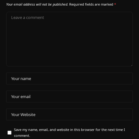
Your email address will not be published.
Required fields are marked
*
Save my name, email, and website in this browser for the next time I
comment.