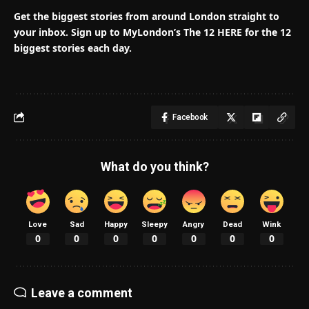
Get the biggest stories from around London straight to
your inbox.
Sign up to MyLondon’s The 12 HERE for the 12
biggest stories each day.
Facebook
What do you think?
Love
Sad
Happy
Sleepy
Angry
Dead
Wink
0
0
0
0
0
0
0
Leave a comment