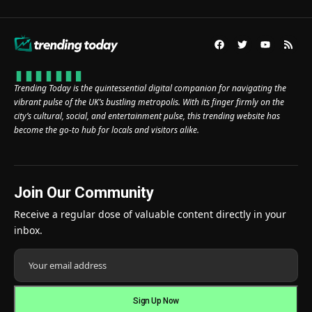
Trending Today is the quintessential digital companion for navigating the
vibrant pulse of the UK’s bustling metropolis. With its finger firmly on the
city’s cultural, social, and entertainment pulse, this trending website has
become the go-to hub for locals and visitors alike.
Join Our Community
Receive a regular dose of valuable content directly in your
inbox.