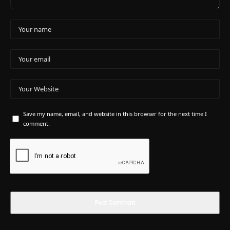
Save my name, email, and website in this browser for the next time I
comment.