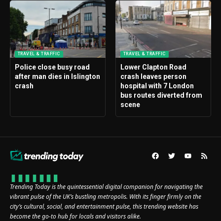
TRAVEL & TRAFFIC
TRAVEL & TRAFFIC
Police close busy road
Lower Clapton Road
after man dies in Islington
crash leaves person
crash
hospital with 7 London
bus routes diverted from
scene
Trending Today is the quintessential digital companion for navigating the
vibrant pulse of the UK’s bustling metropolis. With its finger firmly on the
city’s cultural, social, and entertainment pulse, this trending website has
become the go-to hub for locals and visitors alike.