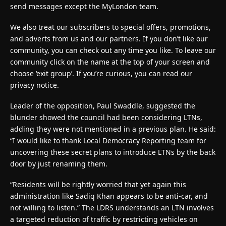
send messages except the MyLondon team.
We also treat our subscribers to special offers, promotions,
and adverts from us and our partners. If you don’t like our
community, you can check out any time you like. To leave our
community click on the name at the top of your screen and
choose ‘exit group’. If you’re curious, you can read our
privacy notice.
Leader of the opposition, Paul Swaddle, suggested the
blunder showed the council had been considering LTNs,
adding they were not mentioned in a previous plan. He said:
“I would like to thank Local Democracy Reporting team for
uncovering these secret plans to introduce LTNs by the back
door by just renaming them.
“Residents will be rightly worried that yet again this
administration like Sadiq Khan appears to be anti-car, and
not willing to listen.” The LDRS understands an LTN involves
a targeted reduction of traffic by restricting vehicles on