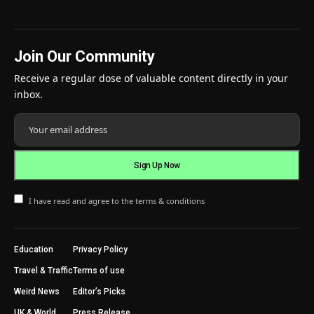
Join Our Community
Receive a regular dose of valuable content directly in your
inbox.
I have read and agree to the terms & conditions
Education
Privacy Policy
Travel & Traffic
Terms of use
Weird News
Editor’s Picks
UK & World
Press Release