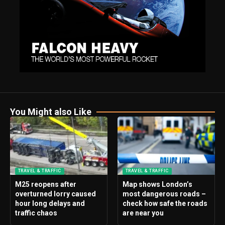
You Might also Like
TRAVEL & TRAFFIC
TRAVEL & TRAFFIC
M25 reopens after
Map shows London’s
overturned lorry caused
most dangerous roads –
hour long delays and
check how safe the roads
traffic chaos
are near you