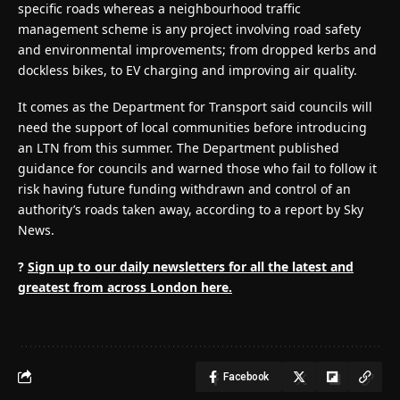
specific roads whereas a neighbourhood traffic
management scheme is any project involving road safety
and environmental improvements; from dropped kerbs and
dockless bikes, to EV charging and improving air quality.
It comes as the Department for Transport said councils will
need the support of local communities before introducing
an LTN from this summer. The Department published
guidance for councils and warned those who fail to follow it
risk having future funding withdrawn and control of an
authority’s roads taken away, according to a report by Sky
News.
?
Sign up to our daily newsletters for all the latest and
greatest from across London here.
Facebook