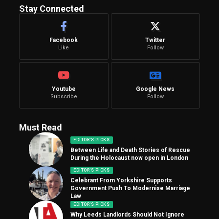
Stay Connected
Facebook
Twitter
Like
Follow
Youtube
Google News
Subscribe
Follow
Must Read
EDITOR'S PICKS
Between Life and Death Stories of Rescue
During the Holocaust now open in London
EDITOR'S PICKS
Celebrant From Yorkshire Supports
Government Push To Modernise Marriage
Law
EDITOR'S PICKS
Why Leeds Landlords Should Not Ignore