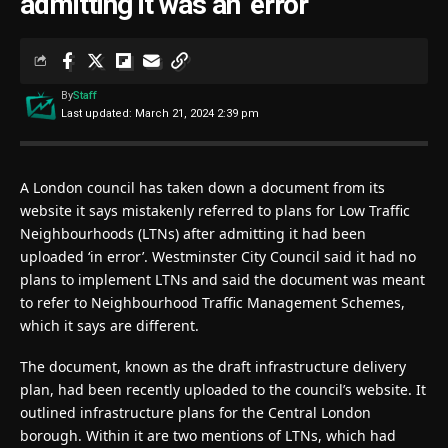
admitting it was an ‘error’
By
Staff
Last updated: March 21, 2024 2:39 pm
A London council has taken down a document from its
website it says mistakenly referred to plans for Low Traffic
Neighbourhoods (LTNs) after admitting it had been
uploaded ‘in error’. Westminster City Council said it had no
plans to implement LTNs and said the document was meant
to refer to Neighbourhood Traffic Management Schemes,
which it says are different.
The document, known as the draft infrastructure delivery
plan, had been recently uploaded to the council’s website. It
outlined infrastructure plans for the Central London
borough. Within it are two mentions of LTNs, which had