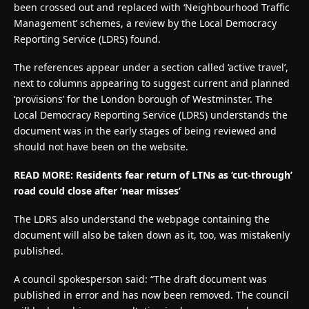
been crossed out and replaced with ‘Neighbourhood Traffic
Management’ schemes, a review by the Local Democracy
Reporting Service (LDRS) found.
The references appear under a section called ‘active travel’,
next to columns appearing to suggest current and planned
‘provisions’ for the London borough of Westminster. The
Local Democracy Reporting Service (LDRS) understands the
document was in the early stages of being reviewed and
should not have been on the website.
READ MORE: Residents fear return of LTNs as ‘cut-through’
road could close after ‘near misses’
The LDRS also understand the webpage containing the
document will also be taken down as it, too, was mistakenly
published.
A council spokesperson said: “The draft document was
published in error and has now been removed. The council