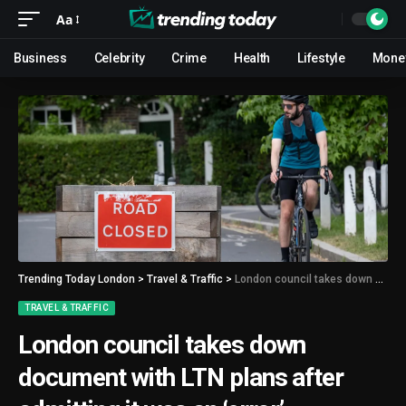
Aa
Business
Celebrity
Crime
Health
Lifestyle
Mone
Trending Today London
>
Travel & Traffic
>
London council takes down document with LTN plans after admitting it was an ‘error’
TRAVEL & TRAFFIC
London council takes down
document with LTN plans after