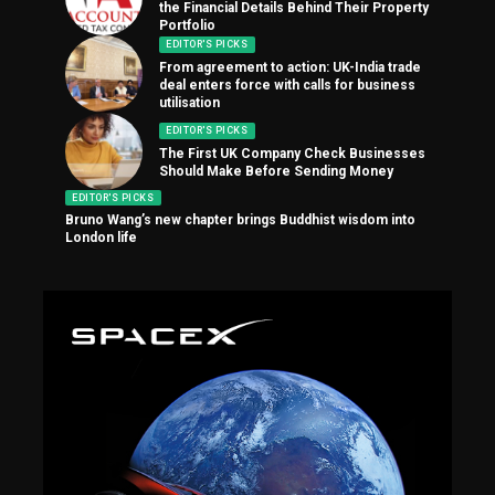
the Financial Details Behind Their Property
Portfolio
EDITOR'S PICKS
From agreement to action: UK-India trade
deal enters force with calls for business
utilisation
EDITOR'S PICKS
The First UK Company Check Businesses
Should Make Before Sending Money
EDITOR'S PICKS
Bruno Wang’s new chapter brings Buddhist wisdom into
London life