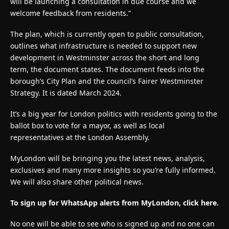
will be launching a consultation in due course and we
welcome feedback from residents.”
The plan, which is currently open to public consultation,
outlines what infrastructure is needed to support new
development in Westminster across the short and long
term, the document states. The document feeds into the
borough’s City Plan and the council’s Fairer Westminster
Strategy. It is dated March 2024.
It’s a big year for London politics with residents going to the
ballot box to vote for a mayor, as well as local
representatives at the London Assembly.
MyLondon will be bringing you the latest news, analysis,
exclusives and many more insights so you’re fully informed.
We will also share other political news.
To sign up for WhatsApp alerts from MyLondon, click here.
No one will be able to see who is signed up and no one can