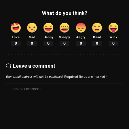
What do you think?
Love
Sad
Happy
Sleepy
Angry
Dead
Wink
0
0
0
0
0
0
0
Leave a comment
Your email address will not be published.
Required fields are marked
*