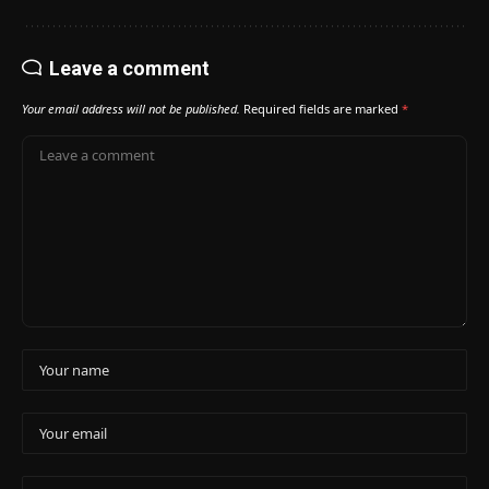
Leave a comment
Your email address will not be published.
Required fields are marked
*