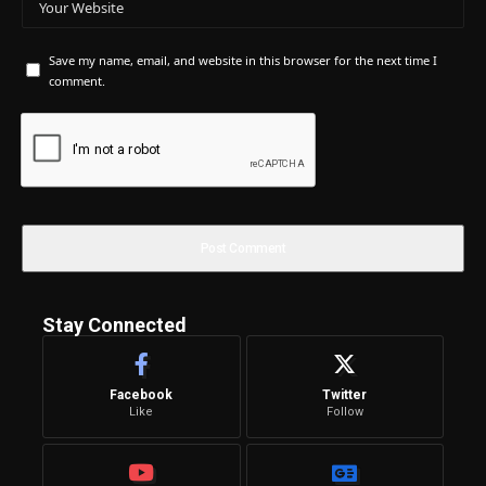
Save my name, email, and website in this browser for the next time I
comment.
Stay Connected
Facebook
Twitter
Like
Follow