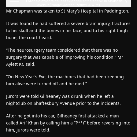
Forensic officers collect evidence at the scene in Shaftesbury
Avenue
(Image: Jordan Pettitt/PA Wire)
Mr Chapman was taken to St Mary’s Hospital in Paddington.
It was found he had suffered a severe brain injury, fractures
to his skull and the bones in his face, and to his right thigh
bone, the court heard.
“The neurosurgery team considered that there was no
surgery that was capable of improving his condition,” Mr
Aylett KC said.
“On New Year’s Eve, the machines that had been keeping
him alive were turned off and he died.”
Jurors were told Gilheaney was drunk when he left a
nightclub on Shaftesbury Avenue prior to the incidents.
After he got into his car, Gilheaney first attacked a man
called Arif Khan by calling him a “P**i” before reversing into
him, jurors were told.