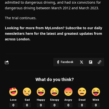
admitted to dangerous driving, and had six convictions for
dangerous driving between March 2012 and March 2023.
The trial continues.
Looking for more from MyLondon? Subscribe to our daily
newsletters here for the latest and greatest updates from
across London.
Facebook
What do you think?
Love
Sad
Happy
Sleepy
Angry
Dead
Wink
0
0
0
0
0
0
0