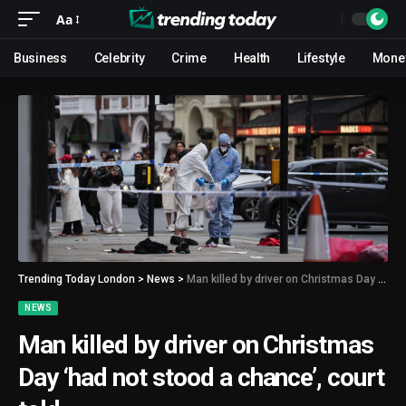
Aa
Business
Celebrity
Crime
Health
Lifestyle
Mone
Trending Today London
>
News
>
Man killed by driver on Christmas Day ‘had not stood a chance’, court told
NEWS
Man killed by driver on Christmas
Day ‘had not stood a chance’, court