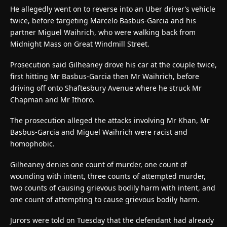
He allegedly went on to reverse into an Uber driver’s vehicle
twice, before targeting Marcelo Basbus-Garcia and his
partner Miguel Waihrich, who were walking back from
Midnight Mass on Great Windmill Street.
Prosecution said Gilheaney drove his car at the couple twice,
first hitting Mr Basbus-Garcia then Mr Waihrich, before
driving off onto Shaftesbury Avenue where he struck Mr
Chapman and Mr Ithoro.
The prosecution alleged the attacks involving Mr Khan, Mr
Basbus-Garcia and Miguel Waihrich were racist and
homophobic.
Gilheaney denies one count of murder, one count of
wounding with intent, three counts of attempted murder,
two counts of causing grievous bodily harm with intent, and
one count of attempting to cause grievous bodily harm.
Jurors were told on Tuesday that the defendant had already