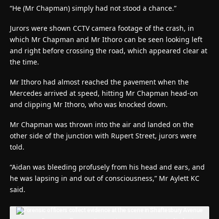
“He (Mr Chapman) simply had not stood a chance.”
Jurors were shown CCTV camera footage of the crash, in
which Mr Chapman and Mr Ithoro can be seen looking left
and right before crossing the road, which appeared clear at
the time.
Mr Ithoro had almost reached the pavement when the
Mercedes arrived at speed, hitting Mr Chapman head-on
and clipping Mr Ithoro, who was knocked down.
Mr Chapman was thrown into the air and landed on the
other side of the junction with Rupert Street, jurors were
told.
“Aidan was bleeding profusely from his head and ears, and
he was lapsing in and out of consciousness,” Mr Aylett KC
said.