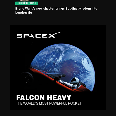
EDITOR'S PICKS
Bruno Wang’s new chapter brings Buddhist wisdom into
London life