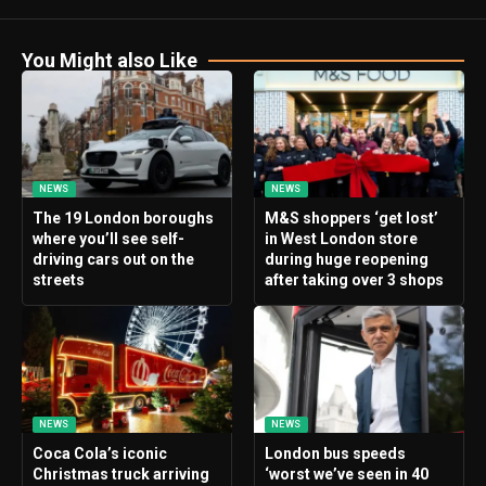
You Might also Like
NEWS
NEWS
The 19 London boroughs
M&S shoppers ‘get lost’
where you’ll see self-
in West London store
driving cars out on the
during huge reopening
streets
after taking over 3 shops
NEWS
NEWS
Coca Cola’s iconic
London bus speeds
Christmas truck arriving
‘worst we’ve seen in 40