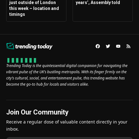
just outside of London
years’, Assembly told
this week – location and
timings
Trending Today is the quintessential digital companion for navigating the
vibrant pulse of the UK’s bustling metropolis. With its finger firmly on the
city’s cultural, social, and entertainment pulse, this trending website has
become the go-to hub for locals and visitors alike.
Join Our Community
Receive a regular dose of valuable content directly in your
inbox.