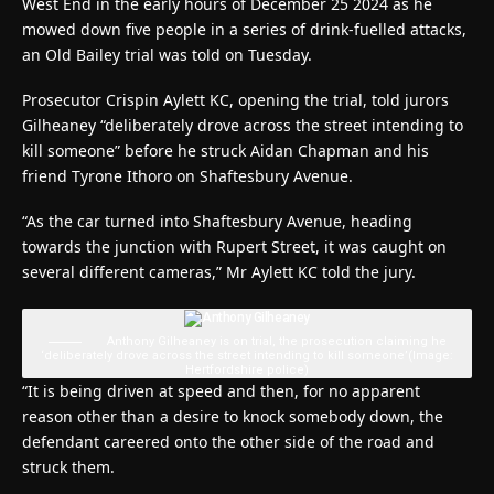
West End in the early hours of December 25 2024 as he
mowed down five people in a series of drink-fuelled attacks,
an Old Bailey trial was told on Tuesday.
Prosecutor Crispin Aylett KC, opening the trial, told jurors
Gilheaney “deliberately drove across the street intending to
kill someone” before he struck Aidan Chapman and his
friend Tyrone Ithoro on Shaftesbury Avenue.
“As the car turned into Shaftesbury Avenue, heading
towards the junction with Rupert Street, it was caught on
several different cameras,” Mr Aylett KC told the jury.
Anthony Gilheaney is on trial, the prosecution claiming he
‘deliberately drove across the street intending to kill someone’
(Image:
Hertfordshire police)
“It is being driven at speed and then, for no apparent
reason other than a desire to knock somebody down, the
defendant careered onto the other side of the road and
struck them.