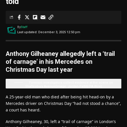
told
By
Staff
Last updated: December 3, 2025 12:50 pm
Anthony Gilheaney allegedly left a ‘trail
of carnage’ in his Mercedes on
Christmas Day last year
Forensic investigators collect evidence at the scene on
Shaftesbury Avenue
(Image: Jordan Pettitt/PA Wire)
A 25-year-old man who died after being hit head-on by a
Mercedes driver on Christmas Day “had not stood a chance”,
a court has heard.
Anthony Gilheaney, 30, left a “trail of carnage” in London’s