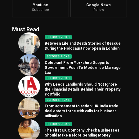
Youtube
Google News
Subscribe
Follow
Must Read
EDITOR'S PICKS
Between Life and Death Stories of Rescue
During the Holocaust now open in London
EDITOR'S PICKS
Celebrant From Yorkshire Supports
Government Push To Modernise Marriage
Law
EDITOR'S PICKS
Why Leeds Landlords Should Not Ignore
the Financial Details Behind Their Property
Portfolio
EDITOR'S PICKS
From agreement to action: UK-India trade
deal enters force with calls for business
utilisation
EDITOR'S PICKS
The First UK Company Check Businesses
Should Make Before Sending Money