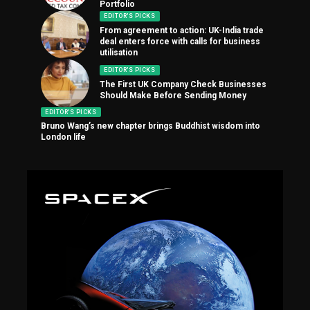
Portfolio
EDITOR'S PICKS
From agreement to action: UK-India trade
deal enters force with calls for business
utilisation
EDITOR'S PICKS
The First UK Company Check Businesses
Should Make Before Sending Money
EDITOR'S PICKS
Bruno Wang’s new chapter brings Buddhist wisdom into
London life