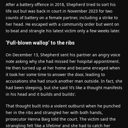
After a battery offence in 2018, Shepherd tried to sort his
life out but was back in court in November 2023 for two
counts of battery on a female partner, including a strike to
her head. He escaped with a community order but went on
to beat and strangle his latest victim only a few weeks later.
‘Full-blown wallop’ to the ribs
On December 13, Shepherd sent his partner an angry voice
note asking why she had missed her hospital appointment.
He then turned up at her home and became enraged when
it took her some time to answer the door, leading to
accusations she had snuck another man outside. In fact, she
had been sleeping, but she said ‘it’s like a thought manifests
in his head and it builds and builds’.
That thought built into a violent outburst when he punched
her in the ribs and strangled her with both hands,
prosecutor Henna Baig told the court. The victim said the
strangling felt ‘like a lifetime’ and she had to catch her