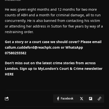
He was given eight months and 12 months for two more
counts of ABH and a month for criminal damage, all to run
concurrently. He is also banned from contacting his victim
or attending her address in Sutton for five years by way of a
restraining order.
Got a story or a court case we should cover? Please email
callum.cuddeford@reachplc.com
or WhatsApp
07580255582
Don’t miss out on the latest crime stories from across
London. Sign up to MyLondon’s Court & Crime newsletter
HERE
Facebook