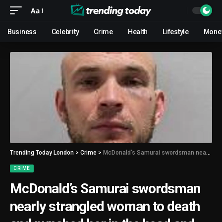
Aa
Business
Celebrity
Crime
Health
Lifestyle
Mone
Trending Today London
>
Crime
>
McDonald’s Samurai swordsman nearly strangled woman to death and punched her in the head and ribs
CRIME
McDonald’s Samurai swordsman
nearly strangled woman to death