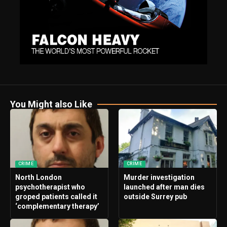
You Might also Like
CRIME
CRIME
North London
Murder investigation
psychotherapist who
launched after man dies
groped patients called it
outside Surrey pub
‘complementary therapy’