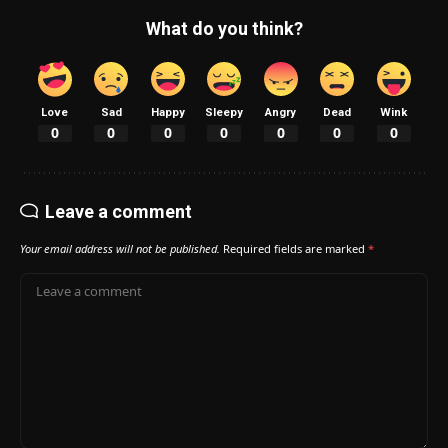
What do you think?
Love
Sad
Happy
Sleepy
Angry
Dead
Wink
0
0
0
0
0
0
0
Leave a comment
Your email address will not be published.
Required fields are marked
*