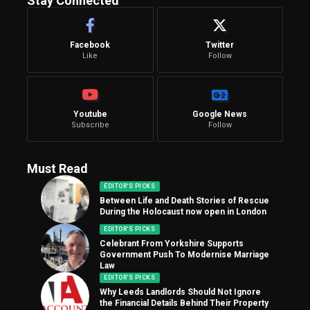
Stay Connected
Facebook
Twitter
Like
Follow
Youtube
Google News
Subscribe
Follow
Must Read
EDITOR'S PICKS
Between Life and Death Stories of Rescue
During the Holocaust now open in London
EDITOR'S PICKS
Celebrant From Yorkshire Supports
Government Push To Modernise Marriage
Law
EDITOR'S PICKS
Why Leeds Landlords Should Not Ignore
the Financial Details Behind Their Property