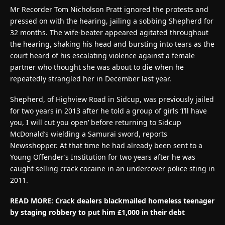
Mr Recorder Tom Nicholson Pratt ignored the protests and
pressed on with the hearing, jailing a sobbing Shepherd for
32 months. The wife-beater appeared agitated throughout
the hearing, shaking his head and bursting into tears as the
court heard of his escalating violence against a female
partner who thought she was about to die when he
repeatedly strangled her in December last year.
Shepherd, of Highview Road in Sidcup, was previously jailed
for two years in 2013 after he told a group of girls ‘I’ll have
you, I will cut you open’ before returning to Sidcup
McDonald’s wielding a Samurai sword, reports
Newsshopper. At that time he had already been sent to a
Young Offender’s Institution for two years after he was
caught selling crack cocaine in an undercover police sting in
2011.
READ MORE: Crack dealers blackmailed homeless teenager
by staging robbery to put him £1,000 in their debt