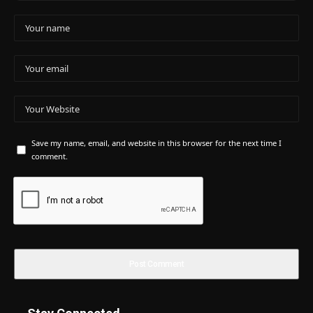
Save my name, email, and website in this browser for the next time I
comment.