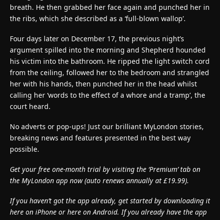
breath. He then grabbed her face again and punched her in
the ribs, which she described as a ‘full-blown wallop’.
Four days later on December 17, the previous night’s
argument spilled into the morning and Shepherd hounded
his victim into the bathroom. He ripped the light switch cord
from the ceiling, followed her to the bedroom and strangled
her with his hands, then punched her in the head whilst
calling her ‘words to the effect of a whore and a tramp’, the
court heard.
No adverts or pop-ups! Just our brilliant MyLondon stories,
breaking news and features presented in the best way
possible.
Get your free one-month trial by visiting the ‘Premium’ tab on
the MyLondon app now (
auto renews annually at £19.99).
If you haven’t got the app already, get started by downloading it
here on iPhone or here on Android. If you already have the app