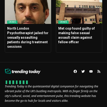
CRIME
CRIME
North London
Met cop found guilty of
Psychotherapist jailed for
making false sexual
sexually assaulting
assault claim against
patients during treatment
fellow officer
sessions
Trending Today is the quintessential digital companion for navigating the
vibrant pulse of the UK’s bustling metropolis. With its finger firmly on the
city’s cultural, social, and entertainment pulse, this trending website has
become the go-to hub for locals and visitors alike.