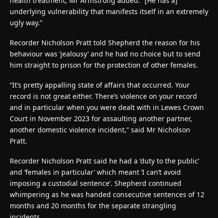
health treatment, Mr Armstrong added: “[He has a]
underlying vulnerability that manifests itself in an extremely
ugly way.”
Recorder Nicholson Pratt told Shepherd the reason for his
behaviour was ‘jealousy’ and he had no choice but to send
him straight to prison for the protection of other females.
“It’s pretty appalling state of affairs that occurred. Your
record is not great either. There’s violence on your record
and in particular when you were dealt with in Lewes Crown
Court in November 2023 for assaulting another partner,
another domestic violence incident,” said Mr Nicholson
Pratt.
Recorder Nicholson Pratt said he had a ‘duty to the public’
and ‘females in particular’ which meant ‘I can’t avoid
imposing a custodial sentence’. Shepherd continued
whimpering as he was handed consecutive sentences of 12
months and 20 months for the separate strangling
incidents.