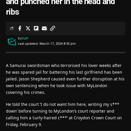
and punched her in the head and
ribs
By
Staff
Last updated: March 17, 2024 8:35 pm
A Samurai swordsman who terrorised his lover weeks after
he was spared jail for battering his last girlfriend has been
jailed. Jason Shepherd caused even further disruption at his
own sentencing when he took issue with MyLondon
covering his crimes.
He told the court ‘I do not want him here, writing my s***
down’ before turning to MyLondon’s court reporter and
calling him a ‘curly-haired c***’ at Croydon Crown Court on
Friday, February 9.