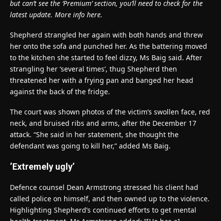
but can’t see the ‘Premium’ section, you’ll need to check for the
latest update. More info here.
Shepherd strangled her again with both hands and threw
her onto the sofa and punched her. As the battering moved
to the kitchen she started to feel dizzy, Ms Baig said. After
strangling her ‘several times’, thug Shepherd then
threatened her with a frying pan and banged her head
against the back of the fridge.
The court was shown photos of the victim’s swollen face, red
neck, and bruised ribs and arms, after the December 17
attack. “She said in her statement, she thought the
defendant was going to kill her,” added Ms Baig.
‘Extremely ugly’
Defence counsel Dean Armstrong stressed his client had
called police on himself, and then owned up to the violence.
Highlighting Shepherd’s continued efforts to get mental