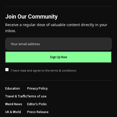
Join Our Community
Receive a regular dose of valuable content directly in your
inbox.
I have read and agree to the terms & conditions
Education
Privacy Policy
Travel & Traffic
Terms of use
Weird News
Editor’s Picks
UK & World
Press Release