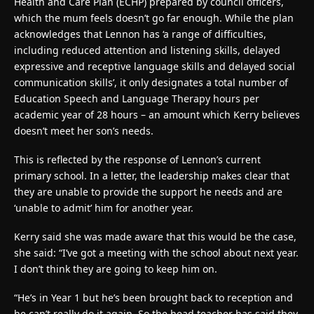
Health and Care Plan (ECHP) prepared by council officers,
which the mum feels doesn’t go far enough. While the plan
acknowledges that Lennon has ‘a range of difficulties,
including reduced attention and listening skills, delayed
expressive and receptive language skills and delayed social
communication skills’, it only designates a total number of
Education Speech and Language Therapy hours per
academic year of 28 hours – an amount which Kerry believes
doesn’t meet her son’s needs.
This is reflected by the response of Lennon’s current
primary school. In a letter, the leadership makes clear that
they are unable to provide the support he needs and are
‘unable to admit’ him for another year.
Kerry said she was made aware that this would be the case,
she said: “I’ve got a meeting with the school about next year.
I don’t think they are going to keep him on.
“He’s in Year 1 but he’s been brought back to reception and
he can’t really do it again. So the head teacher has said they