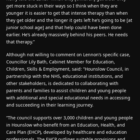
get more stuck in their ways so I think when they are
younger it is easier to get that intense therapy than when
they get older and the longer it gets left he’s going to be [at
junior school age] and that help could have been done
earlier. He’s already massively behind his peers. He needs
that therapy.”
Although not willing to comment on Lennon’s specific case,
Councillor Lily Bath, Cabinet Member for Education,
Children, Skills & Employment, said: “Hounslow Council, in
partnership with the NHS, educational institutions, and
other stakeholders, is dedicated to collaborating with
parents and families to assist children and young people
with additional and special educational needs in accessing
and succeeding in their learning journey.
“The council supports over 3,000 children and young people
in Hounslow who benefit from an Education, Health, and
Care Plan (EHCP), developed by healthcare and education
professionals. The EHCP outlines suitable provisions and