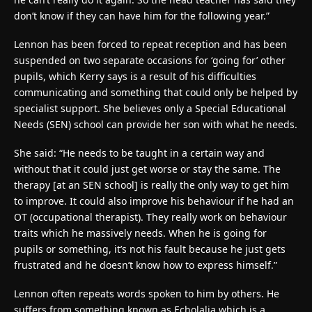
don’t know if they can have him for the following year.”
Lennon has been forced to repeat reception and has been
suspended on two separate occasions for ‘going for’ other
pupils, which Kerry says is a result of his difficulties
communicating and something that could only be helped by
specialist support. She believes only a Special Educational
Needs (SEN) school can provide her son with what he needs.
She said: “He needs to be taught in a certain way and
without that it could just get worse or stay the same. The
therapy [at an SEN school] is really the only way to get him
to improve. It could also improve his behaviour if he had an
OT (occupational therapist). They really work on behaviour
traits which he massively needs. When he is going for
pupils or something, it’s not his fault because he just gets
frustrated and he doesn’t know how to express himself.”
Lennon often repeats words spoken to him by others. He
suffers from something known as Echolalia which is a