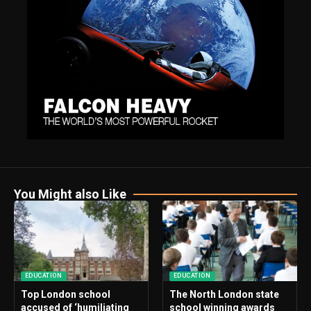
You Might also Like
EDUCATION
EDUCATION
Top London school
The North London state
accused of ‘humiliating
school winning awards