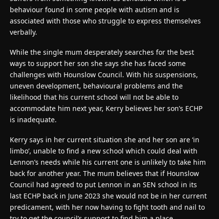
behaviour found in some people with autism and is
associated with those who struggle to express themselves
verbally.
While the single mum desperately searches for the best
ways to support her son she says she has faced some
challenges with Hounslow Council. With his suspensions,
uneven development, behavioural problems and the
likelihood that his current school will not be able to
accommodate him next year, Kerry believes her son’s ECHP
is inadequate.
Kerry says in her current situation she and her son are ‘in
limbo’, unable to find a new school which could deal with
Lennon’s needs while his current one is unlikely to take him
back for another year. The mum believes that if Hounslow
Council had agreed to put Lennon in an SEN school in its
last ECHP back in June 2023 she would not be in her current
predicament, with her now having to fight tooth and nail to
try to get the council’s support to find him a place.