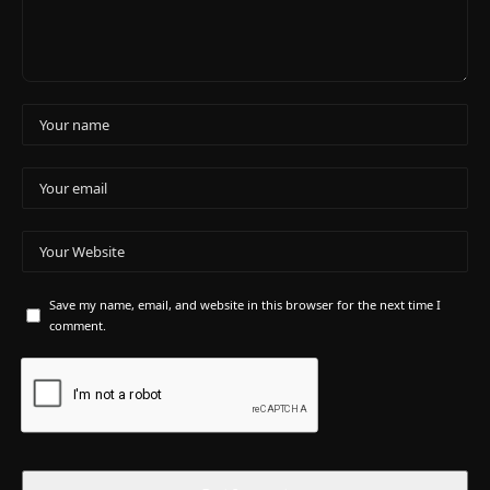
Save my name, email, and website in this browser for the next time I
comment.