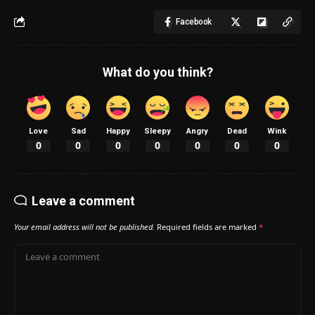
Facebook
What do you think?
Love
Sad
Happy
Sleepy
Angry
Dead
Wink
0
0
0
0
0
0
0
Leave a comment
Your email address will not be published.
Required fields are marked
*