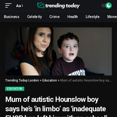
Aa
Business
Celebrity
Crime
Health
Lifestyle
Mone
Trending Today London
>
Education
>
Mum of autistic Hounslow boy says he’s ‘in limbo’ as ‘inadequate EHCP has left him with no school’
EDUCATION
Mum of autistic Hounslow boy
says he’s ‘in limbo’ as ‘inadequate