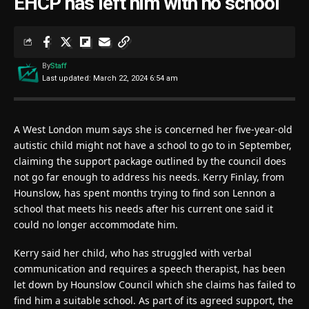
EHCP has left him with no school’
By
Staff
Last updated: March 22, 2024 6:54 am
A West London mum says she is concerned her five-year-old
autistic child might not have a school to go to in September,
claiming the support package outlined by the council does
not go far enough to address his needs. Kerry Finlay, from
Hounslow, has spent months trying to find son Lennon a
school that meets his needs after his current one said it
could no longer accommodate him.
Kerry said her child, who has struggled with verbal
communication and requires a speech therapist, has been
let down by Hounslow Council which she claims has failed to
find him a suitable school. As part of its agreed support, the