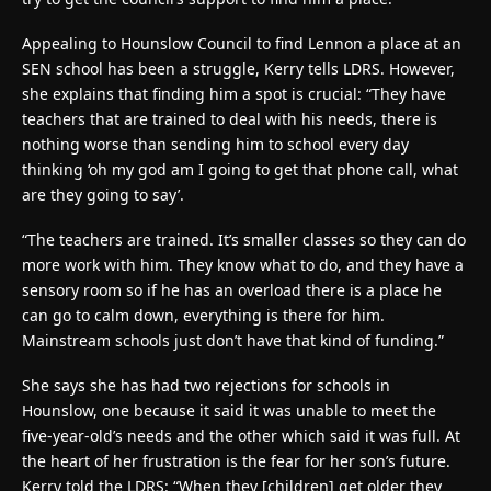
Appealing to Hounslow Council to find Lennon a place at an
SEN school has been a struggle, Kerry tells LDRS. However,
she explains that finding him a spot is crucial: “They have
teachers that are trained to deal with his needs, there is
nothing worse than sending him to school every day
thinking ‘oh my god am I going to get that phone call, what
are they going to say’.
“The teachers are trained. It’s smaller classes so they can do
more work with him. They know what to do, and they have a
sensory room so if he has an overload there is a place he
can go to calm down, everything is there for him.
Mainstream schools just don’t have that kind of funding.”
She says she has had two rejections for schools in
Hounslow, one because it said it was unable to meet the
five-year-old’s needs and the other which said it was full. At
the heart of her frustration is the fear for her son’s future.
Kerry told the LDRS: “When they [children] get older they