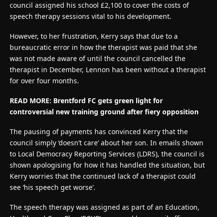
council assigned his school £2,100 to cover the costs of
speech therapy sessions vital to his development.
However, to her frustration, Kerry says that due to a
bureaucratic error in how the therapist was paid that she
was not made aware of until the council cancelled the
therapist in December, Lennon has been without a therapist
for over four months.
READ MORE: Brentford FC gets green light for
controversial new training ground after fiery opposition
The pausing of payments has convinced Kerry that the
council simply ‘doesn’t care’ about her son. In emails shown
to Local Democracy Reporting Services (LDRS), the council is
shown apologising for how it has handled the situation, but
Kerry worries that the continued lack of a therapist could
see ‘his speech get worse’.
The speech therapy was assigned as part of an Education,