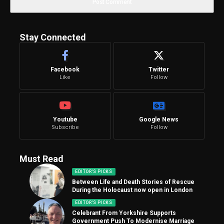
Stay Connected
Facebook
Twitter
Like
Follow
Youtube
Google News
Subscribe
Follow
Must Read
EDITOR'S PICKS
Between Life and Death Stories of Rescue
During the Holocaust now open in London
EDITOR'S PICKS
Celebrant From Yorkshire Supports
Government Push To Modernise Marriage