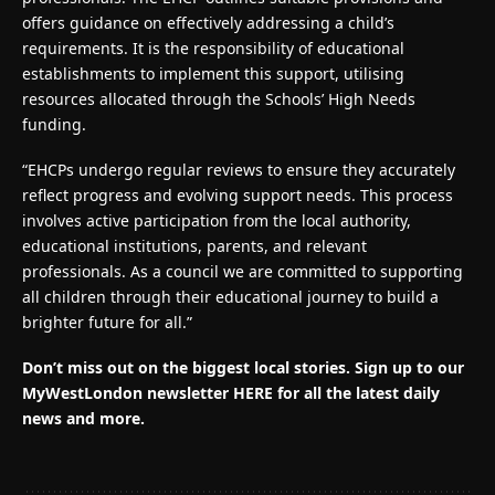
offers guidance on effectively addressing a child’s
requirements. It is the responsibility of educational
establishments to implement this support, utilising
resources allocated through the Schools’ High Needs
funding.
“EHCPs undergo regular reviews to ensure they accurately
reflect progress and evolving support needs. This process
involves active participation from the local authority,
educational institutions, parents, and relevant
professionals. As a council we are committed to supporting
all children through their educational journey to build a
brighter future for all.”
Don’t miss out on the biggest local stories.
Sign up to our
MyWestLondon newsletter HERE for all the latest daily
news and more.