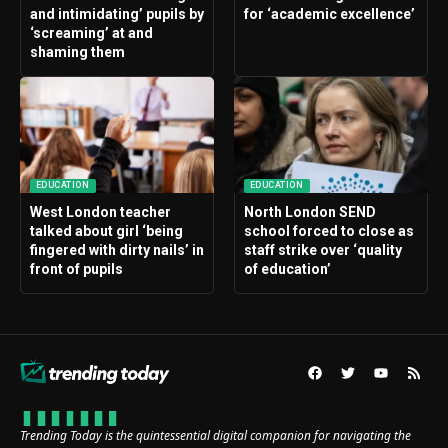
and intimidating’ pupils by
for ‘academic excellence’
‘screaming’ at and
shaming them
EDUCATION
EDUCATION
West London teacher
North London SEND
talked about girl ‘being
school forced to close as
fingered with dirty nails’ in
staff strike over ‘quality
front of pupils
of education’
Trending Today is the quintessential digital companion for navigating the