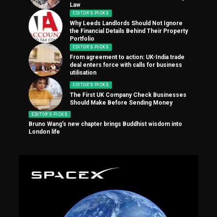
Law
EDITOR'S PICKS
Why Leeds Landlords Should Not Ignore
the Financial Details Behind Their Property
Portfolio
EDITOR'S PICKS
From agreement to action: UK-India trade
deal enters force with calls for business
utilisation
EDITOR'S PICKS
The First UK Company Check Businesses
Should Make Before Sending Money
EDITOR'S PICKS
Bruno Wang’s new chapter brings Buddhist wisdom into
London life