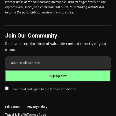
vibrant pulse of the UK’s bustling metropolis. With its finger firmly on the
city’s cultural, social, and entertainment pulse, this trending website has
become the go-to hub for locals and visitors alike.
Join Our Community
Receive a regular dose of valuable content directly in your
inbox.
I have read and agree to the terms & conditions
Education
Privacy Policy
Travel & Traffic
Terms of use