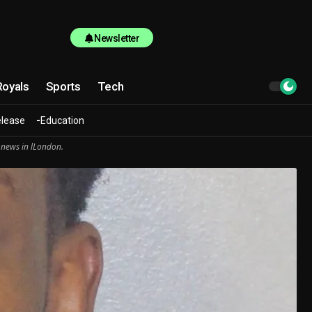
Newsletter
Royals
Sports
Tech
elease
Education
 news in lLondon.