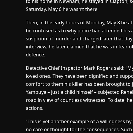
to his home in Newham, he stayed in Clapton, s
Saturday, May 6 he wasn’t there.
Then, in the early hours of Monday, May 8 he at
be confused as to why police had attended his 
suspicion of murder and charged later that day.
interview, he later claimed that he was in fear o
defence.
Detective Chief Inspector Mark Rogers said:
“My
loved ones. They have been dignified and suppo
comfort to them his killer has been brought to 
Yambuya – just a child himself – subjected Rene
road in view of countless witnesses. To date, h
actions.
“This is yet another example of a willingness b
no care or thought for the consequences. Such s