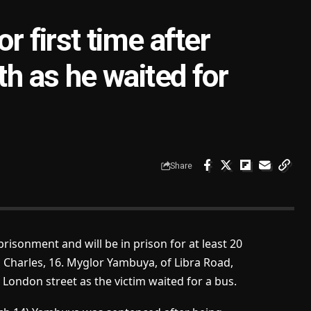
r first time after
th as he waited for
Share
risonment and will be in prison for at least 20
l Charles, 16. Myglor Yambuya, of Libra Road,
 London street as the victim waited for a bus.