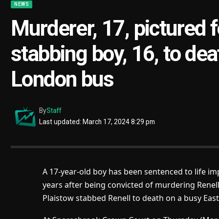
NEWS
Murderer, 17, pictured fo
stabbing boy, 16, to dea
London bus
By
Staff
Last updated: March 17, 2024 8:29 pm
A 17-year-old boy has been sentenced to life imp
years after being convicted of murdering
Renel
Plaistow stabbed Renell to death on a busy East