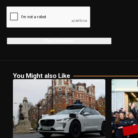
You Might also Like