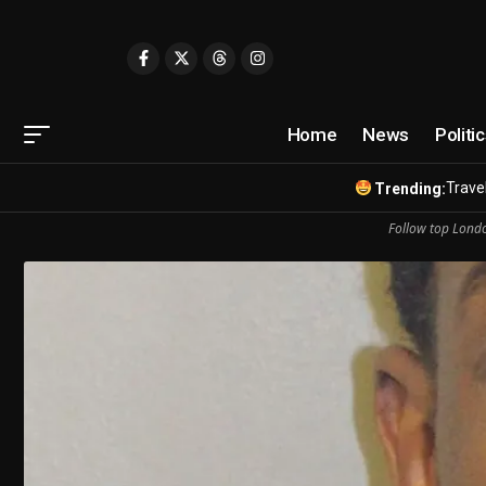
Home
News
Politi
Travel
Trending:
Follow top Londo