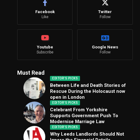
Facebook
Twitter
Like
Follow
Youtube
Google News
Subscribe
Follow
Must Read
EDITOR'S PICKS
Between Life and Death Stories of
Rescue During the Holocaust now
open in London
EDITOR'S PICKS
Celebrant From Yorkshire
Supports Government Push To
Modernise Marriage Law
EDITOR'S PICKS
Why Leeds Landlords Should Not