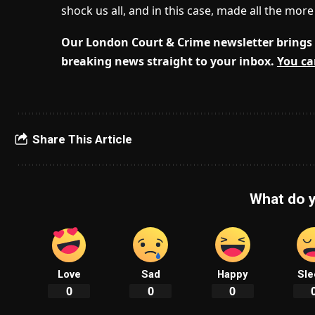
shock us all, and in this case, made all the mor
Our London Court & Crime newsletter brings 
breaking news straight to your inbox.
You ca
Share This Article
What do y
Love
Sad
Happy
Sle
0
0
0