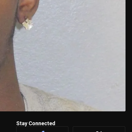
Stay Connected