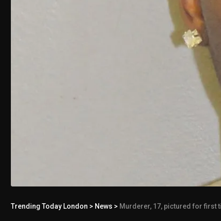
Trending Today London
>
News
>
Murderer, 17, pictured for first