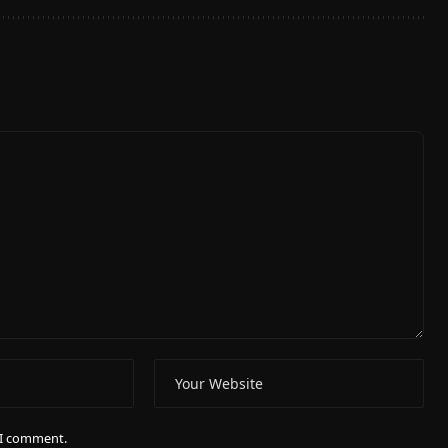
e I comment.