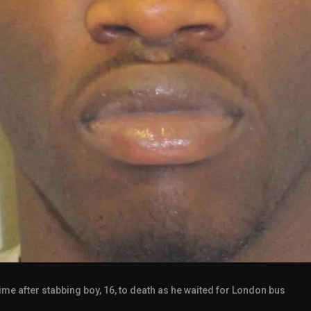
 time after stabbing boy, 16, to death as he waited for London bus