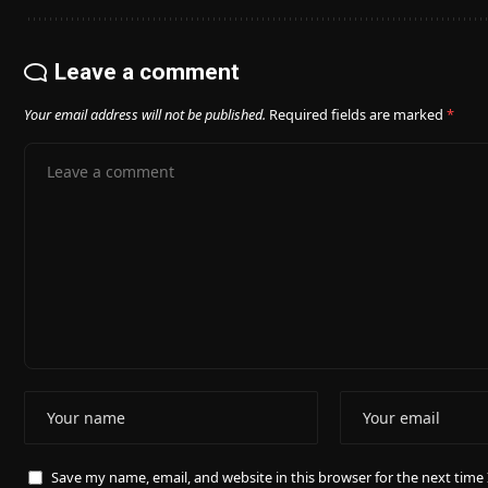
Leave a comment
Your email address will not be published.
Required fields are marked
*
Save my name, email, and website in this browser for the next tim