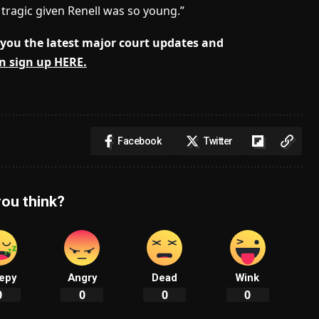
e tragic given Renell was so young.”
you the latest major court updates and
n sign up HERE.
Facebook
Twitter
ou think?
epy
Angry
Dead
Wink
0
0
0
0