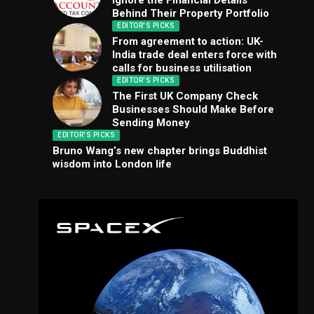
Ignore the Financial Details
Behind Their Property Portfolio
EDITOR'S PICKS
From agreement to action: UK-
India trade deal enters force with
calls for business utilisation
EDITOR'S PICKS
The First UK Company Check
Businesses Should Make Before
Sending Money
EDITOR'S PICKS
Bruno Wang’s new chapter brings Buddhist
wisdom into London life