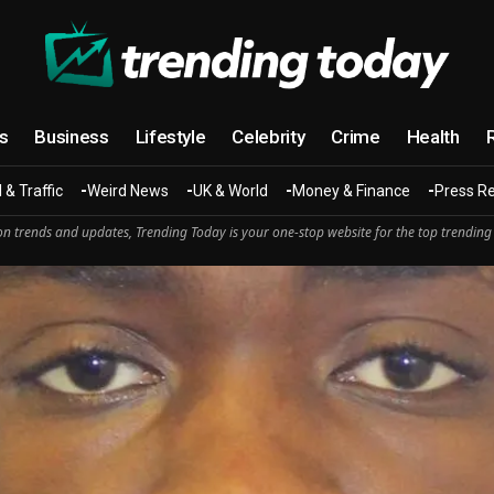
cs
Business
Lifestyle
Celebrity
Crime
Health
 & Traffic
Weird News
UK & World
Money & Finance
Press R
n trends and updates, Trending Today is your one-stop website for the top trending