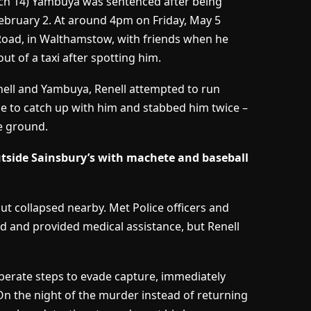
h 14) Yambuya was sentenced after being
ebruary 2. At around 4pm on Friday, May 5
Road, in Walthamstow, with friends when he
of a taxi after spotting him.
enell and Yambuya, Renell attempted to run
e to catch up with him and stabbed him twice –
e ground.
utside Sainsbury’s with machete and baseball
t collapsed nearby. Met Police officers and
and provided medical assistance, but Renell
iberate steps to evade capture, immediately
n the night of the murder instead of returning