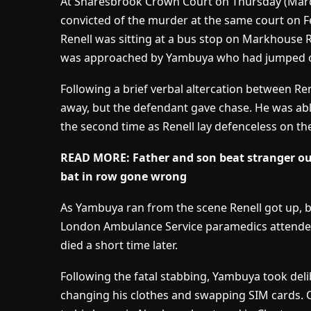
At Snaresbrook Crown Court on Thursday (Marc
convicted of the murder at the same court on F
Renell was sitting at a bus stop on Markhouse 
was approached by Yambuya who had jumped out 
Following a brief verbal altercation between R
away, but the defendant gave chase. He was abl
the second time as Renell lay defenceless on th
READ MORE:
Father and son beat stranger o
bat in row gone wrong
As Yambuya ran from the scene Renell got up, bu
London Ambulance Service paramedics attended 
died a short time later.
Following the fatal stabbing, Yambuya took del
changing his clothes and swapping SIM cards. O