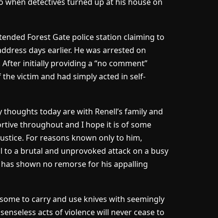
o when detectives turned up at his house on
tended Forest Gate police station claiming to
address days earlier. He was arrested on
 After initially providing a “no comment”
f the victim and had simply acted in self-
 thoughts today are with Renell’s family and
rtive throughout and I hope it is of some
justice. For reasons known only to him,
ll to a brutal and unprovoked attack on a busy
e has shown no remorse for his appalling
y some to carry and use knives with seemingly
enseless acts of violence will never cease to