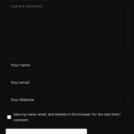
Save my name, email, and website in this browser for the next time I
comment.