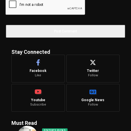
Stay Connected
Facebook
Twitter
Like
Follow
Youtube
Google News
Subscribe
Follow
Must Read
EDITOR'S PICKS