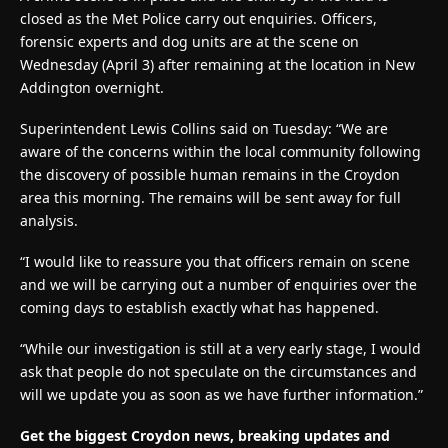
closed as the Met Police carry out enquiries. Officers,
forensic experts and dog units are at the scene on
Wednesday (April 3) after remaining at the location in New
Addington overnight.
Superintendent Lewis Collins said on Tuesday: “We are
aware of the concerns within the local community following
the discovery of possible human remains in the Croydon
area this morning. The remains will be sent away for full
analysis.
“I would like to reassure you that officers remain on scene
and we will be carrying out a number of enquiries over the
coming days to establish exactly what has happened.
“While our investigation is still at a very early stage, I would
ask that people do not speculate on the circumstances and
will we update you as soon as we have further information.”
Get the biggest Croydon news, breaking updates and