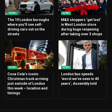
NEWS
NEWS
The 19 London boroughs
M&S shoppers ‘get lost’
where you’ll see self-
in West London store
driving cars out on the
during huge reopening
streets
after taking over 3 shops
NEWS
NEWS
Coca Cola’s iconic
London bus speeds
Christmas truck arriving
‘worst we’ve seen in 40
just outside of London
years’, Assembly told
this week – location and
timings