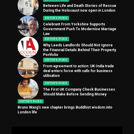
Between Life and Death Stories of Rescue
During the Holocaust now open in London
EDITOR'S PICKS
Celebrant From Yorkshire Supports
Government Push To Modernise Marriage
Law
EDITOR'S PICKS
Why Leeds Landlords Should Not Ignore
the Financial Details Behind Their Property
Portfolio
EDITOR'S PICKS
From agreement to action: UK-India trade
deal enters force with calls for business
utilisation
EDITOR'S PICKS
The First UK Company Check Businesses
Should Make Before Sending Money
EDITOR'S PICKS
Bruno Wang’s new chapter brings Buddhist wisdom into
London life