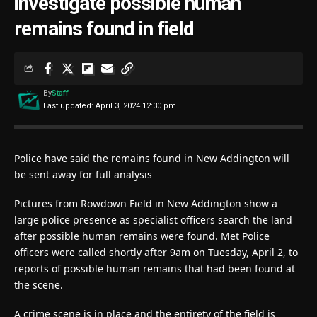
investigate possible human
remains found in field
By
Staff
Last updated: April 3, 2024 12:30 pm
Police have said the remains found in New Addington will
be sent away for full analysis
Pictures from Rowdown Field in New Addington show a
large police presence as specialist officers search the land
after possible human remains were found. Met Police
officers were called shortly after 9am on Tuesday, April 2, to
reports of possible human remains that had been found at
the scene.
A crime scene is in place and the entirety of the field is