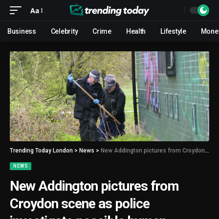
Aa
Business
Celebrity
Crime
Health
Lifestyle
Mone
Trending Today London
>
News
>
New Addington pictures from Croydon scene as police investigate possible human remains found in field
NEWS
New Addington pictures from
Croydon scene as police