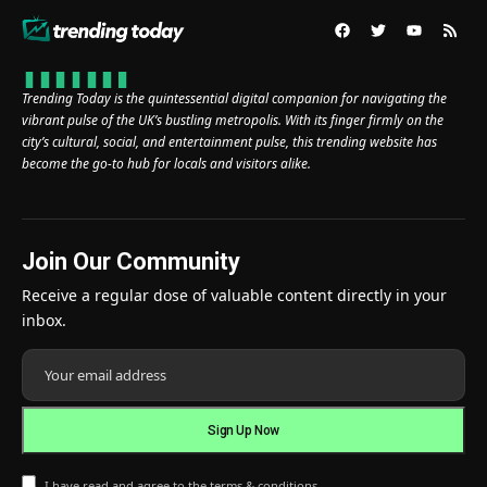
Trending Today is the quintessential digital companion for navigating the
vibrant pulse of the UK’s bustling metropolis. With its finger firmly on the
city’s cultural, social, and entertainment pulse, this trending website has
become the go-to hub for locals and visitors alike.
Join Our Community
Receive a regular dose of valuable content directly in your
inbox.
I have read and agree to the terms & conditions