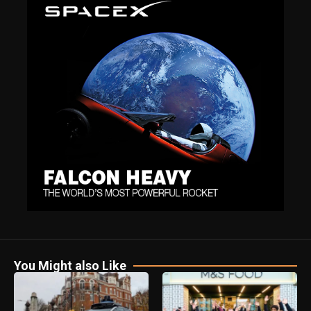
You Might also Like