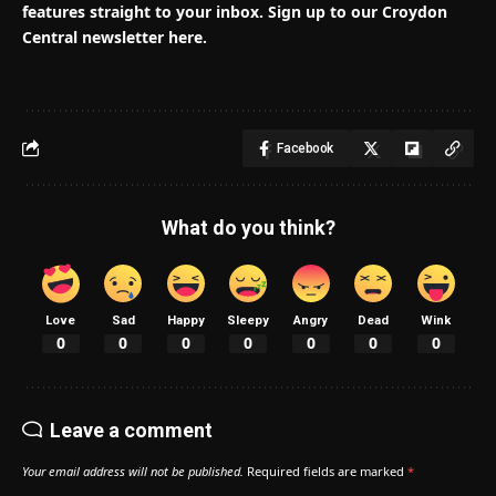
features straight to your inbox. Sign up to our Croydon
Central newsletter here.
Facebook
What do you think?
Love
Sad
Happy
Sleepy
Angry
Dead
Wink
0
0
0
0
0
0
0
Leave a comment
Your email address will not be published.
Required fields are marked
*