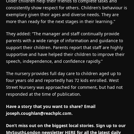
Older children help their friends to complete tasks and
consistently show respect for others. Children’s behaviour is
exemplary given their ages and diverse needs. They are
more than ready for the next stages in their learning.”
They added: “The manager and staff continually provide
parents with a wide range of information and guidance to
support their children. Parents report that staff are highly
supportive and have helped their children to improve their
speech, independence, and confidence rapidly.”
The nursery provides full day care to children aged up to
four years old and reportedly has 72 kids enrolled. West
Street Nursery was approached for comment, but had not
responded at the time of publication.
Have a story that you want to share? Email
joseph.coughlan@reachplc.com
.
Don’t miss out on the biggest local stories. Sign up to our
MySouthLondon newsletter HERE for all the latest daily