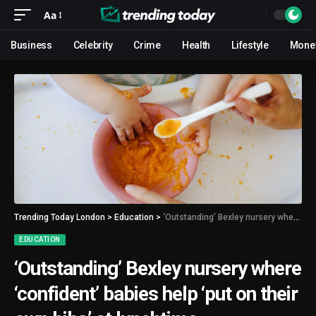
Aa
Business
Celebrity
Crime
Health
Lifestyle
Mone
Trending Today London
>
Education
>
‘Outstanding’ Bexley nursery where ‘confident’ babies help ‘put on their own bibs’ at lunchtime
EDUCATION
‘Outstanding’ Bexley nursery where
‘confident’ babies help ‘put on their