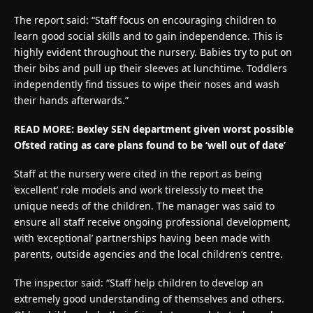
The report said: “Staff focus on encouraging children to
learn good social skills and to gain independence. This is
highly evident throughout the nursery. Babies try to put on
their bibs and pull up their sleeves at lunchtime. Toddlers
independently find tissues to wipe their noses and wash
their hands afterwards.”
READ MORE: Bexley SEN department given worst possible
Ofsted rating as care plans found to be ‘well out of date’
Staff at the nursery were cited in the report as being
‘excellent’ role models and work tirelessly to meet the
unique needs of the children. The manager was said to
ensure all staff receive ongoing professional development,
with ‘exceptional’ partnerships having been made with
parents, outside agencies and the local children’s centre.
The inspector said: “Staff help children to develop an
extremely good understanding of themselves and others.