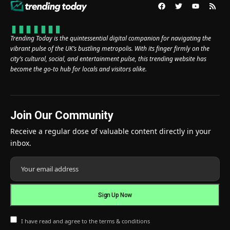
Trending Today is the quintessential digital companion for navigating the
vibrant pulse of the UK’s bustling metropolis. With its finger firmly on the
city’s cultural, social, and entertainment pulse, this trending website has
become the go-to hub for locals and visitors alike.
Join Our Community
Receive a regular dose of valuable content directly in your
inbox.
I have read and agree to the terms & conditions