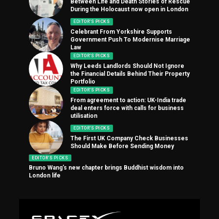
Between Life and Death Stories of Rescue
During the Holocaust now open in London
EDITOR'S PICKS
Celebrant From Yorkshire Supports
Government Push To Modernise Marriage
Law
EDITOR'S PICKS
Why Leeds Landlords Should Not Ignore
the Financial Details Behind Their Property
Portfolio
EDITOR'S PICKS
From agreement to action: UK-India trade
deal enters force with calls for business
utilisation
EDITOR'S PICKS
The First UK Company Check Businesses
Should Make Before Sending Money
EDITOR'S PICKS
Bruno Wang’s new chapter brings Buddhist wisdom into
London life