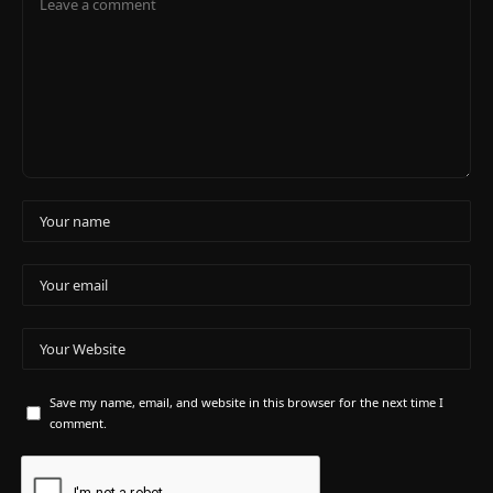
Save my name, email, and website in this browser for the next time I
comment.