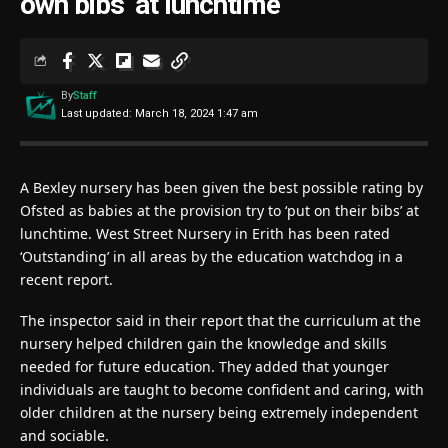
own bibs’ at lunchtime
By
Staff
Last updated: March 18, 2024 1:47 am
A Bexley nursery has been given the best possible rating by
Ofsted as babies at the provision try to ‘put on their bibs’ at
lunchtime. West Street Nursery in Erith has been rated
‘Outstanding’ in all areas by the education watchdog in a
recent report.
The inspector said in their report that the curriculum at the
nursery helped children gain the knowledge and skills
needed for future education. They added that younger
individuals are taught to become confident and caring, with
older children at the nursery being extremely independent
and sociable.