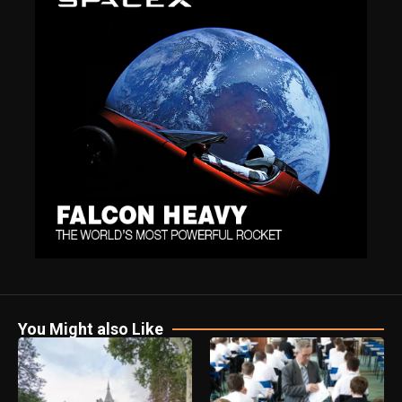
You Might also Like