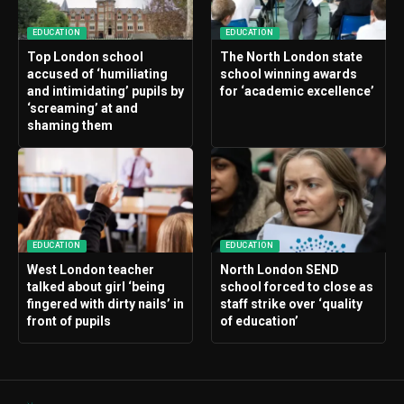
EDUCATION
EDUCATION
Top London school
The North London state
accused of ‘humiliating
school winning awards
and intimidating’ pupils by
for ‘academic excellence’
‘screaming’ at and
shaming them
EDUCATION
EDUCATION
West London teacher
North London SEND
talked about girl ‘being
school forced to close as
fingered with dirty nails’ in
staff strike over ‘quality
front of pupils
of education’