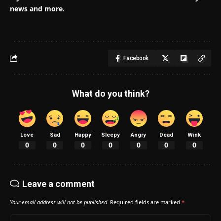
news and more.
Facebook
What do you think?
Love
Sad
Happy
Sleepy
Angry
Dead
Wink
0
0
0
0
0
0
0
Leave a comment
Your email address will not be published.
Required fields are marked
*