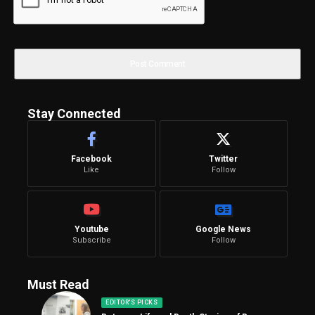
Stay Connected
Facebook
Twitter
Like
Follow
Youtube
Google News
Subscribe
Follow
Must Read
EDITOR'S PICKS