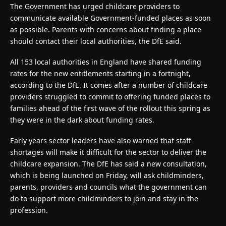
The Government has urged childcare providers to
communicate available Government-funded places as soon
as possible. Parents with concerns about finding a place
should contact their local authorities, the DfE said.
All 153 local authorities in England have shared funding
rates for the new entitlements starting in a fortnight,
according to the DfE. It comes after a number of childcare
providers struggled to commit to offering funded places to
families ahead of the first wave of the rollout this spring as
they were in the dark about funding rates.
Early years sector leaders have also warned that staff
shortages will make it difficult for the sector to deliver the
childcare expansion. The DfE has said a new consultation,
which is being launched on Friday, will ask childminders,
parents, providers and councils what the government can
do to support more childminders to join and stay in the
profession.