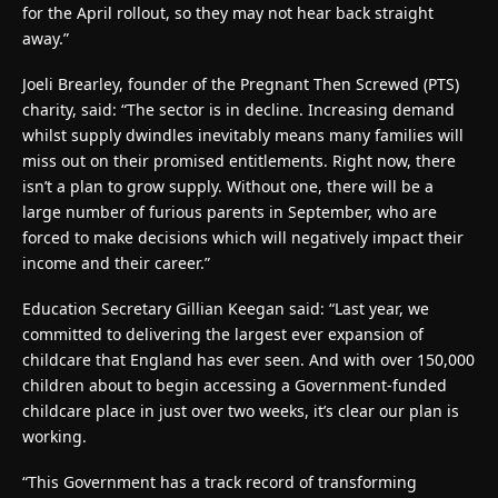
for the April rollout, so they may not hear back straight
away.”
Joeli Brearley, founder of the Pregnant Then Screwed (PTS)
charity, said: “The sector is in decline. Increasing demand
whilst supply dwindles inevitably means many families will
miss out on their promised entitlements. Right now, there
isn’t a plan to grow supply. Without one, there will be a
large number of furious parents in September, who are
forced to make decisions which will negatively impact their
income and their career.”
Education Secretary Gillian Keegan said: “Last year, we
committed to delivering the largest ever expansion of
childcare that England has ever seen. And with over 150,000
children about to begin accessing a Government-funded
childcare place in just over two weeks, it’s clear our plan is
working.
“This Government has a track record of transforming