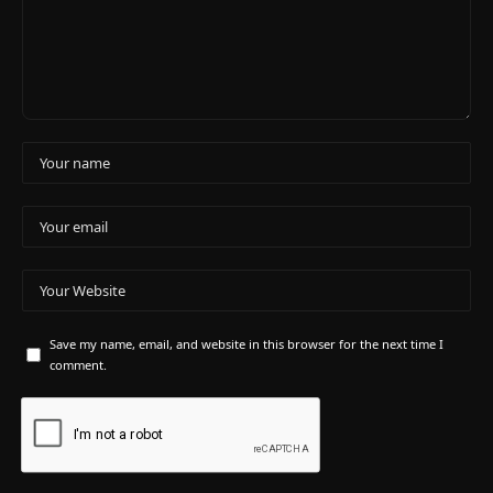
Save my name, email, and website in this browser for the next time I
comment.