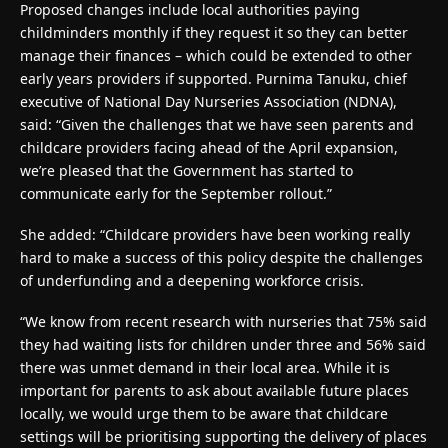
Proposed changes include local authorities paying
childminders monthly if they request it so they can better
manage their finances – which could be extended to other
early years providers if supported. Purnima Tanuku, chief
executive of National Day Nurseries Association (NDNA),
said: “Given the challenges that we have seen parents and
childcare providers facing ahead of the April expansion,
we’re pleased that the Government has started to
communicate early for the September rollout.”
She added: “Childcare providers have been working really
hard to make a success of this policy despite the challenges
of underfunding and a deepening workforce crisis.
“We know from recent research with nurseries that 75% said
they had waiting lists for children under three and 56% said
there was unmet demand in their local area. While it is
important for parents to ask about available future places
locally, we would urge them to be aware that childcare
settings will be prioritising supporting the delivery of places