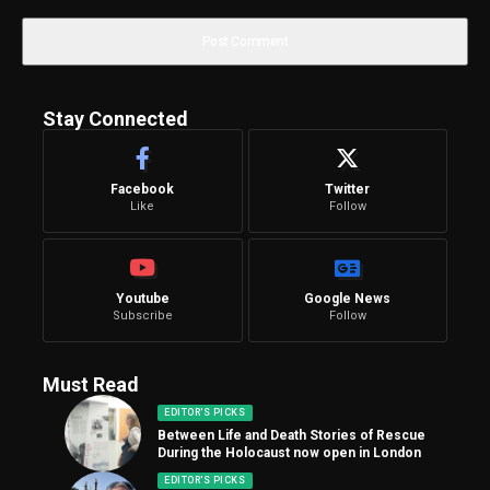
Stay Connected
Facebook
Twitter
Like
Follow
Youtube
Google News
Subscribe
Follow
Must Read
EDITOR'S PICKS
Between Life and Death Stories of Rescue
During the Holocaust now open in London
EDITOR'S PICKS