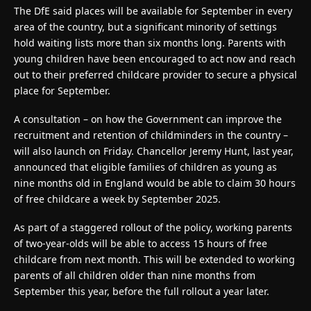
The DfE said places will be available for September in every
area of the country, but a significant minority of settings
hold waiting lists more than six months long. Parents with
young children have been encouraged to act now and reach
out to their preferred childcare provider to secure a physical
place for September.
A consultation – on how the Government can improve the
recruitment and retention of childminders in the country –
will also launch on Friday. Chancellor Jeremy Hunt, last year,
announced that eligible families of children as young as
nine months old in England would be able to claim 30 hours
of free childcare a week by September 2025.
As part of a staggered rollout of the policy, working parents
of two-year-olds will be able to access 15 hours of free
childcare from next month. This will be extended to working
parents of all children older than nine months from
September this year, before the full rollout a year later.