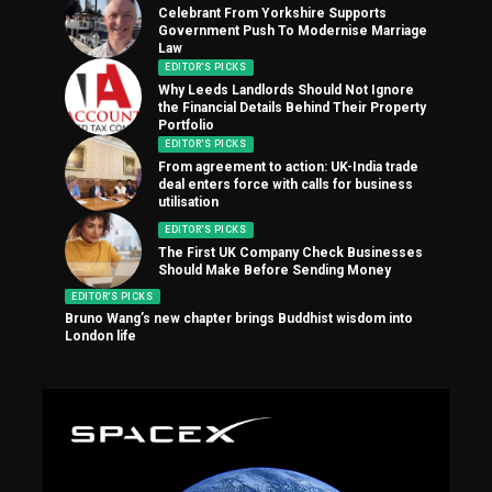
Celebrant From Yorkshire Supports
Government Push To Modernise Marriage
Law
EDITOR'S PICKS
Why Leeds Landlords Should Not Ignore
the Financial Details Behind Their Property
Portfolio
EDITOR'S PICKS
From agreement to action: UK-India trade
deal enters force with calls for business
utilisation
EDITOR'S PICKS
The First UK Company Check Businesses
Should Make Before Sending Money
EDITOR'S PICKS
Bruno Wang’s new chapter brings Buddhist wisdom into
London life