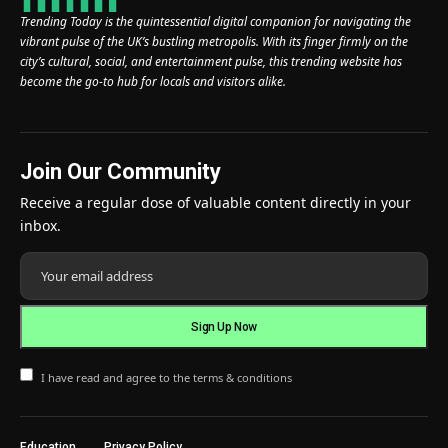
Trending Today is the quintessential digital companion for navigating the
vibrant pulse of the UK’s bustling metropolis. With its finger firmly on the
city’s cultural, social, and entertainment pulse, this trending website has
become the go-to hub for locals and visitors alike.
Join Our Community
Receive a regular dose of valuable content directly in your
inbox.
I have read and agree to the terms & conditions
Education
Privacy Policy