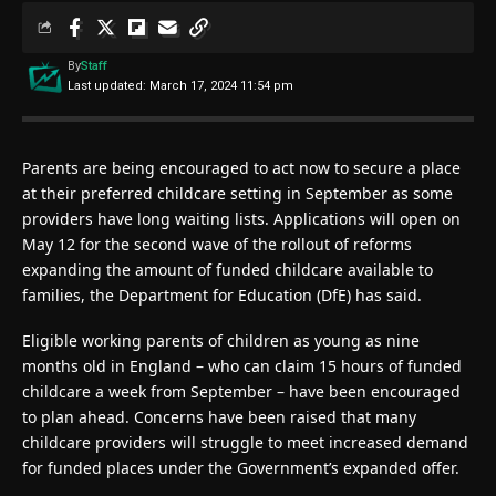
By
Staff
Last updated: March 17, 2024 11:54 pm
Parents are being encouraged to act now to secure a place
at their preferred childcare setting in September as some
providers have long waiting lists. Applications will open on
May 12 for the second wave of the rollout of reforms
expanding the amount of funded childcare available to
families, the Department for Education (DfE) has said.
Eligible working parents of children as young as nine
months old in England – who can claim 15 hours of funded
childcare a week from September – have been encouraged
to plan ahead. Concerns have been raised that many
childcare providers will struggle to meet increased demand
for funded places under the Government’s expanded offer.