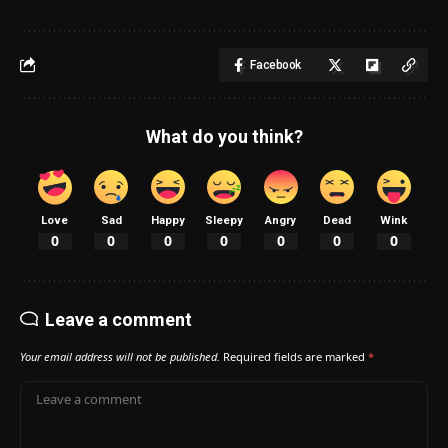
Facebook
What do you think?
Love
Sad
Happy
Sleepy
Angry
Dead
Wink
0
0
0
0
0
0
0
Leave a comment
Your email address will not be published.
Required fields are marked
*