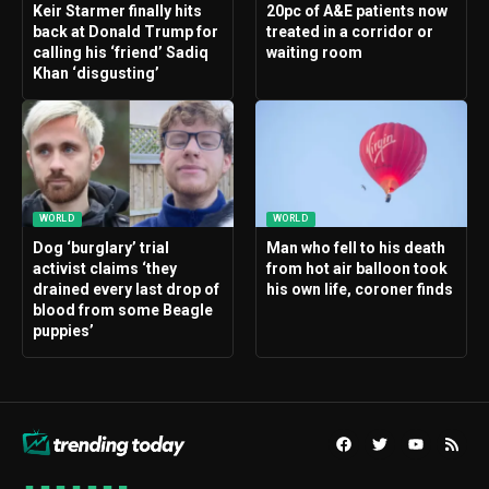
Keir Starmer finally hits
20pc of A&E patients now
back at Donald Trump for
treated in a corridor or
calling his ‘friend’ Sadiq
waiting room
Khan ‘disgusting’
WORLD
WORLD
Dog ‘burglary’ trial
Man who fell to his death
activist claims ‘they
from hot air balloon took
drained every last drop of
his own life, coroner finds
blood from some Beagle
puppies’