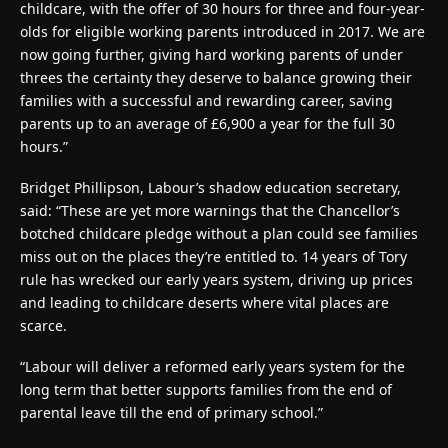
childcare, with the offer of 30 hours for three and four-year-
olds for eligible working parents introduced in 2017. We are
now going further, giving hard working parents of under
threes the certainty they deserve to balance growing their
families with a successful and rewarding career, saving
parents up to an average of £6,900 a year for the full 30
hours.”
Bridget Phillipson, Labour’s shadow education secretary,
said: “These are yet more warnings that the Chancellor’s
botched childcare pledge without a plan could see families
miss out on the places they’re entitled to. 14 years of Tory
rule has wrecked our early years system, driving up prices
and leading to childcare deserts where vital places are
scarce.
“Labour will deliver a reformed early years system for the
long term that better supports families from the end of
parental leave till the end of primary school.”