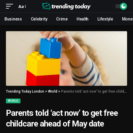
Aa
Business
Celebrity
Crime
Health
Lifestyle
Mone
Trending Today London
>
World
>
Parents told ‘act now’ to get free childcare ahead of May date
WORLD
Parents told ‘act now’ to get free
childcare ahead of May date