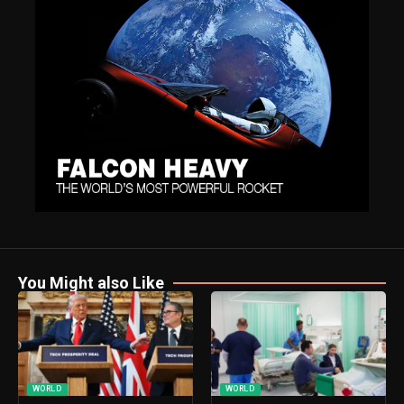
You Might also Like
WORLD
WORLD