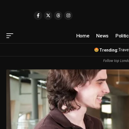
Home
News
Politi
Travel
Trending:
Follow top Londo