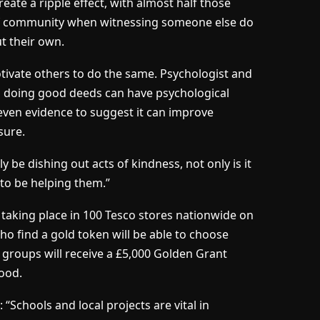
reate a ripple effect, with almost half those
of community when witnessing someone else do
ut their own.
otivate others to do the same. Psychologist and
s doing good deeds can have psychological
 even evidence to suggest it can improve
sure.
y be dishing out acts of kindness, not only is it
y to be helping them.”
 taking place in 100 Tesco stores nationwide on
 find a gold token will be able to choose
s groups will receive a £5,000 Golden Grant
ood.
“Schools and local projects are vital in