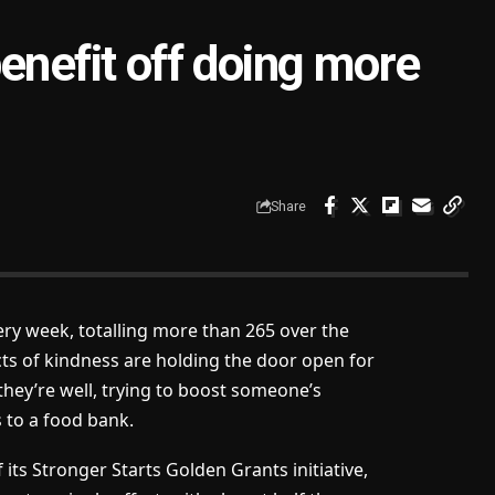
enefit off doing more
Share
ery week, totalling more than 265 over the
s of kindness are holding the door open for
hey’re well, trying to boost someone’s
s to a food bank.
its Stronger Starts Golden Grants initiative,