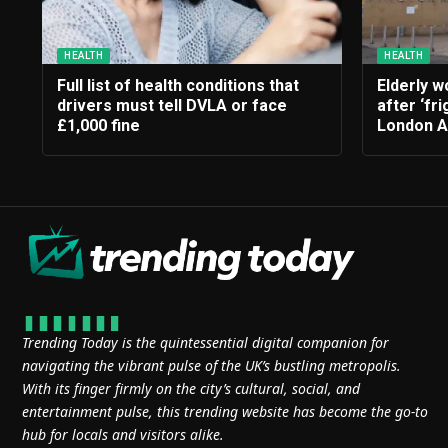
HEALTH
HEALTH
Full list of health conditions that
Elderly 
drivers must tell DVLA or face
after ‘fri
£1,000 fine
London 
Trending Today is the quintessential digital companion for
navigating the vibrant pulse of the UK’s bustling metropolis.
With its finger firmly on the city’s cultural, social, and
entertainment pulse, this trending website has become the go-to
hub for locals and visitors alike.