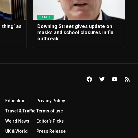
HEALTH
 thing’ as
Downing Street gives update on
masks and school closures in flu
outbreak
Education
Privacy Policy
Travel & Traffic
Terms of use
Weird News
Editor’s Picks
UK & World
Press Release