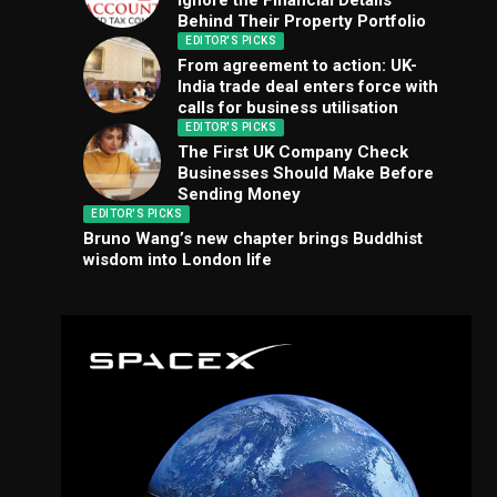
Ignore the Financial Details
Behind Their Property Portfolio
EDITOR'S PICKS
From agreement to action: UK-
India trade deal enters force with
calls for business utilisation
EDITOR'S PICKS
The First UK Company Check
Businesses Should Make Before
Sending Money
EDITOR'S PICKS
Bruno Wang’s new chapter brings Buddhist
wisdom into London life