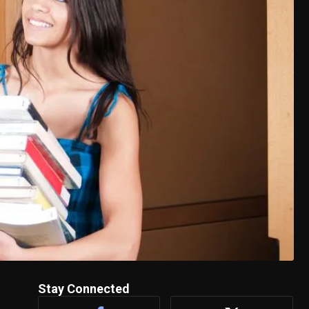
Stay Connected