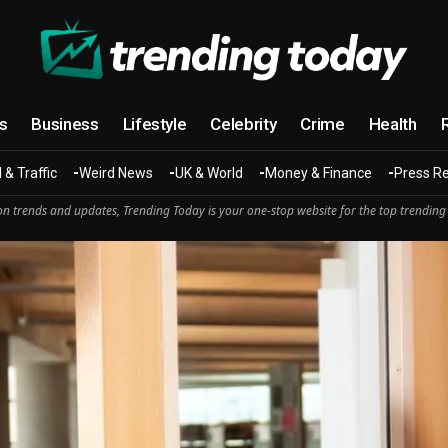
cs
Business
Lifestyle
Celebrity
Crime
Health
 & Traffic
Weird News
UK & World
Money & Finance
Press R
n trends and updates, Trending Today is your one-stop website for the top trending