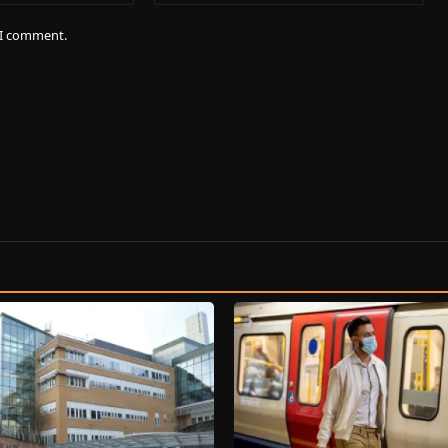
e I comment.