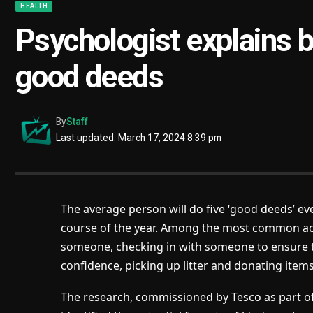
HEALTH
Psychologist explains b
good deeds
By
Staff
Last updated: March 17, 2024 8:39 pm
The average person will do five ‘good deeds’ ev
course of the year. Among the most common act
someone, checking in with someone to ensure t
confidence, picking up litter and donating item
The research, commissioned by Tesco as part of 