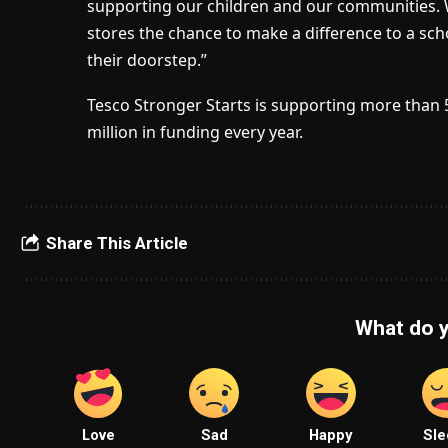
supporting our children and our communities. 
stores the chance to make a difference to a sc
their doorstep.”
Tesco Stronger Starts is supporting more than 
million in funding every year.
Share This Article
What do y
Love
Sad
Happy
Sle