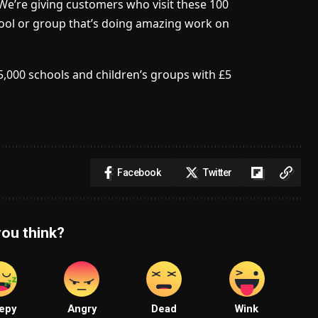
We’re giving customers who visit these 100
hool or group that’s doing amazing work on
5,000 schools and children’s groups with £5
Facebook
Twitter
ou think?
epy
Angry
Dead
Wink