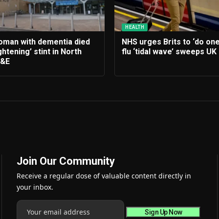
HEALTH
woman with dementia died
NHS urges Brits to ‘do one
ghtening’ stint in North
flu ‘tidal wave’ sweeps UK
A&E
Join Our Community
Receive a regular dose of valuable content directly in
your inbox.