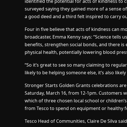
identified the potential for acts of kindness to c
surveyed saying they gained more of a sense 
a good deed and a third felt inspired to carry o
Four in five believe that acts of kindness can m
broadcaster, Emma Kenny says: “Science tells u
benefits, strengthen social bonds, and there is
physical health, potentially lowering blood pres
“So it’s great to see so many claiming to regularl
likely to be helping someone else, it’s also likel
Stronger Starts Golden Grants celebrations are
Saturday, March 16, from 12-1pm. Customers who
which of three chosen local school or children’
from Tesco to spend on equipment or healthy f
Tesco Head of Communities, Claire De Silva said: 