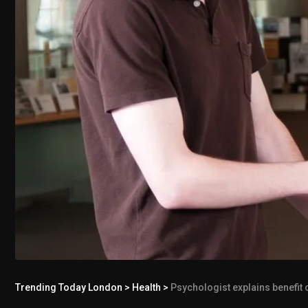
Trending Today London
>
Health
>
Psychologist explains benefit