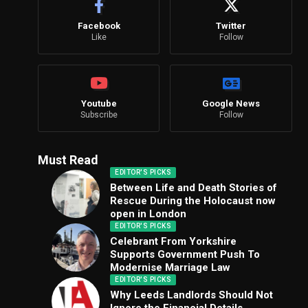
Facebook
Twitter
Like
Follow
Youtube
Google News
Subscribe
Follow
Must Read
EDITOR'S PICKS
Between Life and Death Stories of
Rescue During the Holocaust now
open in London
EDITOR'S PICKS
Celebrant From Yorkshire
Supports Government Push To
Modernise Marriage Law
EDITOR'S PICKS
Why Leeds Landlords Should Not