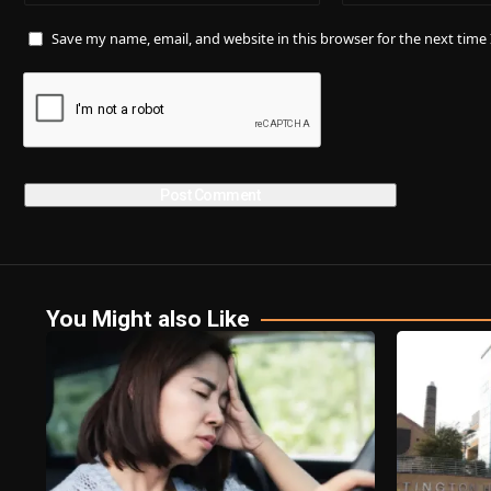
Save my name, email, and website in this browser for the next tim
You Might also Like