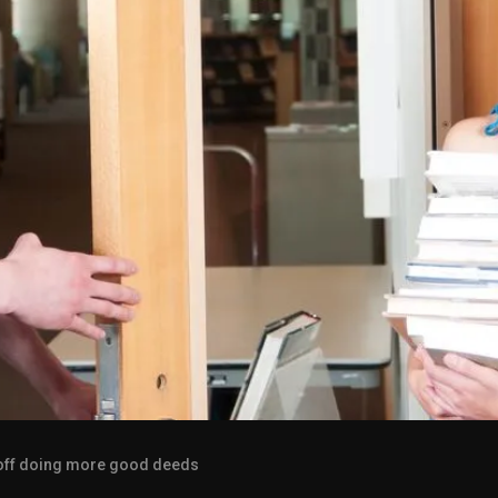
 off doing more good deeds