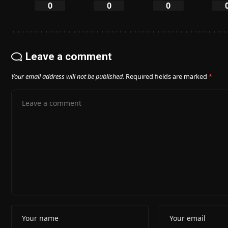
0
0
0
Leave a comment
Your email address will not be published.
Required fields are marked
*