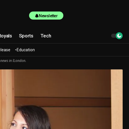
Newsletter
Royals
Sports
Tech
elease
Education
 news in lLondon.