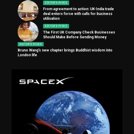
EDITOR'S PICKS
From agreement to action: UK-India trade
deal enters force with calls for business
utilisation
EDITOR'S PICKS
The First UK Company Check Businesses
Should Make Before Sending Money
EDITOR'S PICKS
Bruno Wang’s new chapter brings Buddhist wisdom into
London life