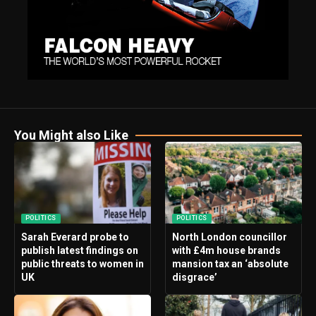
You Might also Like
POLITICS
POLITICS
Sarah Everard probe to
North London councillor
publish latest findings on
with £4m house brands
public threats to women in
mansion tax an ‘absolute
UK
disgrace’