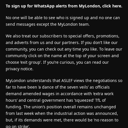
To sign up for WhatsApp alerts from MyLondon, click here.
No one will be able to see who is signed up and no one can
send messages except the MyLondon team.
We also treat our subscribers to special offers, promotions,
and adverts from us and our partners. If you don’t like our
community, you can check out any time you like. To leave our
community click on the name at the top of your screen and
choose ‘exit group’. If you’re curious, you can read our
privacy notice.
MyLondon understands that ASLEF views the negotiations so
far to have been ‘a dance of the seven veils’ as officials
demand amended wages in accordance with ‘extra work
hours’ and central government has ‘squeezed’ TfL of
funding. The union’s position overall remains unchanged
from last week when the industrial action was announced,
but, if its demands were met, there would be ‘no reason to
go on strike’.