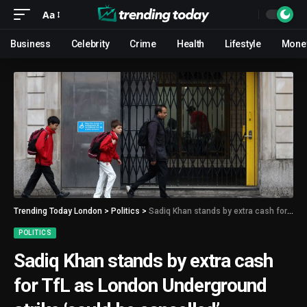
Aa
Business
Celebrity
Crime
Health
Lifestyle
Mone
Trending Today London
>
Politics
>
Sadiq Khan stands by extra cash for TfL as London Underground strike ‘could be cancelled’
POLITICS
Sadiq Khan stands by extra cash
for TfL as London Underground