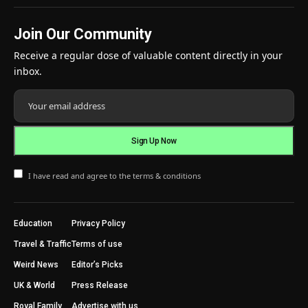
Join Our Community
Receive a regular dose of valuable content directly in your
inbox.
I have read and agree to the terms & conditions
Education
Privacy Policy
Travel & Traffic
Terms of use
Weird News
Editor’s Picks
UK & World
Press Release
Royal Family
Advertise with us