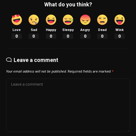
What do you think?
Love
Sad
Happy
Sleepy
Angry
Dead
Wink
0
0
0
0
0
0
0
Leave a comment
Your email address will not be published.
Required fields are marked
*