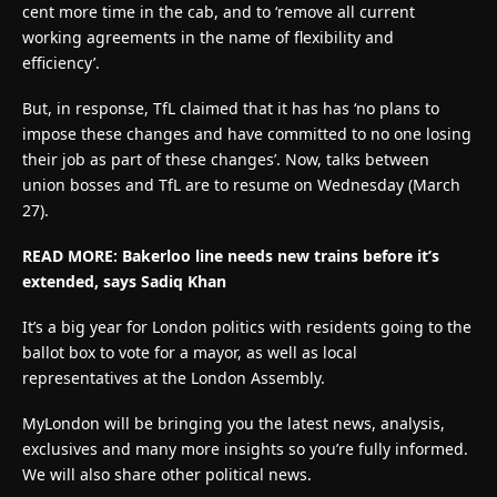
cent more time in the cab, and to ‘remove all current
working agreements in the name of flexibility and
efficiency’.
But, in response, TfL claimed that it has has ‘no plans to
impose these changes and have committed to no one losing
their job as part of these changes’. Now, talks between
union bosses and TfL are to resume on Wednesday (March
27).
READ MORE: Bakerloo line needs new trains before it’s
extended, says Sadiq Khan
It’s a big year for London politics with residents going to the
ballot box to vote for a mayor, as well as local
representatives at the London Assembly.
MyLondon will be bringing you the latest news, analysis,
exclusives and many more insights so you’re fully informed.
We will also share other political news.