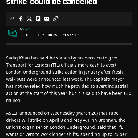
strike ‘could be cancelled’
By
Staff
Last updated: March 25, 2024 5:53 pm
Sadiq Khan has said he stands by his decision to give
Transport for London (TfL) officials more cash to avert
London Underground strike action in January after fresh
walk outs were announced last week. The capital’s mayor
has not revealed how much he provided to avert industrial
action at the start of this year, but it is said to have been £30
million.
ASLEF announced on Wednesday (March 20) that Tube
drivers will strike on April 8 and May 4. Finn Brennan, the
union’s organiser on London Underground, said that TfL
wants drivers to work longer shifts, spending up to 25 per