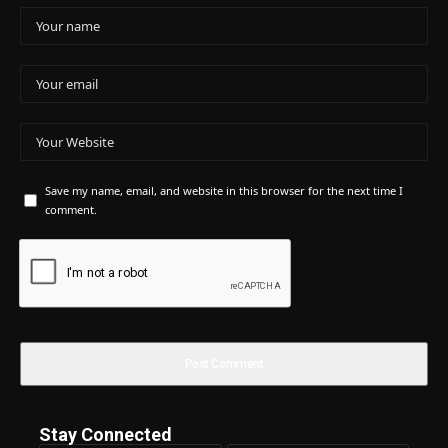
Save my name, email, and website in this browser for the next time I
comment.
Stay Connected