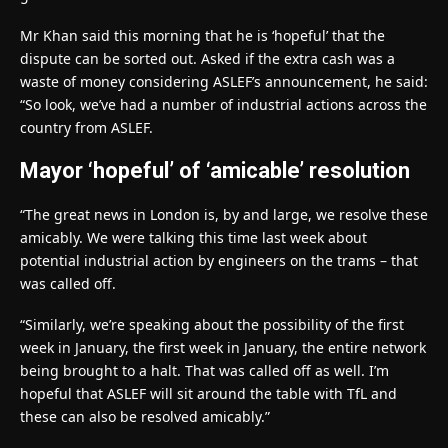
Mr Khan said this morning that he is ‘hopeful’ that the
dispute can be sorted out. Asked if the extra cash was a
waste of money considering ASLEF’s announcement, he said:
“So look, we’ve had a number of industrial actions across the
country from ASLEF.
Mayor ‘hopeful’ of ‘amicable’ resolution
“The great news in London is, by and large, we resolve these
amicably. We were talking this time last week about
potential industrial action by engineers on the trams – that
was called off.
“Similarly, we’re speaking about the possibility of the first
week in January, the first week in January, the entire network
being brought to a halt. That was called off as well. I’m
hopeful that ASLEF will sit around the table with TfL and
these can also be resolved amicably.”