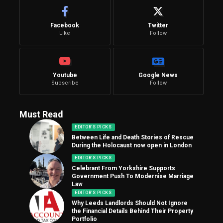
Facebook
Twitter
Like
Follow
Youtube
Google News
Subscribe
Follow
Must Read
EDITOR'S PICKS
Between Life and Death Stories of Rescue
During the Holocaust now open in London
EDITOR'S PICKS
Celebrant From Yorkshire Supports
Government Push To Modernise Marriage
Law
EDITOR'S PICKS
Why Leeds Landlords Should Not Ignore
the Financial Details Behind Their Property
Portfolio