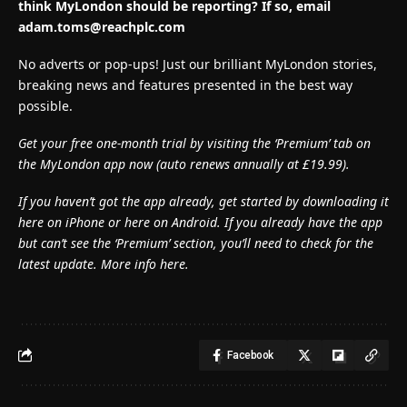
think MyLondon should be reporting? If so, email
adam.toms@reachplc.com
No adverts or pop-ups! Just our brilliant MyLondon stories,
breaking news and features presented in the best way
possible.
Get your free one-month trial by visiting the ‘Premium’ tab on
the MyLondon app now (
auto renews annually at £19.99).
If you haven’t got the app already, get started by downloading it
here on iPhone or here on Android. If you already have the app
but can’t see the ‘Premium’ section, you’ll need to check for the
latest update. More info here.
Facebook