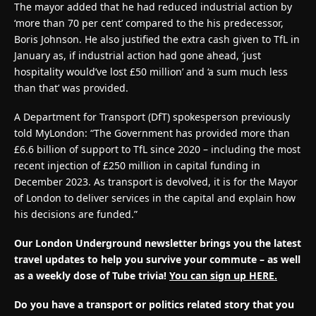
The mayor added that he had reduced industrial action by
‘more than 70 per cent’ compared to the his predecessor,
Boris Johnson. He also justified the extra cash given to TfL in
January as, if industrial action had gone ahead, ‘just
hospitality would’ve lost £50 million’ and ‘a sum much less
than that’ was provided.
A Department for Transport (DfT) spokesperson previously
told MyLondon: “The Government has provided more than
£6.6 billion of support to TfL since 2020 – including the most
recent injection of £250 million in capital funding in
December 2023. As transport is devolved, it is for the Mayor
of London to deliver services in the capital and explain how
his decisions are funded.”
Our London Underground newsletter brings you the latest
travel updates to help you survive your commute – as well
as a weekly dose of Tube trivia!
You can sign up HERE.
Do you have a transport or politics related story that you