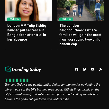
POLITICS
POLITICS
London MP Tulip Siddiq
The London
handed jail sentence in
neighbourhoods where
Bangladesh after trial in
families will gain the most
her absence
from scrapping two-child
benefit cap
Trending Today is the quintessential digital companion for navigating the
vibrant pulse of the UK’s bustling metropolis. With its finger firmly on the
city’s cultural, social, and entertainment pulse, this trending website has
become the go-to hub for locals and visitors alike.