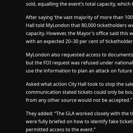
sold, equalling the event’s total capacity, which
After saying ‘the vast majority of more than 100,
Hall told MyLondon that 80,000 ticketholders we
capacity. However, the Mayor’s office said this w
with an expected 20–30 per cent of ticketholder
MyLondon also requested access to document
but the FOI request was refused under national 
use the information to plan an attack on futur
Asked what action City Hall took to stop the sale
communication stated tickets could only be bou
from any other source would not be accepted.”
They added: “The GLA worked closely with the ti
were fully briefed on how to identify fake ticket
permitted access to the event.”