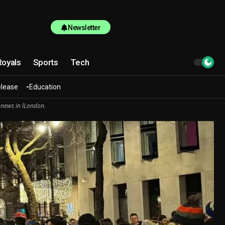
Newsletter
Royals
Sports
Tech
elease
Education
 news in lLondon.