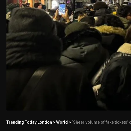
Trending Today London
>
World
>
‘Sheer volume of fake tickets’ c