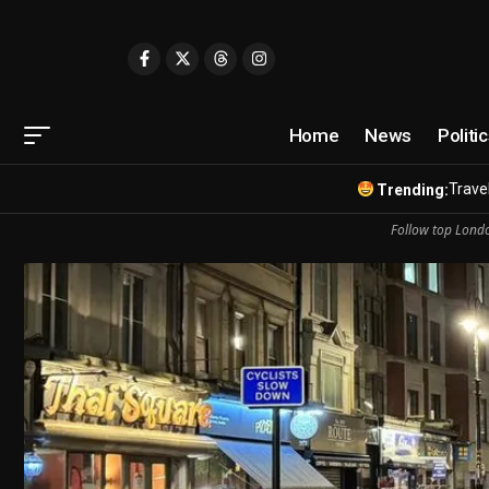
Home
News
Politi
Travel
Trending:
Follow top Londo