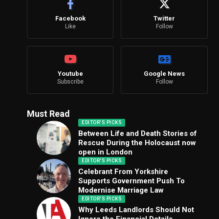
Facebook
Twitter
Like
Follow
Youtube
Google News
Subscribe
Follow
Must Read
EDITOR'S PICKS
Between Life and Death Stories of
Rescue During the Holocaust now
open in London
EDITOR'S PICKS
Celebrant From Yorkshire
Supports Government Push To
Modernise Marriage Law
EDITOR'S PICKS
Why Leeds Landlords Should Not