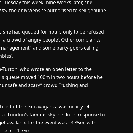
n Tuesday this week, nine weeks later, she
XS, the only website authorised to sell genuine
 she had queued for hours only to be refused
 in a crowd of angry people’. Other complaints
d management’, and some party-goers calling
bles’.
n-Turton, who wrote an open letter to the
his queue moved 100m in two hours before he
y unsafe and scary” crowd “rushing and
l cost of the extravaganza was nearly £4
t up London’s famous skyline. In its response to
get available for the event was £3.85m, with
nue of £1.75m’.