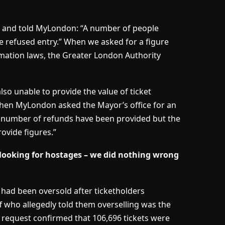
ed and told MyLondon: “A number of people
re refused entry.” When we asked for a figure
rmation laws, the Greater London Authority
so unable to provide the value of ticket
. When MyLondon asked the Mayor’s office for an
A number of refunds have been provided but the
rovide figures.”
looking for hostages – we did nothing wrong
 had been oversold after ticketholders
who allegedly told them overselling was the
request confirmed that 106,696 tickets were