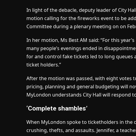
In light of the debacle, deputy leader of City Ha
motion calling for the fireworks event to be a
Committee during a plenary meeting on on Febr
In her motion, Ms Best AM said: “For this year’s
many people’s evenings ended in disappointmen
for and control fake tickets led to long queue
ticket holders.”
After the motion was passed, with eight votes 
pricing, planning and general budgeting will n
MyLondon understands City Hall will respond t
‘Complete shambles’
When MyLondon spoke to ticketholders in the da
crushing, thefts, and assaults. Jennifer, a teach