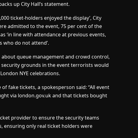
 backs up City Hall’s statement.
000 ticket-holders enjoyed the display’, City
re admitted to the event, 75 per cent of the
as ‘in line with attendance at previous events,
s who do not attend’.
s about queue management and crowd control,
security grounds in the event terrorists would
e London NYE celebrations.
 of fake tickets, a spokesperson said: “All event
ght via london.gov.uk and that tickets bought
cket provider to ensure the security teams
s, ensuring only real ticket holders were