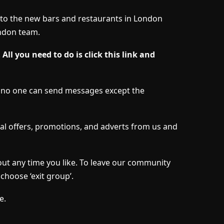
s to the new bars and restaurants in London
ndon team.
.
All you need to do is click this link and
d no one can send messages except the
l offers, promotions, and adverts from us and
out any time you like. To leave our community
choose ‘exit group’.
e.