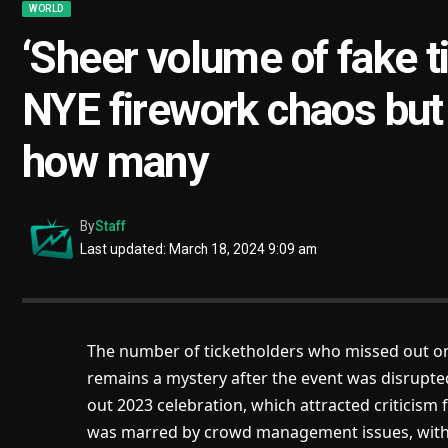
WORLD
‘Sheer volume of fake 
NYE firework chaos but 
how many
By
Staff
Last updated: March 18, 2024 9:09 am
The number of ticketholders who missed out on
remains a mystery after the event was disrupted 
out 2023 celebration, which attracted criticism fo
was marred by crowd management issues, with di