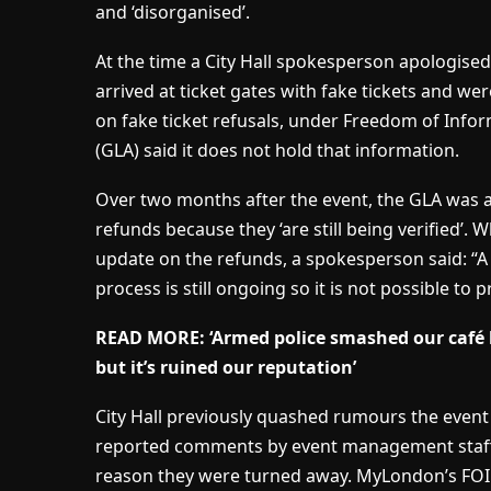
and ‘disorganised’.
At the time a City Hall spokesperson apologis
arrived at ticket gates with fake tickets and we
on fake ticket refusals, under Freedom of Info
(GLA) said it does not hold that information.
Over two months after the event, the GLA was al
refunds because they ‘are still being verified’
update on the refunds, a spokesperson said: “
process is still ongoing so it is not possible to p
READ MORE: ‘Armed police smashed our café 
but it’s ruined our reputation’
City Hall previously quashed rumours the event
reported comments by event management staff 
reason they were turned away. MyLondon’s FOI 