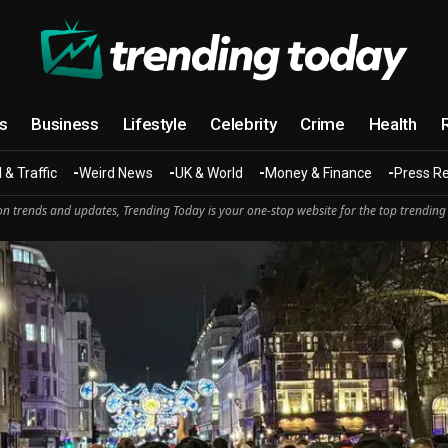
cs
Business
Lifestyle
Celebrity
Crime
Health
 & Traffic
Weird News
UK & World
Money & Finance
Press R
n trends and updates, Trending Today is your one-stop website for the top trending