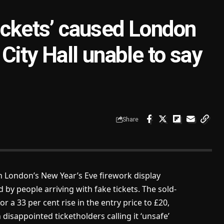
tickets’ caused London
City Hall unable to say
Share
 London’s New Year’s Eve firework display
by people arriving with fake tickets. The sold-
r a 33 per cent rise in the entry price to £20,
sappointed ticketholders calling it ‘unsafe’