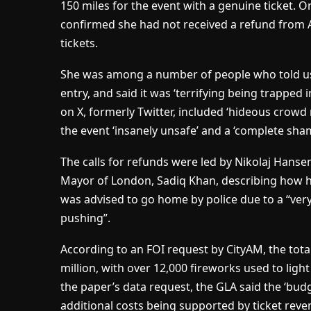
150 miles for the event with a genuine ticket. O
confirmed she had not received a refund from A
tickets.
She was among a number of people who told us
entry, and said it was ‘terrifying being trapped
on X, formerly Twitter, included ‘hideous crow
the event ‘insanely unsafe’ and a ‘complete sham
The calls for refunds were led by Nikolaj Hanse
Mayor of London, Sadiq Khan, describing how 
was advised to go home by police due to a “ver
pushing”.
According to an FOI request by CityAM, the tota
million, with over 12,000 fireworks used to ligh
the paper’s data request, the GLA said the ‘bud
additional costs being supported by ticket reve