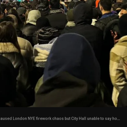
aused London NYE firework chaos but City Hall unable to say how many