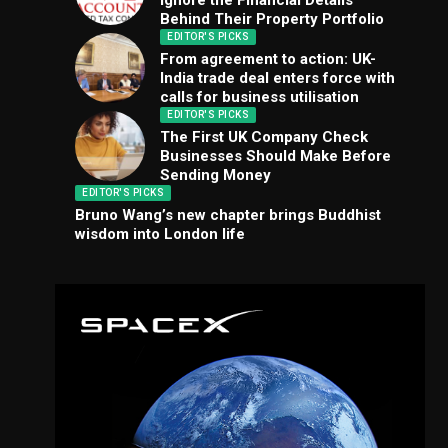
Ignore the Financial Details
Behind Their Property Portfolio
EDITOR'S PICKS
From agreement to action: UK-
India trade deal enters force with
calls for business utilisation
EDITOR'S PICKS
The First UK Company Check
Businesses Should Make Before
Sending Money
EDITOR'S PICKS
Bruno Wang’s new chapter brings Buddhist
wisdom into London life