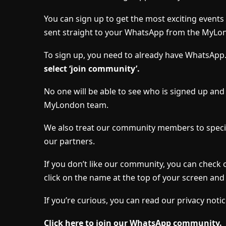
You can sign up to get the most exciting event
sent straight to your WhatsApp from the MyLo
To sign up, you need to already have WhatsApp
select ‘join community’.
No one will be able to see who is signed up an
MyLondon team.
We also treat our community members to specia
our partners.
If you don’t like our community, you can check 
click on the name at the top of your screen and 
If you’re curious, you can read our privacy notic
Click here to join our WhatsApp community.