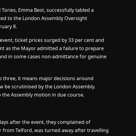
ll Tories, Emma Best, successfully tabled a
dded to the London Assembly Oversight
uary 8.
 event, ticket prices surged by 33 per cent and
t as the Mayor admitted a failure to prepare
s and in some cases non-admittance for genuine
to three, it means major decisions around
ow be scrutinised by the London Assembly.
o the Assembly motion in due course.
ys after the event, they complained of
er from Telford, was turned away after travelling