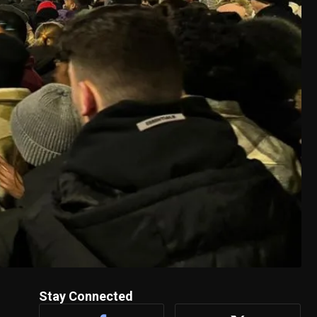
Stay Connected