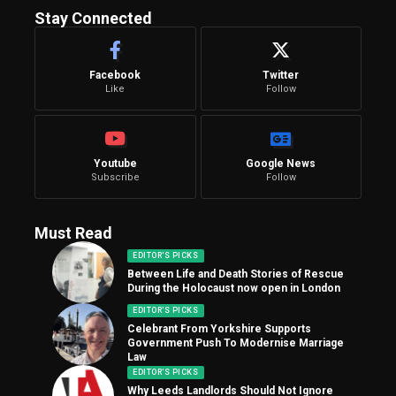
Stay Connected
Facebook
Twitter
Like
Follow
Youtube
Google News
Subscribe
Follow
Must Read
EDITOR'S PICKS
Between Life and Death Stories of Rescue
During the Holocaust now open in London
EDITOR'S PICKS
Celebrant From Yorkshire Supports
Government Push To Modernise Marriage
Law
EDITOR'S PICKS
Why Leeds Landlords Should Not Ignore