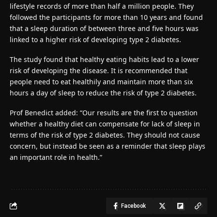
lifestyle records of more than half a million people. They
followed the participants for more than 10 years and found
that a sleep duration of between three and five hours was
linked to a higher risk of developing type 2 diabetes.
The study found that healthy eating habits lead to a lower
risk of developing the disease. It is recommended that
people need to eat healthily and maintain more than six
hours a day of sleep to reduce the risk of type 2 diabetes.
Prof Benedict added: “Our results are the first to question
whether a healthy diet can compensate for lack of sleep in
terms of the risk of type 2 diabetes. They should not cause
concern, but instead be seen as a reminder that sleep plays
an important role in health.”
Facebook