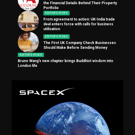
the Financial Details Behind Their Property
Portfolio
EDITOR'S PICKS
From agreement to action: UK-India trade
deal enters force with calls for business
utilisation
EDITOR'S PICKS
The First UK Company Check Businesses
Should Make Before Sending Money
EDITOR'S PICKS
Bruno Wang’s new chapter brings Buddhist wisdom into
London life