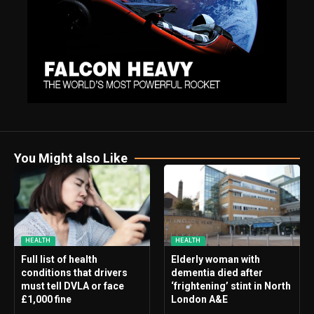
You Might also Like
HEALTH
HEALTH
Full list of health
Elderly woman with
conditions that drivers
dementia died after
must tell DVLA or face
‘frightening’ stint in North
£1,000 fine
London A&E