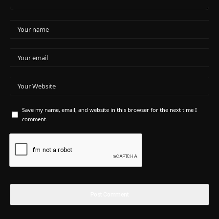
Save my name, email, and website in this browser for the next time I
comment.