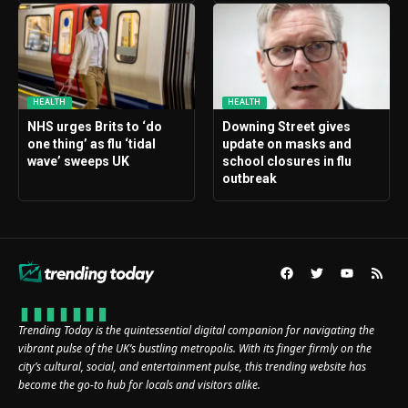
HEALTH
HEALTH
NHS urges Brits to ‘do
Downing Street gives
one thing’ as flu ‘tidal
update on masks and
wave’ sweeps UK
school closures in flu
outbreak
Trending Today is the quintessential digital companion for navigating the
vibrant pulse of the UK’s bustling metropolis. With its finger firmly on the
city’s cultural, social, and entertainment pulse, this trending website has
become the go-to hub for locals and visitors alike.