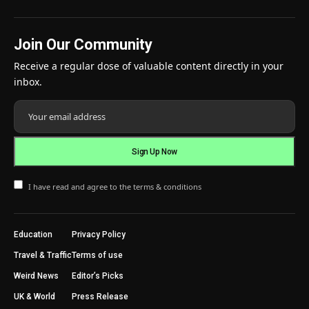
Join Our Community
Receive a regular dose of valuable content directly in your
inbox.
I have read and agree to the terms & conditions
Education
Privacy Policy
Travel & Traffic
Terms of use
Weird News
Editor’s Picks
UK & World
Press Release