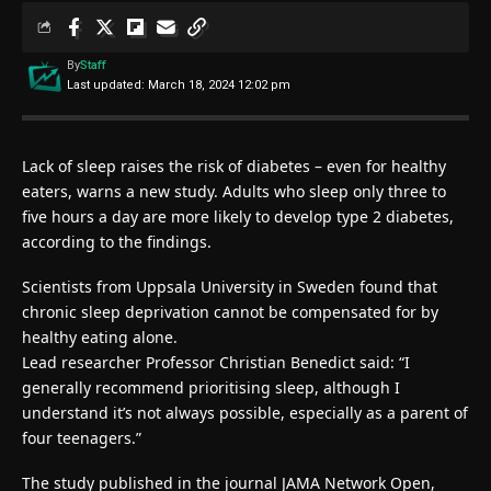
By
Staff
Last updated: March 18, 2024 12:02 pm
Lack of sleep raises the risk of diabetes – even for healthy
eaters, warns a new study. Adults who sleep only three to
five hours a day are more likely to develop type 2 diabetes,
according to the findings.
Scientists from Uppsala University in Sweden found that
chronic sleep deprivation cannot be compensated for by
healthy eating alone.
Lead researcher Professor Christian Benedict said: “I
generally recommend prioritising sleep, although I
understand it’s not always possible, especially as a parent of
four teenagers.”
The study published in the journal JAMA Network Open,