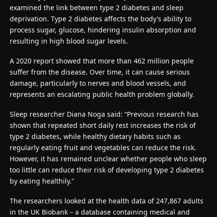
examined the link between type 2 diabetes and sleep
deprivation. Type 2 diabetes affects the body’s ability to
process sugar, glucose, hindering insulin absorption and
resulting in high blood sugar levels.
A 2020 report showed that more than 462 million people
suffer from the disease. Over time, it can cause serious
damage, particularly to nerves and blood vessels, and
represents an escalating public health problem globally.
Sleep researcher Diana Noga said: “Previous research has
shown that repeated short daily rest increases the risk of
type 2 diabetes, while healthy dietary habits such as
regularly eating fruit and vegetables can reduce the risk.
However, it has remained unclear whether people who sleep
too little can reduce their risk of developing type 2 diabetes
by eating healthily.”
The researchers looked at the health data of 247,867 adults
in the UK Biobank – a database containing medical and