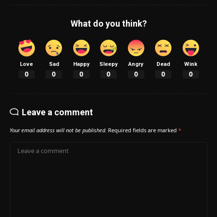
What do you think?
Love
Sad
Happy
Sleepy
Angry
Dead
Wink
0
0
0
0
0
0
0
Leave a comment
Your email address will not be published.
Required fields are marked
*