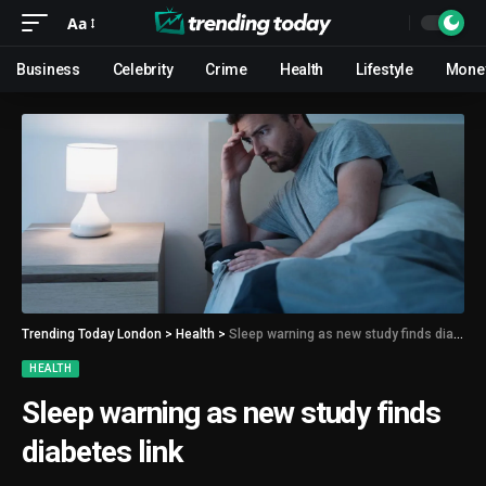
Aa
Business
Celebrity
Crime
Health
Lifestyle
Mone
Trending Today London
>
Health
>
Sleep warning as new study finds diabetes link
HEALTH
Sleep warning as new study finds
diabetes link