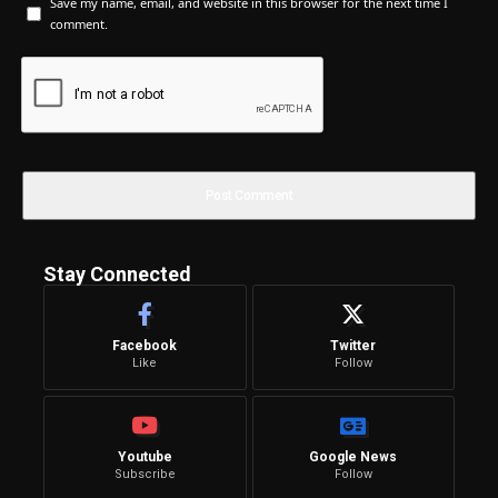
Save my name, email, and website in this browser for the next time I
comment.
Stay Connected
Facebook
Twitter
Like
Follow
Youtube
Google News
Subscribe
Follow