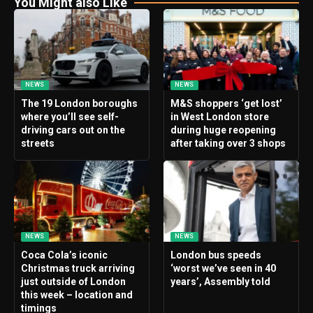
You Might also Like
NEWS
NEWS
The 19 London boroughs
M&S shoppers ‘get lost’
where you’ll see self-
in West London store
driving cars out on the
during huge reopening
streets
after taking over 3 shops
NEWS
NEWS
Coca Cola’s iconic
London bus speeds
Christmas truck arriving
‘worst we’ve seen in 40
just outside of London
years’, Assembly told
this week – location and
timings