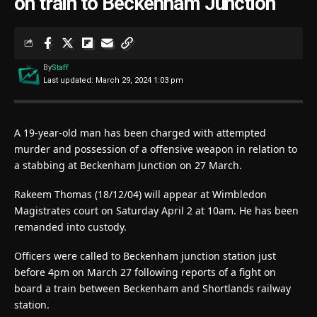
on train to Beckenham Junction
By
Staff
Last updated: March 29, 2024 1:03 pm
A 19-year-old man has been charged with attempted
murder and possession of a offensive weapon in relation to
a stabbing at Beckenham Junction on 27 March.
Rakeem Thomas (18/12/04) will appear at Wimbledon
Magistrates court on Saturday April 2 at 10am. He has been
remanded into custody.
Officers were called to Beckenham junction station just
before 4pm on March 27 following reports of a fight on
board a train between Beckenham and Shortlands railway
station.