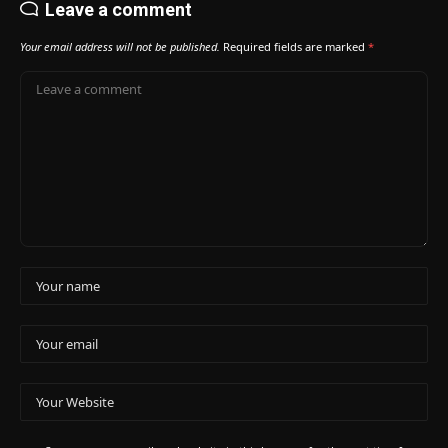
Leave a comment
Your email address will not be published.
Required fields are marked
*