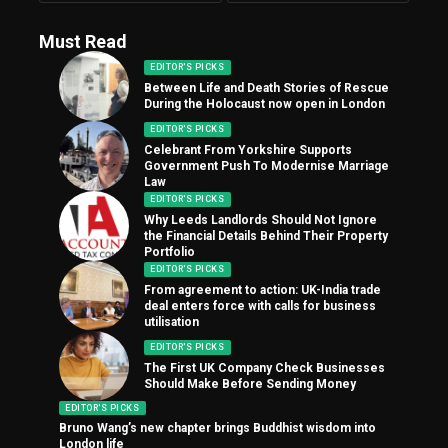
Must Read
EDITOR'S PICKS
Between Life and Death Stories of Rescue
During the Holocaust now open in London
EDITOR'S PICKS
Celebrant From Yorkshire Supports
Government Push To Modernise Marriage
Law
EDITOR'S PICKS
Why Leeds Landlords Should Not Ignore
the Financial Details Behind Their Property
Portfolio
EDITOR'S PICKS
From agreement to action: UK-India trade
deal enters force with calls for business
utilisation
EDITOR'S PICKS
The First UK Company Check Businesses
Should Make Before Sending Money
EDITOR'S PICKS
Bruno Wang’s new chapter brings Buddhist wisdom into
London life