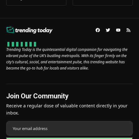
Trending Today is the quintessential digital companion for navigating the
vibrant pulse of the UK’s bustling metropolis. With its finger firmly on the
city’s cultural, social, and entertainment pulse, this trending website has
become the go-to hub for locals and visitors alike.
Join Our Community
Receive a regular dose of valuable content directly in your
inbox.