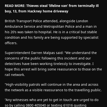
READ MORE:
Thieves steal ‘lifeline van’ from terminally ill
boy, 13, from Hackney home driveway
British Transport Police attended, alongside London
Ambulance Service and Metropolitan Police and a man in
his 20’s was taken to hospital. He is in a critical but stable
condition and his family are being supported by specialist
officers.
Superintendent Darren Malpas said: “We understand the
concerns of the public following this incident and our
detectives have been working tirelessly to investigate. I
hope this arrest will bring some reassurance to those on the
rail network.
“High-visibility patrols will continue in the area and across
the network as a visible reassurance to the travelling public.
“Any witnesses who are yet to get in touch are urged to do
so by calling 0800 405040 or texting 61016 quoting