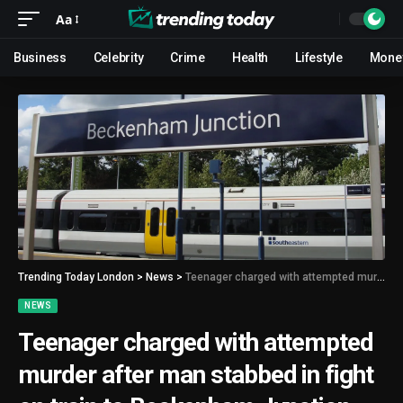
Aa
Business
Celebrity
Crime
Health
Lifestyle
Mone
Trending Today London
>
News
>
Teenager charged with attempted murder after man stabbed in fight on train to Beckenham Junction
NEWS
Teenager charged with attempted
murder after man stabbed in fight