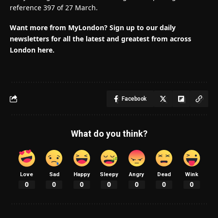
reference 397 of 27 March.
Want more from MyLondon? Sign up to our daily
newsletters for all the latest and greatest from across
London here.
Facebook
What do you think?
Love
Sad
Happy
Sleepy
Angry
Dead
Wink
0
0
0
0
0
0
0