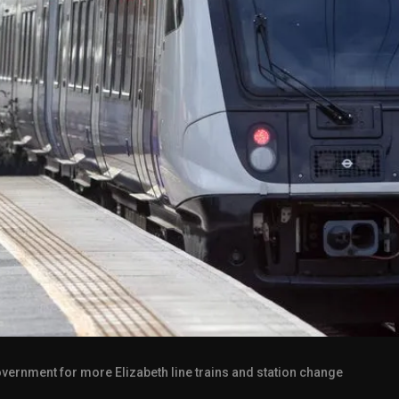
overnment for more Elizabeth line trains and station change