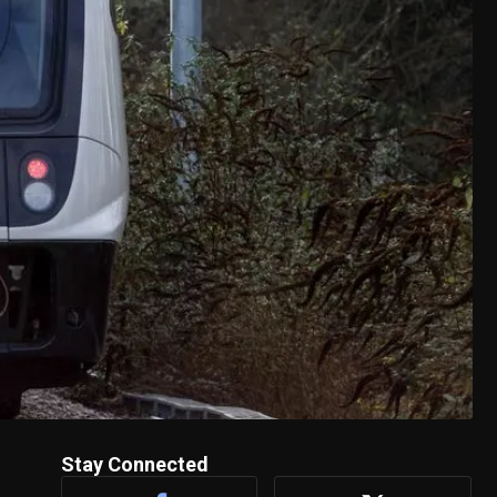
Stay Connected