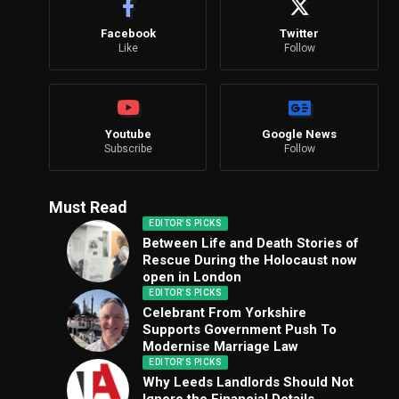
Facebook
Twitter
Like
Follow
Youtube
Google News
Subscribe
Follow
Must Read
EDITOR'S PICKS
Between Life and Death Stories of
Rescue During the Holocaust now
open in London
EDITOR'S PICKS
Celebrant From Yorkshire
Supports Government Push To
Modernise Marriage Law
EDITOR'S PICKS
Why Leeds Landlords Should Not