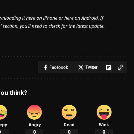
ownloading it here on iPhone or here on Android. If
section, you’ll need to check for the latest update.
Facebook
Twitter
ou think?
epy
Angry
Dead
Wink
0
0
0
0