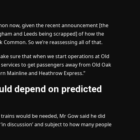
mmon now, given the recent announcement [the
ngham and Leeds being scrapped] of how the
 Common. So we’re reassessing all of that.
 make sure that when we start operations at Old
 services to get passengers away from Old Oak
ern Mainline and Heathrow Express.”
uld depend on predicted
 trains would be needed, Mr Gow said he did
 ‘in discussion’ and subject to how many people