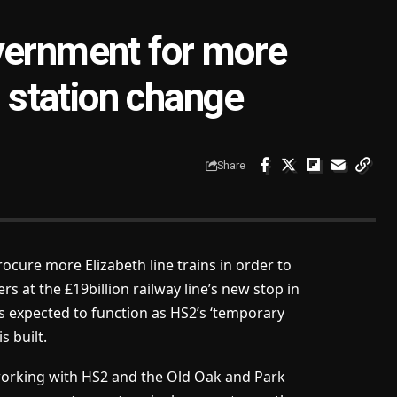
vernment for more
d station change
Share
ocure more Elizabeth line trains in order to
 at the £19billion railway line’s new stop in
expected to function as HS2’s ‘temporary
s built.
 working with HS2 and the Old Oak and Park