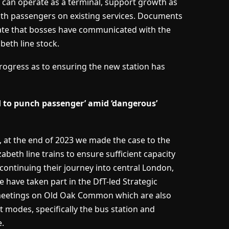
can operate as a terminal, support growth as
with passengers on existing services. Documents
tate that bosses have communicated with the
eth line stock.
 progress as to ensuring the new station has
 to punch passenger’ amid ‘dangerous’
, at the end of 2023 we made the case to the
beth line trains to ensure sufficient capacity
ontinuing their journey into central London,
We have taken part in the DfT-led Strategic
meetings on Old Oak Common which are also
t modes, specifically the bus station and
.