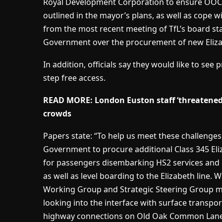
Royal Development Corporation to ensure OOC 
outlined in the mayor’s plans, as well as cope 
from the most recent meeting of TfL’s board s
Government over the procurement of new Elizab
In addition, officials say they would like to see
step free access.
READ MORE: London Euston staff ‘threatened
crowds
Papers state: “To help us meet these challenges
Government to procure additional Class 345 Eliza
for passengers disembarking HS2 services and c
as well as level boarding to the Elizabeth line. 
Working Group and Strategic Steering Group 
looking into the interface with surface transpor
highway connections on Old Oak Common Lane