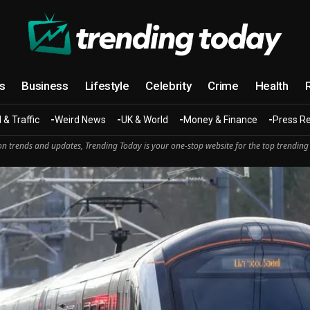
cs
Business
Lifestyle
Celebrity
Crime
Health
 & Traffic
Weird News
UK & World
Money & Finance
Press R
n trends and updates, Trending Today is your one-stop website for the top trending