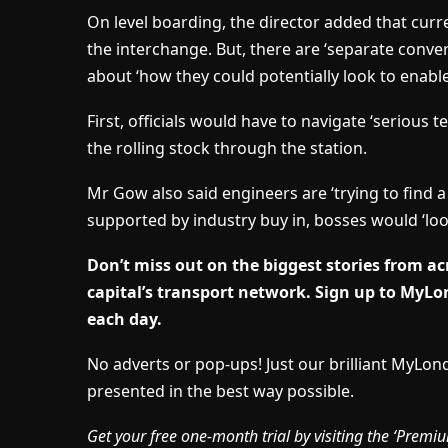
On level boarding, the director added that curren
the interchange. But, there are ‘separate conv
about ‘how they could potentially look to enable
First, officials would have to navigate ‘serious 
the rolling stock through the station.
Mr Gow also said engineers are ‘trying to find a t
supported by industry buy in, bosses would ‘lo
Don’t miss out on the biggest stories from acr
capital’s transport network.
Sign up to MyLon
each day.
No adverts or pop-ups! Just our brilliant MyLo
presented in the best way possible.
Get your free one-month trial by visiting the ‘Pre