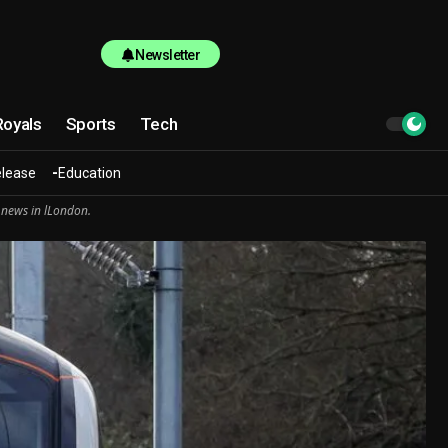
Newsletter
Royals
Sports
Tech
elease
Education
 news in lLondon.