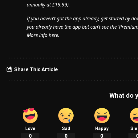
annually at £19.99).
If you haven’t got the app already, get started by d
you already have the app but can’t see the ‘Premium’ 
More info here.
Share This Article
What do y
Love
Sad
Happy
Sle
0
0
0