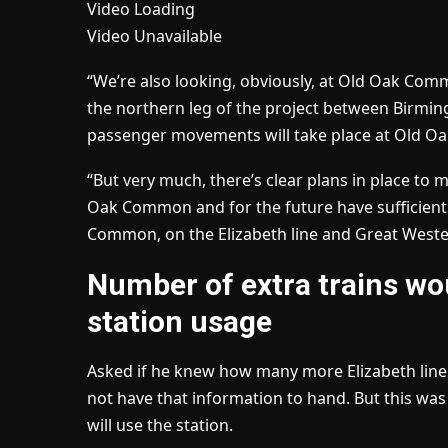
Video Loading
Video Unavailable
“We’re also looking, obviously, at Old Oak Co
the northern leg of the project between Birmi
passenger movements will take place at Old Oak
“But very much, there’s clear plans in place to
Oak Common and for the future have sufficient
Common, on the Elizabeth line and Great West
Number of extra trains wo
station usage
Asked if he knew how many more Elizabeth line
not have that information to hand. But this was
will use the station.