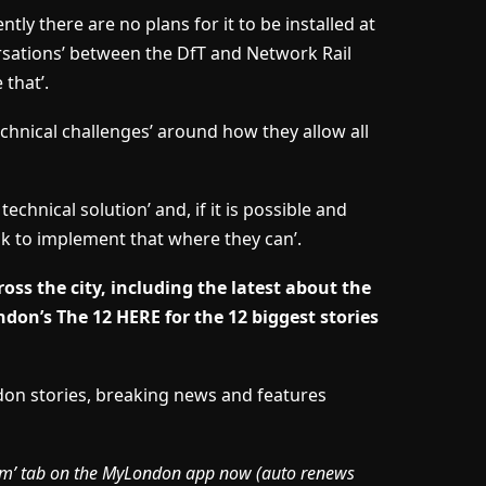
tly there are no plans for it to be installed at
ersations’ between the DfT and Network Rail
 that’.
technical challenges’ around how they allow all
echnical solution’ and, if it is possible and
ok to implement that where they can’.
oss the city, including the latest about the
don’s The 12 HERE for the 12 biggest stories
ndon stories, breaking news and features
mium’ tab on the MyLondon app now (
auto renews