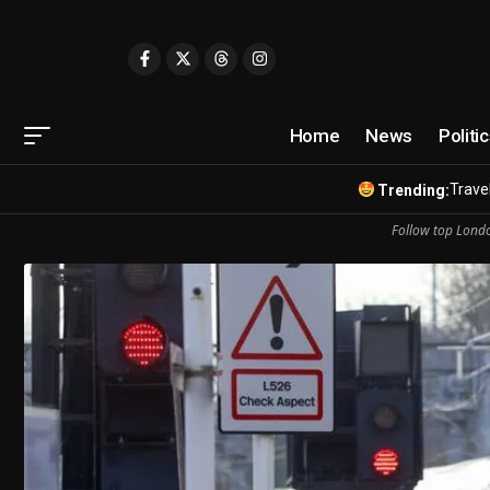
Home
News
Politi
Travel
Trending:
Follow top Londo