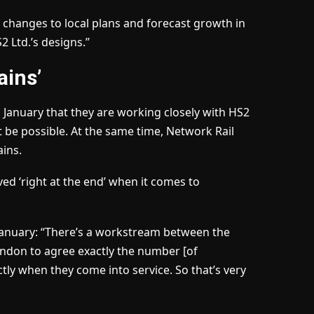
t changes to local plans and forecast growth in
 Ltd.’s designs.”
ains’
 January that they are working closely with HS2
 be possible. At the same time, Network Rail
ains.
ed ‘right at the end’ when it comes to
n January: “There’s a workstream between the
ndon to agree exactly the number [of
ctly when they come into service. So that’s very