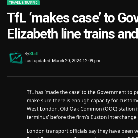
TRAVEL & TRAFFIC
TfL ‘makes case’ to Go
Elizabeth line trains an
By
Staff
Last updated: March 20, 2024 12:09 pm
TfL has ‘made the case’ to the Government to pr
make sure there is enough capacity for customers
West London. Old Oak Common (OOC) station is 
terminus’ before the firm’s Euston interchange i
London transport officials say they have been