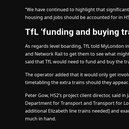
“We have continued to highlight that significan
housing and jobs should be accounted for in HS2
TfL ‘funding and buying tr
As regards level boarding, TfL told MyLondon in
and Network Rail to get them to see what might
said that TfL would need to fund and buy the tr
The operator added that it would only get involv
timetabling the extra trains should they appear.
Peter Gow, HS2’s project client director, said i
Department for Transport and Transport for Lo
additional Elizabeth line trains needed] and exa
much in hand.