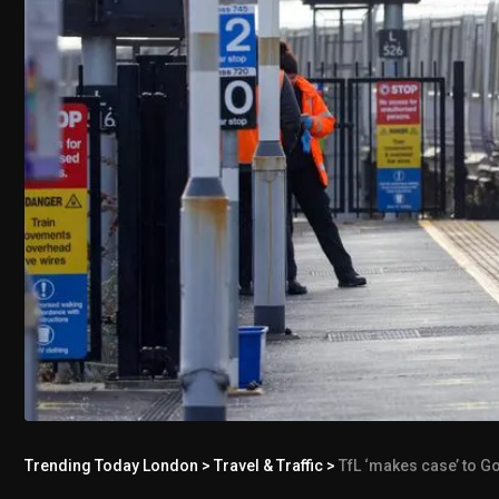
Trending Today London
>
Travel & Traffic
>
TfL ‘makes case’ to G