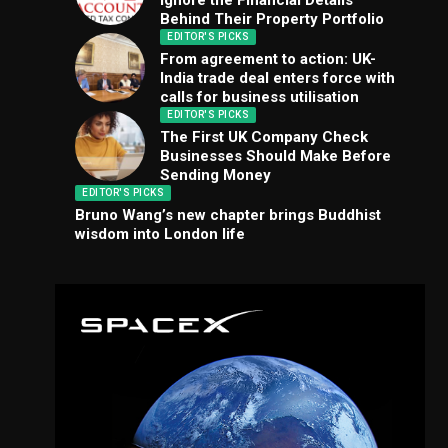
Ignore the Financial Details
Behind Their Property Portfolio
EDITOR'S PICKS
From agreement to action: UK-
India trade deal enters force with
calls for business utilisation
EDITOR'S PICKS
The First UK Company Check
Businesses Should Make Before
Sending Money
EDITOR'S PICKS
Bruno Wang’s new chapter brings Buddhist
wisdom into London life