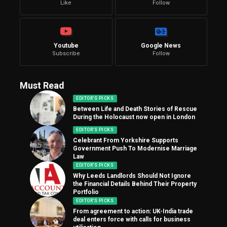
Like
Follow
Youtube
Google News
Subscribe
Follow
Must Read
EDITOR'S PICKS
Between Life and Death Stories of Rescue
During the Holocaust now open in London
EDITOR'S PICKS
Celebrant From Yorkshire Supports
Government Push To Modernise Marriage
Law
EDITOR'S PICKS
Why Leeds Landlords Should Not Ignore
the Financial Details Behind Their Property
Portfolio
EDITOR'S PICKS
From agreement to action: UK-India trade
deal enters force with calls for business