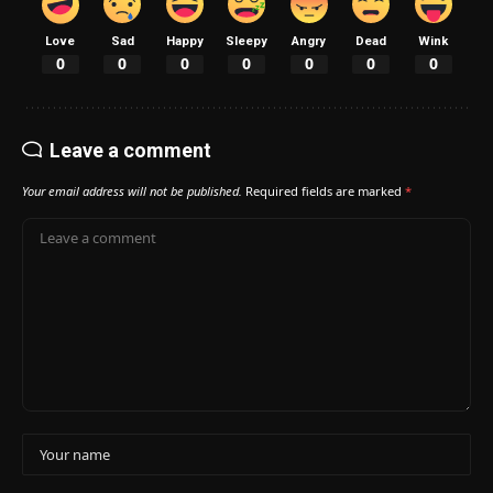
Love
Sad
Happy
Sleepy
Angry
Dead
Wink
0
0
0
0
0
0
0
Leave a comment
Your email address will not be published.
Required fields are marked
*