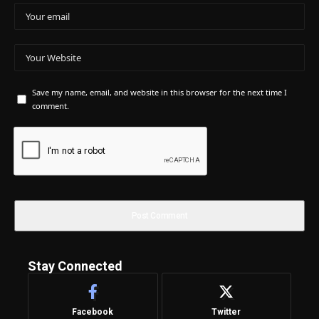
Save my name, email, and website in this browser for the next time I
comment.
Stay Connected
Facebook
Twitter