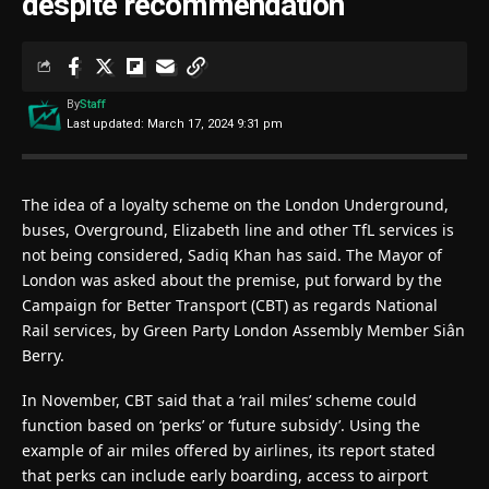
despite recommendation
By
Staff
Last updated: March 17, 2024 9:31 pm
The idea of a loyalty scheme on the London Underground,
buses, Overground, Elizabeth line and other TfL services is
not being considered, Sadiq Khan has said. The Mayor of
London was asked about the premise, put forward by the
Campaign for Better Transport (CBT) as regards National
Rail services, by Green Party London Assembly Member Siân
Berry.
In November, CBT said that a ‘rail miles’ scheme could
function based on ‘perks’ or ‘future subsidy’. Using the
example of air miles offered by airlines, its report stated
that perks can include early boarding, access to airport