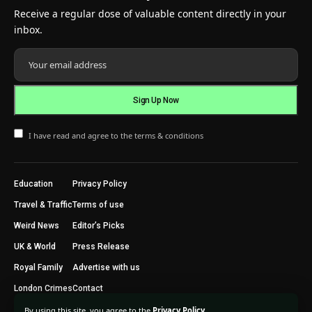
Receive a regular dose of valuable content directly in your
inbox.
I have read and agree to the terms & conditions
Education
Privacy Policy
Travel & Traffic
Terms of use
Weird News
Editor’s Picks
UK & World
Press Release
Royal Family
Advertise with us
London Crimes
Contact
By using this site, you agree to the
Privacy Policy