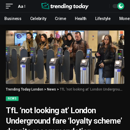
Aa
Business
Celebrity
Crime
Health
Lifestyle
Mone
Trending Today London
>
News
>
TfL ‘not looking at’ London Underground fare ‘loyalty scheme’ despite recommendation
NEWS
TfL ‘not looking at’ London
Underground fare ‘loyalty scheme’