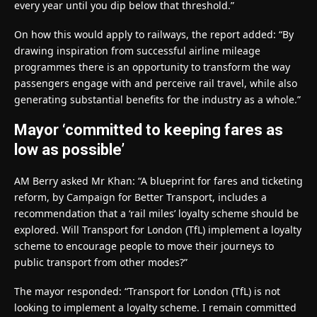
every year until you dip below that threshold.”
On how this would apply to railways, the report added: “By
drawing inspiration from successful airline mileage
programmes there is an opportunity to transform the way
passengers engage with and perceive rail travel, while also
generating substantial benefits for the industry as a whole.”
Mayor ‘committed to keeping fares as
low as possible’
AM Berry asked Mr Khan: “A blueprint for fares and ticketing
reform, by Campaign for Better Transport, includes a
recommendation that a ‘rail miles’ loyalty scheme should be
explored. Will Transport for London (TfL) implement a loyalty
scheme to encourage people to move their journeys to
public transport from other modes?”
The mayor responded: “Transport for London (TfL) is not
looking to implement a loyalty scheme. I remain committed