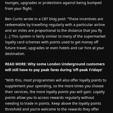
lounges, upgrades or protections against being bumped
from your flight.
Ben Curtis wrote in a CBT blog post: “These incentives are
redeemable by travelling regularly with a particular airline
and air miles are proportional to the distance that you fly
[…] This system is fairly similar to many of the supermarket
loyalty card schemes with points used to get money off
future travel, upgrades or even hotels and car hire at your
destination.
READ MORE: Why some London Underground customers
will still have to pay peak fares during ‘off-peak Fridays’
“With this, most programmes will also offer loyalty points to
supplement your spending, so the more times you choose
their services, the more loyalty points you will gain. Loyalty
points allow you to access rewards regularly without
needing to trade in points. Keep above the loyalty points
threshold and you’re welcome to the rewards they offer