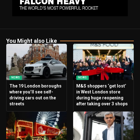
You Might also Like
NEWS
NEWS
The 19 London boroughs
M&S shoppers ‘get lost’
where you’ll see self-
in West London store
driving cars out on the
during huge reopening
streets
after taking over 3 shops