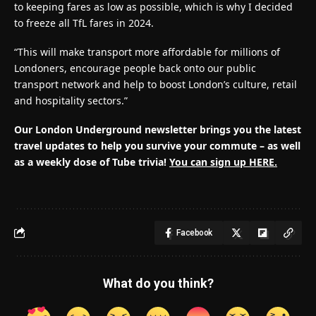
to keeping fares as low as possible, which is why I decided
to freeze all TfL fares in 2024.
“This will make transport more affordable for millions of
Londoners, encourage people back onto our public
transport network and help to boost London’s culture, retail
and hospitality sectors.”
Our London Underground newsletter brings you the latest
travel updates to help you survive your commute – as well
as a weekly dose of Tube trivia!
You can sign up HERE.
Facebook
What do you think?