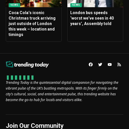
NEWS
NEWS
Coca Cola’s iconic
London bus speeds
Christmas truck arriving
‘worst we’ve seen in 40
just outside of London
years’, Assembly told
this week – location and
timings
Trending Today is the quintessential digital companion for navigating the
vibrant pulse of the UK’s bustling metropolis. With its finger firmly on the
city’s cultural, social, and entertainment pulse, this trending website has
become the go-to hub for locals and visitors alike.
Join Our Community