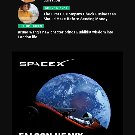
utilisation
EDITOR'S PICKS
The First UK Company Check Businesses
Should Make Before Sending Money
EDITOR'S PICKS
Bruno Wang’s new chapter brings Buddhist wisdom into
London life