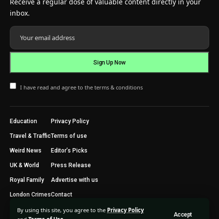
Receive a regular dose of valuable content directly in your
inbox.
I have read and agree to the terms & conditions
Education
Privacy Policy
Travel & Traffic
Terms of use
Weird News
Editor’s Picks
UK & World
Press Release
Royal Family
Advertise with us
London Crimes
Contact
By using this site, you agree to the
Privacy Policy
Accept
2024 © Trending Today London. All Rights Reserved.