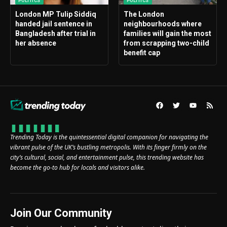
POLITICS
POLITICS
London MP Tulip Siddiq
The London
handed jail sentence in
neighbourhoods where
Bangladesh after trial in
families will gain the most
her absence
from scrapping two-child
benefit cap
Trending Today is the quintessential digital companion for navigating the
vibrant pulse of the UK’s bustling metropolis. With its finger firmly on the
city’s cultural, social, and entertainment pulse, this trending website has
become the go-to hub for locals and visitors alike.
Join Our Community