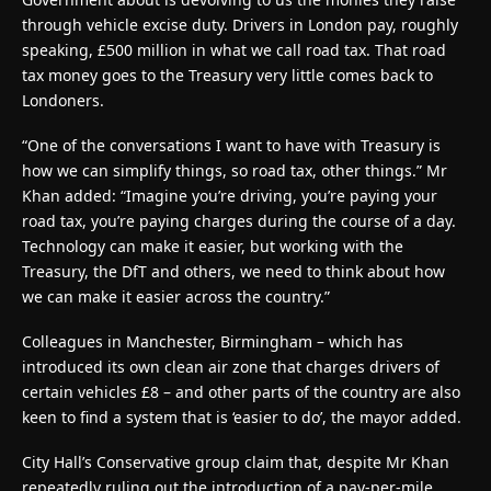
through vehicle excise duty. Drivers in London pay, roughly
speaking, £500 million in what we call road tax. That road
tax money goes to the Treasury very little comes back to
Londoners.
“One of the conversations I want to have with Treasury is
how we can simplify things, so road tax, other things.” Mr
Khan added: “Imagine you’re driving, you’re paying your
road tax, you’re paying charges during the course of a day.
Technology can make it easier, but working with the
Treasury, the DfT and others, we need to think about how
we can make it easier across the country.”
Colleagues in Manchester, Birmingham – which has
introduced its own clean air zone that charges drivers of
certain vehicles £8 – and other parts of the country are also
keen to find a system that is ‘easier to do’, the mayor added.
City Hall’s Conservative group claim that, despite Mr Khan
repeatedly ruling out the introduction of a pay-per-mile