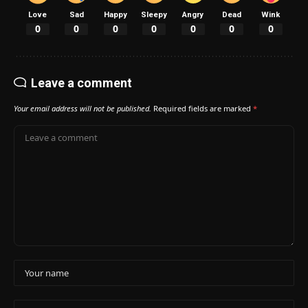
Love
Sad
Happy
Sleepy
Angry
Dead
Wink
0
0
0
0
0
0
0
Leave a comment
Your email address will not be published.
Required fields are marked
*