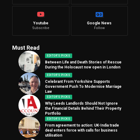
Youtube
Google News
Subscribe
Follow
Must Read
EDITOR'S PICKS
Between Life and Death Stories of Rescue
During the Holocaust now open in London
EDITOR'S PICKS
Celebrant From Yorkshire Supports
Government Push To Modernise Marriage
Law
EDITOR'S PICKS
Why Leeds Landlords Should Not Ignore
the Financial Details Behind Their Property
Portfolio
EDITOR'S PICKS
From agreement to action: UK-India trade
deal enters force with calls for business
utilisation