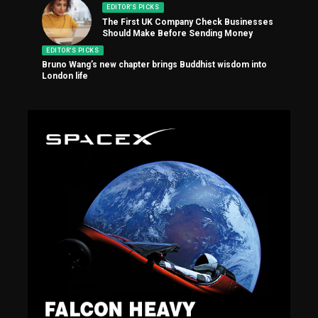
EDITOR'S PICKS
The First UK Company Check Businesses
Should Make Before Sending Money
EDITOR'S PICKS
Bruno Wang’s new chapter brings Buddhist wisdom into
London life