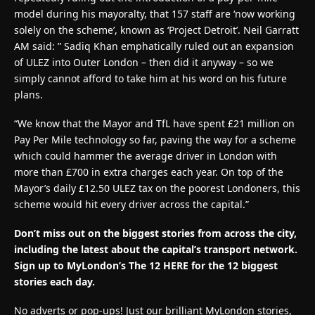
model during his mayoralty, that 157 staff are ‘now working
solely on the scheme’, known as ‘Project Detroit’. Neil Garratt
AM said: ” Sadiq Khan emphatically ruled out an expansion
of ULEZ into Outer London – then did it anyway – so we
simply cannot afford to take him at his word on his future
plans.
“We know that the Mayor and TfL have spent £21 million on
Pay Per Mile technology so far, paving the way for a scheme
which could hammer the average driver in London with
more than £700 in extra charges each year. On top of the
Mayor’s daily £12.50 ULEZ tax on the poorest Londoners, this
scheme would hit every driver across the capital.”
Don’t miss out on the biggest stories from across the city,
including the latest about the capital’s transport network.
Sign up to MyLondon’s The 12 HERE for the 12 biggest
stories each day.
No adverts or pop-ups! Just our brilliant MyLondon stories,