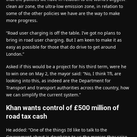
clean air zone, the ultra-low emission zone, in relation to
some of the other policies we have are the way to make
more progress.
“Road user charging is off the table. I’ve got no plans to
bring in road user charging. But I am keen to make it as
easy as possible for those that do drive to get around
London.”
Asked if this would be a project for his third term, were he
to win one on May 2, the mayor said: “No, I think TfL are
looking into this, as indeed are the Department for
Transport and transport authorities across the country, how
we can simplify the current system.”
Khan wants control of £500 million of
road tax cash
He added: “One of the things I’d like to talk to the
Government about is devolving to us the monies they raise