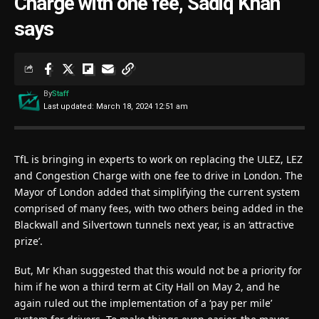
Charge with one fee, Sadiq Khan
says
By
Staff
Last updated: March 18, 2024 12:51 am
TfL is bringing in experts to work on replacing the ULEZ, LEZ
and Congestion Charge with one fee to drive in London. The
Mayor of London added that simplifying the current system
comprised of many fees, with two others being added in the
Blackwall and Silvertown tunnels next year, is an ‘attractive
prize’.
But, Mr Khan suggested that this would not be a priority for
him if he won a third term at City Hall on May 2, and he
again ruled out the implementation of a ‘pay per mile’