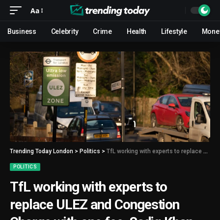
Aa
Business
Celebrity
Crime
Health
Lifestyle
Mone
Trending Today London
>
Politics
>
TfL working with experts to replace ULEZ and Congestion Charge with one fee, Sadiq Khan says
POLITICS
TfL working with experts to
replace ULEZ and Congestion