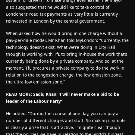
system for drivers. To make things even easier, the mayor
also suggested that he would like to take control of
Londoners’ road tax payments as ‘very little’ is currently
reinvested in London by the central government.
When asked how he would bring in one charge without a
pay-per-mile model, Mr Khan told MyLondon: “Currently, the
technology doesn’t exist. What we’re doing in City Hall
though is working with TfL to bring in-house the work that’s
currently being done by a private company. And so, at the
moment, TfL procures a private company to do the work in
relation to the congestion charge, the low emission zone,
the ultra-low emission zone.”
READ MORE: Sadiq Khan: ‘I will never make a bid to be
leader of the Labour Party’
He added: “During the course of one day, you can pay a
number of different charges and stuff. So making it simple
is clearly a prize that is attractive. I’m quite clear though
that the policies we have in relation to the world’s biggest