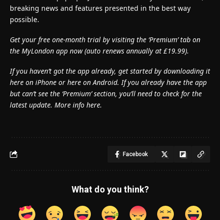
breaking news and features presented in the best way
possible.
Get your free one-month trial by visiting the ‘Premium’ tab on
the MyLondon app now (
auto renews annually at £19.99).
If you haven’t got the app already, get started by downloading it
here on iPhone or here on Android. If you already have the app
but can’t see the ‘Premium’ section, you’ll need to check for the
latest update. More info here.
Facebook
What do you think?