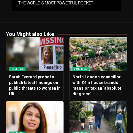
You Might also Like
POLITICS
POLITICS
Sarah Everard probe to
North London councillor
publish latest findings on
with £4m house brands
public threats to women in
mansion tax an ‘absolute
UK
disgrace’