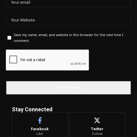
Save my name, email, and website in this browser for the next time I
comment.
Stay Connected
Facebook
Twitter
Like
Follow