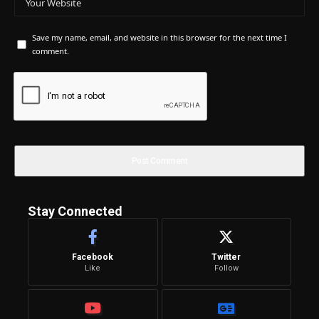
Save my name, email, and website in this browser for the next time I
comment.
Stay Connected
Facebook
Twitter
Like
Follow