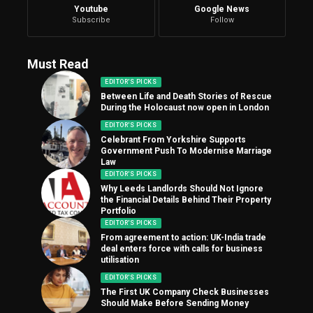
Youtube
Google News
Subscribe
Follow
Must Read
EDITOR'S PICKS
Between Life and Death Stories of Rescue
During the Holocaust now open in London
EDITOR'S PICKS
Celebrant From Yorkshire Supports
Government Push To Modernise Marriage
Law
EDITOR'S PICKS
Why Leeds Landlords Should Not Ignore
the Financial Details Behind Their Property
Portfolio
EDITOR'S PICKS
From agreement to action: UK-India trade
deal enters force with calls for business
utilisation
EDITOR'S PICKS
The First UK Company Check Businesses
Should Make Before Sending Money