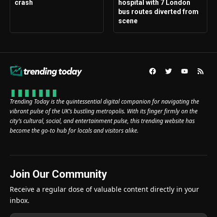
crash
hospital with 7 London
bus routes diverted from
scene
Trending Today is the quintessential digital companion for navigating the
vibrant pulse of the UK’s bustling metropolis. With its finger firmly on the
city’s cultural, social, and entertainment pulse, this trending website has
become the go-to hub for locals and visitors alike.
Join Our Community
Receive a regular dose of valuable content directly in your
inbox.