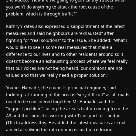
you won’t do anything to attack the root cause of the
problem, which is through traffic?”
Kathryn Yates also expressed disappointment at the latest
measures and said neighbours are “exhausted” after
fighting for “real solutions” to the issue. She added: “What I
would like to see is some real measures that make a
difference to our lives and to other residents around so it
doesn’t become an exhausting process where we feel really
that our voices are not being heard, our opinions are not
valued and that we really need a proper solution.”
Younes Hamade, the council’s principal engineer, said
tackling rat-running in the area is “very difficult” as all roads
need to be considered together. Mr Hamade said the
“biggest problem” facing the area is traffic coming from the
A3 and the council is working with Transport for London
(TfL) to address this. He added the latest measures are not
aimed at solving the rat-running issue but reducing