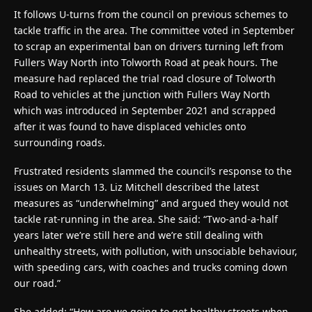
It follows U-turns from the council on previous schemes to
tackle traffic in the area. The committee voted in September
to scrap an experimental ban on drivers turning left from
Fullers Way North into Tolworth Road at peak hours. The
measure had replaced the trial road closure of Tolworth
Road to vehicles at the junction with Fullers Way North
which was introduced in September 2021 and scrapped
after it was found to have displaced vehicles onto
surrounding roads.
Frustrated residents slammed the council’s response to the
issues on March 13. Liz Mitchell described the latest
measures as “underwhelming” and argued they would not
tackle rat-running in the area. She said: “Two-and-a-half
years later we’re still here and we’re still dealing with
unhealthy streets, with pollution, with unsociable behaviour,
with speeding cars, with coaches and trucks coming down
our road.”
She added: “How are we going to get healthy streets when