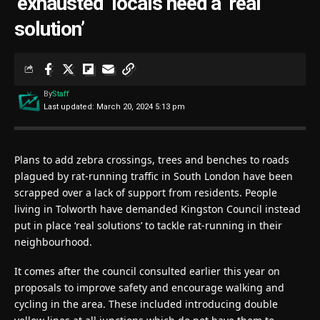
‘exhausted’ locals need a ‘real
solution’
By
Staff
Last updated: March 20, 2024 5:13 pm
Plans to add zebra crossings, trees and benches to roads
plagued by rat-running traffic in South London have been
scrapped over a lack of support from residents. People
living in Tolworth have demanded Kingston Council instead
put in place ‘real solutions’ to tackle rat-running in their
neighbourhood.
It comes after the council consulted earlier this year on
proposals to improve safety and encourage walking and
cycling in the area. These included introducing double