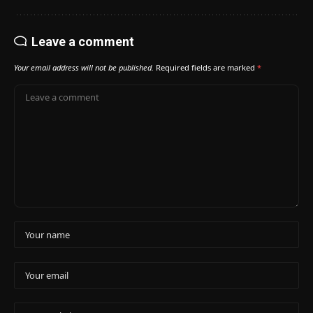
Leave a comment
Your email address will not be published.
Required fields are marked
*