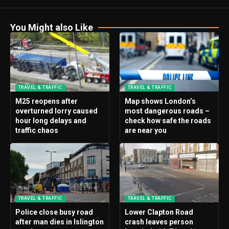
You Might also Like
TRAVEL & TRAFFIC
TRAVEL & TRAFFIC
M25 reopens after
Map shows London’s
overturned lorry caused
most dangerous roads –
hour long delays and
check how safe the roads
traffic chaos
are near you
TRAVEL & TRAFFIC
TRAVEL & TRAFFIC
Police close busy road
Lower Clapton Road
after man dies in Islington
crash leaves person