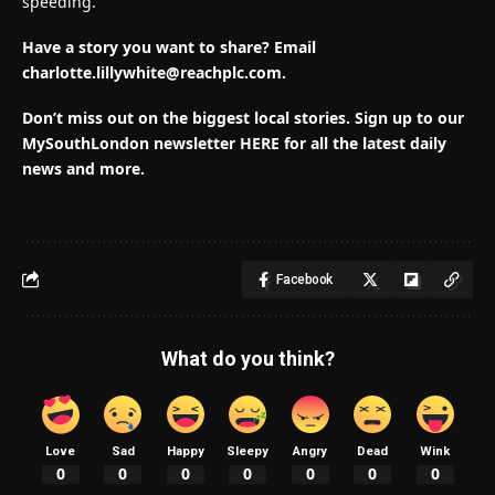
speeding.
Have a story you want to share? Email
charlotte.lillywhite@reachplc.com
.
Don’t miss out on the biggest local stories. Sign up to our
MySouthLondon newsletter HERE for all the latest daily
news and more.
Facebook
What do you think?
Love
Sad
Happy
Sleepy
Angry
Dead
Wink
0
0
0
0
0
0
0