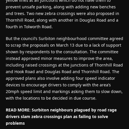
yellow lines at all junctions which do not have them to
prevent unsafe parking, along with adding new benches
and trees. Two new zebra crossings were also proposed in
Thornhill Road, along with another in Douglas Road and a
fourth in Tolworth Road.
But the council’s Surbiton neighbourhood committee agreed
to scrap the proposals on March 13 due to a lack of support
shown by respondents to the consultation. The committee
instead approved minor measures to improve the area,
including raised crossings at the junctions of Thornhill Road
and Hook Road and Douglas Road and Thornhill Road. The
approved plans also involve adding four speed indicator
devices to encourage drivers to comply with the area’s
20mph speed limit and markings asking them to slow down,
with the locations to be decided in due course.
READ MORE:
Surbiton neighbours plagued by road rage
drivers slam zebra crossings plan as failing to solve
problems