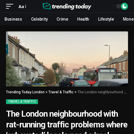
Aa
Business
Celebrity
Crime
Health
Lifestyle
Mone
Trending Today London
>
Travel & Traffic
>
The London neighbourhood with rat-running traffic problems where ‘exhausted’ locals need a ‘real solution’
TRAVEL & TRAFFIC
The London neighbourhood with
rat-running traffic problems where