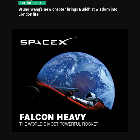
EDITOR'S PICKS
Bruno Wang’s new chapter brings Buddhist wisdom into
London life