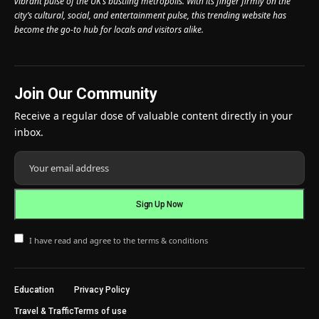
vibrant pulse of the UK’s bustling metropolis. With its finger firmly on the
city’s cultural, social, and entertainment pulse, this trending website has
become the go-to hub for locals and visitors alike.
Join Our Community
Receive a regular dose of valuable content directly in your
inbox.
I have read and agree to the terms & conditions
Education
Privacy Policy
Travel & Traffic
Terms of use