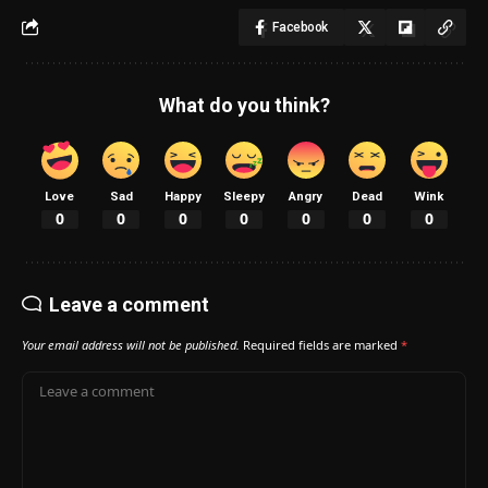
Facebook
What do you think?
Love
Sad
Happy
Sleepy
Angry
Dead
Wink
0
0
0
0
0
0
0
Leave a comment
Your email address will not be published.
Required fields are marked
*