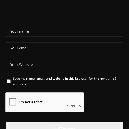
Save my name, email, and website in this browser for the next time I
comment.