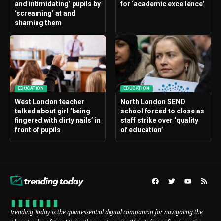
and intimidating’ pupils by
for ‘academic excellence’
‘screaming’ at and
shaming them
EDUCATION
EDUCATION
West London teacher
North London SEND
talked about girl ‘being
school forced to close as
fingered with dirty nails’ in
staff strike over ‘quality
front of pupils
of education’
Trending Today is the quintessential digital companion for navigating the