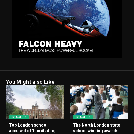
You Might also Like
EDUCATION
EDUCATION
Top London school
The North London state
accused of ‘humiliating
school winning awards