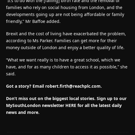
“It’s to do with the [falling] birth rate and the removal of
families who rely on social housing from London, and the
developments going up are not being affordable or family
friendly,” Mr Baffoe added.
Brexit and the cost of living have exacerbated the problem,
according to Ms Parker. Families can get more for their
money outside of London and enjoy a better quality of life.
“What we want really is to have a great school, which we
have, and for as many children to access it as possible,” she
said.
Got a story? Email
robert.firth@reachplc.com
.
Don’t miss out on the biggest local stories.
Sign up to our
MySouthLondon newsletter HERE for all the latest daily
news and more.