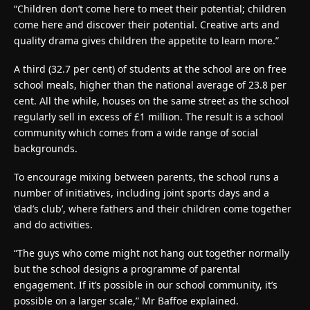
“Children don’t come here to meet their potential; children
come here and discover their potential. Creative arts and
quality drama gives children the appetite to learn more.”
A third (32.7 per cent) of students at the school are on free
school meals, higher than the national average of 23.8 per
cent. All the while, houses on the same street as the school
regularly sell in excess of £1 million. The result is a school
community which comes from a wide range of social
backgrounds.
To encourage mixing between parents, the school runs a
number of initiatives, including joint sports days and a
‘dad’s club’, where fathers and their children come together
and do activities.
“The guys who come might not hang out together normally
but the school designs a programme of parental
engagement. If it’s possible in our school community, it’s
possible on a larger scale,” Mr Baffoe explained.