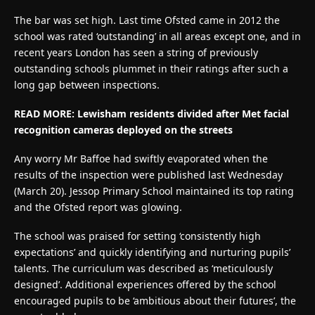
The bar was set high. Last time Ofsted came in 2012 the
school was rated ‘outstanding’ in all areas except one, and in
recent years London has seen a string of previously
outstanding schools plummet in their ratings after such a
long gap between inspections.
READ MORE:
Lewisham residents divided after Met facial
recognition cameras deployed on the streets
Any worry Mr Baffoe had swiftly evaporated when the
results of the inspection were published last Wednesday
(March 20). Jessop Primary School maintained its top rating
and the Ofsted report was glowing.
The school was praised for setting ‘consistently high
expectations’ and quickly identifying and nurturing pupils’
talents. The curriculum was described as ‘meticulously
designed’. Additional experiences offered by the school
encouraged pupils to be ‘ambitious about their futures’, the