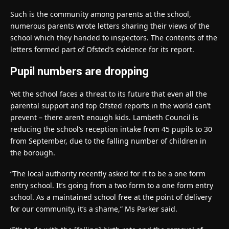
Such is the community among parents at the school,
numerous parents wrote letters sharing their views of the
school which they handed to inspectors. The contents of the
letters formed part of Ofsted’s evidence for its report.
Pupil numbers are dropping
Yet the school faces a threat to its future that even all the
parental support and top Ofsted reports in the world can’t
prevent – there aren’t enough kids. Lambeth Council is
reducing the school’s reception intake from 45 pupils to 30
from September, due to the falling number of children in
the borough.
“The local authority recently asked for it to be a one form
entry school. It’s going from a two form to a one form entry
school. As a maintained school free at the point of delivery
for our community, it’s a shame,” Ms Parker said.