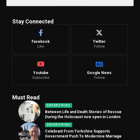
Stay Connected
Facebook
Twitter
Like
Follow
Youtube
Google News
Subscribe
Follow
Must Read
EDITOR'S PICKS
Between Life and Death Stories of Rescue
During the Holocaust now open in London
EDITOR'S PICKS
Celebrant From Yorkshire Supports
Government Push To Modernise Marriage