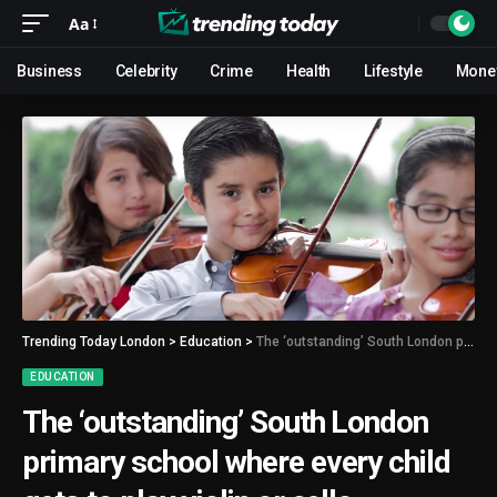
Aa
Business
Celebrity
Crime
Health
Lifestyle
Mone
Trending Today London
>
Education
>
The ‘outstanding’ South London primary school where every child gets to play violin or cello
EDUCATION
The ‘outstanding’ South London
primary school where every child