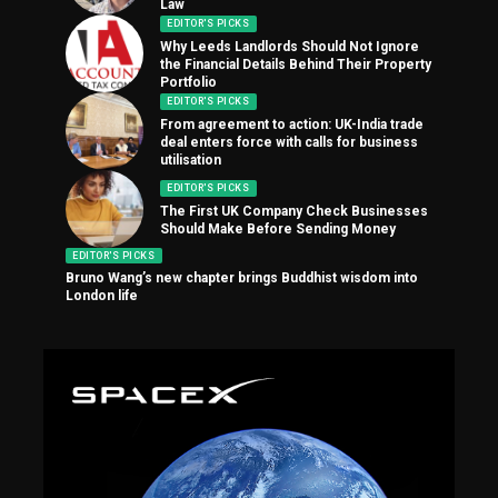
Law
EDITOR'S PICKS
Why Leeds Landlords Should Not Ignore
the Financial Details Behind Their Property
Portfolio
EDITOR'S PICKS
From agreement to action: UK-India trade
deal enters force with calls for business
utilisation
EDITOR'S PICKS
The First UK Company Check Businesses
Should Make Before Sending Money
EDITOR'S PICKS
Bruno Wang’s new chapter brings Buddhist wisdom into
London life