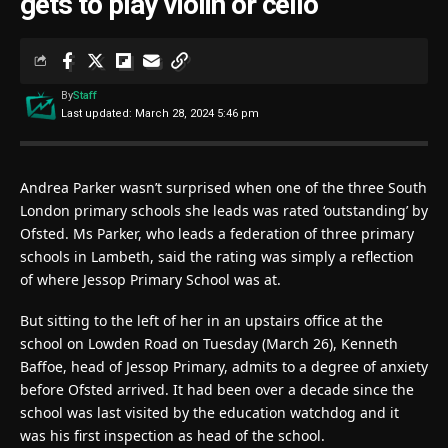
gets to play violin or cello
By
Staff
Last updated: March 28, 2024 5:46 pm
Andrea Parker wasn’t surprised when one of the three South
London primary schools she leads was rated ‘outstanding’ by
Ofsted. Ms Parker, who leads a federation of three primary
schools in Lambeth, said the rating was simply a reflection
of where Jessop Primary School was at.
But sitting to the left of her in an upstairs office at the
school on Lowden Road on Tuesday (March 26), Kenneth
Baffoe, head of Jessop Primary, admits to a degree of anxiety
before Ofsted arrived. It had been over a decade since the
school was last visited by the education watchdog and it
was his first inspection as head of the school.