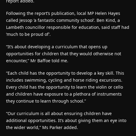
report added.
Following the report’s publication, local MP Helen Hayes
called Jessop ‘a fantastic community school’. Ben Kind, a
Lambeth councillor responsible for education, said staff had
‘much to be proud of’.
“It’s about developing a curriculum that opens up
opportunities for children that they would otherwise not
encounter,” Mr Baffoe told me.
“Each child has the opportunity to develop a key skill. This
includes swimming, cycling and horse riding excursions.
Every child has the opportunity to learn the violin or cello
and children have exposure to a plethora of instruments
they continue to learn through school.”
“Our curriculum is all about ensuring children have
additional opportunities. It’s about giving them an eye into
the wider world,” Ms Parker added.