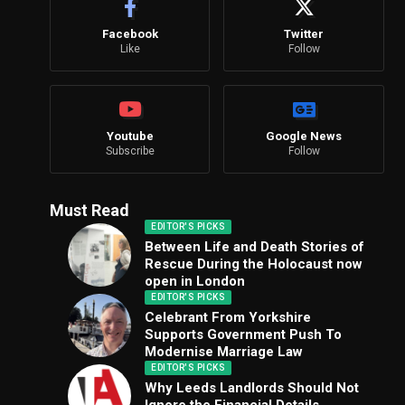
Facebook
Twitter
Like
Follow
Youtube
Google News
Subscribe
Follow
Must Read
EDITOR'S PICKS
Between Life and Death Stories of
Rescue During the Holocaust now
open in London
EDITOR'S PICKS
Celebrant From Yorkshire
Supports Government Push To
Modernise Marriage Law
EDITOR'S PICKS
Why Leeds Landlords Should Not