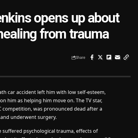
enkins opens up about
 healing from trauma
Share
th car accident left him with low self-esteem,
on him as helping him move on. The TV star,
BBC competition, was pronounced dead after a
d and underwent surgery.
e suffered psychological trauma, effects of