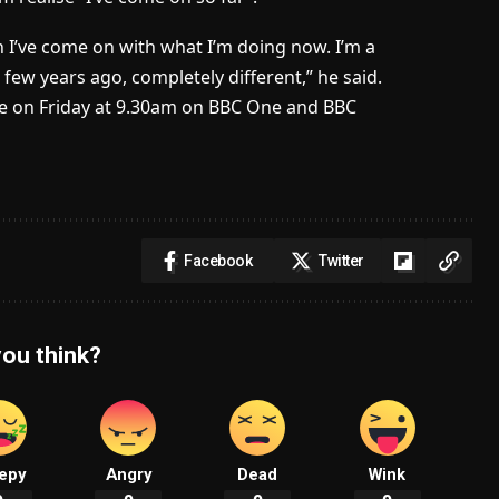
h I’ve come on with what I’m doing now. I’m a
 few years ago, completely different,” he said.
ve on Friday at 9.30am on BBC One and BBC
Facebook
Twitter
ou think?
epy
Angry
Dead
Wink