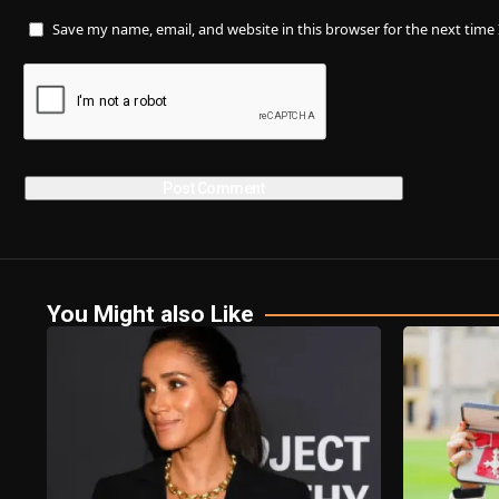
Save my name, email, and website in this browser for the next tim
You Might also Like