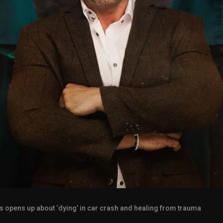
s opens up about ‘dying’ in car crash and healing from trauma