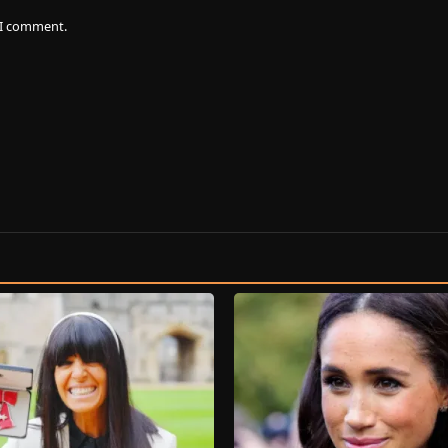
e I comment.