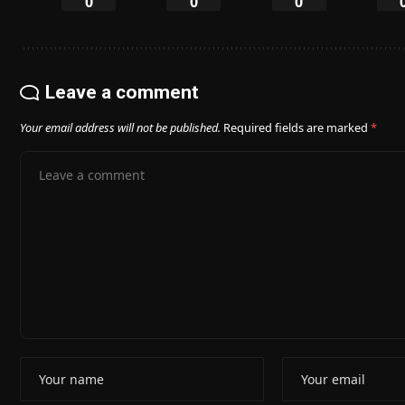
0
0
0
Leave a comment
Your email address will not be published.
Required fields are marked
*