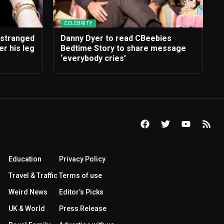
CELEBRITY
estranged
Danny Dyer to read CBeebies
r his leg
Bedtime Story to share message
‘everybody cries’
Education
Privacy Policy
Travel & Traffic
Terms of use
Weird News
Editor’s Picks
UK & World
Press Release