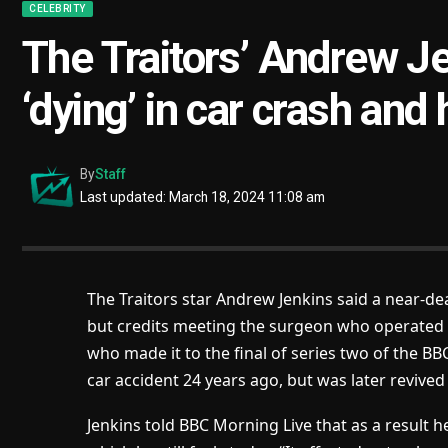
CELEBRITY
The Traitors’ Andrew J
‘dying’ in car crash and
By
Staff
Last updated: March 18, 2024 11:08 am
The Traitors star Andrew Jenkins said a near-dea
but credits meeting the surgeon who operated 
who made it to the final of series two of the 
car accident 24 years ago, but was later revive
Jenkins told BBC Morning Live that as a result h