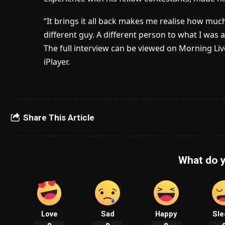
“It brings it all back makes me realise how muc
different guy. A different person to what I was a
The full interview can be viewed on Morning Li
iPlayer.
Share This Article
What do y
Love
Sad
Happy
Sle