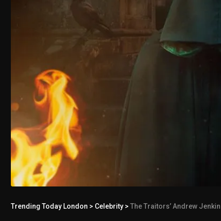
Trending Today London
>
Celebrity
>
The Traitors’ Andrew Jenkin