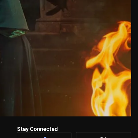
Stay Connected