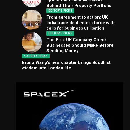
Ignore the Financial Details
Behind Their Property Portfolio
EDITOR'S PICKS
From agreement to action: UK-
India trade deal enters force with
calls for business utilisation
EDITOR'S PICKS
The First UK Company Check
Businesses Should Make Before
Sending Money
EDITOR'S PICKS
Bruno Wang’s new chapter brings Buddhist
wisdom into London life