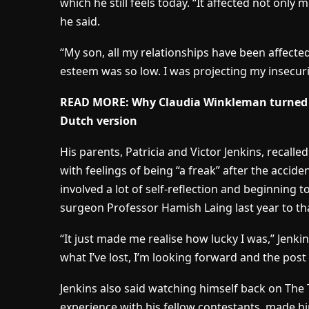
which he still feels today. “It affected not only
he said.
“My son, all my relationships have been affected
esteem was so low. I was projecting my insecuri
READ MORE: Why Claudia Winkleman turned d
Dutch version
His parents, Patricia and Victor Jenkins, recal
with feelings of being “a freak” after the acciden
involved a lot of self-reflection and beginning t
surgeon Professor Hamish Laing last year to th
“It just made me realise how lucky I was,” Jenkin
what I’ve lost, I’m looking forward and the pos
Jenkins also said watching himself back on The 
experience with his fellow contestants, made him