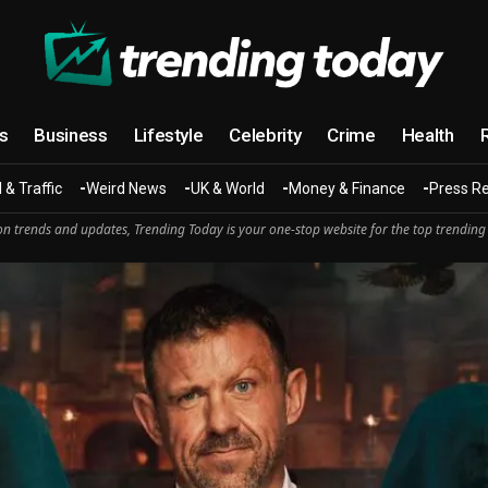
cs
Business
Lifestyle
Celebrity
Crime
Health
 & Traffic
Weird News
UK & World
Money & Finance
Press R
n trends and updates, Trending Today is your one-stop website for the top trending