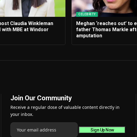
CELEBRITY
 host Claudia Winkleman
Meghan ‘reaches out’ to 
 with MBE at Windsor
father Thomas Markle afte
amputation
Join Our Community
Receive a regular dose of valuable content directly in
your inbox.