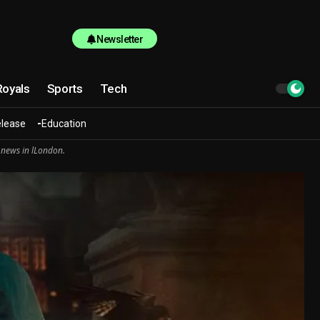
Newsletter
Royals
Sports
Tech
elease
Education
 news in lLondon.