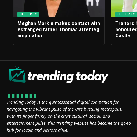
CELEBRITY
CELEBRITY
Meghan Markle makes contact with
Traitors
estranged father Thomas after leg
honoured
amputation
Castle
Trending Today is the quintessential digital companion for
navigating the vibrant pulse of the UK’s bustling metropolis.
With its finger firmly on the city’s cultural, social, and
entertainment pulse, this trending website has become the go-to
hub for locals and visitors alike.