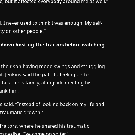
 me, but it affected everybody around me as well,”
. I never used to think I was enough. My self-
ty on other people.”
own hosting The Traitors before watching
led their son having mood swings and struggling
t. Jenkins said the path to feeling better
o talk to his family, alongside meeting his
ank him.
s said. “Instead of looking back on my life and
t traumatic growth.”
Traitors, where he shared his traumatic
 realise “I’ve come on so far”.