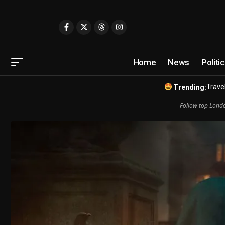
Home
News
Politi
Travel
Trending:
Follow top Londo