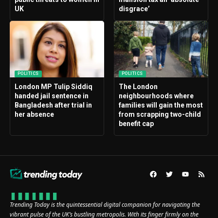
UK
disgrace’
POLITICS
POLITICS
London MP Tulip Siddiq
The London
handed jail sentence in
neighbourhoods where
Bangladesh after trial in
families will gain the most
her absence
from scrapping two-child
benefit cap
Trending Today is the quintessential digital companion for navigating the
vibrant pulse of the UK’s bustling metropolis. With its finger firmly on the