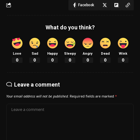
Facebook
What do you think?
Love
Sad
Happy
Sleepy
Angry
Dead
Wink
0
0
0
0
0
0
0
Leave a comment
Your email address will not be published.
Required fields are marked
*