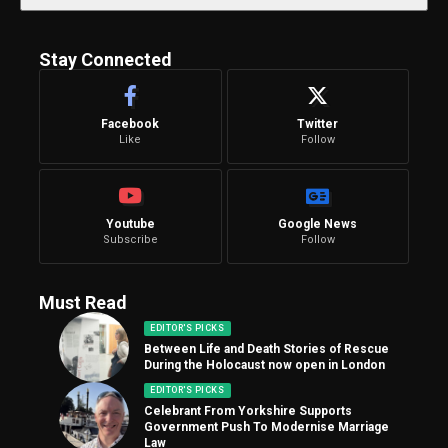
Stay Connected
Facebook
Twitter
Like
Follow
Youtube
Google News
Subscribe
Follow
Must Read
EDITOR'S PICKS
Between Life and Death Stories of Rescue
During the Holocaust now open in London
EDITOR'S PICKS
Celebrant From Yorkshire Supports
Government Push To Modernise Marriage
Law