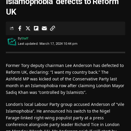
Islamophobia’ defects to Reform
UK
By
Staff
Last updated: March 17, 2024 10:44 pm
Former Tory deputy chairman Lee Anderson has defected to
Reform UK, declaring: “I want my country back.” The
Ashfield MP was kicked out of the Conservative Party last
month in an Islamophobia row after claiming London Mayor
Sadiq Khan was “controlled by Islamists”.
London’s local Labour Party group accused Anderson of “vile
Islamophobia”. He announced his switch to the Nigel
Farage-linked right-wing populist party at a press
conference alongside party leader Richard Tice in London