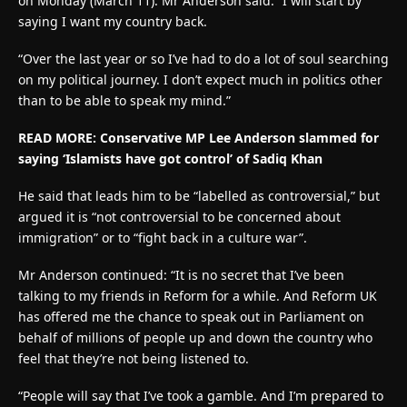
on Monday (March 11). Mr Anderson said: “I will start by
saying I want my country back.
“Over the last year or so I’ve had to do a lot of soul searching
on my political journey. I don’t expect much in politics other
than to be able to speak my mind.”
READ MORE: Conservative MP Lee Anderson slammed for
saying ‘Islamists have got control’ of Sadiq Khan
He said that leads him to be “labelled as controversial,” but
argued it is “not controversial to be concerned about
immigration” or to “fight back in a culture war”.
Mr Anderson continued: “It is no secret that I’ve been
talking to my friends in Reform for a while. And Reform UK
has offered me the chance to speak out in Parliament on
behalf of millions of people up and down the country who
feel that they’re not being listened to.
“People will say that I’ve took a gamble. And I’m prepared to