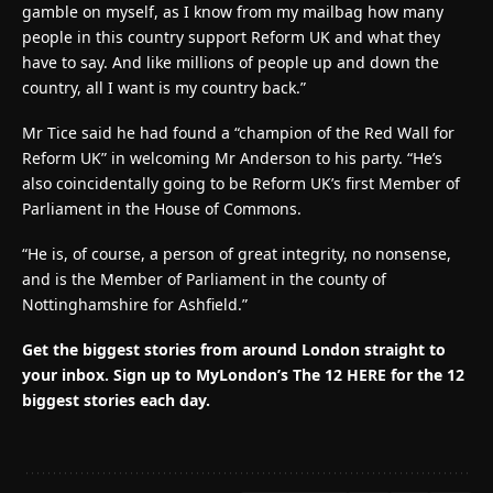
gamble on myself, as I know from my mailbag how many
people in this country support Reform UK and what they
have to say. And like millions of people up and down the
country, all I want is my country back.”
Mr Tice said he had found a “champion of the Red Wall for
Reform UK” in welcoming Mr Anderson to his party. “He’s
also coincidentally going to be Reform UK’s first Member of
Parliament in the House of Commons.
“He is, of course, a person of great integrity, no nonsense,
and is the Member of Parliament in the county of
Nottinghamshire for Ashfield.”
Get the biggest stories from around London straight to
your inbox.
Sign up to MyLondon’s The 12 HERE for the 12
biggest stories each day.