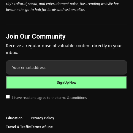
city’s cultural, social, and entertainment pulse, this trending website has
become the go-to hub for locals and visitors alike.
Join Our Community
Receive a regular dose of valuable content directly in your
inbox.
I have read and agree to the terms & conditions
Education
Privacy Policy
Travel & Traffic
Terms of use