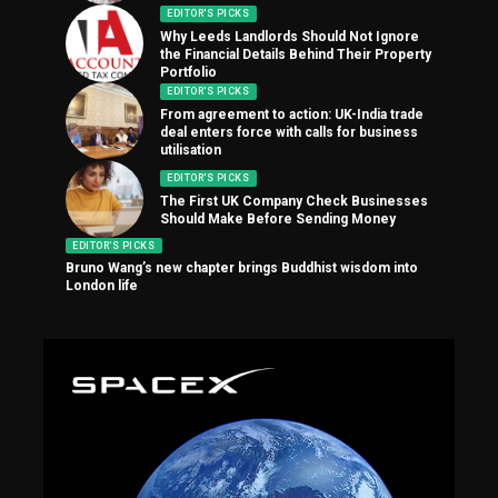
EDITOR'S PICKS
Why Leeds Landlords Should Not Ignore
the Financial Details Behind Their Property
Portfolio
EDITOR'S PICKS
From agreement to action: UK-India trade
deal enters force with calls for business
utilisation
EDITOR'S PICKS
The First UK Company Check Businesses
Should Make Before Sending Money
EDITOR'S PICKS
Bruno Wang’s new chapter brings Buddhist wisdom into
London life