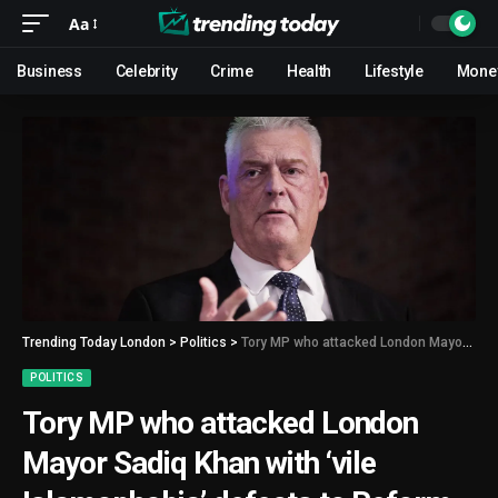
Aa
Business
Celebrity
Crime
Health
Lifestyle
Mone
Trending Today London
>
Politics
>
Tory MP who attacked London Mayor Sadiq Khan with ‘vile Islamophobia’ defects to Reform UK
POLITICS
Tory MP who attacked London
Mayor Sadiq Khan with ‘vile