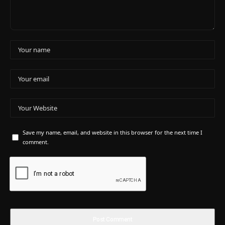
Save my name, email, and website in this browser for the next time I
comment.