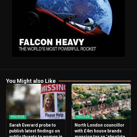
You Might also Like
POLITICS
POLITICS
Sarah Everard probe to
North London councillor
publish latest findings on
with £4m house brands
public threats to women in
mansion tax an ‘absolute