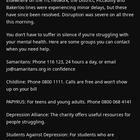
Elsewhere on the TfL network, the District, Piccadilly and
Bakerloo lines were experiencing minor delays, but these
have since been resolved. Disruption was severe on all three
this morning.
You don’t have to suffer in silence if you’re struggling with
your mental health. Here are some groups you can contact
when you need help.
Samaritans: Phone 116 123, 24 hours a day, or email
jo@samaritans.org
in confidence
Childline: Phone 0800 1111. Calls are free and won’t show
up on your bill
PAPYRUS: For teens and young adults. Phone 0800 068 4141
Depression Alliance: The charity offers useful resources for
people struggling.
Students Against Depression: For students who are