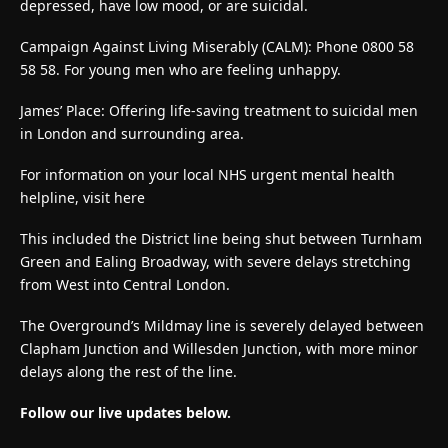
depressed, have low mood, or are suicidal.
Campaign Against Living Miserably (CALM): Phone 0800 58
58 58. For young men who are feeling unhappy.
James’ Place: Offering life-saving treatment to suicidal men
in London and surrounding area.
For information on your local NHS urgent mental health
helpline, visit here
This included the District line being shut between Turnham
Green and Ealing Broadway, with severe delays stretching
from West into Central London.
The Overground’s Mildmay line is severely delayed between
Clapham Junction and Willesden Junction, with more minor
delays along the rest of the line.
Follow our live updates below.