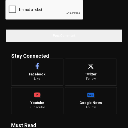
Stay Connected
Facebook
Twitter
Like
Follow
Youtube
Google News
Subscribe
Follow
Must Read