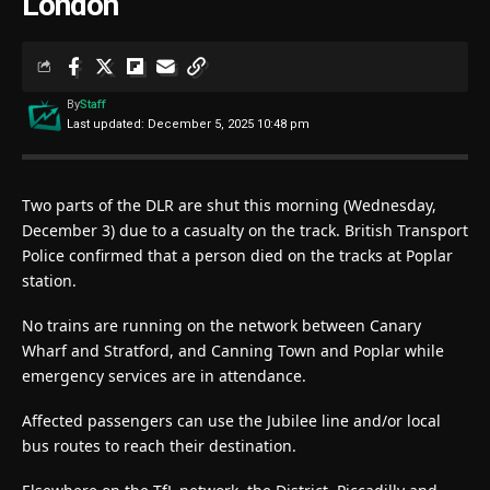
London
By
Staff
Last updated: December 5, 2025 10:48 pm
Two parts of the DLR are shut this morning (Wednesday,
December 3) due to a casualty on the track. British Transport
Police confirmed that a person died on the tracks at Poplar
station.
No trains are running on the network between Canary
Wharf and Stratford, and Canning Town and Poplar while
emergency services are in attendance.
Affected passengers can use the Jubilee line and/or local
bus routes to reach their destination.