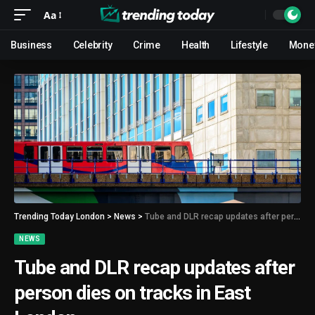
Aa
Business
Celebrity
Crime
Health
Lifestyle
Mone
Trending Today London
>
News
>
Tube and DLR recap updates after person dies on tracks in East London
NEWS
Tube and DLR recap updates after
person dies on tracks in East