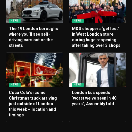
NEWS
NEWS
The 19 London boroughs
M&S shoppers ‘get lost’
where you’ll see self-
in West London store
driving cars out on the
during huge reopening
streets
after taking over 3 shops
NEWS
NEWS
Coca Cola’s iconic
London bus speeds
Christmas truck arriving
‘worst we’ve seen in 40
just outside of London
years’, Assembly told
this week – location and
timings