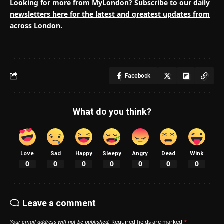
Looking for more from MyLondon? Subscribe to our
daily
newsletters here
for the latest and greatest updates from
across London.
Facebook
What do you think?
Love
Sad
Happy
Sleepy
Angry
Dead
Wink
0
0
0
0
0
0
0
Leave a comment
Your email address will not be published.
Required fields are marked
*