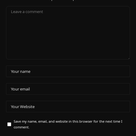
Save my name, email, and website in this browser for the next time I
comment.