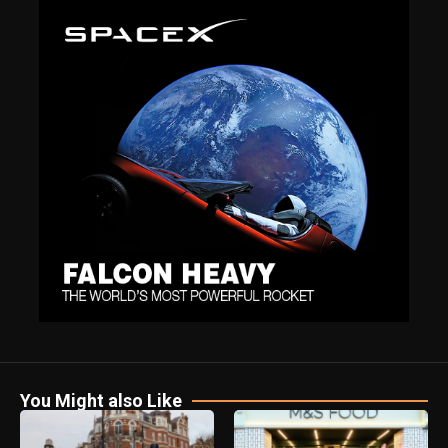
You Might also Like