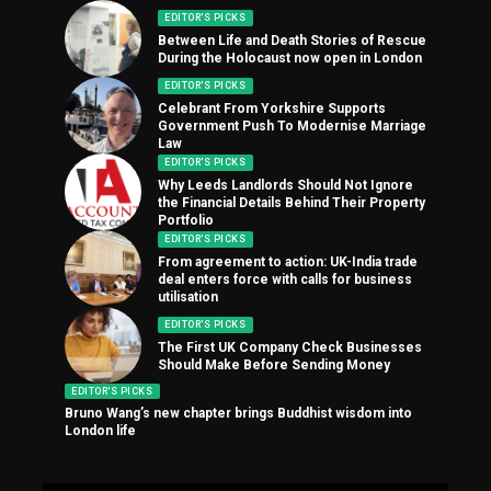
EDITOR'S PICKS
Between Life and Death Stories of Rescue
During the Holocaust now open in London
EDITOR'S PICKS
Celebrant From Yorkshire Supports
Government Push To Modernise Marriage
Law
EDITOR'S PICKS
Why Leeds Landlords Should Not Ignore
the Financial Details Behind Their Property
Portfolio
EDITOR'S PICKS
From agreement to action: UK-India trade
deal enters force with calls for business
utilisation
EDITOR'S PICKS
The First UK Company Check Businesses
Should Make Before Sending Money
EDITOR'S PICKS
Bruno Wang’s new chapter brings Buddhist wisdom into
London life