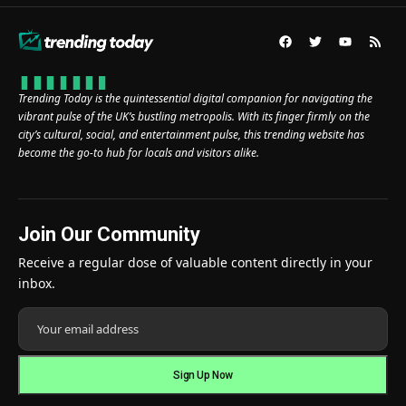
Trending Today is the quintessential digital companion for navigating the
vibrant pulse of the UK’s bustling metropolis. With its finger firmly on the
city’s cultural, social, and entertainment pulse, this trending website has
become the go-to hub for locals and visitors alike.
Join Our Community
Receive a regular dose of valuable content directly in your
inbox.