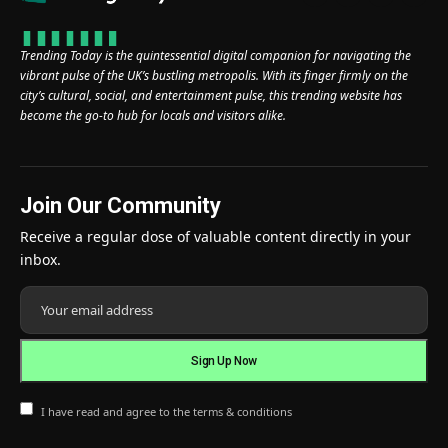
Trending Today is the quintessential digital companion for navigating the
vibrant pulse of the UK’s bustling metropolis. With its finger firmly on the
city’s cultural, social, and entertainment pulse, this trending website has
become the go-to hub for locals and visitors alike.
Join Our Community
Receive a regular dose of valuable content directly in your
inbox.
I have read and agree to the terms & conditions