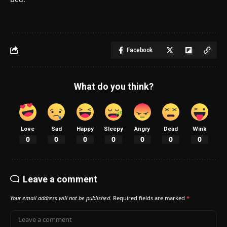
Facebook
What do you think?
Love
Sad
Happy
Sleepy
Angry
Dead
Wink
0
0
0
0
0
0
0
Leave a comment
Your email address will not be published.
Required fields are marked
*