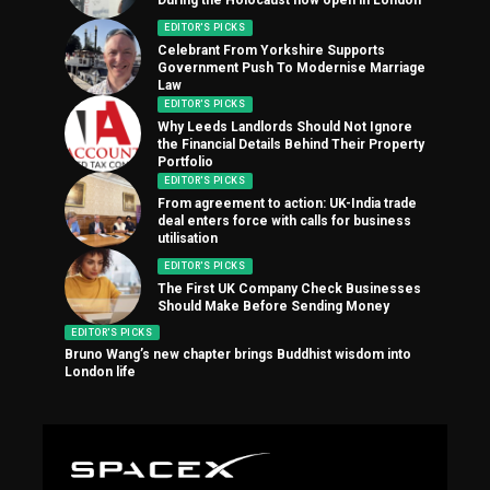
EDITOR'S PICKS
Celebrant From Yorkshire Supports
Government Push To Modernise Marriage
Law
EDITOR'S PICKS
Why Leeds Landlords Should Not Ignore
the Financial Details Behind Their Property
Portfolio
EDITOR'S PICKS
From agreement to action: UK-India trade
deal enters force with calls for business
utilisation
EDITOR'S PICKS
The First UK Company Check Businesses
Should Make Before Sending Money
EDITOR'S PICKS
Bruno Wang’s new chapter brings Buddhist wisdom into
London life