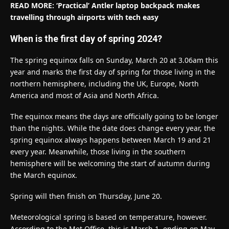
READ MORE: ‘Practical’ Antler laptop backpack makes
travelling through airports with tech easy
When is the first day of spring 2024?
The spring equinox falls on Sunday, March 20 at 3.06am this
year and marks the first day of spring for those living in the
northern hemisphere, including the UK, Europe, North
America and most of Asia and North Africa.
The equinox means the days are officially going to be longer
than the nights. While the date does change every year, the
spring equinox always happens between March 19 and 21
every year. Meanwhile, those living in the southern
hemisphere will be welcoming the start of autumn during
the March equinox.
Spring will then finish on Thursday, June 20.
Meteorological spring is based on temperature, however.
According to the Met Office, this is March 1, ending on May