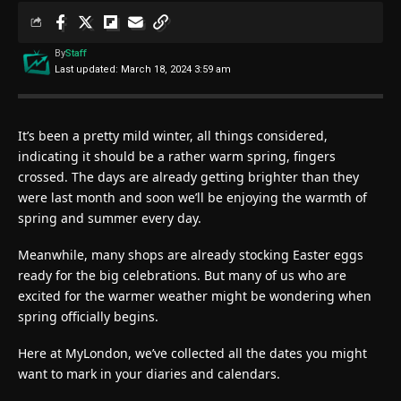
By
Staff
Last updated: March 18, 2024 3:59 am
It’s been a pretty mild winter, all things considered,
indicating it should be a rather warm spring, fingers
crossed. The days are already getting brighter than they
were last month and soon we’ll be enjoying the warmth of
spring and summer every day.
Meanwhile, many shops are already stocking Easter eggs
ready for the big celebrations. But many of us who are
excited for the warmer weather might be wondering when
spring officially begins.
Here at MyLondon, we’ve collected all the dates you might
want to mark in your diaries and calendars.