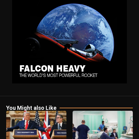
You Might also Like