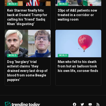
WORLD
WORLD
Keir Starmer finally hits
20pc of A&E patients now
back at Donald Trump for
treated in a corridor or
calling his ‘friend’ Sadiq
waiting room
Khan ‘disgusting’
WORLD
WORLD
Dog ‘burglary’ trial
Man who fell to his death
activist claims ‘they
from hot air balloon took
drained every last drop of
his own life, coroner finds
blood from some Beagle
puppies’