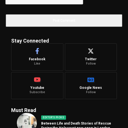
Stay Connected
Facebook
Twitter
Like
Follow
Youtube
Google News
Subscribe
Follow
Must Read
EDITOR'S PICKS
Between Life and Death Stories of Rescue
During the Holocaust now open in London