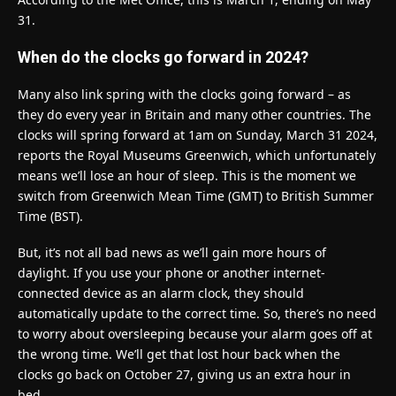
31.
When do the clocks go forward in 2024?
Many also link spring with the clocks going forward – as
they do every year in Britain and many other countries. The
clocks will spring forward at 1am on Sunday, March 31 2024,
reports the Royal Museums Greenwich, which unfortunately
means we’ll lose an hour of sleep. This is the moment we
switch from Greenwich Mean Time (GMT) to British Summer
Time (BST).
But, it’s not all bad news as we’ll gain more hours of
daylight. If you use your phone or another internet-
connected device as an alarm clock, they should
automatically update to the correct time. So, there’s no need
to worry about oversleeping because your alarm goes off at
the wrong time. We’ll get that lost hour back when the
clocks go back on October 27, giving us an extra hour in
bed.