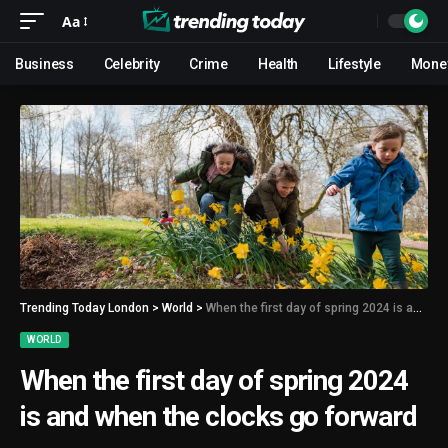
Aa
Business
Celebrity
Crime
Health
Lifestyle
Mone
Trending Today London
>
World
>
When the first day of spring 2024 is and when the clocks go forward
WORLD
When the first day of spring 2024
is and when the clocks go forward