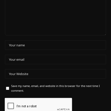
Save my name, email, and website in this browser for the next time I
comment.