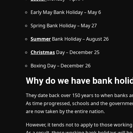
Early May Bank Holiday – May 6
Spring Bank Holiday – May 27
Summer
Bank Holiday – August 26
Christmas
Day – December 25
Boxing Day – December 26
Why do we have bank holi
They date back over 150 years to when banks an
As time progressed, schools and the governm
are now taken by the entire nation.
However, it tends not to apply to those working i
As a result, those working bank holidays will be 