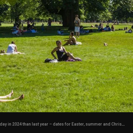
y in 2024 than last year – dates for Easter, summer and Christmas