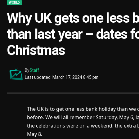
WORLD
Why UK gets one less b
than last year – dates 
Christmas
By
Staff
Last updated: March 17, 2024 8:45 pm
The UK is to get one less bank holiday than we 
before. We will all remember Saturday, May 6, l
the celebrations were on a weekend, the extra b
May 8.