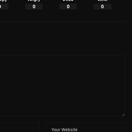
0
0
0
0