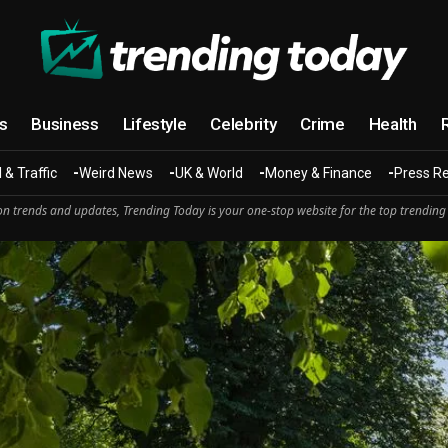
cs
Business
Lifestyle
Celebrity
Crime
Health
 & Traffic
Weird News
UK & World
Money & Finance
Press R
n trends and updates, Trending Today is your one-stop website for the top trending