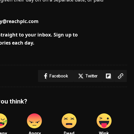
dy@reachplc.com
traight to your inbox.
Sign up to
ories each day.
Facebook
Twitter
ou think?
epy
Angry
Dead
Wink