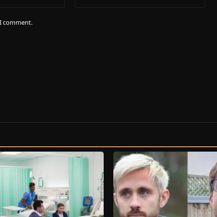
e I comment.