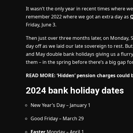
It wasn’t the only year in recent times where we
remember 2022 where we got an extra day as
Friday, June 3.
Then just over three months later, on Monday, 
day off as we laid our late sovereign to rest. Bu
and May double bank holidays giving us a flurry 
them – in the spring before there’s a big gap fo
READ MORE:
‘Hidden’ pension charges could 
2024 bank holiday dates
New Year’s Day – January 1
Good Friday – March 29
Easter
Monday – April 1