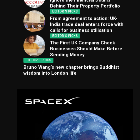
Ignore the Financial Details
Behind Their Property Portfolio
EDITOR'S PICKS
From agreement to action: UK-
India trade deal enters force with
calls for business utilisation
EDITOR'S PICKS
The First UK Company Check
Businesses Should Make Before
Sending Money
EDITOR'S PICKS
Bruno Wang’s new chapter brings Buddhist
wisdom into London life