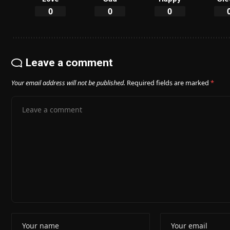
0
0
0
Leave a comment
Your email address will not be published.
Required fields are marked
*