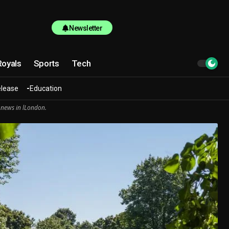
Newsletter
Royals
Sports
Tech
elease
Education
 news in lLondon.