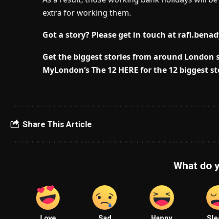
extra for working them.
Got a story? Please get in touch at
rafi.bena
Get the biggest stories from around London s
MyLondon’s The 12 HERE for the 12 biggest st
Share This Article
What do y
Love
Sad
Happy
Sle