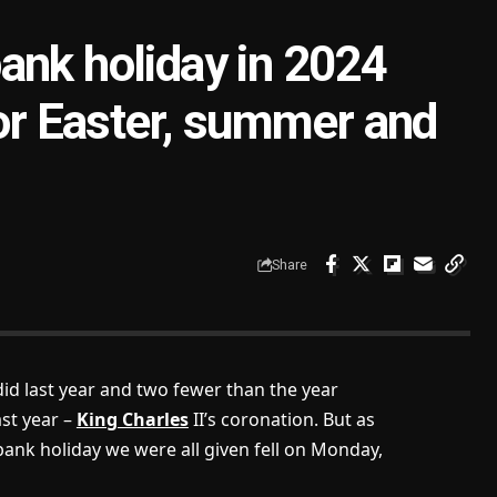
ank holiday in 2024
for Easter, summer and
Share
did last year and two fewer than the year
ast year –
King Charles
II’s coronation. But as
ank holiday we were all given fell on Monday,