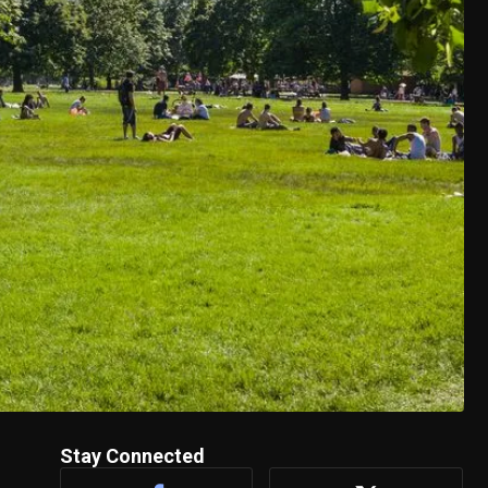
Stay Connected