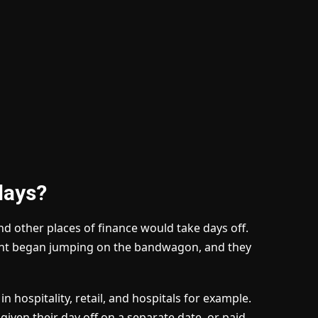
days?
d other places of finance would take days off.
ent began jumping on the bandwagon, and they
n hospitality, retail, and hospitals for example.
given their day off on a separate date, or paid