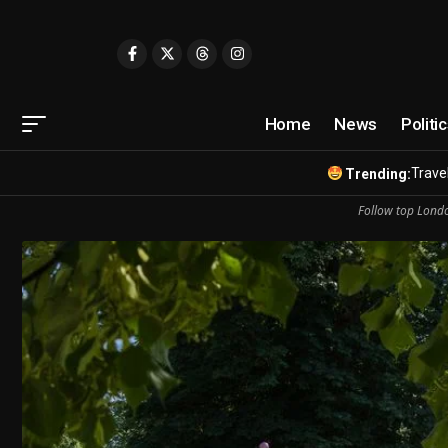
Home
News
Politi
Travel
Trending:
Follow top Londo