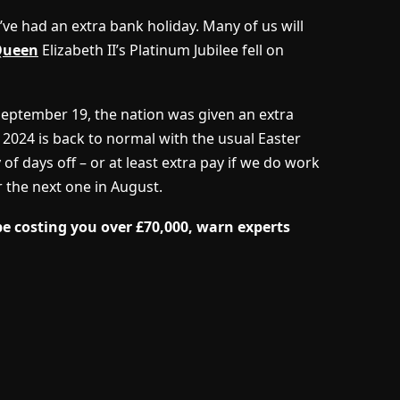
’ve had an extra bank holiday. Many of us will
Queen
Elizabeth II’s Platinum Jubilee fell on
September 19, the nation was given an extra
t 2024 is back to normal with the usual Easter
of days off – or at least extra pay if we do work
r the next one in August.
be costing you over £70,000, warn experts