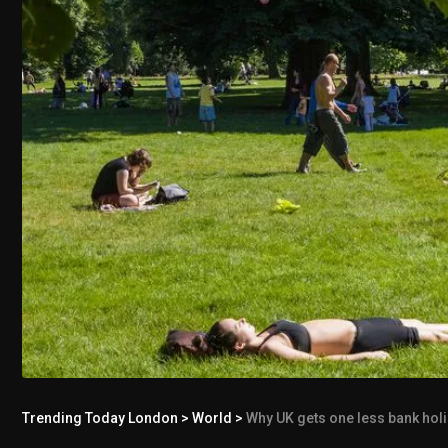
Trending Today London
>
World
>
Why UK gets one less bank holida