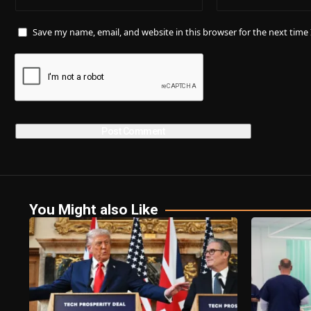
Save my name, email, and website in this browser for the next tim
You Might also Like