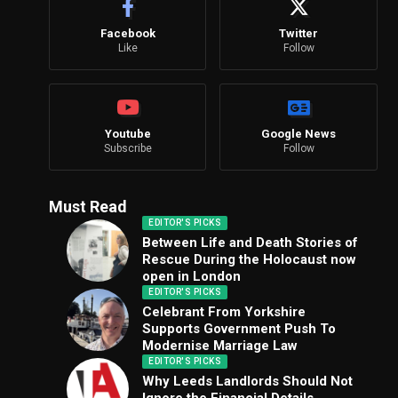
Facebook
Twitter
Like
Follow
Youtube
Google News
Subscribe
Follow
Must Read
EDITOR'S PICKS
Between Life and Death Stories of
Rescue During the Holocaust now
open in London
EDITOR'S PICKS
Celebrant From Yorkshire
Supports Government Push To
Modernise Marriage Law
EDITOR'S PICKS
Why Leeds Landlords Should Not