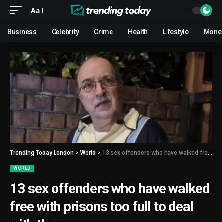
Aa
Business
Celebrity
Crime
Health
Lifestyle
Mone
Trending Today London
>
World
>
13 sex offenders who have walked free with prisons too full to deal with them
WORLD
13 sex offenders who have walked
free with prisons too full to deal