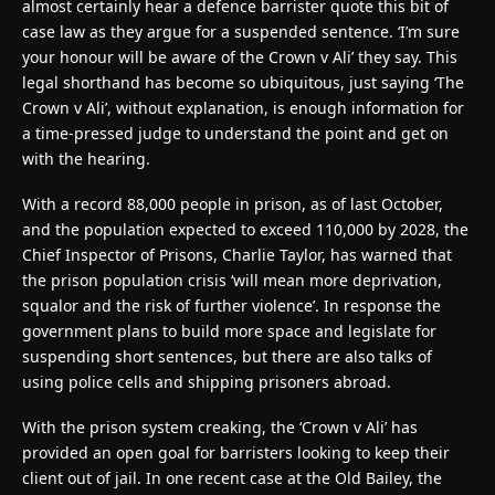
almost certainly hear a defence barrister quote this bit of
case law as they argue for a suspended sentence. ‘I’m sure
your honour will be aware of the Crown v Ali’ they say. This
legal shorthand has become so ubiquitous, just saying ‘The
Crown v Ali’, without explanation, is enough information for
a time-pressed judge to understand the point and get on
with the hearing.
With a record 88,000 people in prison, as of last October,
and the population expected to exceed 110,000 by 2028, the
Chief Inspector of Prisons, Charlie Taylor, has warned that
the prison population crisis ‘will mean more deprivation,
squalor and the risk of further violence’. In response the
government plans to build more space and legislate for
suspending short sentences, but there are also talks of
using police cells and shipping prisoners abroad.
With the prison system creaking, the ‘Crown v Ali’ has
provided an open goal for barristers looking to keep their
client out of jail. In one recent case at the Old Bailey, the