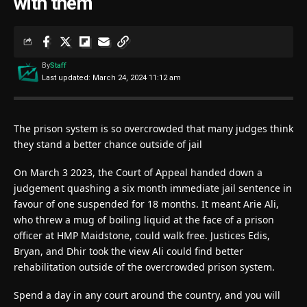
with them
By
Staff
Last updated: March 24, 2024 11:12 am
The prison system is so overcrowded that many judges think
they stand a better chance outside of jail
On March 3 2023, the Court of Appeal handed down a
judgement quashing a six month immediate jail sentence in
favour of one suspended for 18 months. It meant Arie Ali,
who threw a mug of boiling liquid at the face of a prison
officer at HMP Maidstone, could walk free. Justices Edis,
Bryan, and Dhir took the view Ali could find better
rehabilitation outside of the overcrowded prison system.
Spend a day in any court around the country, and you will