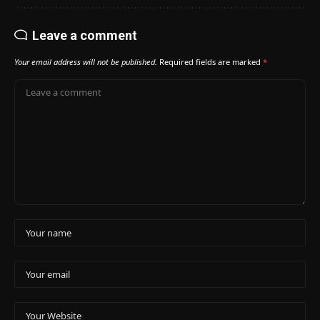
Leave a comment
Your email address will not be published.
Required fields are marked
*