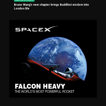
Bruno Wang’s new chapter brings Buddhist wisdom into
London life