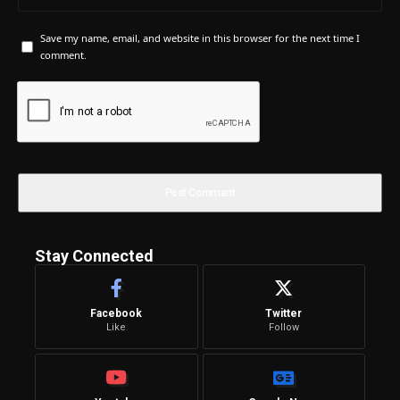
Save my name, email, and website in this browser for the next time I
comment.
Stay Connected
Facebook
Twitter
Like
Follow