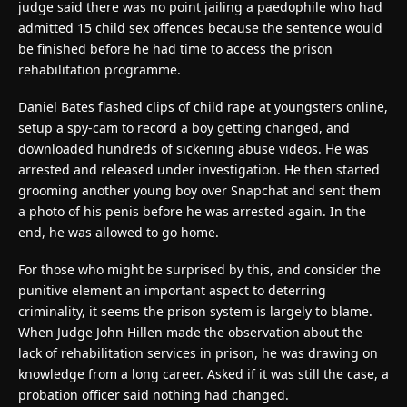
judge said there was no point jailing a paedophile who had
admitted 15 child sex offences because the sentence would
be finished before he had time to access the prison
rehabilitation programme.
Daniel Bates flashed clips of child rape at youngsters online,
setup a spy-cam to record a boy getting changed, and
downloaded hundreds of sickening abuse videos. He was
arrested and released under investigation. He then started
grooming another young boy over Snapchat and sent them
a photo of his penis before he was arrested again. In the
end, he was allowed to go home.
For those who might be surprised by this, and consider the
punitive element an important aspect to deterring
criminality, it seems the prison system is largely to blame.
When Judge John Hillen made the observation about the
lack of rehabilitation services in prison, he was drawing on
knowledge from a long career. Asked if it was still the case, a
probation officer said nothing had changed.