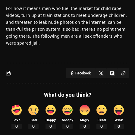
For now it means men who fuel the market for child rape
videos, turn up at train stations to meet underage children,
and threaten to leak nude photos on the internet, can be
thankful the prison system is so bad, there’s no point them
going there. The following men are all sex offenders who
were spared jail.
Facebook
What do you think?
Love
Sad
Happy
Sleepy
Angry
Dead
Wink
0
0
0
0
0
0
0