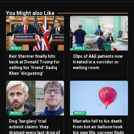
You Might also Like
WORLD
WORLD
Keir Starmer finally hits
20pc of A&E patients now
back at Donald Trump for
treated in a corridor or
calling his ‘friend’ Sadiq
waiting room
Khan ‘disgusting’
WORLD
WORLD
Dog ‘burglary’ trial
Man who fell to his death
activist claims ‘they
from hot air balloon took
drained every last drop of
his own life, coroner finds