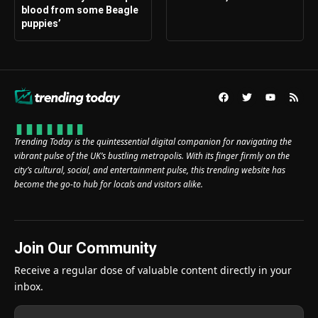
blood from some Beagle
puppies’
Trending Today is the quintessential digital companion for navigating the
vibrant pulse of the UK’s bustling metropolis. With its finger firmly on the
city’s cultural, social, and entertainment pulse, this trending website has
become the go-to hub for locals and visitors alike.
Join Our Community
Receive a regular dose of valuable content directly in your
inbox.