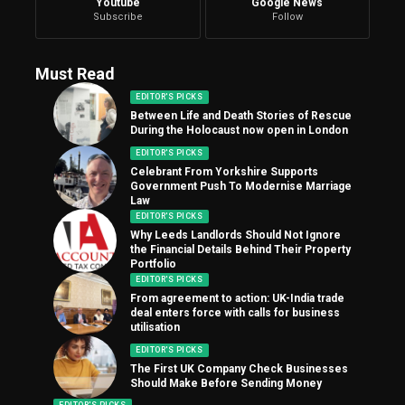
Youtube
Google News
Subscribe
Follow
Must Read
EDITOR'S PICKS
Between Life and Death Stories of Rescue
During the Holocaust now open in London
EDITOR'S PICKS
Celebrant From Yorkshire Supports
Government Push To Modernise Marriage
Law
EDITOR'S PICKS
Why Leeds Landlords Should Not Ignore
the Financial Details Behind Their Property
Portfolio
EDITOR'S PICKS
From agreement to action: UK-India trade
deal enters force with calls for business
utilisation
EDITOR'S PICKS
The First UK Company Check Businesses
Should Make Before Sending Money
EDITOR'S PICKS