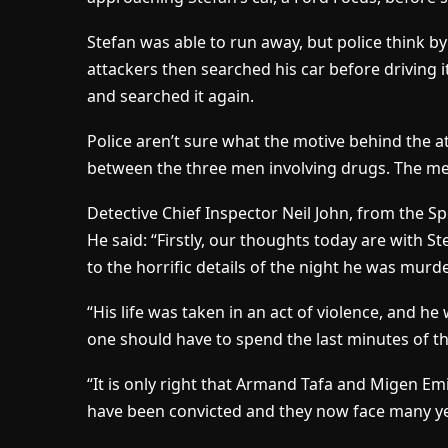
Stefan was able to run away, but police think b
attackers then searched his car before driving
and searched it again.
Police aren’t sure what the motive behind the 
between the three men involving drugs. The me
Detective Chief Inspector Neil John, from the S
He said: “Firstly, our thoughts today are with S
to the horrific details of the night he was murd
“His life was taken in an act of violence, and h
one should have to spend the last minutes of the
“It is only right that Armand Tafa and Migen E
have been convicted and they now face many yea