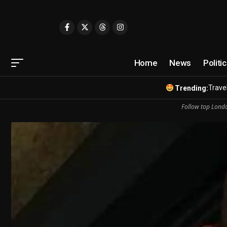
Home
News
Politi
Travel
Trending:
Follow top Londo