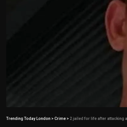
Trending Today London
>
Crime
>
2 jailed for life after attackin