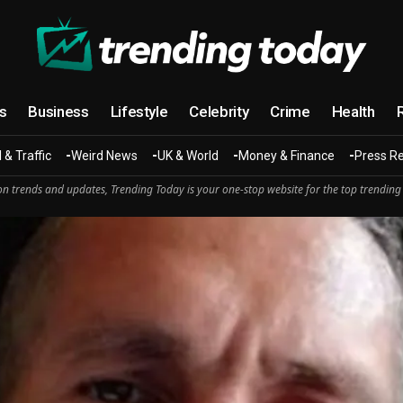
cs
Business
Lifestyle
Celebrity
Crime
Health
 & Traffic
Weird News
UK & World
Money & Finance
Press R
n trends and updates, Trending Today is your one-stop website for the top trending