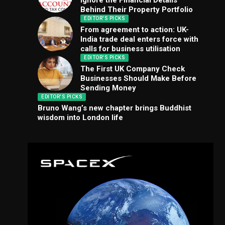
Ignore the Financial Details
Behind Their Property Portfolio
EDITOR'S PICKS
From agreement to action: UK-
India trade deal enters force with
calls for business utilisation
EDITOR'S PICKS
The First UK Company Check
Businesses Should Make Before
Sending Money
EDITOR'S PICKS
Bruno Wang’s new chapter brings Buddhist
wisdom into London life