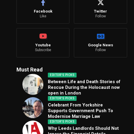
Facebook
Twitter
Like
Follow
Youtube
Google News
Subscribe
Follow
Must Read
EDITOR'S PICKS
Between Life and Death Stories of
Rescue During the Holocaust now
open in London
EDITOR'S PICKS
Celebrant From Yorkshire
Supports Government Push To
Modernise Marriage Law
EDITOR'S PICKS
Why Leeds Landlords Should Not