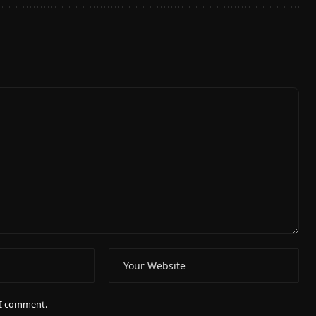
e I comment.