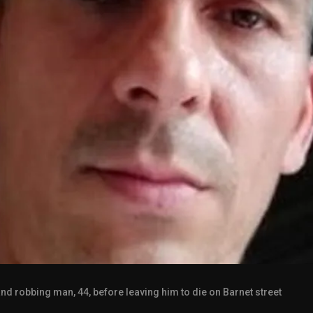
g and robbing man, 44, before leaving him to die on Barnet street