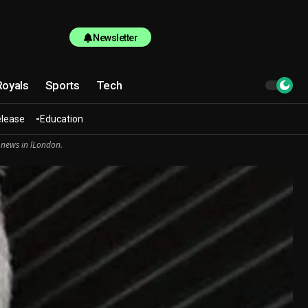
Newsletter
Royals
Sports
Tech
elease
Education
 news in lLondon.