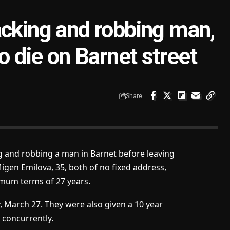
ttacking and robbing man,
o die on Barnet street
Share
ng and robbing a man in Barnet before leaving
Migen Emilova, 35, both of no fixed address,
imum terms of 27 years.
, March 27. They were also given a 10 year
 concurrently.