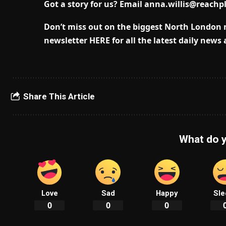
Got a story for us? Email
anna.willis@reachp
Don’t miss out on the biggest North London 
newsletter HERE for all the latest daily news
Share This Article
What do y
Love
Sad
Happy
Sle
0
0
0