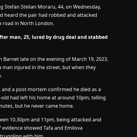
ng Stefan Stelian Moraru, 44, on Wednesday,
 had heard the pair had robbed and attacked
 a road in North London.
ter man, 25, lured by drug deal and stabbed
n Barnet late on the evening of March 19, 2023.
a man injured in the street, but when they
.
u, and a post-mortem confirmed he died as a
-old had left his home at around 10pm, telling
inutes, but he never came home.
ween 10.30pm and 11pm, being attacked and
TV evidence showed Tafa and Emilova
struggling with him.