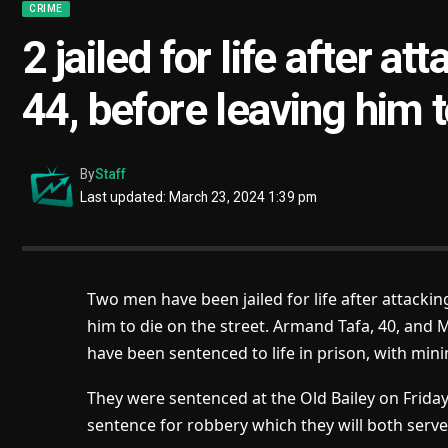
CRIME
2 jailed for life after a
44, before leaving him t
By
Staff
Last updated: March 23, 2024 1:39 pm
Two men have been jailed for life after attacki
him to die on the street. Armand Tafa, 40, and 
have been sentenced to life in prison, with min
They were sentenced at the Old Bailey on Friday
sentence for robbery which they will both serve