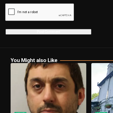
You Might also Like