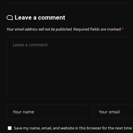
Leave a comment
Your email address will not be published.
Required fields are marked
*
Save my name, email, and website in this browser for the next tim