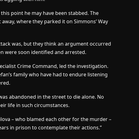
y this point he may have been stabbed. The
 it away, where they parked it on Simmons’ Way
attack was, but they think an argument occurred
n were soon identified and arrested.
pecialist Crime Command, led the investigation.
tefan’s family who have had to endure listening
ered.
e was abandoned in the street to die alone. No
ir life in such circumstances.
milova – who blamed each other for the murder –
rs in prison to contemplate their actions.”