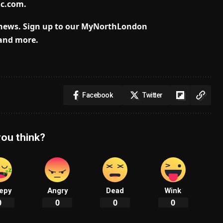
lc.com
.
news.
Sign up to our MyNorthLondon
 and more.
Facebook
Twitter
ou think?
epy
Angry
Dead
Wink
0
0
0
0