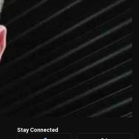
Stay Connected