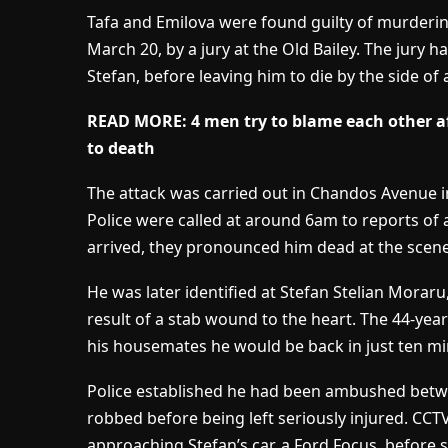
Tafa and Emilova were found guilty of murderi
March 20, by a jury at the Old Bailey. The jury
Stefan, before leaving him to die by the side of
READ MORE: 4 men try to blame each other af
to death
The attack was carried out in Chandos Avenue i
Police were called at around 6am to reports of 
arrived, they pronounced him dead at the scene
He was later identified at Stefan Stelian Morar
result of a stab wound to the heart. The 44-year
his housemates he would be back in just ten m
Police established he had been ambushed bet
robbed before being left seriously injured. CC
approaching Stefan’s car, a Ford Focus, before 