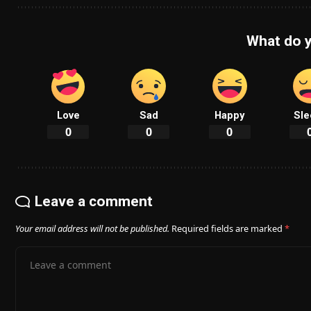
What do y
Love
Sad
Happy
Sle
0
0
0
Leave a comment
Your email address will not be published.
Required fields are marked
*