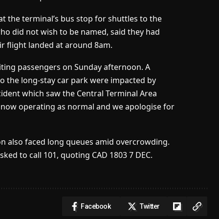
 the terminal’s bus stop for shuttles to the
who did not wish to be named, said they had
ir flight landed at around 8am.
iting passengers on Sunday afternoon. A
o the long-stay car park were impacted by
cident which saw the Central Terminal Area
e now operating as normal and we apologise for
ion also faced long queues amid overcrowding.
sked to call 101, quoting CAD 1803 7 DEC.
Facebook
Twitter