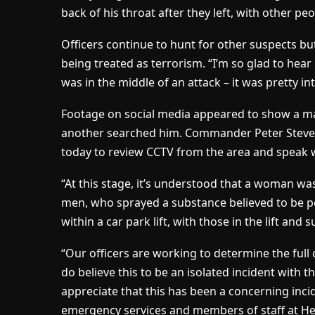
back of his throat after they left, with other p
Officers continue to hunt for other suspects bu
being treated as terrorism. “I’m so glad to hear n
was in the middle of an attack – it was pretty in
Footage on social media appeared to show a ma
another searched him. Commander Peter Steven
today to review CCTV from the area and speak w
“At this stage, it’s understood that a woman wa
men, who sprayed a substance believed to be pe
within a car park lift, with those in the lift and
“Our officers are working to determine the fu
do believe this to be an isolated incident with 
appreciate that this has been a concerning inc
emergency services and members of staff at He