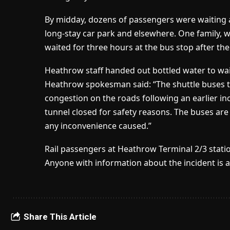
By midday, dozens of passengers were waiting at
long-stay car park and elsewhere. One family, 
waited for three hours at the bus stop after the
Heathrow staff handed out bottled water to wa
Heathrow spokesman said: “The shuttle buses t
congestion on the roads following an earlier in
tunnel closed for safety reasons. The buses ar
any inconvenience caused.”
Rail passengers at Heathrow Terminal 2/3 stat
Anyone with information about the incident is a
Share This Article