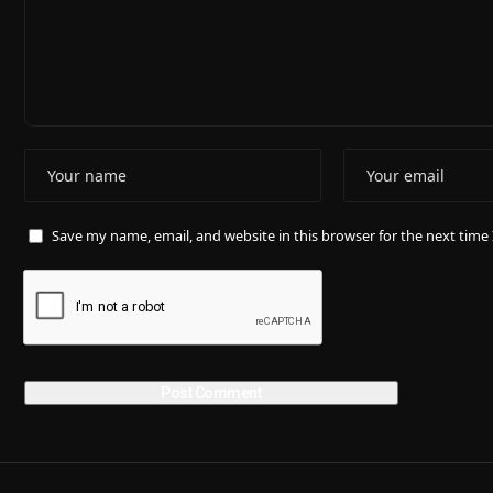
Save my name, email, and website in this browser for the next tim