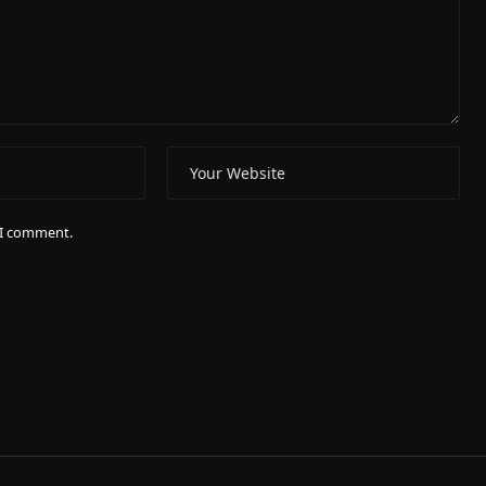
e I comment.