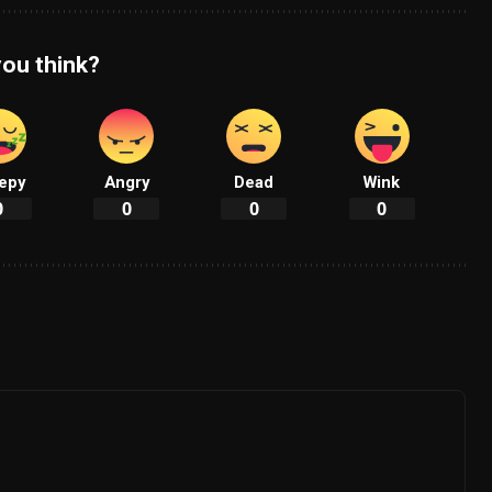
ou think?
epy
Angry
Dead
Wink
0
0
0
0