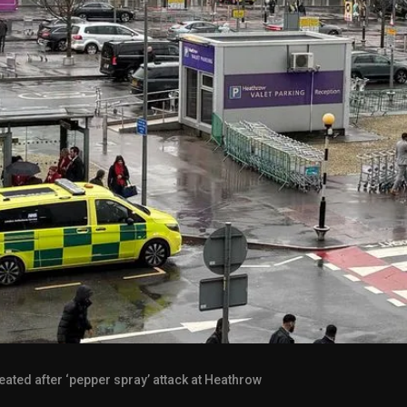
eated after ‘pepper spray’ attack at Heathrow