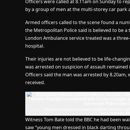
Officers were called at 8.11am on Sunday to re
by a group of men at the multi-storey car park a
Armed officers called to the scene found a nu
the Metropolitan Police said is believed to be a
London Ambulance service treated was a three-ye
hospital.
Their injuries are not believed to be life-chang
was arrested on suspicion of assault remained 
Officers said the man was arrested by 8.20am, w
received.
Emergency vehicles outside Heathrow Terminal 3 aft
2025 PA Media, Al
Witness Tom Bate told the BBC he had been wai
saw “young men dressed in black darting throug