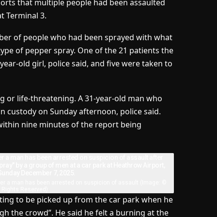
ports that multiple people had been assaulted
t Terminal 3.
mber of people who had been sprayed with what
 type of pepper spray. One of the 21 patients the
ar-old girl, police said, and five were taken to
ing or life-threatening. A 31-year-old man who
in custody on Sunday afternoon, police said.
ithin nine minutes of the report being
er a man has been arrested on suspicion of assault
(Image: ©
l Rights Reserved)
ting to be picked up from the car park when he
h the crowd”. He said he felt a burning at the