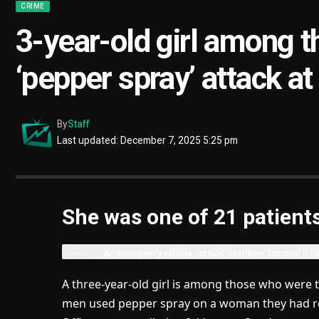
CRIME
3-year-old girl among t
‘pepper spray’ attack a
By
Staff
Last updated: December 7, 2025 5:25 pm
She was one of 21 patient
An emergency vehicle outside Heathrow Terminal 3
(I
A three-year-old girl is among those who were 
men used pepper spray on a woman they had ro