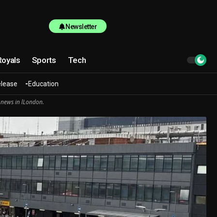
Newsletter
Royals
Sports
Tech
elease
Education
 news in lLondon.