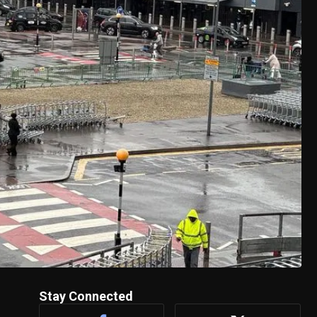
Stay Connected