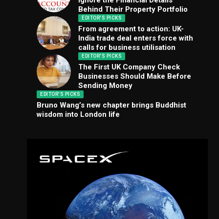
Ignore the Financial Details
Behind Their Property Portfolio
EDITOR'S PICKS
From agreement to action: UK-
India trade deal enters force with
calls for business utilisation
EDITOR'S PICKS
The First UK Company Check
Businesses Should Make Before
Sending Money
EDITOR'S PICKS
Bruno Wang’s new chapter brings Buddhist
wisdom into London life