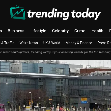
cs
Business
Lifestyle
Celebrity
Crime
Health
 & Traffic
Weird News
UK & World
Money & Finance
Press R
n trends and updates, Trending Today is your one-stop website for the top trending