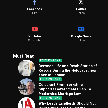
Facebook
Twitter
Like
Follow
Youtube
Google News
Subscribe
Follow
Must Read
EDITOR'S PICKS
Between Life and Death Stories of
Rescue During the Holocaust now
open in London
EDITOR'S PICKS
Celebrant From Yorkshire
Supports Government Push To
Modernise Marriage Law
EDITOR'S PICKS
Why Leeds Landlords Should Not