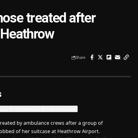
hose treated after
t Heathrow
Share
s
mage: © 2025 PA Media, All Rights Reserved)
treated by ambulance crews after a group of
bbed of her suitcase at Heathrow Airport.