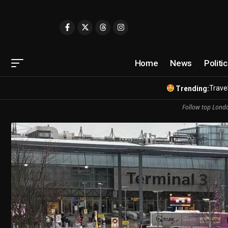
Home
News
Politi
Travel
Trending:
Follow top Londo