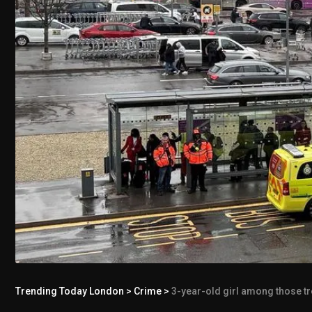
Trending Today London
>
Crime
>
3-year-old girl among those tr