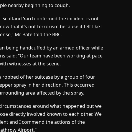
eople nearby beginning to cough.
t Scotland Yard confirmed the incident is not
ow that it’s not terrorism because it felt like I
tense,” Mr Bate told the BBC.
n being handcuffed by an armed officer while
s said: “Our team have been working at pace
ith witnesses at the scene.
s robbed of her suitcase by a group of four
pper spray in her direction. This occurred
 surrounding area affected by the spray.
ll circumstances around what happened but we
those directly involved known to each other. We
ident and I commend the actions of the
athrow Airport.”