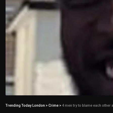
Trending Today London
>
Crime
>
4 men try to blame each other a