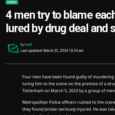
CRIME
4 men try to blame each
lured by drug deal and 
By
Staff
Last updated: March 23, 2024 10:34 am
Four men have been found guilty of murdering a
luring him to the scene on the premise of a dru
Tottenham on March 5, 2023 by a group of men
Metropolitan Police officers rushed to the sc
they found Jordan seriously injured. He was ta