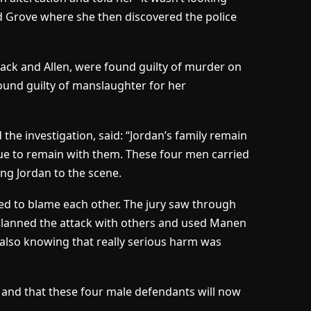
d Grove where she then discovered the police
 Black and Allen, were found guilty of murder on
ound guilty of manslaughter for her
 the investigation, said: “Jordan’s family remain
ue to remain with them. These four men carried
ing Jordan to the scene.
tried to blame each other. The jury saw through
k planned the attack with others and used Manen
 also knowing that really serious harm was
 and that these four male defendants will now