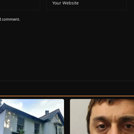
e I comment.