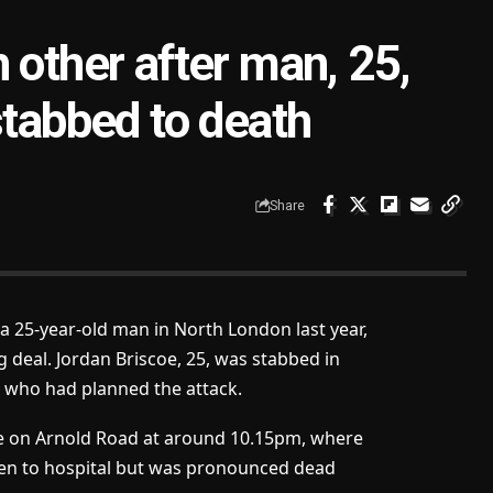
 other after man, 25,
stabbed to death
Share
 25-year-old man in North London last year,
g deal. Jordan Briscoe, 25, was stabbed in
 who had planned the attack.
ene on Arnold Road at around 10.15pm, where
ken to hospital but was pronounced dead