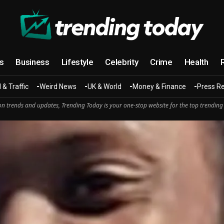
cs
Business
Lifestyle
Celebrity
Crime
Health
 & Traffic
Weird News
UK & World
Money & Finance
Press R
n trends and updates, Trending Today is your one-stop website for the top trending