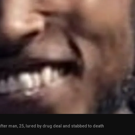
fter man, 25, lured by drug deal and stabbed to death