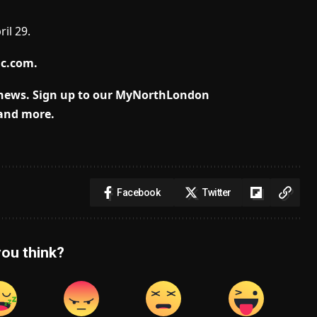
il 29.
lc.com
.
 news.
Sign up to our MyNorthLondon
 and more.
Facebook
Twitter
ou think?