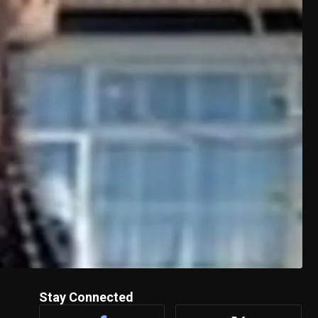
Stay Connected