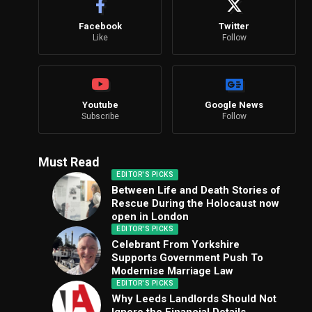
Facebook
Twitter
Like
Follow
Youtube
Google News
Subscribe
Follow
Must Read
EDITOR'S PICKS
Between Life and Death Stories of
Rescue During the Holocaust now
open in London
EDITOR'S PICKS
Celebrant From Yorkshire
Supports Government Push To
Modernise Marriage Law
EDITOR'S PICKS
Why Leeds Landlords Should Not