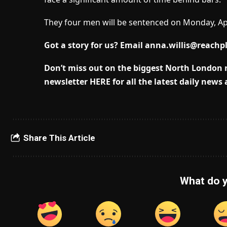
They four men will be sentenced on Monday, Apr
Got a story for us? Email
anna.willis@reachp
Don’t miss out on the biggest North London
newsletter HERE for all the latest daily news
Share This Article
What do y