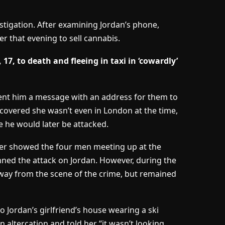
tigation. After examining Jordan’s phone,
r that evening to sell cannabis.
17, to death and fleeing in taxi in ‘cowardly’
ent him a message with an address for them to
scovered she wasn’t even in London at the time,
e he would later be attacked.
er showed the four men meeting up at the
anned the attack on Jordan. However, during the
 away from the scene of the crime, but remained
o Jordan’s girlfriend’s house wearing a ski
 altercation and told her “it wasn’t looking