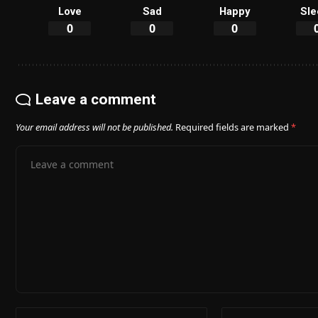
Love
Sad
Happy
Sle
0
0
0
Leave a comment
Your email address will not be published.
Required fields are marked
*