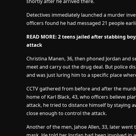
shortly after he arrived there.
Detectives immediately launched a murder inves
officers found he had messaged 21 people earlie
READ MORE: 2 teens jailed after stabbing boy, 
attack
Christina Manen, 36, then phoned Jordan and s
meet and carry out the drug deal. But police di
and was just luring him to a specific place wher
CCTV gathered from before and after the murd
home of Karl Black, 43, who officers believe pl
attack, he tried to distance himself by staying
close enough to control the attack.
Another of the men, Jahoe Allen, 33, later went t
mask. He told her Jordan had been involved in an