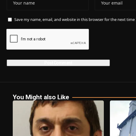
Save my name, email, and website in this browser for the next tim
You Might also Like