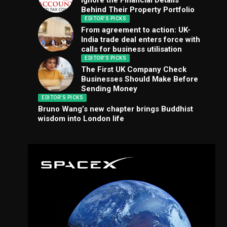
Ignore the Financial Details
Behind Their Property Portfolio
EDITOR'S PICKS
From agreement to action: UK-
India trade deal enters force with
calls for business utilisation
EDITOR'S PICKS
The First UK Company Check
Businesses Should Make Before
Sending Money
EDITOR'S PICKS
Bruno Wang’s new chapter brings Buddhist
wisdom into London life