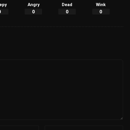
epy
Angry
Dead
Wink
0
0
0
0