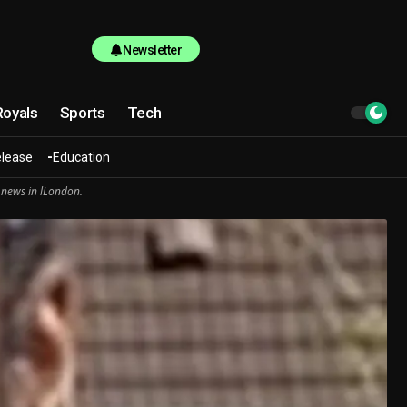
Newsletter
Royals
Sports
Tech
elease
Education
 news in lLondon.