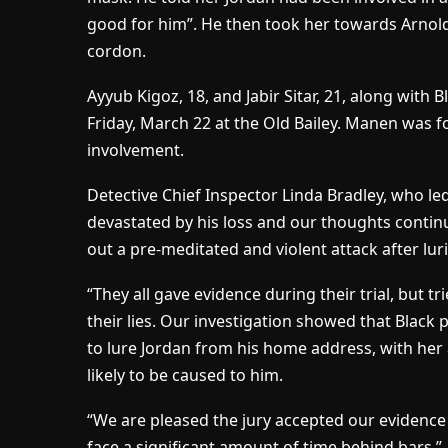
good for him”. He then took her towards Arnol
cordon.
Ayyub Kigoz, 18, and Jabir Sitar, 21, along with
Friday, March 22 at the Old Bailey. Manen was f
involvement.
Detective Chief Inspector Linda Bradley, who led
devastated by his loss and our thoughts contin
out a pre-meditated and violent attack after lur
“They all gave evidence during their trial, but 
their lies. Our investigation showed that Blac
to lure Jordan from his home address, with her
likely to be caused to him.
“We are pleased the jury accepted our evidence
face a significant amount of time behind bars.”