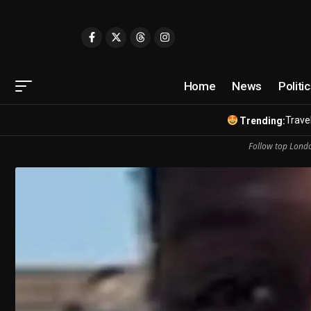
Home
News
Politi
Travel
Trending:
Follow top Londo