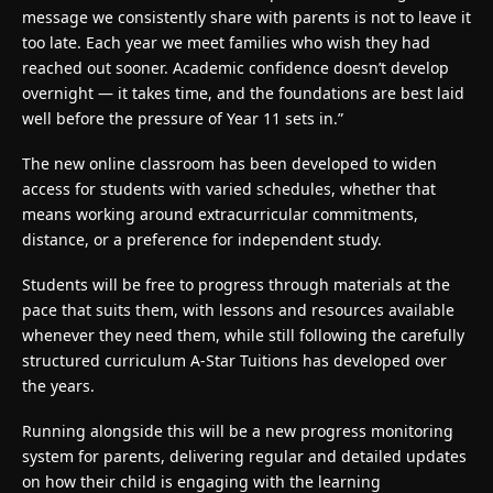
message we consistently share with parents is not to leave it
too late. Each year we meet families who wish they had
reached out sooner. Academic confidence doesn’t develop
overnight — it takes time, and the foundations are best laid
well before the pressure of Year 11 sets in.”
The new online classroom has been developed to widen
access for students with varied schedules, whether that
means working around extracurricular commitments,
distance, or a preference for independent study.
Students will be free to progress through materials at the
pace that suits them, with lessons and resources available
whenever they need them, while still following the carefully
structured curriculum A-Star Tuitions has developed over
the years.
Running alongside this will be a new progress monitoring
system for parents, delivering regular and detailed updates
on how their child is engaging with the learning