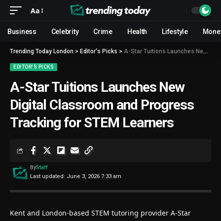
Aa
Business
Celebrity
Crime
Health
Lifestyle
Mone
Trending Today London
>
Editor's Picks
>
A-Star Tuitions Launches New Digital Classroom and Progress Tracking for STEM Learners
EDITOR'S PICKS
A-Star Tuitions Launches New
Digital Classroom and Progress
Tracking for STEM Learners
By
Staff
Last updated: June 3, 2026 7:33 am
Kent and London-based STEM tutoring provider
A-Star