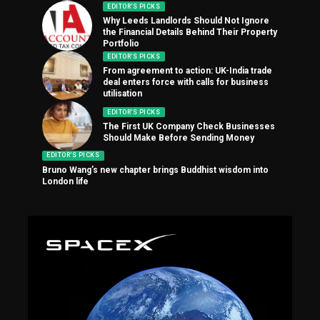
EDITOR'S PICKS
Why Leeds Landlords Should Not Ignore
the Financial Details Behind Their Property
Portfolio
EDITOR'S PICKS
From agreement to action: UK-India trade
deal enters force with calls for business
utilisation
EDITOR'S PICKS
The First UK Company Check Businesses
Should Make Before Sending Money
EDITOR'S PICKS
Bruno Wang’s new chapter brings Buddhist wisdom into
London life