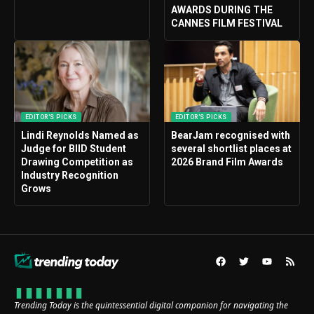
AWARDS DURING THE
CANNES FILM FESTIVAL
EDITOR'S PICKS
EDITOR'S PICKS
Lindi Reynolds Named as
BearJam recognised with
Judge for BIID Student
several shortlist places at
Drawing Competition as
2026 Brand Film Awards
Industry Recognition
Grows
Trending Today is the quintessential digital companion for navigating the