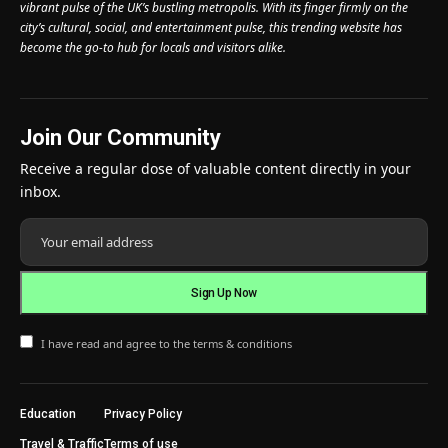
vibrant pulse of the UK’s bustling metropolis. With its finger firmly on the
city’s cultural, social, and entertainment pulse, this trending website has
become the go-to hub for locals and visitors alike.
Join Our Community
Receive a regular dose of valuable content directly in your
inbox.
I have read and agree to the terms & conditions
Education
Privacy Policy
Travel & Traffic
Terms of use