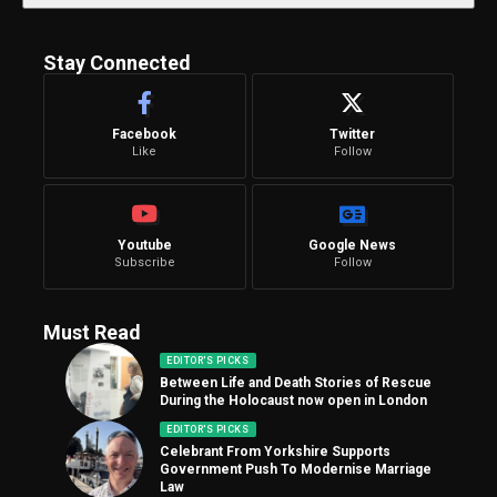
Stay Connected
Facebook
Twitter
Like
Follow
Youtube
Google News
Subscribe
Follow
Must Read
EDITOR'S PICKS
Between Life and Death Stories of Rescue
During the Holocaust now open in London
EDITOR'S PICKS
Celebrant From Yorkshire Supports
Government Push To Modernise Marriage
Law