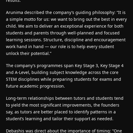
results.
Arunima described the company’s guiding philosophy: “It is
a simple motto for us: we want to bring out the best in every
child. We aim to deliver an exceptional experience for both
students and parents through well-planned and focused
learning sessions. Structure, discipline and encouragement
work hand in hand — our role is to help every student
unlock their potential.”
The company’s programmes span Key Stage 3, Key Stage 4
and A-Level, building subject knowledge across the core
STEM disciplines while preparing students for exams and
future academic progression.
Long-term relationships between tutors and students tend
to yield the most significant improvements, the founders
say, as tutors are better placed to identify patterns in a
student’s learning and tailor their support as needed.
Debashis was direct about the importance of timing: “One