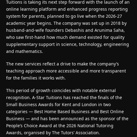
Tuitions
is taking its next step forward with the launch of an
online learning platform and enhanced progress reporting
system for parents, planned to go live when the 2026-27
academic year begins. The company was set up in 2018 by
husband-and-wife founders Debashis and Arunima Saha,
who saw first-hand how much demand existed for quality
supplementary support in science, technology, engineering
and mathematics.
The new services reflect a drive to make the company’s
teaching approach more accessible and more transparent
for the families it works with.
This period of growth coincides with notable external
recognition. A-Star Tuitions has reached the finals of the
Small Business Awards for Kent and London in two
categories — Best Home Based Business and Best Online
Business — and has been announced as the sponsor of the
People’s Choice Award at the 2026 National Tutoring
Awards, organised by The Tutors’ Association.