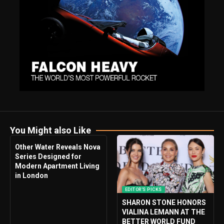
You Might also Like
Other Water Reveals Nova
Series Designed for
Modern Apartment Living
in London
EDITOR'S PICKS
SHARON STONE HONORS
VIALINA LEMANN AT THE
BETTER WORLD FUND