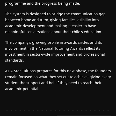
programme and the progress being made.
The system is designed to bridge the communication gap
between home and tutor, giving families visibility into
academic development and making it easier to have
meaningful conversations about their child’s education.
The company’s growing profile in awards circles and its
involvement in the National Tutoring Awards reflect its
investment in sector-wide improvement and professional
standards.
As
A-Star Tuitions
prepares for this next phase, the founders
remain focused on what they set out to achieve: giving every
student the support and belief they need to reach their
academic potential.