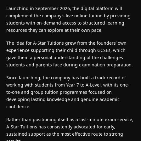
Launching in September 2026, the digital platform will
complement the company’s live online tuition by providing
students with on-demand access to structured learning
resources they can explore at their own pace.
The idea for A-Star Tuitions grew from the founders’ own
experience supporting their child through GCSEs, which
gave them a personal understanding of the challenges
students and parents face during examination preparation.
Since launching, the company has built a track record of
working with students from Year 7 to A-Level, with its one-
to-one and group tuition programmes focused on
developing lasting knowledge and genuine academic
confidence.
Rather than positioning itself as a last-minute exam service,
A-Star Tuitions
has consistently advocated for early,
sustained support as the most effective route to strong