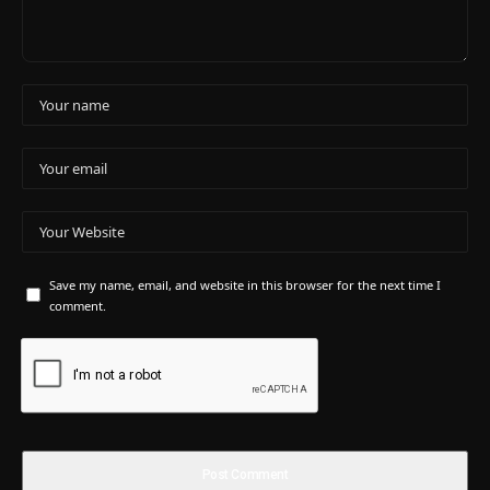
Save my name, email, and website in this browser for the next time I
comment.