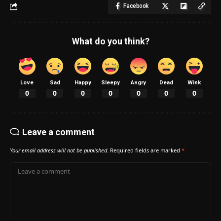
Facebook
What do you think?
Love
Sad
Happy
Sleepy
Angry
Dead
Wink
0
0
0
0
0
0
0
Leave a comment
Your email address will not be published.
Required fields are marked
*