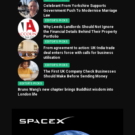
Celebrant From Yorkshire Supports
Government Push To Modernise Marriage
Law
EDITOR'S PICKS
Why Leeds Landlords Should Not Ignore
the Financial Details Behind Their Property
Portfolio
EDITOR'S PICKS
From agreement to action: UK-India trade
deal enters force with calls for business
utilisation
EDITOR'S PICKS
The First UK Company Check Businesses
Should Make Before Sending Money
EDITOR'S PICKS
Bruno Wang’s new chapter brings Buddhist wisdom into
London life