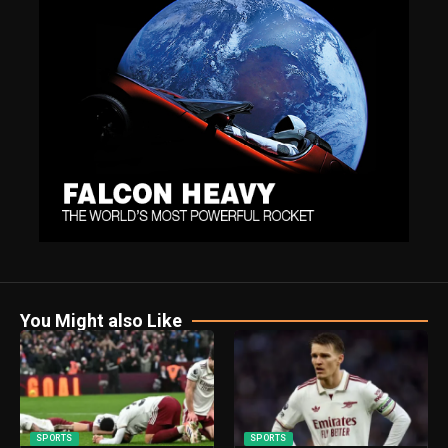
You Might also Like
SPORTS
SPORTS