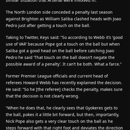
similar situation that Arsenal were involved in.
The North London side conceded a penalty last season
against Brighton as William Saliba clashed heads with Joao
Pedro just after getting a touch on the ball.
Taking to Twitter, Keys said: “So according to Webb it’s ‘good
use of VAR’ because Pope got a touch on the ball but when
Saliba got a good head on the ball before catching Joao
Pedro he said ‘That touch on the ball doesn’t negate the
possible award of a penalty’. It can’t be both. What a farce.”
Former Premier League officials and current head of
referees Howard Webb has recently explained the decision.
He said: “So he [the referee] checks the penalty, makes sure
that the decision is not clearly wrong.
“When he does that, he clearly sees that Gyokeres gets to
the ball, pokes it a little bit forward, but then, importantly,
Nick Pope also gets a very clear touch on the ball as he
steps forward with that right foot and deviates the direction