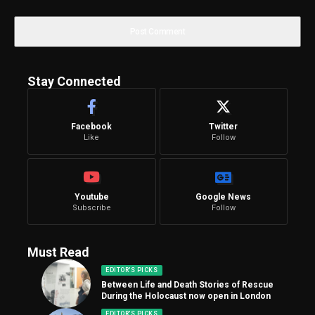
Stay Connected
Facebook
Twitter
Like
Follow
Youtube
Google News
Subscribe
Follow
Must Read
EDITOR'S PICKS
Between Life and Death Stories of Rescue
During the Holocaust now open in London
EDITOR'S PICKS