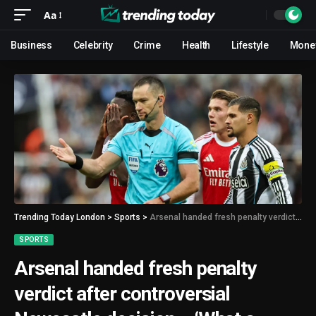
Aa
Business
Celebrity
Crime
Health
Lifestyle
Mone
Trending Today London
>
Sports
>
Arsenal handed fresh penalty verdict after controversial Newcastle decision – ‘What a farce’
SPORTS
Arsenal handed fresh penalty
verdict after controversial