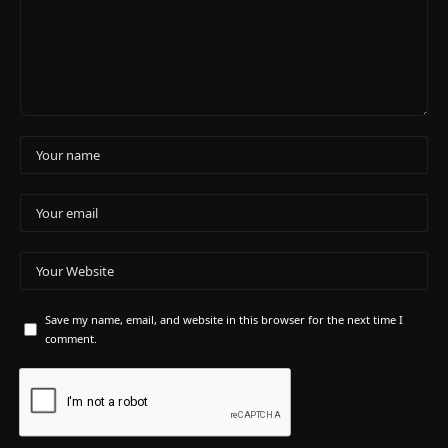
Save my name, email, and website in this browser for the next time I
comment.