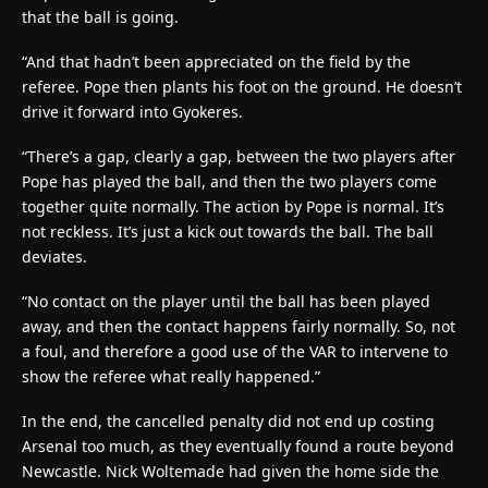
that the ball is going.
“And that hadn’t been appreciated on the field by the
referee. Pope then plants his foot on the ground. He doesn’t
drive it forward into Gyokeres.
“There’s a gap, clearly a gap, between the two players after
Pope has played the ball, and then the two players come
together quite normally. The action by Pope is normal. It’s
not reckless. It’s just a kick out towards the ball. The ball
deviates.
“No contact on the player until the ball has been played
away, and then the contact happens fairly normally. So, not
a foul, and therefore a good use of the VAR to intervene to
show the referee what really happened.”
In the end, the cancelled penalty did not end up costing
Arsenal too much, as they eventually found a route beyond
Newcastle. Nick Woltemade had given the home side the