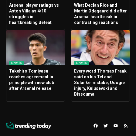
Arsenal player ratings vs
What Declan Rice and
Aston Villa as 4/10
Martin Odegaard did after
struggles in
Arsenal heartbreak in
heartbreaking defeat
contrasting reactions
SPORTS
SPORTS
Takehiro Tomiyasu
Every word Thomas Frank
reaches agreement in
said on his Tel and
principle with new club
Solanke mistake, Udogie
after Arsenal release
injury, Kulusevski and
Bissouma