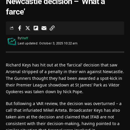
Newcastle decision – ‘What a
farce’
By
Staff
Last updated: October 3, 2025 10:22 am
Richard Keys has hit out at the ‘farcical’ decision that saw
Arsenal stripped of a penalty in their win against Newcastle.
The Gunners thought they had been awarded a spot-kick in
their Premier League showdown at St James’ Park as Viktor
Gyokeres was taken down by Nick Pope.
But following a VAR review, the decision was overturned – a
call that infuriated Mikel Arteta. Broadcaster Keys has also
taken aim at the decision and claimed that IFAB are not
consistent with their decision-making, having pointed to a