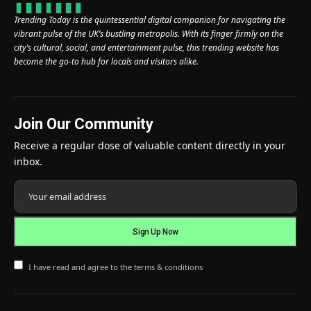
Trending Today is the quintessential digital companion for navigating the
vibrant pulse of the UK’s bustling metropolis. With its finger firmly on the
city’s cultural, social, and entertainment pulse, this trending website has
become the go-to hub for locals and visitors alike.
Join Our Community
Receive a regular dose of valuable content directly in your
inbox.
I have read and agree to the terms & conditions