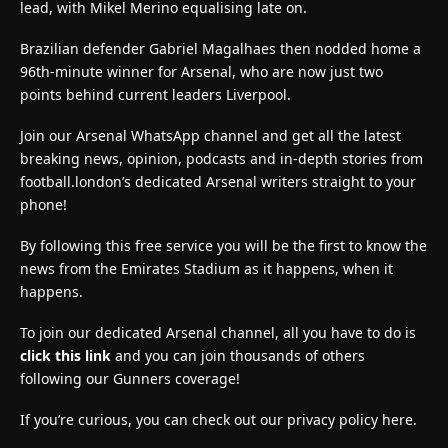
lead, with Mikel Merino equalising late on.
Brazilian defender Gabriel Magalhaes then nodded home a
96th-minute winner for Arsenal, who are now just two
points behind current leaders Liverpool.
Join our Arsenal WhatsApp channel and get all the latest
breaking news, opinion, podcasts and in-depth stories from
football.london’s dedicated Arsenal writers straight to your
phone!
By following this free service you will be the first to know the
news from the Emirates Stadium as it happens, when it
happens.
To join our dedicated Arsenal channel, all you have to do is
click this link
and you can join thousands of others
following our Gunners coverage!
If you’re curious, you can check out our privacy policy here.