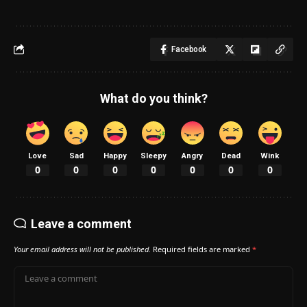
Facebook
What do you think?
Love
Sad
Happy
Sleepy
Angry
Dead
Wink
0
0
0
0
0
0
0
Leave a comment
Your email address will not be published.
Required fields are marked
*