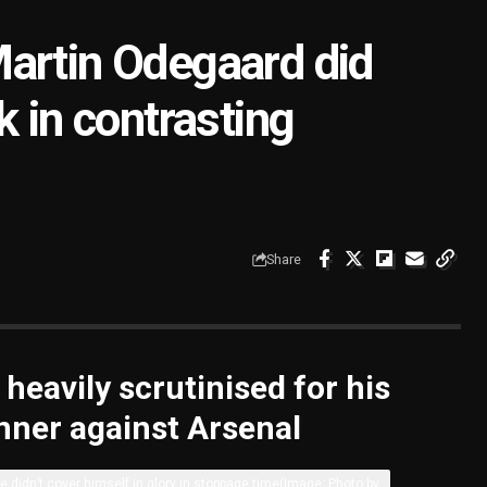
artin Odegaard did
k in contrasting
Share
eavily scrutinised for his
winner against Arsenal
e didn’t cover himself in glory in stoppage time
(Image: Photo by