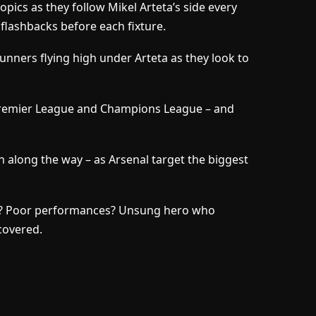
opics as they follow Mikel Arteta’s side every
 flashbacks before each fixture.
Gunners flying high under Arteta as they look to
Premier League and Champions League – and
n along the way – as Arsenal target the biggest
sy? Poor performances? Unsung hero who
 covered.