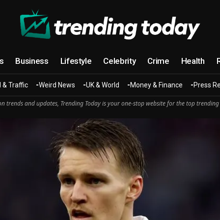
cs
Business
Lifestyle
Celebrity
Crime
Health
 & Traffic
Weird News
UK & World
Money & Finance
Press R
n trends and updates, Trending Today is your one-stop website for the top trending