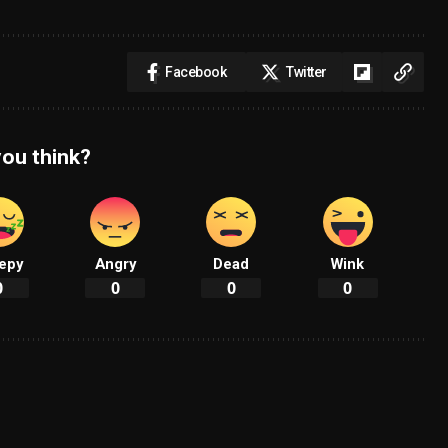
Facebook
Twitter
ou think?
epy
Angry
Dead
Wink
0
0
0
0