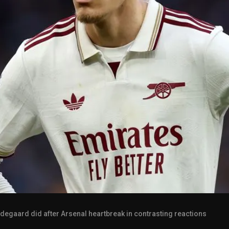
degaard did after Arsenal heartbreak in contrasting reactions