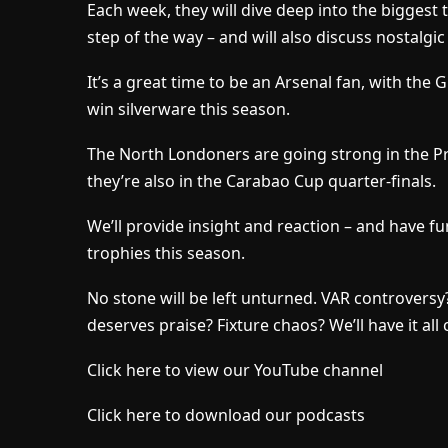
Each week, they will dive deep into the biggest t
step of the way – and will also discuss nostalgic
It’s a great time to be an Arsenal fan, with the 
win silverware this season.
The North Londoners are going strong in the 
they’re also in the Carabao Cup quarter-finals.
We’ll provide insight and reaction – and have fu
trophies this season.
No stone will be left unturned. VAR controver
deserves praise? Fixture chaos? We’ll have it all
Click here to view our YouTube channel
Click here to download our podcasts