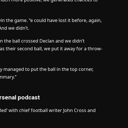
n the game. “e could have lost it before, again,
And we didn’t.
n the ball crossed Declan and we didn’t
was their second ball, we put it away for a throw-
ey managed to put the ball in the top corner,
ummary.”
rsenal podcast
d’ with chief football writer John Cross and