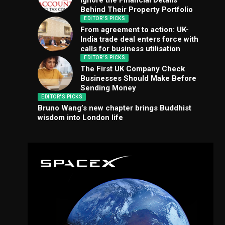
Ignore the Financial Details
Behind Their Property Portfolio
EDITOR'S PICKS
From agreement to action: UK-
India trade deal enters force with
calls for business utilisation
EDITOR'S PICKS
The First UK Company Check
Businesses Should Make Before
Sending Money
EDITOR'S PICKS
Bruno Wang’s new chapter brings Buddhist
wisdom into London life