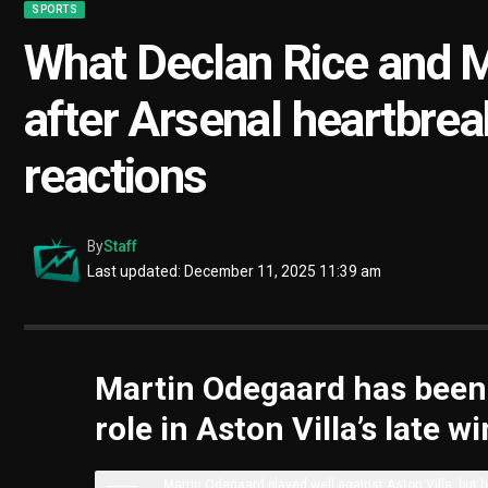
SPORTS
What Declan Rice and M
after Arsenal heartbrea
reactions
By
Staff
Last updated: December 11, 2025 11:39 am
Martin Odegaard has been h
role in Aston Villa’s late 
Martin Odegaard played well against Aston Villa, but h