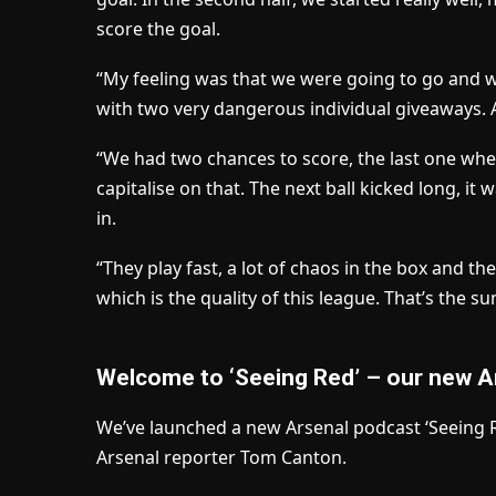
score the goal.
“My feeling was that we were going to go and wi
with two very dangerous individual giveaways. 
“We had two chances to score, the last one whe
capitalise on that. The next ball kicked long, it 
in.
“They play fast, a lot of chaos in the box and th
which is the quality of this league. That’s the s
Welcome to ‘Seeing Red’ – our new A
We’ve launched a new Arsenal podcast ‘Seeing Re
Arsenal reporter Tom Canton.