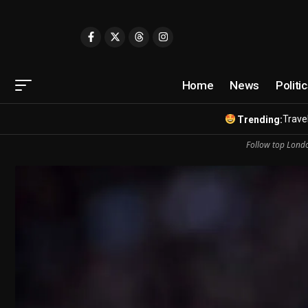
Home
News
Politi
Travel
Trending:
Follow top Londo