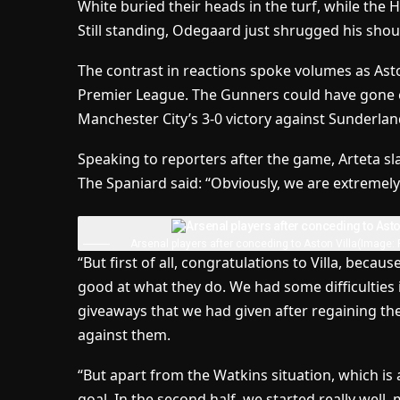
White buried their heads in the turf, while the H
Still standing, Odegaard just shrugged his shou
The contrast in reactions spoke volumes as Aston
Premier League. The Gunners could have gone ei
Manchester City’s 3-0 victory against Sunderlan
Speaking to reporters after the game, Arteta sl
The Spaniard said: “Obviously, we are extremel
Arsenal players after conceding to Aston Villa
(Image: 
“But first of all, congratulations to Villa, becau
good at what they do. We had some difficulties in
giveaways that we had given after regaining th
against them.
“But apart from the Watkins situation, which is a
goal. In the second half, we started really wel