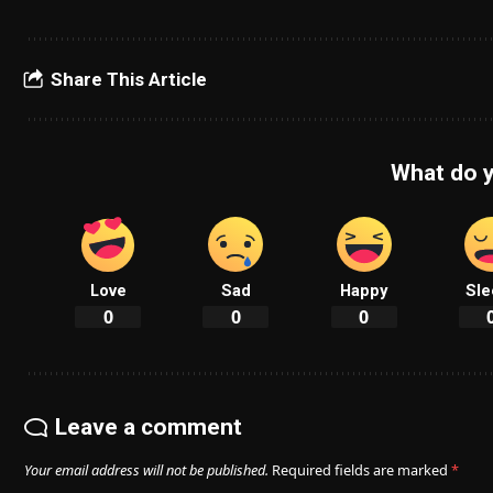
Share This Article
What do y
Love
Sad
Happy
Sle
0
0
0
Leave a comment
Your email address will not be published.
Required fields are marked
*