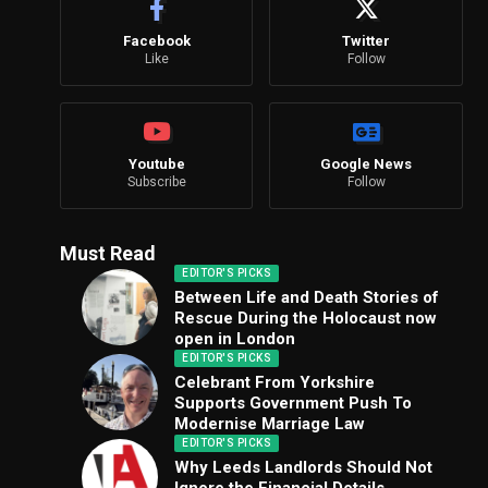
Facebook
Twitter
Like
Follow
Youtube
Google News
Subscribe
Follow
Must Read
EDITOR'S PICKS
Between Life and Death Stories of
Rescue During the Holocaust now
open in London
EDITOR'S PICKS
Celebrant From Yorkshire
Supports Government Push To
Modernise Marriage Law
EDITOR'S PICKS
Why Leeds Landlords Should Not