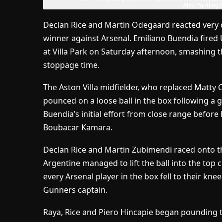
Alex Pantling
Declan Rice and Martin Odegaard reacted very di
winner against Arsenal. Emiliano Buendia fired 
at Villa Park on Saturday afternoon, smashing t
stoppage time.
The Aston Villa midfielder, who replaced Matty 
pounced on a loose ball in the box following a
Buendia’s initial effort from close range before
Boubacar Kamara.
Declan Rice and Martin Zubimendi raced onto the
Argentine managed to lift the ball into the top
every Arsenal player in the box fell to their kne
Gunners captain.
Raya, Rice and Piero Hincapie began pounding t