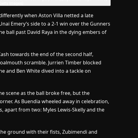
/Getty Images)
fferently when Aston Villa netted a late
Unai Emery’s side to a 2-1 win over the Gunners
he ball past David Raya in the dying embers of
Cash towards the end of the second half,
 goalmouth scramble. Jurrien Timber blocked
 he and Ben White dived into a tackle on
 scene as the ball broke free, but the
 corner. As Buendia wheeled away in celebration,
es, apart from two: Myles Lewis-Skelly and the
he ground with their fists, Zubimendi and