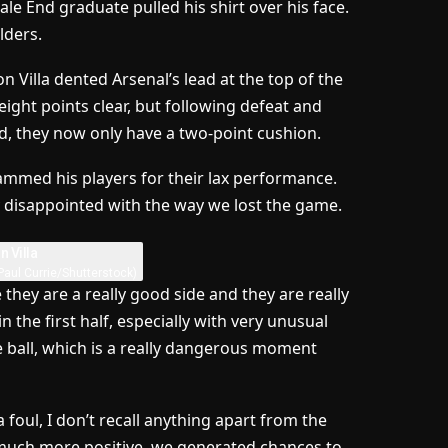
ale End graduate pulled his shirt over his face.
lders.
 Villa dented Arsenal’s lead at the top of the
ght points clear, but following defeat and
d, they now only have a two-point cushion.
ammed his players for their lax performance.
y disappointed with the way we lost the game.
Paul Currie/Shutterstock)
se they are a really good side and they are really
 the first half, especially with very unusual
e ball, which is a really dangerous moment
 foul, I don’t recall anything apart from the
l, much more positive, we generated chances to