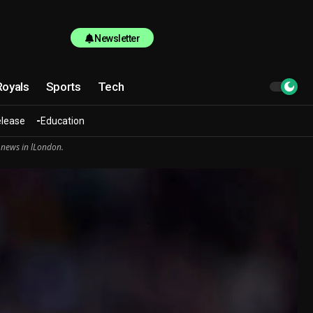
Newsletter
Royals
Sports
Tech
elease
Education
 news in lLondon.