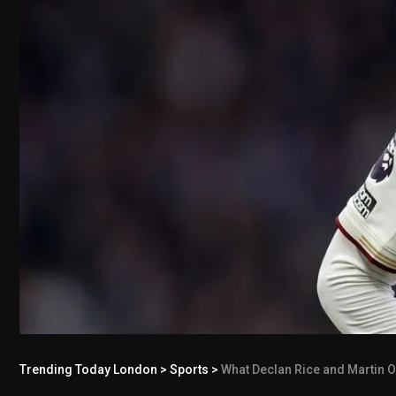
Trending Today London
>
Sports
>
What Declan Rice and Martin O