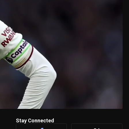
Stay Connected