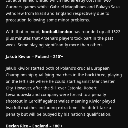
cut at Sheffield United which had already cost him two
Gunners games whilst Gabriel Magalhaes and Bukayo Saka
withdrew from Brazil and England respectively due to
precaution following some minor problems.
With that in mind,
football.london
has rounded up all 1322-
plus minutes that Arsenal’s players took part in the past
week. Some playing significantly more than others.
Jakub Kiwior – Poland – 210’+
Jakub Kiwior started both of Poland’s crucial European
Championship qualifying matches in the back three, playing
on the left side where he could start against Manchester
City. However, after the 5-1 over Estonia, Robert
Lewandowski and company were forced to a penalty
shootout in Cardiff against Wales meaning Kiwior played
two full matches including extra time – he didn’t take a
penalty but will be buoyed by his nation’s qualification.
Declan Rice – England – 180’+