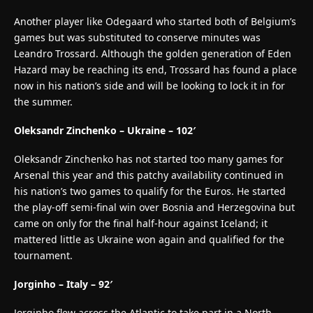
Another player like Odegaard who started both of Belgium’s
games but was substituted to conserve minutes was
Leandro Trossard. Although the golden generation of Eden
Hazard may be reaching its end, Trossard has found a place
now in his nation’s side and will be looking to lock it in for
the summer.
Oleksandr Zinchenko – Ukraine – 102′
Oleksandr Zinchenko has not started too many games for
Arsenal this year and this patchy availability continued in
his nation’s two games to qualify for the Euros. He started
the play-off semi-final win over Bosnia and Herzegovina but
came on only for the final half-hour against Iceland; it
mattered little as Ukraine won again and qualified for the
tournament.
Jorginho – Italy – 92′
Jorginho flew across the Atlantic to take part in a North