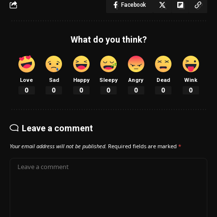
Facebook
What do you think?
Love
Sad
Happy
Sleepy
Angry
Dead
Wink
0
0
0
0
0
0
0
Leave a comment
Your email address will not be published.
Required fields are marked
*