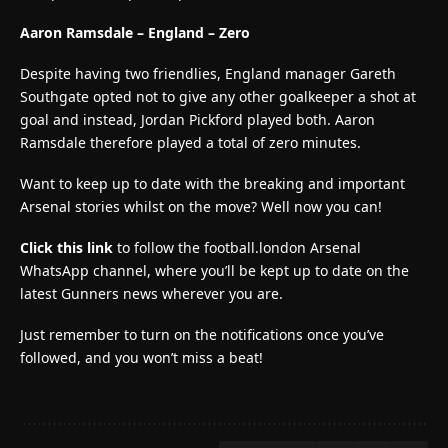
Aaron Ramsdale – England – Zero
Despite having two friendlies, England manager Gareth
Southgate opted not to give any other goalkeeper a shot at
goal and instead, Jordan Pickford played both. Aaron
Ramsdale therefore played a total of zero minutes.
Want to keep up to date with the breaking and important
Arsenal stories whilst on the move? Well now you can!
Click this link
to follow the football.london Arsenal
WhatsApp channel, where you’ll be kept up to date on the
latest Gunners news wherever you are.
Just remember to turn on the notifications once you’ve
followed, and you won’t miss a beat!