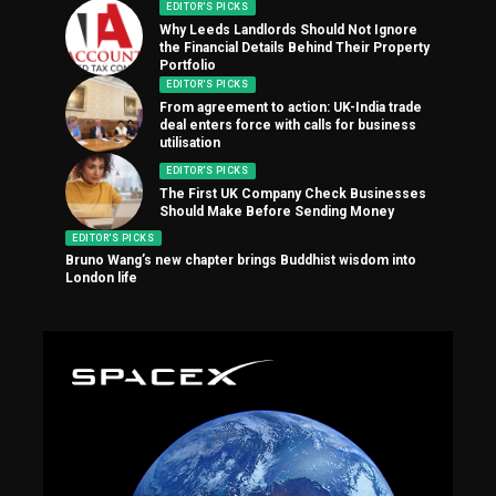
EDITOR'S PICKS
Why Leeds Landlords Should Not Ignore
the Financial Details Behind Their Property
Portfolio
EDITOR'S PICKS
From agreement to action: UK-India trade
deal enters force with calls for business
utilisation
EDITOR'S PICKS
The First UK Company Check Businesses
Should Make Before Sending Money
EDITOR'S PICKS
Bruno Wang’s new chapter brings Buddhist wisdom into
London life