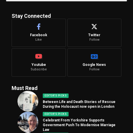
Stay Connected
Facebook
Twitter
Like
Follow
Youtube
Google News
Subscribe
Follow
Must Read
EDITOR'S PICKS
Between Life and Death Stories of Rescue
During the Holocaust now open in London
EDITOR'S PICKS
Celebrant From Yorkshire Supports
Government Push To Modernise Marriage
Law