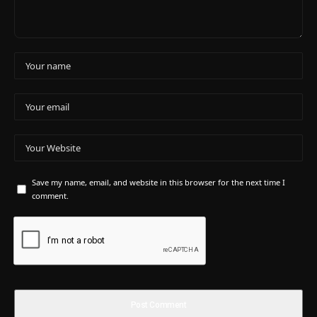
Save my name, email, and website in this browser for the next time I
comment.