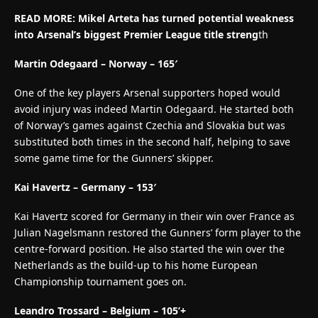
READ MORE:
Mikel Arteta has turned potential weakness
into Arsenal’s biggest Premier League title streng
th
Martin Odegaard – Norway – 165′
One of the key players Arsenal supporters hoped would
avoid injury was indeed Martin Odegaard. He started both
of Norway’s games against Czechia and Slovakia but was
substituted both times in the second half, helping to save
some game time for the Gunners’ skipper.
Kai Havertz – Germany – 153′
Kai Havertz scored for Germany in their win over France as
Julian Nagelsmann restored the Gunners’ form player to the
centre-forward position. He also started the win over the
Netherlands as the build-up to his home European
Championship tournament goes on.
Leandro Trossard – Belgium – 105’+