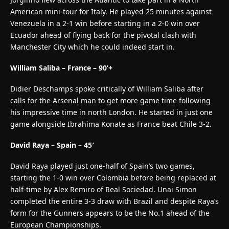
American mini-tour for Italy. He played 25 minutes against
Venezuela in a 2-1 win before starting in a 2-0 win over
Ecuador ahead of flying back for the pivotal clash with
Manchester City which he could indeed start in.
William Saliba – France – 90’+
Didier Deschamps spoke critically of William Saliba after
calls for the Arsenal man to get more game time following
his impressive time in north London. He started in just one
game alongside Ibrahima Konate as France beat Chile 3-2.
David Raya – Spain – 45′
David Raya played just one-half of Spain’s two games,
starting the 1-0 win over Colombia before being replaced at
half-time by Alex Remiro of Real Sociedad. Unai Simon
completed the entire 3-3 draw with Brazil and despite Raya’s
form for the Gunners appears to be the No.1 ahead of the
European Championships.