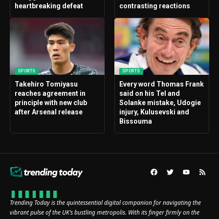
heartbreaking defeat
contrasting reactions
SPORTS
SPORTS
Takehiro Tomiyasu
Every word Thomas Frank
reaches agreement in
said on his Tel and
principle with new club
Solanke mistake, Udogie
after Arsenal release
injury, Kulusevski and
Bissouma
Trending Today is the quintessential digital companion for navigating the
vibrant pulse of the UK’s bustling metropolis. With its finger firmly on the