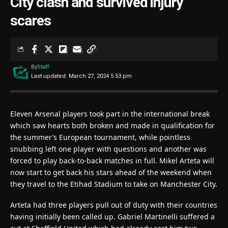
City clash and survived injury
scares
By
Staff
Last updated: March 27, 2024 5:53 pm
Eleven Arsenal players took part in the international break
which saw hearts both broken and made in qualification for
the summer’s European tournament, while pointless
snubbing left one player with questions and another was
forced to play back-to-back matches in full. Mikel Arteta will
now start to get back his stars ahead of the weekend when
they travel to the Etihad Stadium to take on Manchester City.
Arteta had three players pull out of duty with their countries
having initially been called up. Gabriel Martinelli suffered a