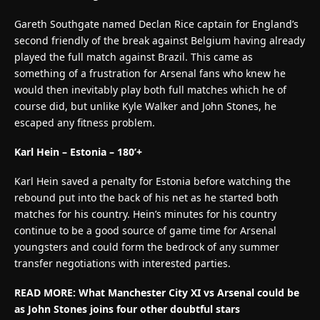
Gareth Southgate named Declan Rice captain for England’s
second friendly of the break against Belgium having already
played the full match against Brazil. This came as
something of a frustration for Arsenal fans who knew he
would then inevitably play both full matches which he of
course did, but unlike Kyle Walker and John Stones, he
escaped any fitness problem.
Karl Hein – Estonia – 180’+
Karl Hein saved a penalty for Estonia before watching the
rebound put into the back of his net as he started both
matches for his country. Hein’s minutes for his country
continue to be a good source of game time for Arsenal
youngsters and could form the bedrock of any summer
transfer negotiations with interested parties.
READ MORE: What Manchester City XI vs Arsenal could be
as John Stones joins four other doubtful stars