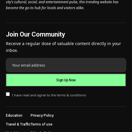
city’s cultural, social, and entertainment pulse, this trending website has
become the go-to hub for locals and visitors alike.
Join Our Community
Receive a regular dose of valuable content directly in your
inbox.
I have read and agree to the terms & conditions
Education
Privacy Policy
Travel & Traffic
Terms of use