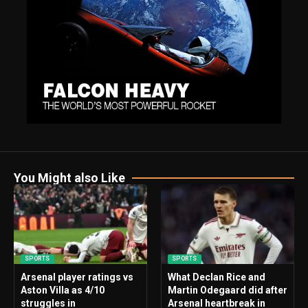
You Might also Like
SPORTS
SPORTS
Arsenal player ratings vs
What Declan Rice and
Aston Villa as 4/10
Martin Odegaard did after
struggles in
Arsenal heartbreak in