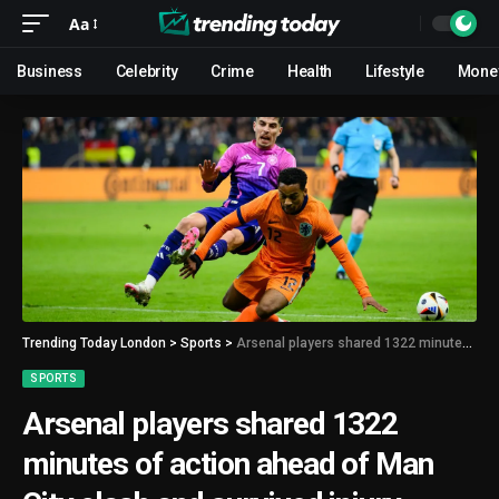
Aa
Business
Celebrity
Crime
Health
Lifestyle
Mone
Trending Today London
>
Sports
>
Arsenal players shared 1322 minutes of action ahead of Man City clash and survived injury scares
SPORTS
Arsenal players shared 1322
minutes of action ahead of Man