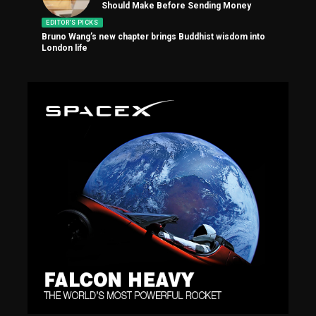
Should Make Before Sending Money
EDITOR'S PICKS
Bruno Wang’s new chapter brings Buddhist wisdom into
London life