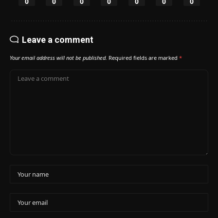
0
0
0
0
0
0
0
Leave a comment
Your email address will not be published.
Required fields are marked
*