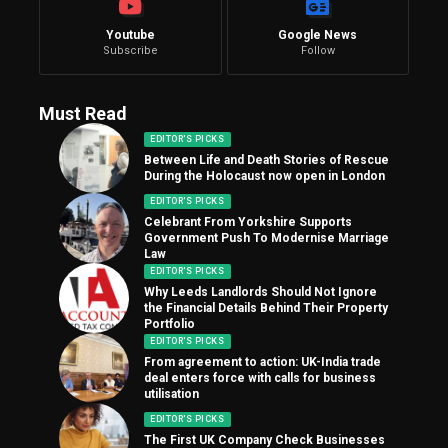
Youtube
Google News
Subscribe
Follow
Must Read
EDITOR'S PICKS
Between Life and Death Stories of Rescue
During the Holocaust now open in London
EDITOR'S PICKS
Celebrant From Yorkshire Supports
Government Push To Modernise Marriage
Law
EDITOR'S PICKS
Why Leeds Landlords Should Not Ignore
the Financial Details Behind Their Property
Portfolio
EDITOR'S PICKS
From agreement to action: UK-India trade
deal enters force with calls for business
utilisation
EDITOR'S PICKS
The First UK Company Check Businesses