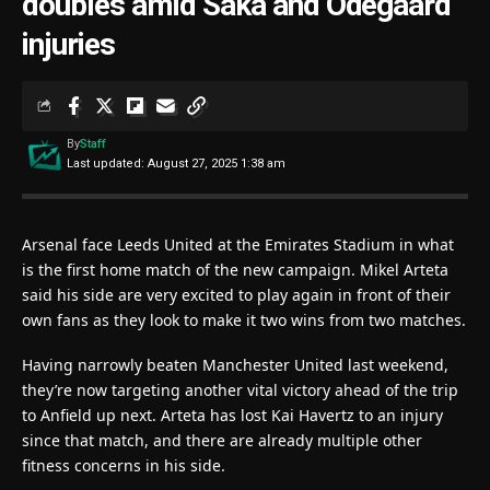
doubles amid Saka and Odegaard
injuries
By
Staff
Last updated: August 27, 2025 1:38 am
Arsenal face Leeds United at the Emirates Stadium in what
is the first home match of the new campaign. Mikel Arteta
said his side are very excited to play again in front of their
own fans as they look to make it two wins from two matches.
Having narrowly beaten Manchester United last weekend,
they’re now targeting another vital victory ahead of the trip
to Anfield up next. Arteta has lost Kai Havertz to an injury
since that match, and there are already multiple other
fitness concerns in his side.