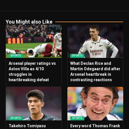
You Might also Like
SPORTS
SPORTS
Arsenal player ratings vs
What Declan Rice and
Aston Villa as 4/10
Martin Odegaard did after
struggles in
Arsenal heartbreak in
heartbreaking defeat
contrasting reactions
SPORTS
SPORTS
Takehiro Tomiyasu
Every word Thomas Frank