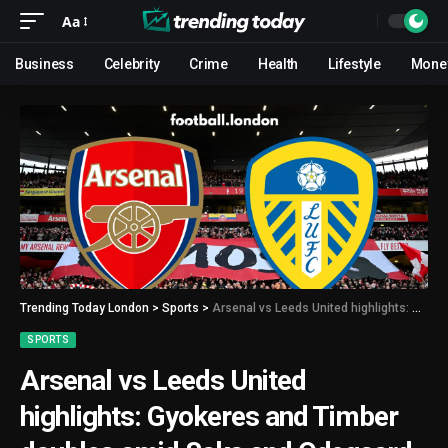
Aa
Business
Celebrity
Crime
Health
Lifestyle
Mone
Trending Today London
>
Sports
>
Arsenal vs Leeds United highlights: Gyokeres and Timber doubles amid Saka and Odegaard injuries
SPORTS
Arsenal vs Leeds United
highlights: Gyokeres and Timber