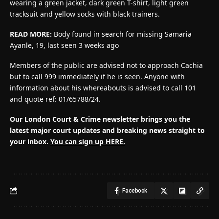
wearing a green jacket, dark green T-shirt, light green
tracksuit and yellow socks with black trainers.
READ MORE:
Body found in search for missing Samaria
Ayanle, 19, last seen 3 weeks ago
Members of the public are advised not to approach Cachia
but to call 999 immediately if he is seen. Anyone with
information about his whereabouts is advised to call 101
and quote ref: 01/65788/24.
Our London Court & Crime newsletter brings you the
latest major court updates and breaking news straight to
your inbox.
You can sign up HERE.
Facebook