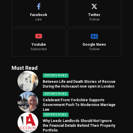
Facebook
Twitter
Like
Follow
Youtube
Google News
Subscribe
Follow
Must Read
EDITOR'S PICKS
Between Life and Death Stories of Rescue
During the Holocaust now open in London
EDITOR'S PICKS
Celebrant From Yorkshire Supports
Government Push To Modernise Marriage
Law
EDITOR'S PICKS
Why Leeds Landlords Should Not Ignore
the Financial Details Behind Their Property
Portfolio