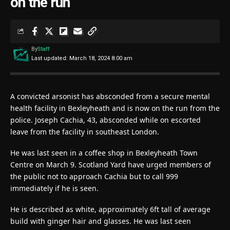
on the run
By
Staff
Last updated: March 18, 2024 8:00 am
A convicted arsonist has absconded from a secure mental
health facility in Bexleyheath and is now on the run from the
police. Joseph Cachia, 43, absconded while on escorted
leave from the facility in southeast London.
He was last seen in a coffee shop in Bexleyheath Town
Centre on March 9. Scotland Yard have urged members of
the public not to approach Cachia but to call 999
immediately if he is seen.
He is described as white, approximately 6ft tall of average
build with ginger hair and glasses. He was last seen