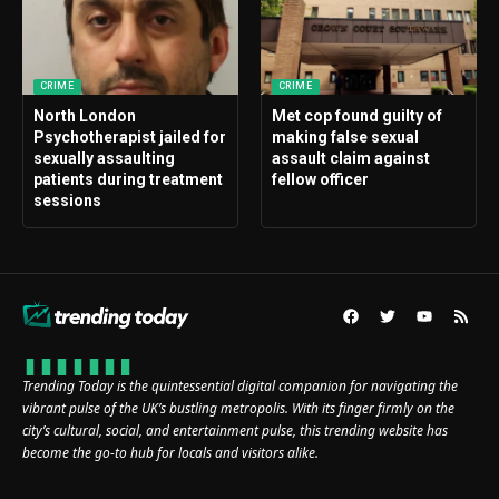
CRIME
CRIME
North London
Met cop found guilty of
Psychotherapist jailed for
making false sexual
sexually assaulting
assault claim against
patients during treatment
fellow officer
sessions
Trending Today is the quintessential digital companion for navigating the
vibrant pulse of the UK’s bustling metropolis. With its finger firmly on the
city’s cultural, social, and entertainment pulse, this trending website has
become the go-to hub for locals and visitors alike.