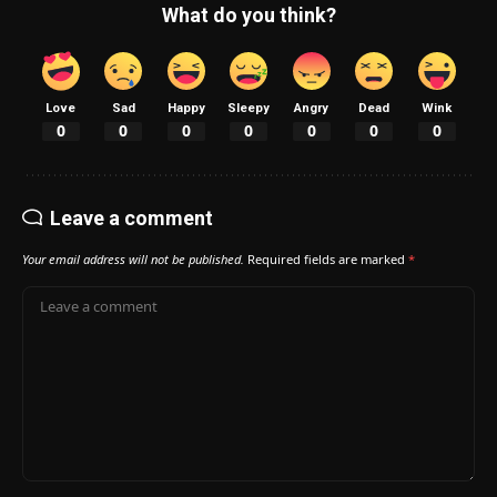
What do you think?
Love
Sad
Happy
Sleepy
Angry
Dead
Wink
0
0
0
0
0
0
0
Leave a comment
Your email address will not be published.
Required fields are marked
*