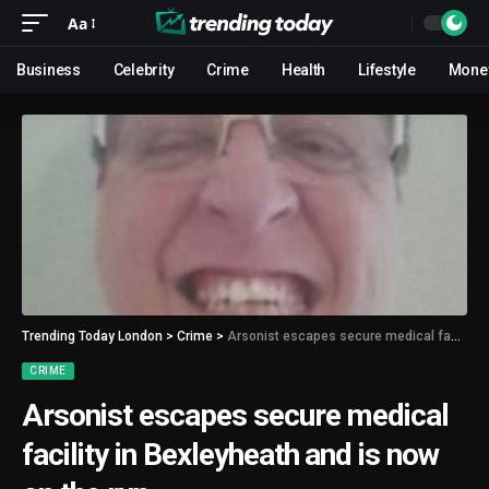
Aa
Business
Celebrity
Crime
Health
Lifestyle
Mone
Trending Today London
>
Crime
>
Arsonist escapes secure medical facility in Bexleyheath and is now on the run
CRIME
Arsonist escapes secure medical
facility in Bexleyheath and is now