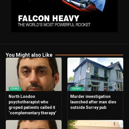
You Might also Like
CRIME
CRIME
North London
Murder investigation
psychotherapist who
launched after man dies
groped patients called it
outside Surrey pub
‘complementary therapy’