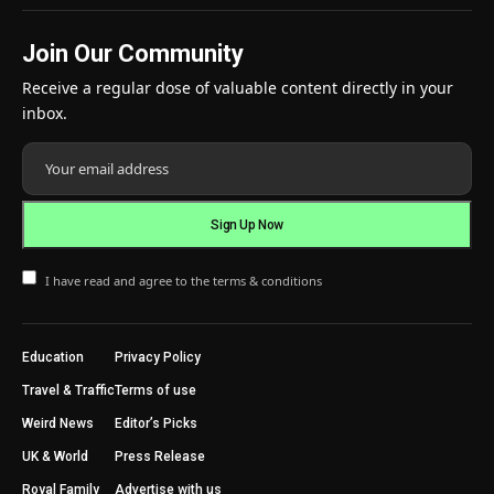
Join Our Community
Receive a regular dose of valuable content directly in your
inbox.
I have read and agree to the terms & conditions
Education
Privacy Policy
Travel & Traffic
Terms of use
Weird News
Editor’s Picks
UK & World
Press Release
Royal Family
Advertise with us