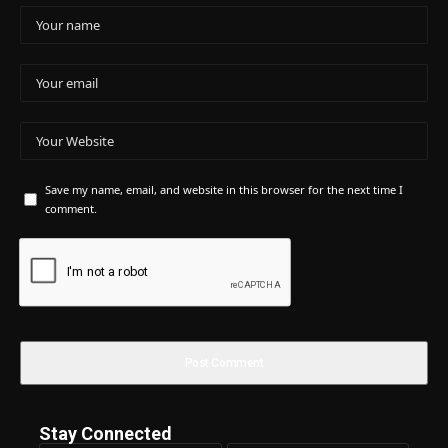
Save my name, email, and website in this browser for the next time I
comment.
Stay Connected