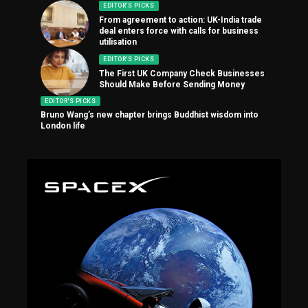
EDITOR'S PICKS
From agreement to action: UK-India trade
deal enters force with calls for business
utilisation
EDITOR'S PICKS
The First UK Company Check Businesses
Should Make Before Sending Money
EDITOR'S PICKS
Bruno Wang’s new chapter brings Buddhist wisdom into
London life