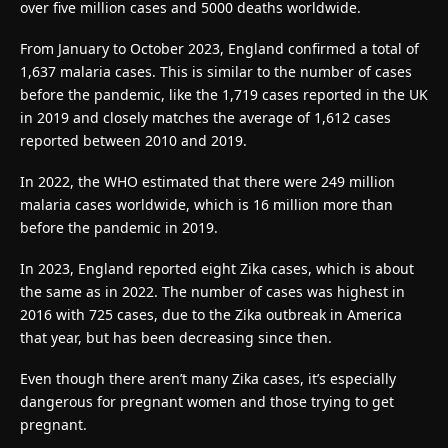
over five million cases and 5000 deaths worldwide.
From January to October 2023, England confirmed a total of
1,637 malaria cases. This is similar to the number of cases
before the pandemic, like the 1,719 cases reported in the UK
in 2019 and closely matches the average of 1,612 cases
reported between 2010 and 2019.
In 2022, the WHO estimated that there were 249 million
malaria cases worldwide, which is 16 million more than
before the pandemic in 2019.
In 2023, England reported eight Zika cases, which is about
the same as in 2022. The number of cases was highest in
2016 with 725 cases, due to the Zika outbreak in America
that year, but has been decreasing since then.
Even though there aren’t many Zika cases, it’s especially
dangerous for pregnant women and those trying to get
pregnant.