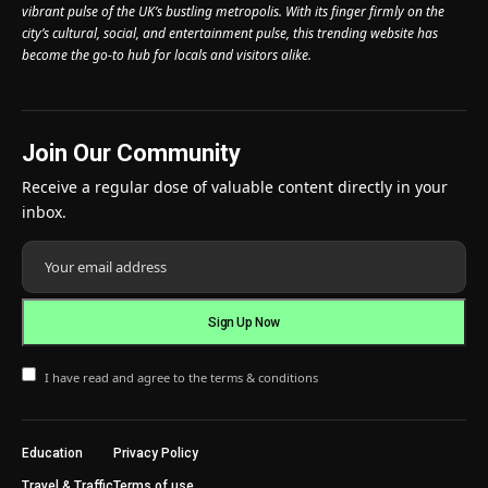
vibrant pulse of the UK’s bustling metropolis. With its finger firmly on the
city’s cultural, social, and entertainment pulse, this trending website has
become the go-to hub for locals and visitors alike.
Join Our Community
Receive a regular dose of valuable content directly in your
inbox.
I have read and agree to the terms & conditions
Education
Privacy Policy
Travel & Traffic
Terms of use