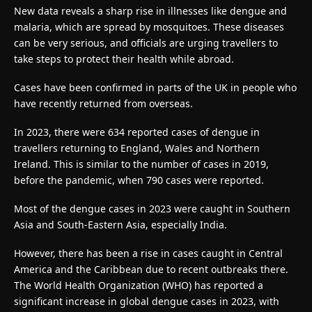
New data reveals a sharp rise in illnesses like dengue and
malaria, which are spread by mosquitoes. These diseases
can be very serious, and officials are urging travellers to
take steps to protect their health while abroad.
Cases have been confirmed in parts of the UK in people who
have recently returned from overseas.
In 2023, there were 634 reported cases of dengue in
travellers returning to England, Wales and Northern
Ireland. This is similar to the number of cases in 2019,
before the pandemic, when 790 cases were reported.
Most of the dengue cases in 2023 were caught in Southern
Asia and South-Eastern Asia, especially India.
However, there has been a rise in cases caught in Central
America and the Caribbean due to recent outbreaks there.
The World Health Organization (WHO) has reported a
significant increase in global dengue cases in 2023, with