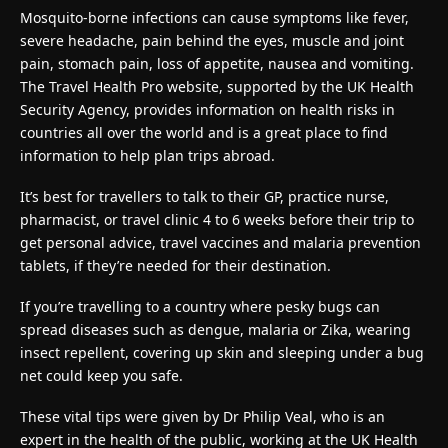
Mosquito-borne infections can cause symptoms like fever,
severe headache, pain behind the eyes, muscle and joint
pain, stomach pain, loss of appetite, nausea and vomiting.
The Travel Health Pro website, supported by the UK Health
Security Agency, provides information on health risks in
countries all over the world and is a great place to find
information to help plan trips abroad.
It’s best for travellers to talk to their GP, practice nurse,
pharmacist, or travel clinic 4 to 6 weeks before their trip to
get personal advice, travel vaccines and malaria prevention
tablets, if they’re needed for their destination.
If you’re travelling to a country where pesky bugs can
spread diseases such as dengue, malaria or Zika, wearing
insect repellent, covering up skin and sleeping under a bug
net could keep you safe.
These vital tips were given by Dr Philip Veal, who is an
expert in the health of the public, working at the UK Health