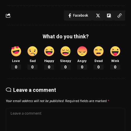
Facebook
What do you think?
Love
Sad
Happy
Sleepy
Angry
Dead
Wink
0
0
0
0
0
0
0
Leave a comment
Your email address will not be published.
Required fields are marked
*