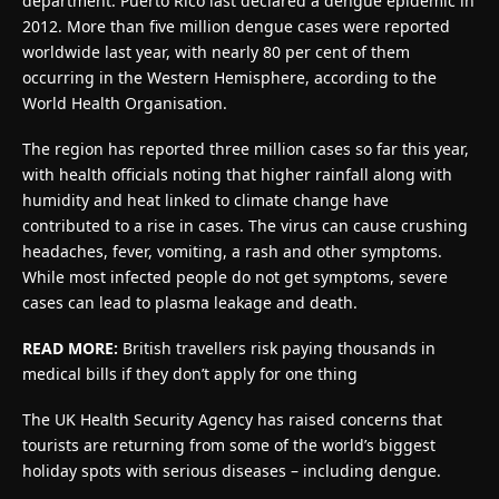
department. Puerto Rico last declared a dengue epidemic in
2012. More than five million dengue cases were reported
worldwide last year, with nearly 80 per cent of them
occurring in the Western Hemisphere, according to the
World Health Organisation.
The region has reported three million cases so far this year,
with health officials noting that higher rainfall along with
humidity and heat linked to climate change have
contributed to a rise in cases. The virus can cause crushing
headaches, fever, vomiting, a rash and other symptoms.
While most infected people do not get symptoms, severe
cases can lead to plasma leakage and death.
READ MORE:
British travellers risk paying thousands in
medical bills if they don’t apply for one thing
The UK Health Security Agency has raised concerns that
tourists are returning from some of the world’s biggest
holiday spots with serious diseases – including dengue.