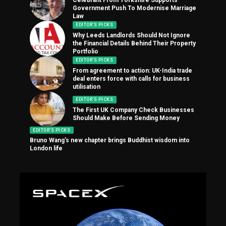
Government Push To Modernise Marriage
Law
EDITOR'S PICKS
Why Leeds Landlords Should Not Ignore
the Financial Details Behind Their Property
Portfolio
EDITOR'S PICKS
From agreement to action: UK-India trade
deal enters force with calls for business
utilisation
EDITOR'S PICKS
The First UK Company Check Businesses
Should Make Before Sending Money
EDITOR'S PICKS
Bruno Wang’s new chapter brings Buddhist wisdom into
London life