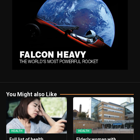
You Might also Like
HEALTH
HEALTH
Full list of health
Elderly woman with