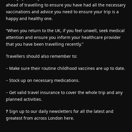
ahead of travelling to ensure you have had all the necessary
vaccinations and advice you need to ensure your trip is a
happy and healthy one.
“When you return to the UK, if you feel unwell, seek medical
attention and ensure you inform your healthcare provider
that you have been travelling recently.”
Travellers should also remember to:
– Make sure their routine childhood vaccines are up to date.
– Stock up on necessary medications.
– Get valid travel insurance to cover the whole trip and any
planned activities.
?
Sign up to our daily newsletters for all the latest and
greatest from across London here.