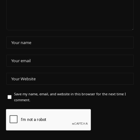
Save my name, email, and website in this browser for the next time I
comment.