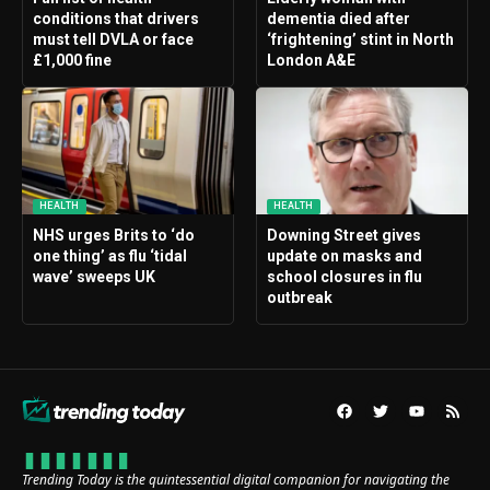
conditions that drivers
dementia died after
must tell DVLA or face
‘frightening’ stint in North
£1,000 fine
London A&E
HEALTH
HEALTH
NHS urges Brits to ‘do
Downing Street gives
one thing’ as flu ‘tidal
update on masks and
wave’ sweeps UK
school closures in flu
outbreak
Trending Today is the quintessential digital companion for navigating the