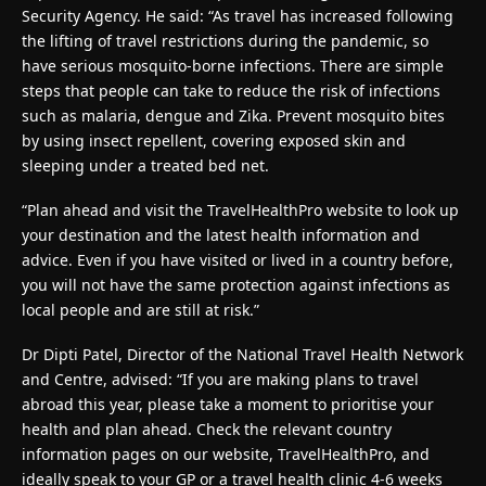
Security Agency. He said: “As travel has increased following
the lifting of travel restrictions during the pandemic, so
have serious mosquito-borne infections. There are simple
steps that people can take to reduce the risk of infections
such as malaria, dengue and Zika. Prevent mosquito bites
by using insect repellent, covering exposed skin and
sleeping under a treated bed net.
“Plan ahead and visit the TravelHealthPro website to look up
your destination and the latest health information and
advice. Even if you have visited or lived in a country before,
you will not have the same protection against infections as
local people and are still at risk.”
Dr Dipti Patel, Director of the National Travel Health Network
and Centre, advised: “If you are making plans to travel
abroad this year, please take a moment to prioritise your
health and plan ahead. Check the relevant country
information pages on our website, TravelHealthPro, and
ideally speak to your GP or a travel health clinic 4-6 weeks