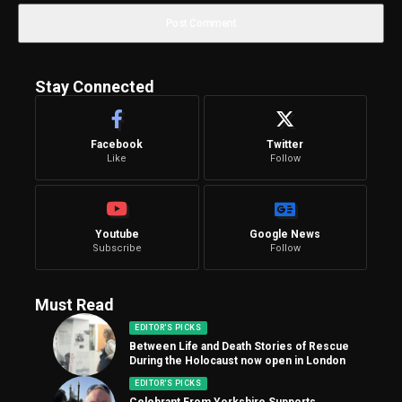
Stay Connected
Facebook
Twitter
Like
Follow
Youtube
Google News
Subscribe
Follow
Must Read
EDITOR'S PICKS
Between Life and Death Stories of Rescue
During the Holocaust now open in London
EDITOR'S PICKS
Celebrant From Yorkshire Supports