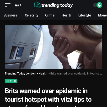
Aa
Business
Celebrity
Crime
Health
Lifestyle
Mone
Trending Today London
>
Health
>
Brits warned over epidemic in tourist hotspot with vital tips to stay safe and how to spot symptoms
HEALTH
Brits warned over epidemic in
tourist hotspot with vital tips to