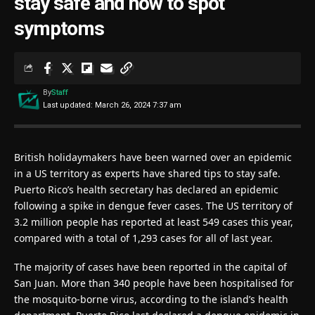
stay safe and how to spot
symptoms
By
Staff
Last updated: March 26, 2024 7:37 am
British holidaymakers have been warned over an epidemic
in a US territory as experts have shared tips to stay safe.
Puerto Rico’s health secretary has declared an epidemic
following a spike in dengue fever cases. The US territory of
3.2 million people has reported at least 549 cases this year,
compared with a total of 1,293 cases for all of last year.
The majority of cases have been reported in the capital of
San Juan. More than 340 people have been hospitalised for
the mosquito-borne virus, according to the island’s health