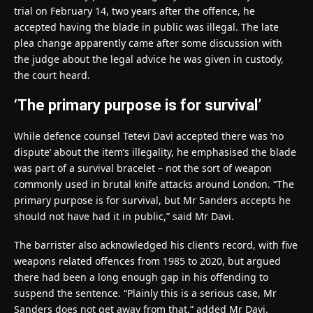
trial on February 14, two years after the offence, he
accepted having the blade in public was illegal. The late
plea change apparently came after some discussion with
the judge about the legal advice he was given in custody,
the court heard.
‘The primary purpose is for survival’
While defence counsel Tetevi Davi accepted there was ‘no
dispute’ about the item’s illegality, he emphasised the blade
was part of a survival bracelet – not the sort of weapon
commonly used in brutal knife attacks around London. “The
primary purpose is for survival, but Mr Sanders accepts he
should not have had it in public,” said Mr Davi.
The barrister also acknowledged his client’s record, with five
weapons related offences from 1985 to 2020, but argued
there had been a long enough gap in his offending to
suspend the sentence. “Plainly this is a serious case, Mr
Sanders does not get away from that,” added Mr Davi.