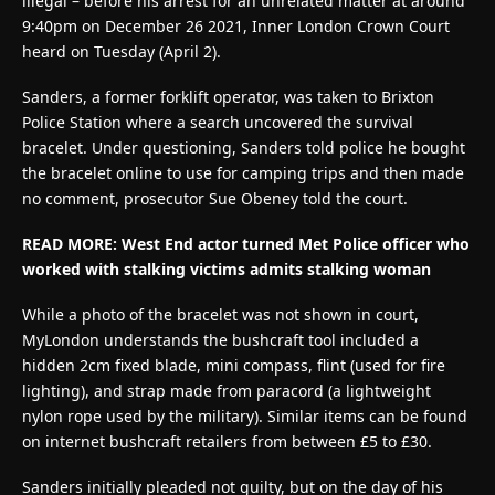
illegal – before his arrest for an unrelated matter at around
9:40pm on December 26 2021, Inner London Crown Court
heard on Tuesday (April 2).
Sanders, a former forklift operator, was taken to Brixton
Police Station where a search uncovered the survival
bracelet. Under questioning, Sanders told police he bought
the bracelet online to use for camping trips and then made
no comment, prosecutor Sue Obeney told the court.
READ MORE: West End actor turned Met Police officer who
worked with stalking victims admits stalking woman
While a photo of the bracelet was not shown in court,
MyLondon understands the bushcraft tool included a
hidden 2cm fixed blade, mini compass, flint (used for fire
lighting), and strap made from paracord (a lightweight
nylon rope used by the military). Similar items can be found
on internet bushcraft retailers from between £5 to £30.
Sanders initially pleaded not guilty, but on the day of his