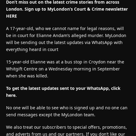
Don’t miss out on the latest crime stories from across
London. Sign up to MyLondon’s Court & Crime newsletter
HERE
A 17-year-old, who we cannot name for legal reasons, will
be in court for Elianne Andam’s alleged murder. MyLondon
will be sending out the latest updates via WhatsApp with
everything heard in court
15-year-old Elianne was at a bus stop in Croydon near the
Whitgift Centre on a Wednesday morning in September
when she was killed.
To get the latest updates sent to your WhatsApp, click
here.
No one will be able to see who is signed up and no one can
send messages except the MyLondon team.
We also treat our subscribers to special offers, promotions,
and adverts from us and our partners. If you don’t like our