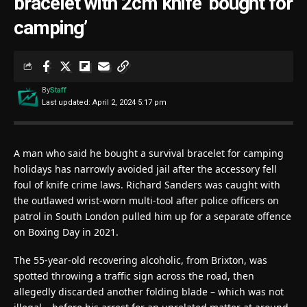
bracelet with 2cm knife ‘bought for
camping’
By
Staff
Last updated: April 2, 2024 5:17 pm
A man who said he bought a survival bracelet for camping
holidays has narrowly avoided jail after the accessory fell
foul of knife crime laws. Richard Sanders was caught with
the outlawed wrist-worn multi-tool after police officers on
patrol in South London pulled him up for a separate offence
on Boxing Day in 2021.
The 55-year-old recovering alcoholic, from Brixton, was
spotted throwing a traffic sign across the road, then
allegedly discarded another folding blade – which was not