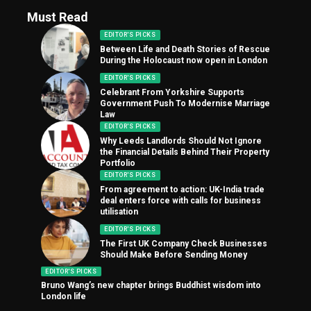
Must Read
EDITOR'S PICKS
Between Life and Death Stories of Rescue
During the Holocaust now open in London
EDITOR'S PICKS
Celebrant From Yorkshire Supports
Government Push To Modernise Marriage
Law
EDITOR'S PICKS
Why Leeds Landlords Should Not Ignore
the Financial Details Behind Their Property
Portfolio
EDITOR'S PICKS
From agreement to action: UK-India trade
deal enters force with calls for business
utilisation
EDITOR'S PICKS
The First UK Company Check Businesses
Should Make Before Sending Money
EDITOR'S PICKS
Bruno Wang’s new chapter brings Buddhist wisdom into
London life