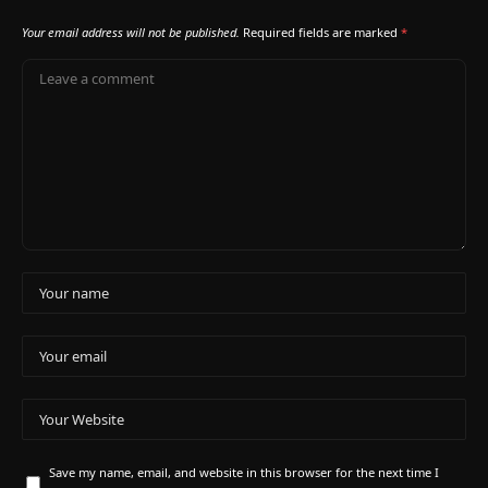
Your email address will not be published.
Required fields are marked
*
Save my name, email, and website in this browser for the next time I