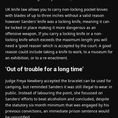
UK knife law allows you to carry non-locking pocket knives
with blades of up to three inches without a valid reason
however Sanders’ knife was a locking knife, meaning it can
be locked in place making it more dangerous as an
offensive weapon. If you carry a locking knife or a non-
locking knife which exceeds the maximum length you will
need a ‘good reason’ which is accepted by the court. A good
reason could include taking a knife to work, to a museum for
an exhibition, or to a re-enactment.
‘Out of trouble for a long time’
Judge Freya Newbery accepted the bracelet can be used for
camping, but reminded Sanders it was still illegal to wear in
public. Instead of labouring the point, she focussed on
Sanders’ efforts to beat alcoholism and concluded, despite
the statutory six month minimum that was engaged by his
previous convictions, an immediate prison sentence would
be unjustified.