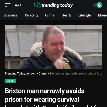
Aa
Business
Celebrity
Crime
Health
Lifestyle
Mone
Trending Today London
>
Crime
>
Brixton man narrowly avoids prison for wearing survival bracelet with 2cm knife ‘bought for camping’
CRIME
Brixton man narrowly avoids
prison for wearing survival