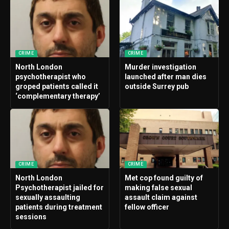
CRIME
CRIME
North London
Murder investigation
psychotherapist who
launched after man dies
groped patients called it
outside Surrey pub
‘complementary therapy’
CRIME
CRIME
North London
Met cop found guilty of
Psychotherapist jailed for
making false sexual
sexually assaulting
assault claim against
patients during treatment
fellow officer
sessions