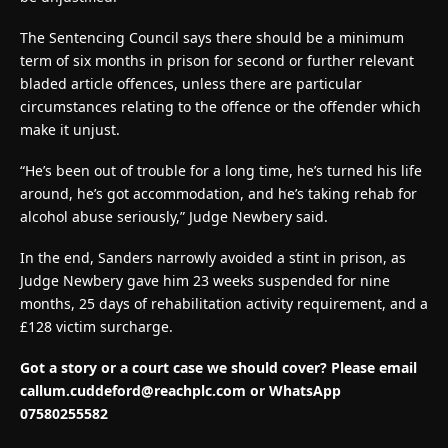
The Sentencing Council says there should be a minimum
term of six months in prison for second or further relevant
bladed article offences, unless there are particular
circumstances relating to the offence or the offender which
make it unjust.
“He’s been out of trouble for a long time, he’s turned his life
around, he’s got accommodation, and he’s taking rehab for
alcohol abuse seriously,” Judge Newbery said.
In the end, Sanders narrowly avoided a stint in prison, as
Judge Newbery gave him 23 weeks suspended for nine
months, 25 days of rehabilitation activity requirement, and a
£128 victim surcharge.
Got a story or a court case we should cover? Please email
callum.cuddeford@reachplc.com
or WhatsApp
07580255582