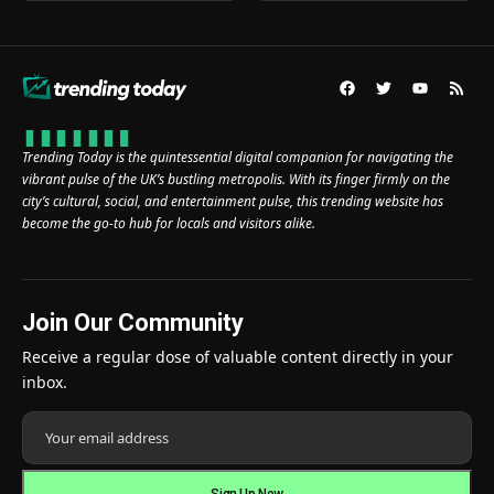
Trending Today is the quintessential digital companion for navigating the
vibrant pulse of the UK’s bustling metropolis. With its finger firmly on the
city’s cultural, social, and entertainment pulse, this trending website has
become the go-to hub for locals and visitors alike.
Join Our Community
Receive a regular dose of valuable content directly in your
inbox.