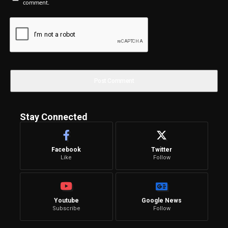
comment.
Stay Connected
Facebook
Twitter
Like
Follow
Youtube
Google News
Subscribe
Follow