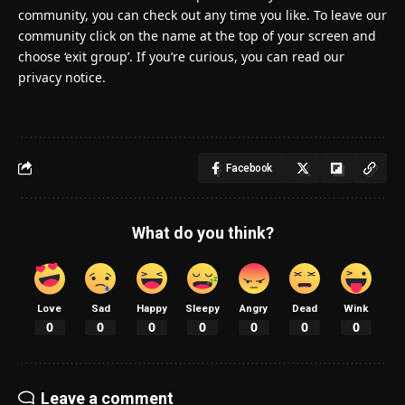
community, you can check out any time you like. To leave our
community click on the name at the top of your screen and
choose ‘exit group’. If you’re curious, you can read our
privacy notice.
Facebook
What do you think?
Love
Sad
Happy
Sleepy
Angry
Dead
Wink
0
0
0
0
0
0
0
Leave a comment