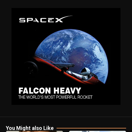
You Might also Like