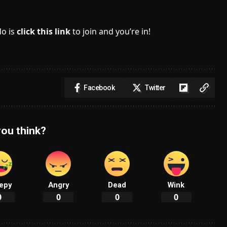
do is
click this link
to join and you’re in!
Facebook
Twitter
ou think?
epy
Angry
Dead
Wink
0
0
0
0