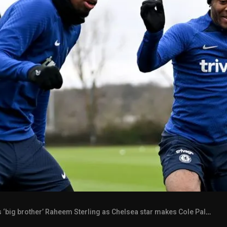
 brother’ Raheem Sterling as Chelsea star makes Cole Palmer point