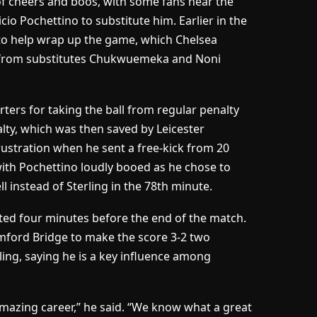
x of cheers and boos, with some fans near the
 Pochettino to substitute him. Earlier in the
to help wrap up the game, which Chelsea
s from substitutes Chukwuemeka and Noni
ers for taking the ball from regular penalty
alty, which was then saved by Leicester
ustration when he sent a free-kick from 20
with Pochettino loudly booed as he chose to
 instead of Sterling in the 78th minute.
uted four minutes before the end of the match.
mford Bridge to make the score 3-2 two
ling, saying he is a key influence among
amazing career,” he said. “We know what a great