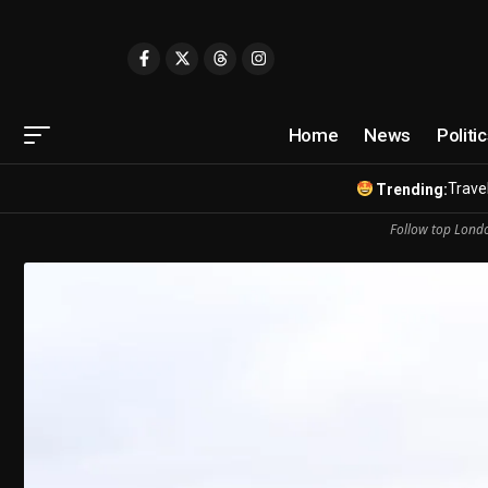
Home
News
Politi
Travel
Trending:
Follow top Londo