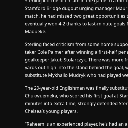
Sterling left the pitch late in the game to a mi
Stamford Bridge dugout urging manager Mauricio
match, he had missed two great opportunities 
eventually won 4-2 thanks to last-minute goal
Madueke.
Sterling faced criticism from some home support
taker Cole Palmer after winning a first-half pen
goalkeeper Jakub Stolarczyk. There was more fr
yards out high into the stand behind the goal, 
substitute Mykhailo Mudryk who had played well
The 29-year-old Englishman was finally substit
Chukwuemeka, who scored his first goal at Sta
minutes into extra time, strongly defended Ster
Chelsea’s young players.
“Raheem is an experienced player, he’s had an 