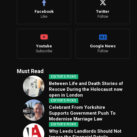
Facebook
Twitter
Like
Follow
Youtube
Google News
Subscribe
Follow
Must Read
EDITOR'S PICKS
Between Life and Death Stories of
Rescue During the Holocaust now
open in London
EDITOR'S PICKS
Celebrant From Yorkshire
Supports Government Push To
Modernise Marriage Law
EDITOR'S PICKS
Why Leeds Landlords Should Not