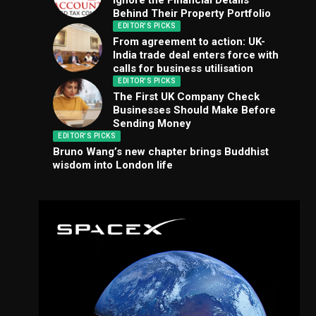
Ignore the Financial Details
Behind Their Property Portfolio
EDITOR'S PICKS
From agreement to action: UK-
India trade deal enters force with
calls for business utilisation
EDITOR'S PICKS
The First UK Company Check
Businesses Should Make Before
Sending Money
EDITOR'S PICKS
Bruno Wang’s new chapter brings Buddhist
wisdom into London life