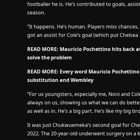
footballer he is. He’s contributed to goals, assi
season.
“It happens. He’s human. Players miss chances, h
got an assist for Cole’s goal (which put Chelsea 
READ MORE: Mauricio Pochettino hits back at 
solve the problem
READ MORE: Every word Mauricio Pochettino
substitution and Wembley
“For us youngsters, especially me, Noni and Cole
always on us, showing us what we can do better
as well as in. He’s a big part. He’s like my big bro
It was just Chukwuemeka’s second goal for Chels
2022. The 20-year-old underwent surgery on a kn