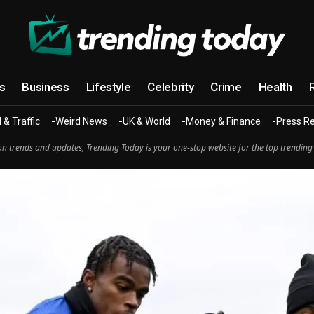
cs
Business
Lifestyle
Celebrity
Crime
Health
 & Traffic
Weird News
UK & World
Money & Finance
Press R
n trends and updates, Trending Today is your one-stop website for the top trending