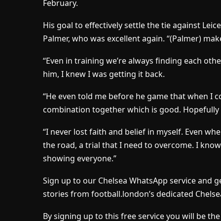
February.
His goal to effectively settle the tie against Lei
Palmer, who was excellent again. “(Palmer) ma
“Even in training we’re always finding each other,
him, I knew I was getting it back.
“He even told me before he game that when I co
combination together which is good. Hopefully w
“I never lost faith and belief in myself. Even whe
the road, a trial that I need to overcome. I kno
showing everyone.”
Sign up to our Chelsea WhatsApp service and ge
stories from football.london’s dedicated Chelse
By signing up to this free service you will be t