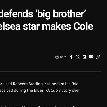
fends ‘big brother’
elsea star makes Cole
Share
ised Raheem Sterling, calling him his “big
eceived during the Blues’ FA Cup victory over