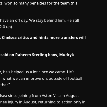
sts, won so many penalties for the team this
ave an off day. We stay behind him. He still
2-0 up).
Chelsea critics and hints more transfers will
 said on Raheem Sterling boos, Mudryk
, he’s helped us a lot since we came. He’s
, what we can improve on, outside of football
ther.”
ea since joining from Aston Villa in August
ee injury in August, returning to action only in