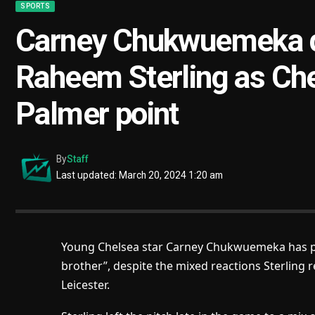
SPORTS
Carney Chukwuemeka de
Raheem Sterling as Ch
Palmer point
By
Staff
Last updated: March 20, 2024 1:20 am
Young Chelsea star Carney Chukwuemeka has pra
brother”, despite the mixed reactions Sterling r
Leicester.